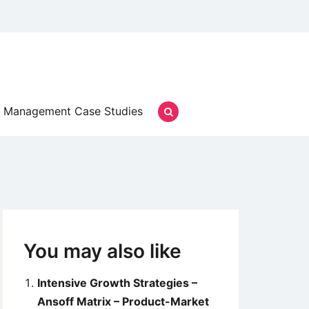
Management Case Studies
You may also like
Intensive Growth Strategies –
Ansoff Matrix – Product-Market