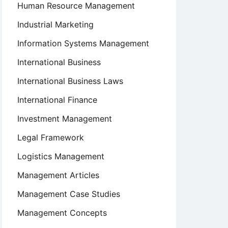
Human Resource Management
Industrial Marketing
Information Systems Management
International Business
International Business Laws
International Finance
Investment Management
Legal Framework
Logistics Management
Management Articles
Management Case Studies
Management Concepts