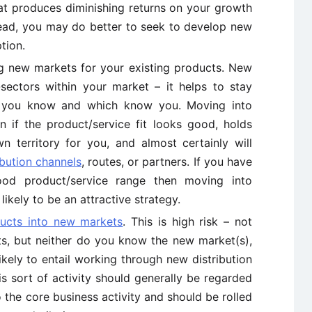
at produces diminishing returns on your growth
stead, you may do better to seek to develop new
tion.
 new markets for your existing products. New
ectors within your market – it helps to stay
s you know and which know you. Moving into
n if the product/service fit looks good, holds
n territory for you, and almost certainly will
ibution channels
, routes, or partners. If you have
d product/service range then moving into
ikely to be an attractive strategy.
ucts into new markets
. This is high risk – not
s, but neither do you know the new market(s),
likely to entail working through new distribution
s sort of activity should generally be regarded
 the core business activity and should be rolled