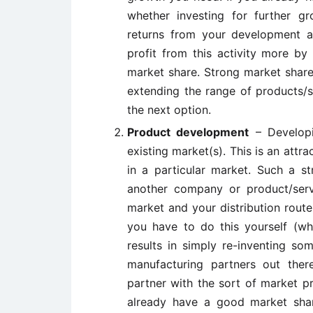
whether investing for further g
returns from your development act
profit from this activity more by
market share. Strong market share 
extending the range of products/s
the next option.
Product development
– Developi
existing market(s). This is an attr
in a particular market. Such a st
another company or product/servi
market and your distribution rout
you have to do this yourself (wh
results in simply re-inventing so
manufacturing partners out ther
partner with the sort of market p
already have a good market sha