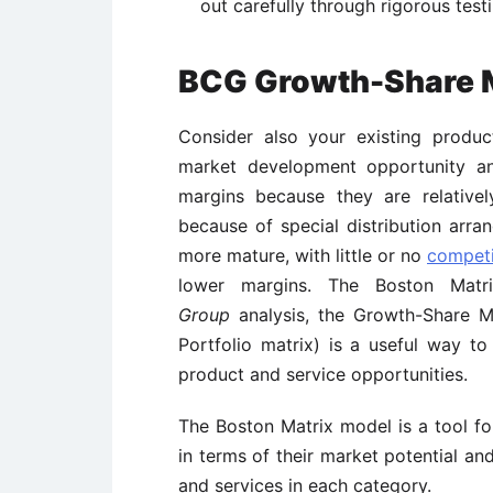
out carefully through rigorous testi
BCG Growth-Share 
Consider also your existing produc
market development opportunity and
margins because they are relative
because of special distribution arr
more mature, with little or no
competi
lower margins. The Boston Mat
Group
analysis, the Growth-
Share M
Portfolio matrix)
is a useful way to
product and service opportunities.
The Boston Matrix model is a tool f
in terms of their market potential an
and services in each category.