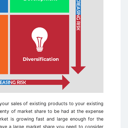
our sales of existing products to your existing
 plenty of market share to be had at the expense
rket is growing fast and large enough for the
ave a large market share you need to consider