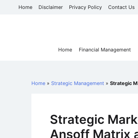
Skip
Home
Disclaimer
Privacy Policy
Contact Us
to
content
Home
Financial Management
Home
»
Strategic Management
»
Strategic M
Strategic Mark
Ansoff Matrix