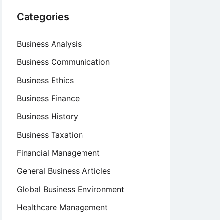
Categories
Business Analysis
Business Communication
Business Ethics
Business Finance
Business History
Business Taxation
Financial Management
General Business Articles
Global Business Environment
Healthcare Management