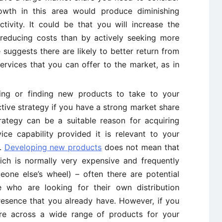
rowth in this area would produce diminishing
ivity. It could be that you will increase the
 reducing costs than by actively seeking more
suggests there are likely to better return from
ervices that you can offer to the market, as in
ng or finding new products to take to your
active strategy if you have a strong market share
rategy can be a suitable reason for acquiring
ce capability provided it is relevant to your
e.
Developing new products
does not mean that
ich is normally very expensive and frequently
meone else’s wheel) – often there are potential
e who are looking for their own distribution
resence that you already have. However, if you
re across a wide range of products for your