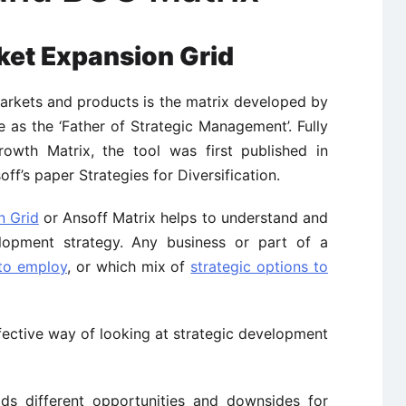
ket Expansion Grid
markets and products is the matrix developed by
 as the ‘Father of Strategic Management’. Fully
rowth Matrix, the tool was first published in
ff’s paper Strategies for Diversification.
n Grid
or Ansoff Matrix helps to understand and
lopment strategy. Any business or part of a
 to employ
, or which mix of
strategic options to
fective way of looking at strategic development
lds different opportunities and downsides for