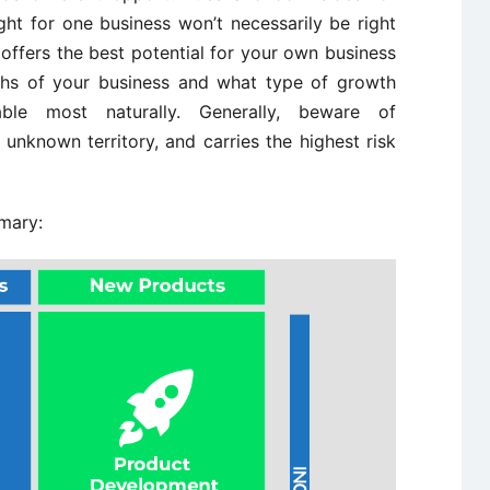
ight for one business won’t necessarily be right
offers the best potential for your own business
ths of your business and what type of growth
able most naturally. Generally, beware of
, unknown territory, and carries the highest risk
mmary: