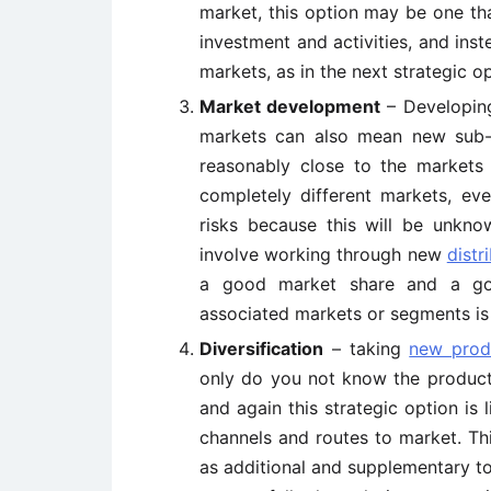
market, this option may be one th
investment and activities, and in
markets, as in the next strategic op
Market development
– Developing
markets can also mean new sub-s
reasonably close to the market
completely different markets, eve
risks because this will be unknow
involve working through new
distr
a good market share and a goo
associated markets or segments is l
Diversification
– taking
new prod
only do you not know the product
and again this strategic option is 
channels and routes to market. Thi
as additional and supplementary to