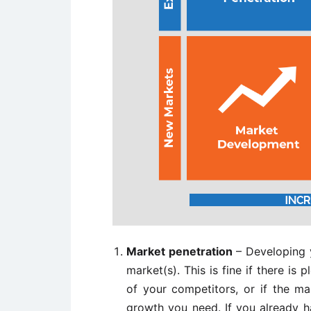
Market penetration
– Developing y
market(s). This is fine if there is
of your competitors, or if the ma
growth you need. If you already h