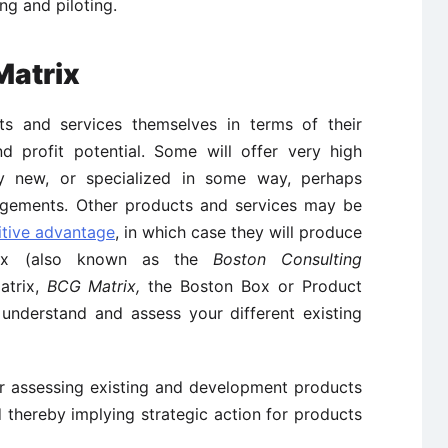
ng and piloting.
Matrix
ts and services themselves in terms of their
 profit potential. Some will offer very high
ly new, or specialized in some way, perhaps
angements. Other products and services may be
tive advantage
, in which case they will produce
rix (also known as the
Boston Consulting
atrix,
BCG Matrix,
the Boston Box or Product
 understand and assess your different existing
or assessing existing and development products
d thereby implying strategic action for products