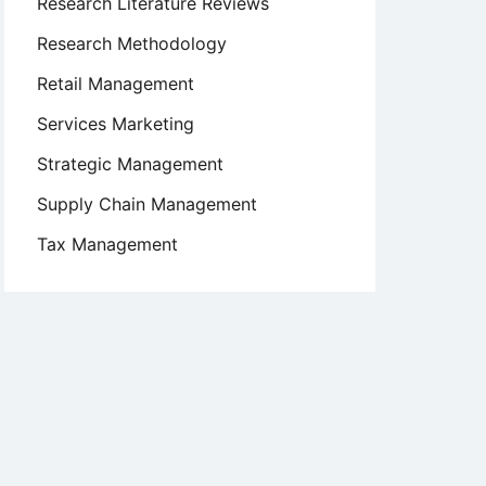
Research Literature Reviews
Research Methodology
Retail Management
Services Marketing
Strategic Management
Supply Chain Management
Tax Management