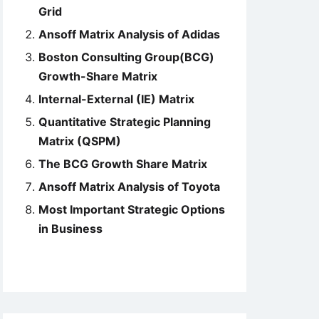
Grid
Ansoff Matrix Analysis of Adidas
Boston Consulting Group(BCG)
Growth-Share Matrix
Internal-External (IE) Matrix
Quantitative Strategic Planning
Matrix (QSPM)
The BCG Growth Share Matrix
Ansoff Matrix Analysis of Toyota
Most Important Strategic Options
in Business