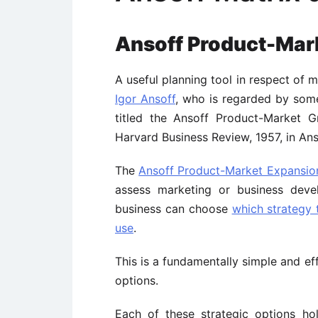
Ansoff Product-Mar
A useful planning tool in respect of 
Igor Ansoff
, who is regarded by some
titled the Ansoff Product-Market G
Harvard Business Review, 1957, in Anso
The
Ansoff Product-Market Expansio
assess marketing or business deve
business can choose
which strategy
use
.
This is a fundamentally simple and ef
options.
Each of these strategic options ho