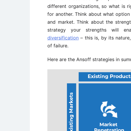
different organizations, so what is r
for another. Think about what option 
and market. Think about the streng
strategy your strengths will en
diversification
– this is, by its nature
of failure.
Here are the Ansoff strategies in su