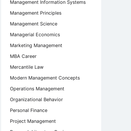
Management Information Systems
Management Principles
Management Science
Managerial Economics
Marketing Management
MBA Career
Mercantile Law
Modern Management Concepts
Operations Management
Organizational Behavior
Personal Finance
Project Management