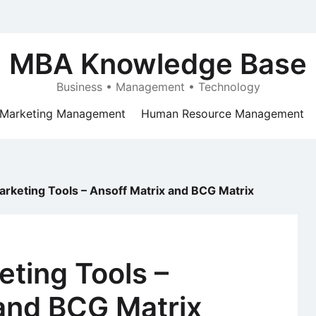
MBA Knowledge Base
Business • Management • Technology
Marketing Management
Human Resource Management
arketing Tools – Ansoff Matrix and BCG Matrix
eting Tools –
 and BCG Matrix