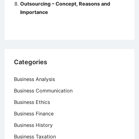
Outsourcing – Concept, Reasons and
Importance
Categories
Business Analysis
Business Communication
Business Ethics
Business Finance
Business History
Business Taxation