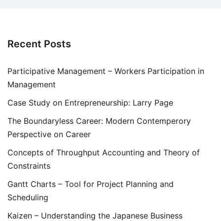
Recent Posts
Participative Management – Workers Participation in
Management
Case Study on Entrepreneurship: Larry Page
The Boundaryless Career: Modern Contemperory
Perspective on Career
Concepts of Throughput Accounting and Theory of
Constraints
Gantt Charts – Tool for Project Planning and
Scheduling
Kaizen – Understanding the Japanese Business