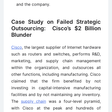
and the company.
Case Study on Failed Strategic
Outsourcing: Cisco’s $2 Billion
Blunder
Cisco
, the largest supplier of Internet hardware
such as routers and switches, performs R&D,
marketing, and supply chain management
within the organization, and outsources all
other functions, including manufacturing. Cisco
claimed that the firm benefited by not
investing in capital-intensive manufacturing
facilities and by not maintaining any inventory.
The
supply chain
was a four-level pyramid,
with Cisco at the peak and hundreds of