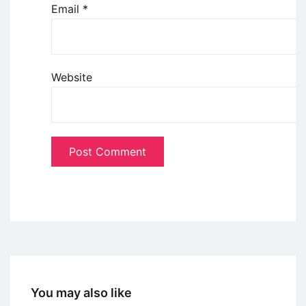
Email
*
Website
You may also like