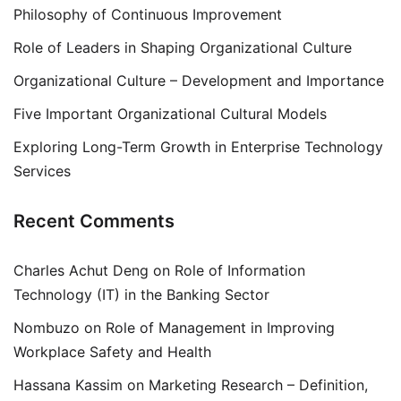
Philosophy of Continuous Improvement
Role of Leaders in Shaping Organizational Culture
Organizational Culture – Development and Importance
Five Important Organizational Cultural Models
Exploring Long-Term Growth in Enterprise Technology
Services
Recent Comments
Charles Achut Deng
on
Role of Information
Technology (IT) in the Banking Sector
Nombuzo
on
Role of Management in Improving
Workplace Safety and Health
Hassana Kassim
on
Marketing Research – Definition,