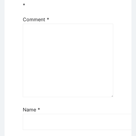
*
Comment
*
Name
*