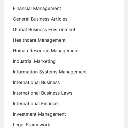
Financial Management
General Business Articles
Global Business Environment
Healthcare Management
Human Resource Management
Industrial Marketing
Information Systems Management
International Business
International Business Laws
International Finance
Investment Management
Legal Framework