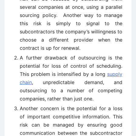
several companies at once, using a parallel
sourcing policy. Another way to manage
this risk is simply to signal to the
subcontractors the company’s willingness to
choose a different provider when the
contract is up for renewal.
A further drawback of outsourcing is the
potential for loss of control of scheduling.
This problem is intensified by a long
supply
chain
, unpredictable demand, and
outsourcing to a number of competing
companies, rather than just one.
Another concern is the potential for a loss
of important competitive information. This
risk can be managed by ensuring good
communication between the subcontractor