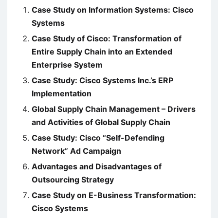
Case Study on Information Systems: Cisco
Systems
Case Study of Cisco: Transformation of
Entire Supply Chain into an Extended
Enterprise System
Case Study: Cisco Systems Inc.’s ERP
Implementation
Global Supply Chain Management – Drivers
and Activities of Global Supply Chain
Case Study: Cisco “Self-Defending
Network” Ad Campaign
Advantages and Disadvantages of
Outsourcing Strategy
Case Study on E-Business Transformation:
Cisco Systems