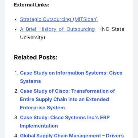
External Links:
Strategic Outsourcing (MITSloan)
A Brief History of Outsourcing
(NC State
University)
Related Posts:
Case Study on Information Systems: Cisco
Systems
Case Study of Cisco: Transformation of
Entire Supply Chain into an Extended
Enterprise System
Case Study: Cisco Systems Inc.’s ERP
Implementation
Global Supply Chain Management – Drivers