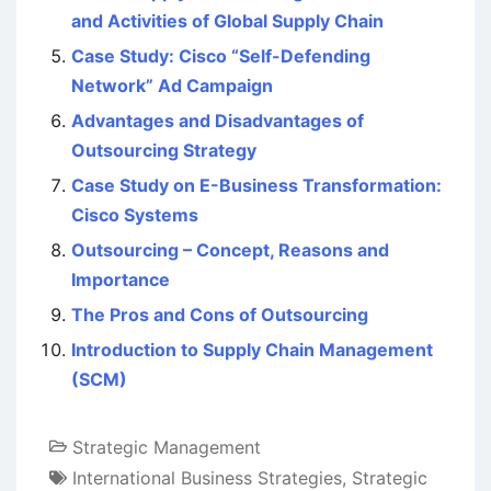
and Activities of Global Supply Chain
Case Study: Cisco “Self-Defending
Network” Ad Campaign
Advantages and Disadvantages of
Outsourcing Strategy
Case Study on E-Business Transformation:
Cisco Systems
Outsourcing – Concept, Reasons and
Importance
The Pros and Cons of Outsourcing
Introduction to Supply Chain Management
(SCM)
Strategic Management
International Business Strategies
,
Strategic