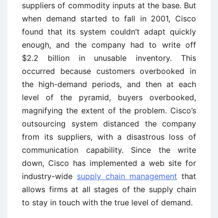
suppliers of commodity inputs at the base. But
when demand started to fall in 2001, Cisco
found that its system couldn’t adapt quickly
enough, and the company had to write off
$2.2 billion in unusable inventory. This
occurred because customers overbooked in
the high-demand periods, and then at each
level of the pyramid, buyers overbooked,
magnifying the extent of the problem. Cisco’s
outsourcing system distanced the company
from its suppliers, with a disastrous loss of
communication capability. Since the write
down, Cisco has implemented a web site for
industry-wide
supply chain management
that
allows firms at all stages of the supply chain
to stay in touch with the true level of demand.