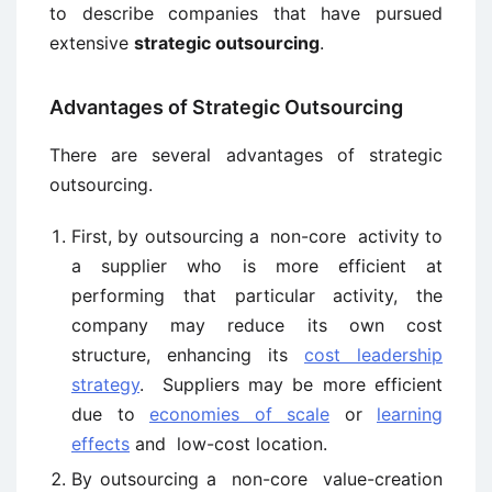
to describe companies that have pursued
extensive
strategic outsourcing
.
Advantages of Strategic Outsourcing
There are several advantages of strategic
outsourcing.
First, by outsourcing a non-core activity to
a supplier who is more efficient at
performing that particular activity, the
company may reduce its own cost
structure, enhancing its
cost leadership
strategy
. Suppliers may be more efficient
due to
economies of scale
or
learning
effects
and low-cost location.
By outsourcing a non-core value-creation