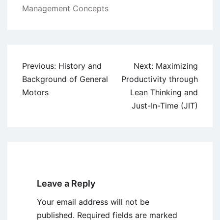
Management Concepts
Post
Previous:
History and
Next:
Maximizing
navigation
Background of General
Productivity through
Motors
Lean Thinking and
Just-In-Time (JIT)
Leave a Reply
Your email address will not be
published.
Required fields are marked