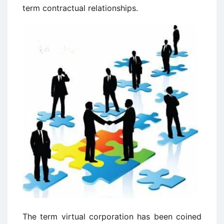
term contractual relationships.
The term virtual corporation has been coined