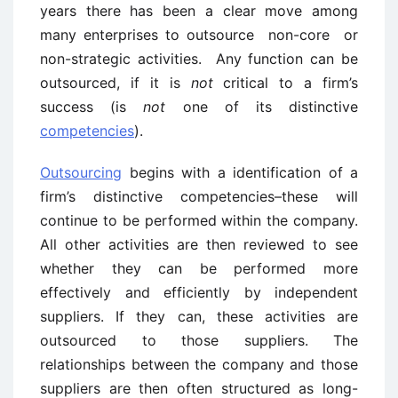
years there has been a clear move among
many enterprises to outsource non-core or
non-strategic activities. Any function can be
outsourced, if it is
not
critical to a firm’s
success (is
not
one of its distinctive
competencies
).
Outsourcing
begins with a identification of a
firm’s distinctive competencies–these will
continue to be performed within the company.
All other activities are then reviewed to see
whether they can be performed more
effectively and efficiently by independent
suppliers. If they can, these activities are
outsourced to those suppliers. The
relationships between the company and those
suppliers are then often structured as long-