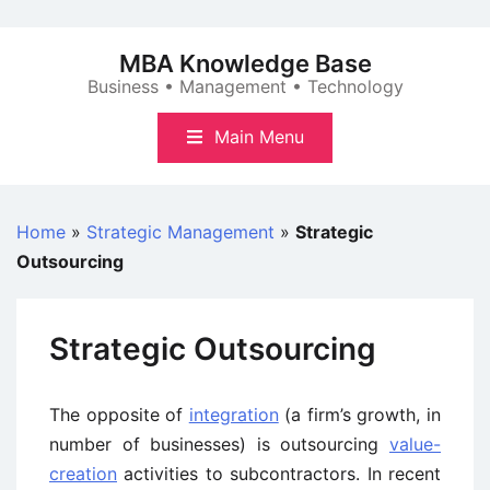
Skip
to
MBA Knowledge Base
content
Business • Management • Technology
Main Menu
Home
»
Strategic Management
»
Strategic
Outsourcing
Strategic Outsourcing
The opposite of
integration
(a firm’s growth, in
number of businesses) is outsourcing
value-
creation
activities to subcontractors. In recent