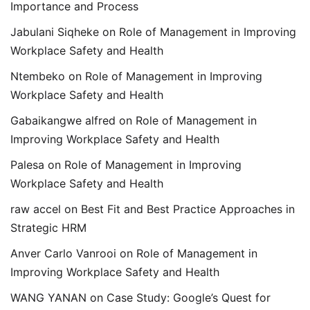
Importance and Process
Jabulani Siqheke
on
Role of Management in Improving
Workplace Safety and Health
Ntembeko
on
Role of Management in Improving
Workplace Safety and Health
Gabaikangwe alfred
on
Role of Management in
Improving Workplace Safety and Health
Palesa
on
Role of Management in Improving
Workplace Safety and Health
raw accel
on
Best Fit and Best Practice Approaches in
Strategic HRM
Anver Carlo Vanrooi
on
Role of Management in
Improving Workplace Safety and Health
WANG YANAN
on
Case Study: Google’s Quest for