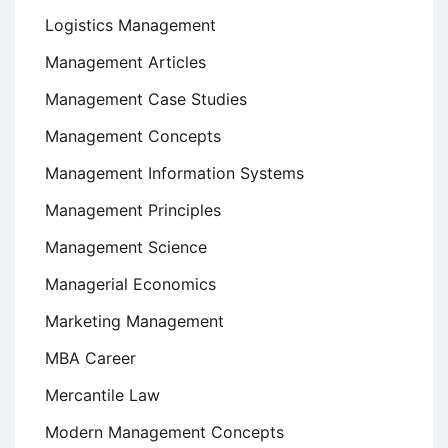
Logistics Management
Management Articles
Management Case Studies
Management Concepts
Management Information Systems
Management Principles
Management Science
Managerial Economics
Marketing Management
MBA Career
Mercantile Law
Modern Management Concepts