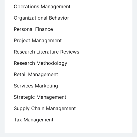
Operations Management
Organizational Behavior
Personal Finance
Project Management
Research Literature Reviews
Research Methodology
Retail Management
Services Marketing
Strategic Management
Supply Chain Management
Tax Management