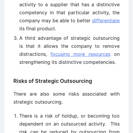
activity to a supplier that has a distinctive
competency in that particular activity, the
company may be able to better
differentiate
its final product.
A third advantage of strategic outsourcing
is that it allows the company to remove
distractions,
focusing more resources
on
strengthening its distinctive competencies.
Risks of Strategic Outsourcing
There are also some risks associated with
strategic outsourcing.
There is a risk of holdup, or becoming too
dependent on an outsourced activity. This
risk can be reduced by outsourcing from