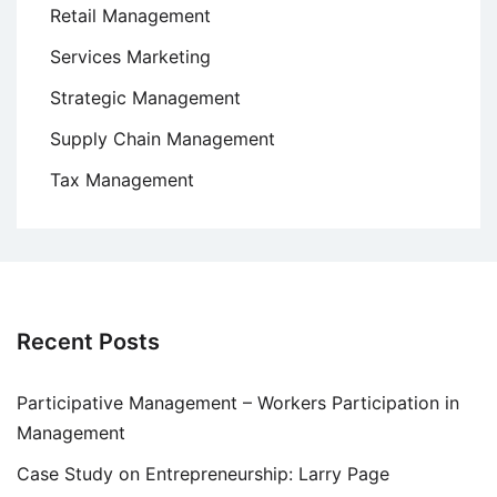
Retail Management
Services Marketing
Strategic Management
Supply Chain Management
Tax Management
Recent Posts
Participative Management – Workers Participation in
Management
Case Study on Entrepreneurship: Larry Page