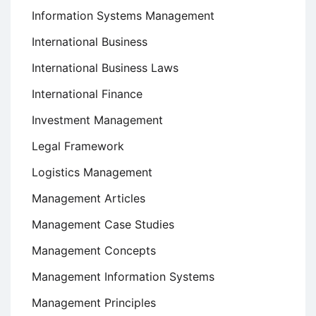
Information Systems Management
International Business
International Business Laws
International Finance
Investment Management
Legal Framework
Logistics Management
Management Articles
Management Case Studies
Management Concepts
Management Information Systems
Management Principles