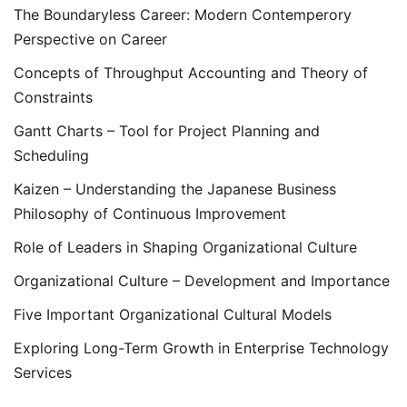
The Boundaryless Career: Modern Contemperory
Perspective on Career
Concepts of Throughput Accounting and Theory of
Constraints
Gantt Charts – Tool for Project Planning and
Scheduling
Kaizen – Understanding the Japanese Business
Philosophy of Continuous Improvement
Role of Leaders in Shaping Organizational Culture
Organizational Culture – Development and Importance
Five Important Organizational Cultural Models
Exploring Long-Term Growth in Enterprise Technology
Services