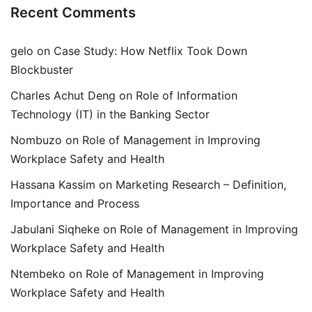
Recent Comments
gelo
on
Case Study: How Netflix Took Down
Blockbuster
Charles Achut Deng
on
Role of Information
Technology (IT) in the Banking Sector
Nombuzo
on
Role of Management in Improving
Workplace Safety and Health
Hassana Kassim
on
Marketing Research – Definition,
Importance and Process
Jabulani Siqheke
on
Role of Management in Improving
Workplace Safety and Health
Ntembeko
on
Role of Management in Improving
Workplace Safety and Health