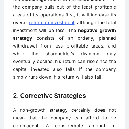
the company pulls out of the least profitable
areas of its operations first, it will increase its
overall
return on investment
, although the total
investment will be less. The
negative growth
strategy
consists of an orderly, planned
withdrawal from less profitable areas, and
while the shareholder’s dividend may
eventually decline, his return can rise since the
capital invested also falls. If the company
simply runs down, his return will also fall.
2. Corrective Strategies
A non-growth strategy certainly does not
mean that the company can afford to be
complacent. A considerable amount of