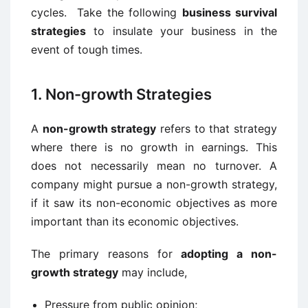
cycles. Take the following
business survival
strategies
to insulate your business in the
event of tough times.
1. Non-growth Strategies
A
non-growth strategy
refers to that strategy
where there is no growth in earnings. This
does not necessarily mean no turnover. A
company might pursue a non-growth strategy,
if it saw its non-economic objectives as more
important than its economic objectives.
The primary reasons for
adopting a non-
growth strategy
may include,
Pressure from public opinion;