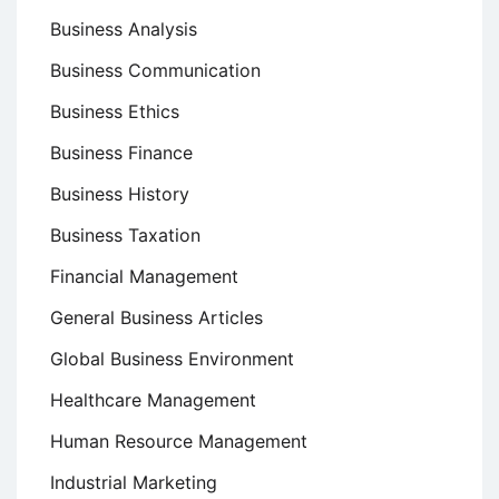
Business Analysis
Business Communication
Business Ethics
Business Finance
Business History
Business Taxation
Financial Management
General Business Articles
Global Business Environment
Healthcare Management
Human Resource Management
Industrial Marketing