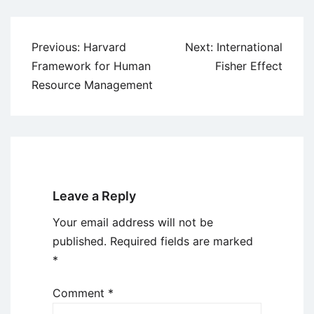
Post
Previous:
Harvard
Next:
International
navigation
Framework for Human
Fisher Effect
Resource Management
Leave a Reply
Your email address will not be
published.
Required fields are marked
*
Comment
*