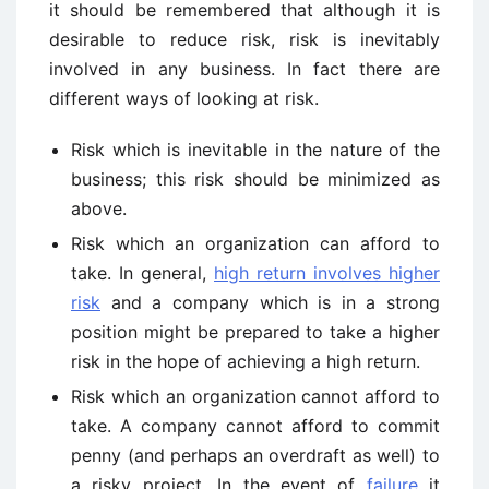
it should be remembered that although it is
desirable to reduce risk, risk is inevitably
involved in any business. In fact there are
different ways of looking at risk.
Risk which is inevitable in the nature of the
business; this risk should be minimized as
above.
Risk which an organization can afford to
take. In general,
high return involves higher
risk
and a company which is in a strong
position might be prepared to take a higher
risk in the hope of achieving a high return.
Risk which an organization cannot afford to
take. A company cannot afford to commit
penny (and perhaps an overdraft as well) to
a risky project. In the event of
failure
it