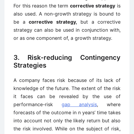
For this reason the term
corrective strategy
is
also used. A non-growth strategy is bound to
be a
corrective strategy,
but a corrective
strategy can also be used in conjunction with,
or as one component of, a growth strategy.
3. Risk-reducing Contingency
Strategies
A company faces risk because of its lack of
knowledge of the future. The extent of the risk
it faces can be revealed by the use of
performance-risk
gap analysis
, where
forecasts of the outcome in n years’ time takes
into account not only the likely return but also
the risk involved. While on the subject of risk,