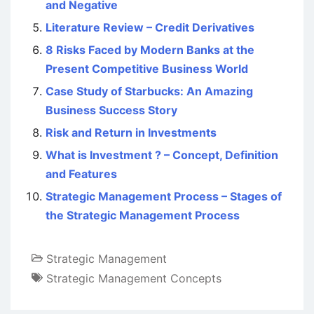
and Negative
Literature Review – Credit Derivatives
8 Risks Faced by Modern Banks at the
Present Competitive Business World
Case Study of Starbucks: An Amazing
Business Success Story
Risk and Return in Investments
What is Investment ? – Concept, Definition
and Features
Strategic Management Process – Stages of
the Strategic Management Process
Strategic Management
Strategic Management Concepts