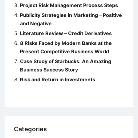
Project Risk Management Process Steps
Publicity Strategies in Marketing – Positive
and Negative
Literature Review – Credit Derivatives
8 Risks Faced by Modern Banks at the
Present Competitive Business World
Case Study of Starbucks: An Amazing
Business Success Story
Risk and Return in Investments
Categories