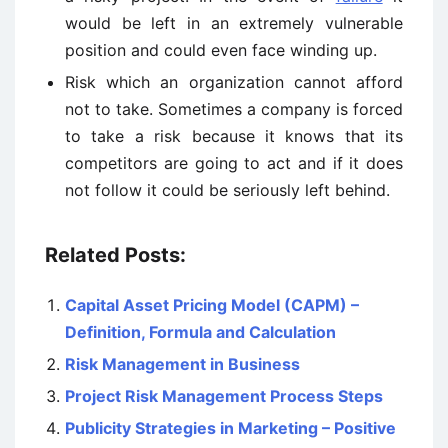
would be left in an extremely vulnerable
position and could even face winding up.
Risk which an organization cannot afford
not to take. Sometimes a company is forced
to take a risk because it knows that its
competitors are going to act and if it does
not follow it could be seriously left behind.
Related Posts:
Capital Asset Pricing Model (CAPM) –
Definition, Formula and Calculation
Risk Management in Business
Project Risk Management Process Steps
Publicity Strategies in Marketing – Positive