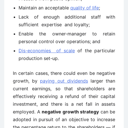
Maintain an acceptable
quality of life
;
Lack of enough additional staff with
sufficient expertise and loyalty;
Enable the owner-manager to retain
personal control over operations; and
Dis-economies of scale
of the particular
production set-up.
In certain cases, there could even be negative
growth, by
paying out dividends
larger than
current earnings, so that shareholders are
effectively receiving a refund of their capital
investment, and there is a net fall in assets
employed. A
negative growth strategy
can be
adopted in pursuit of an objective to increase
the percentage return to the shareholders — if