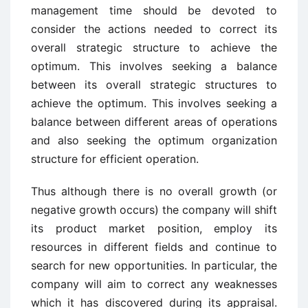
management time should be devoted to
consider the actions needed to correct its
overall strategic structure to achieve the
optimum. This involves seeking a balance
between its overall strategic structures to
achieve the optimum. This involves seeking a
balance between different areas of operations
and also seeking the optimum organization
structure for efficient operation.
Thus although there is no overall growth (or
negative growth occurs) the company will shift
its product market position, employ its
resources in different fields and continue to
search for new opportunities. In particular, the
company will aim to correct any weaknesses
which it has discovered during its appraisal.