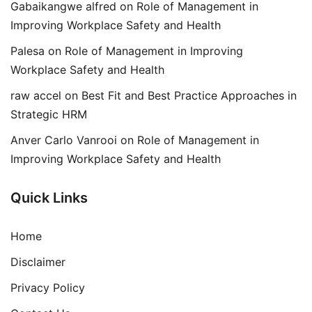
Gabaikangwe alfred
on
Role of Management in
Improving Workplace Safety and Health
Palesa
on
Role of Management in Improving
Workplace Safety and Health
raw accel
on
Best Fit and Best Practice Approaches in
Strategic HRM
Anver Carlo Vanrooi
on
Role of Management in
Improving Workplace Safety and Health
Quick Links
Home
Disclaimer
Privacy Policy