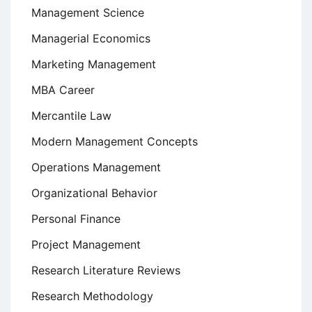
Management Science
Managerial Economics
Marketing Management
MBA Career
Mercantile Law
Modern Management Concepts
Operations Management
Organizational Behavior
Personal Finance
Project Management
Research Literature Reviews
Research Methodology