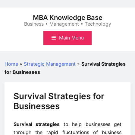
Skip
to
MBA Knowledge Base
content
Business • Management • Technology
Main Menu
Home
»
Strategic Management
»
Survival Strategies
for Businesses
Survival Strategies for
Businesses
Survival strategies
to help businesses get
through the rapid fluctuations of business