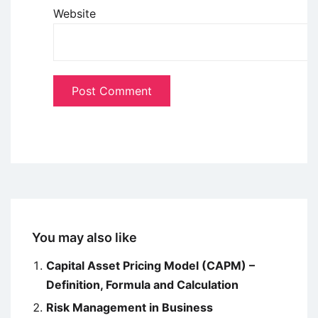
Website
You may also like
Capital Asset Pricing Model (CAPM) –
Definition, Formula and Calculation
Risk Management in Business