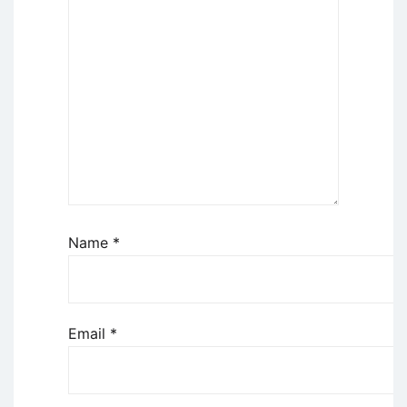
Name
*
Email
*