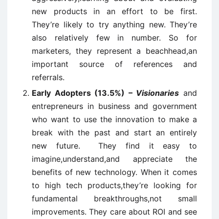
new products in an effort to be first.
They’re likely to try anything new. They’re
also relatively few in number. So for
marketers, they represent a beachhead,an
important source of references and
referrals.
Early Adopters (13.5%) –
Visionaries
and
entrepreneurs in business and government
who want to use the innovation to make a
break with the past and start an entirely
new future. They find it easy to
imagine,understand,and appreciate the
benefits of new technology. When it comes
to high tech products,they’re looking for
fundamental breakthroughs,not small
improvements. They care about ROI and see