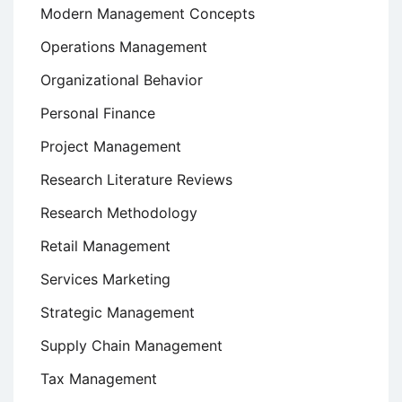
Modern Management Concepts
Operations Management
Organizational Behavior
Personal Finance
Project Management
Research Literature Reviews
Research Methodology
Retail Management
Services Marketing
Strategic Management
Supply Chain Management
Tax Management