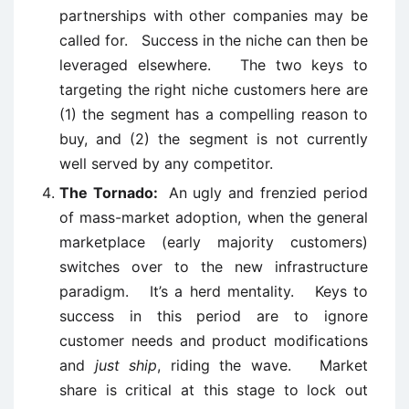
partnerships with other companies may be
called for. Success in the niche can then be
leveraged elsewhere. The two keys to
targeting the right niche customers here are
(1) the segment has a compelling reason to
buy, and (2) the segment is not currently
well served by any competitor.
The Tornado:
An ugly and frenzied period
of mass-market adoption, when the general
marketplace (early majority customers)
switches over to the new infrastructure
paradigm. It’s a herd mentality. Keys to
success in this period are to ignore
customer needs and product modifications
and
just ship
, riding the wave. Market
share is critical at this stage to lock out