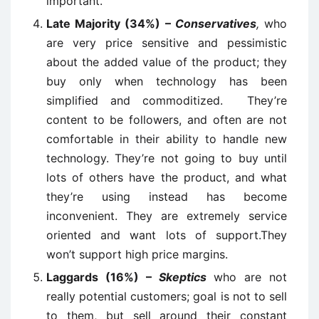
important.
Late Majority (34%) –
Conservatives
,
who
are very price sensitive and pessimistic
about the added value of the product; they
buy only when technology has been
simplified and commoditized. They’re
content to be followers, and often are not
comfortable in their ability to handle new
technology. They’re not going to buy until
lots of others have the product, and what
they’re using instead has become
inconvenient. They are extremely service
oriented and want lots of support.They
won’t support high price margins.
Laggards (16%) –
Skeptics
who are not
really potential customers; goal is not to sell
to them, but sell around their constant