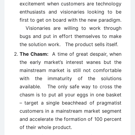
excitement when customers are technology
enthusiasts and visionaries looking to be
first to get on board with the new paradigm.
Visionaries are willing to work through
bugs and put in effort themselves to make
the solution work. The product sells itself.
The Chasm:
A time of great despair, when
the early market’s interest wanes but the
mainstream market is still not comfortable
with the immaturity of the solutions
available. The only safe way to cross the
chasm is to put all your eggs in one basket
– target a single beachhead of pragmatist
customers in a mainstream market segment
and accelerate the formation of 100 percent
of their whole product.