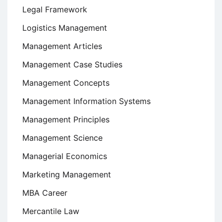
Legal Framework
Logistics Management
Management Articles
Management Case Studies
Management Concepts
Management Information Systems
Management Principles
Management Science
Managerial Economics
Marketing Management
MBA Career
Mercantile Law