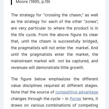
Moore (1995, p.19)
The strategy for “crossing the chasm,” as well
as the strategy for each of the other “zones”,
are very particular to where the product is in
the life cycle. From the above figure its clear
that, until the chasm is successfully bridged,
the pragmatists will not enter the market. And
until the pragmatists enter the market, the
mainstream market will not be captured, and
revenues will demonstrate little growth.
The figure below emphasizes the different
value disciplines required at different stages.
Note that the source of
competitive advantage
changes through the cycle – in
Porter
terms, it
draws on various combinations of competing