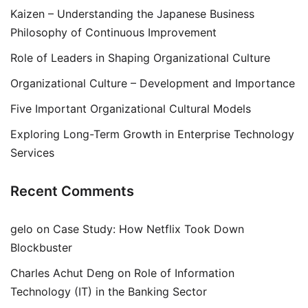
Kaizen – Understanding the Japanese Business
Philosophy of Continuous Improvement
Role of Leaders in Shaping Organizational Culture
Organizational Culture – Development and Importance
Five Important Organizational Cultural Models
Exploring Long-Term Growth in Enterprise Technology
Services
Recent Comments
gelo
on
Case Study: How Netflix Took Down
Blockbuster
Charles Achut Deng
on
Role of Information
Technology (IT) in the Banking Sector