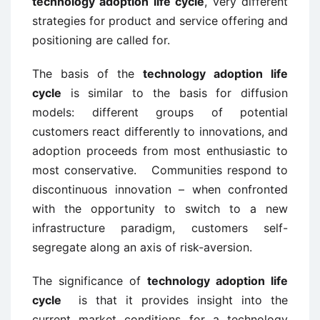
technology adoption life cycle
, very different
strategies for product and service offering and
positioning are called for.
The basis of the
technology adoption life
cycle
is similar to the basis for diffusion
models: different groups of potential
customers react differently to innovations, and
adoption proceeds from most enthusiastic to
most conservative. Communities respond to
discontinuous innovation – when confronted
with the opportunity to switch to a new
infrastructure paradigm, customers self-
segregate along an axis of risk-aversion.
The significance of
technology adoption life
cycle
is that it provides insight into the
current market conditions for a technology