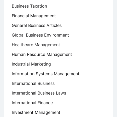
Business Taxation
Financial Management
General Business Articles
Global Business Environment
Healthcare Management
Human Resource Management
Industrial Marketing
Information Systems Management
International Business
International Business Laws
International Finance
Investment Management