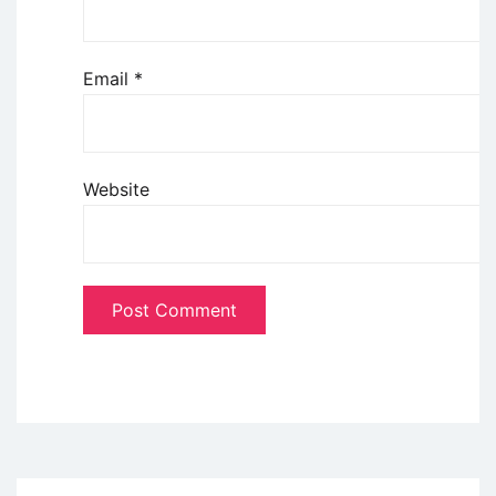
Email
*
Website