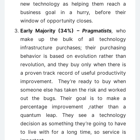
new technology as helping them reach a
business goal in a hurry, before their
window of opportunity closes.
Early Majority (34%) –
Pragmatists
,
who
make up the bulk of all technology
infrastructure purchases; their purchasing
behavior is based on evolution rather than
revolution, and they buy only when there is
a proven track record of useful productivity
improvement. They’re ready to buy when
someone else has taken the risk and worked
out the bugs. Their goal is to make a
percentage improvement ,rather than a
quantum leap. They see a technology
decision as something they’re going to have
to live with for a long time, so service is