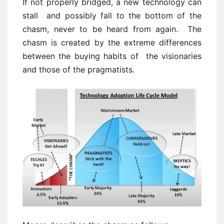
If not properly bridged, a new technology can
stall and possibly fall to the bottom of the
chasm, never to be heard from again. The
chasm is created by the extreme differences
between the buying habits of the visionaries
and those of the pragmatists.