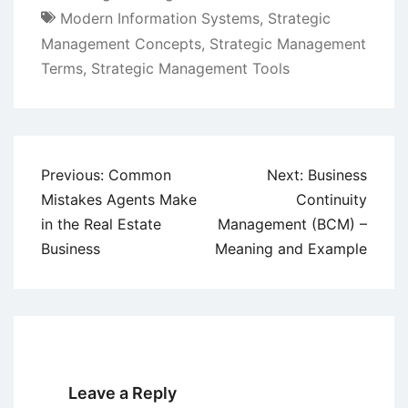
Modern Information Systems
,
Strategic
Management Concepts
,
Strategic Management
Terms
,
Strategic Management Tools
Post
Previous:
Common
Next:
Business
navigation
Mistakes Agents Make
Continuity
in the Real Estate
Management (BCM) –
Business
Meaning and Example
Leave a Reply