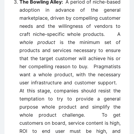
The Bowling Alley:
A period of niche-based
adoption in advance of the general
marketplace, driven by compelling customer
needs and the willingness of vendors to
craft niche-specific whole products. A
whole product
is the minimum set of
products and services necessary to ensure
that the target customer will achieve his or
her compelling reason to buy. Pragmatists
want a whole product, with the necessary
user infrastructure and customer support.
At this stage, companies should resist the
temptation to try to provide a general
purpose whole product and simplify the
whole product challenge. To get
customers on board, service content is high,
ROI to end user must be high, and