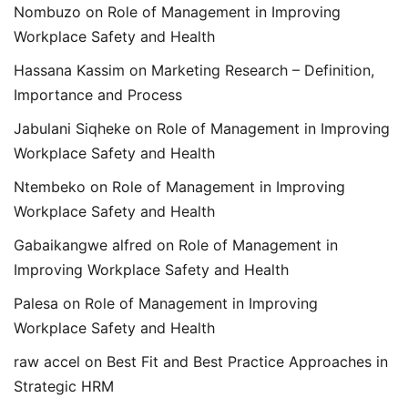
Nombuzo
on
Role of Management in Improving
Workplace Safety and Health
Hassana Kassim
on
Marketing Research – Definition,
Importance and Process
Jabulani Siqheke
on
Role of Management in Improving
Workplace Safety and Health
Ntembeko
on
Role of Management in Improving
Workplace Safety and Health
Gabaikangwe alfred
on
Role of Management in
Improving Workplace Safety and Health
Palesa
on
Role of Management in Improving
Workplace Safety and Health
raw accel
on
Best Fit and Best Practice Approaches in
Strategic HRM