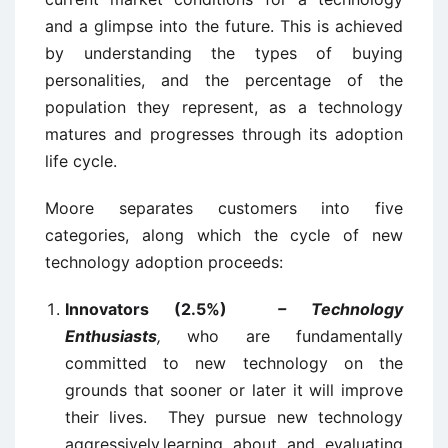
and a glimpse into the future. This is achieved
by understanding the types of buying
personalities, and the percentage of the
population they represent, as a technology
matures and progresses through its adoption
life cycle.
Moore separates customers into five
categories, along which the cycle of new
technology adoption proceeds:
Innovators (2.5%)
– Technology
Enthusiasts
,
who are fundamentally
committed to new technology on the
grounds that sooner or later it will improve
their lives. They pursue new technology
aggressively,learning about and evaluating