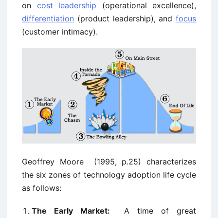
on
cost leadership
(operational excellence),
differentiation
(product leadership), and
focus
(customer intimacy).
Geoffrey Moore (1995, p.25) characterizes
the six zones of technology adoption life cycle
as follows:
The Early Market:
A time of great