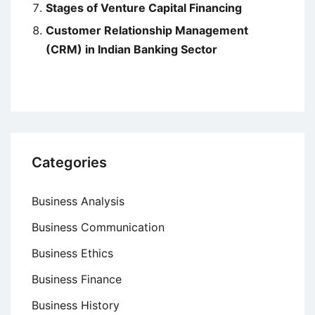
Stages of Venture Capital Financing
Customer Relationship Management
(CRM) in Indian Banking Sector
Categories
Business Analysis
Business Communication
Business Ethics
Business Finance
Business History