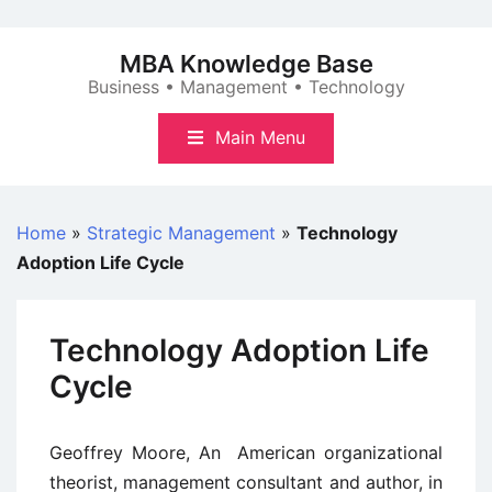
Skip
to
MBA Knowledge Base
content
Business • Management • Technology
Main Menu
Home
»
Strategic Management
»
Technology
Adoption Life Cycle
Technology Adoption Life
Cycle
Geoffrey Moore, An American organizational
theorist, management consultant and author, in