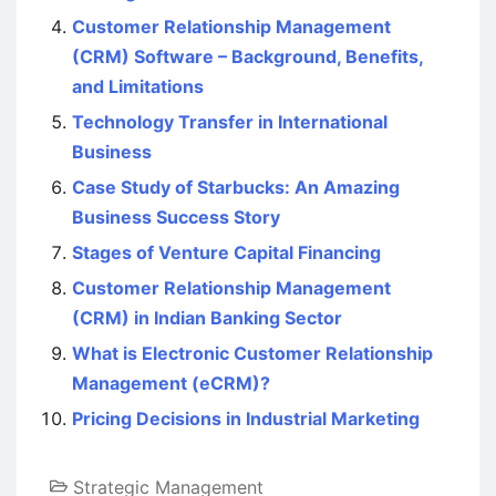
Customer Relationship Management
(CRM) Software – Background, Benefits,
and Limitations
Technology Transfer in International
Business
Case Study of Starbucks: An Amazing
Business Success Story
Stages of Venture Capital Financing
Customer Relationship Management
(CRM) in Indian Banking Sector
What is Electronic Customer Relationship
Management (eCRM)?
Pricing Decisions in Industrial Marketing
Strategic Management