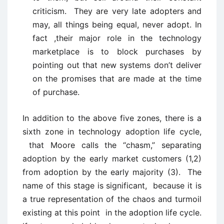
criticism. They are very late adopters and
may, all things being equal, never adopt. In
fact ,their major role in the technology
marketplace is to block purchases by
pointing out that new systems don’t deliver
on the promises that are made at the time
of purchase.
In addition to the above five zones, there is a
sixth zone in technology adoption life cycle,
that Moore calls the “chasm,” separating
adoption by the early market customers (1,2)
from adoption by the early majority (3). The
name of this stage is significant, because it is
a true representation of the chaos and turmoil
existing at this point in the adoption life cycle.