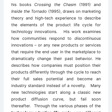
his books
Crossing the Chasm
(1991) and
Inside the Tornado
(1995), draws on marketing
theory and high-tech experience to describe
the elements of the product life cycle for
technology innovations. His work examines
how communities respond to
discontinuous
innovations – or any new products or services
that require the end user in the marketplace to
dramatically change their past behavior. He
describes how companies must position their
products differently through the cycle to reach
their full sales potential and become an
industry standard instead of a novelty. Many
new technologies start along a classic new
product diffusion curve, but fail soon
thereafter. Through the various phases of the