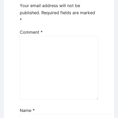
Your email address will not be
published.
Required fields are marked
*
Comment
*
Name
*