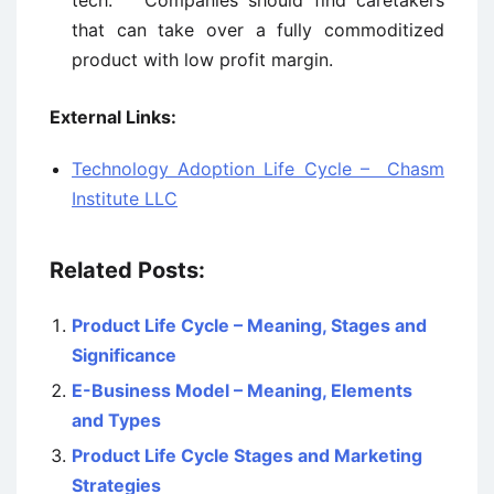
tech. Companies should find caretakers
that can take over a fully commoditized
product with low profit margin.
External Links:
Technology Adoption Life Cycle – Chasm
Institute LLC
Related Posts:
Product Life Cycle – Meaning, Stages and
Significance
E-Business Model – Meaning, Elements
and Types
Product Life Cycle Stages and Marketing
Strategies