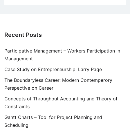
Recent Posts
Participative Management – Workers Participation in
Management
Case Study on Entrepreneurship: Larry Page
The Boundaryless Career: Modern Contemperory
Perspective on Career
Concepts of Throughput Accounting and Theory of
Constraints
Gantt Charts – Tool for Project Planning and
Scheduling