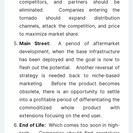
competitors, and partners should be
eliminated. Companies entering the
tornado should expand distribution
channels, attack the competition, and price
to maximize market share.
Main Street:
A period of aftermarket
development, when the base infrastructure
has been deployed and the goal is now to
flesh out the potential. Another reversal of
strategy is needed back to niche-based
marketing. Before the product becomes
obsolete, there is an opportunity to settle
into a profitable period of differentiating the
commoditized whole product with
extensions focusing on the end user.
End of Life:
Which comes too soon in high-