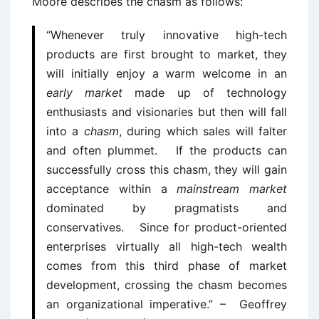
Moore describes the chasm as follows:
“Whenever truly innovative high-tech
products are first brought to market, they
will initially enjoy a warm welcome in an
early market
made up of technology
enthusiasts and visionaries but then will fall
into a
chasm
, during which sales will falter
and often plummet. If the products can
successfully cross this chasm, they will gain
acceptance within a
mainstream market
dominated by pragmatists and
conservatives. Since for product-oriented
enterprises virtually all high-tech wealth
comes from this third phase of market
development, crossing the chasm becomes
an organizational imperative.” – Geoffrey