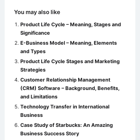
You may also like
Product Life Cycle – Meaning, Stages and
Significance
E-Business Model – Meaning, Elements
and Types
Product Life Cycle Stages and Marketing
Strategies
Customer Relationship Management
(CRM) Software – Background, Benefits,
and Limitations
Technology Transfer in International
Business
Case Study of Starbucks: An Amazing
Business Success Story