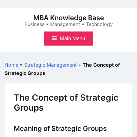
Skip
to
MBA Knowledge Base
content
Business • Management • Technology
Main Menu
Home
»
Strategic Management
»
The Concept of
Strategic Groups
The Concept of Strategic
Groups
Meaning of Strategic Groups