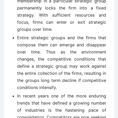
membership in a particular strategic group
permanently locks the firm into a fixed
strategy. With sufficient resources and
focus, firms can enter or exit strategic
groups over time.
Entire strategic groups and the firms that
compose them can emerge and disappear
over time. Thus as the environment
changes, the competitive conditions that
define a strategic group may work against
the entire collection of the firms, resulting in
the groups long term decline if competitive
conditions intensify.
In recent years one of the more enduring
trends that have defined a growing number
of industries is the hastening pace of
consolidation. Competitors are now seeking