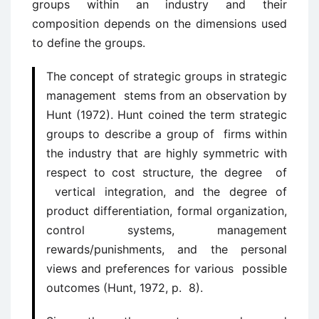
groups within an industry and their
composition depends on the dimensions used
to define the groups.
The concept of strategic groups in strategic
management stems from an observation by
Hunt (1972). Hunt coined the term strategic
groups to describe a group of firms within
the industry that are highly symmetric with
respect to cost structure, the degree of
vertical integration, and the degree of
product differentiation, formal organization,
control systems, management
rewards/punishments, and the personal
views and preferences for various possible
outcomes (Hunt, 1972, p. 8).