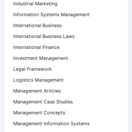
Industrial Marketing
Information Systems Management
International Business
International Business Laws
International Finance
Investment Management
Legal Framework
Logistics Management
Management Articles
Management Case Studies
Management Concepts
Management Information Systems