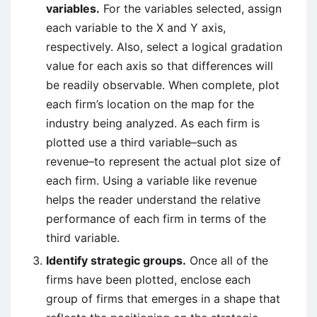
variables.
For the variables selected, assign
each variable to the X and Y axis,
respectively. Also, select a logical gradation
value for each axis so that differences will
be readily observable. When complete, plot
each firm’s location on the map for the
industry being analyzed. As each firm is
plotted use a third variable–such as
revenue–to represent the actual plot size of
each firm. Using a variable like revenue
helps the reader understand the relative
performance of each firm in terms of the
third variable.
Identify strategic groups.
Once all of the
firms have been plotted, enclose each
group of firms that emerges in a shape that