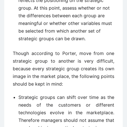
reflects the positioning on the strategic
group. At this point, assess whether or not
the differences between each group are
meaningful or whether other variables must
be selected from which another set of
strategic groups can be drawn.
Though according to Porter, move from one
strategic group to another is very difficult,
because every strategic group creates its own
image in the market place, the following points
should be kept in mind:
Strategic groups can shift over time as the
needs of the customers or different
technologies evolve in the marketplace.
Therefore managers should not assume that