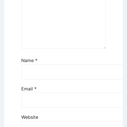
Name
*
Email
*
Website