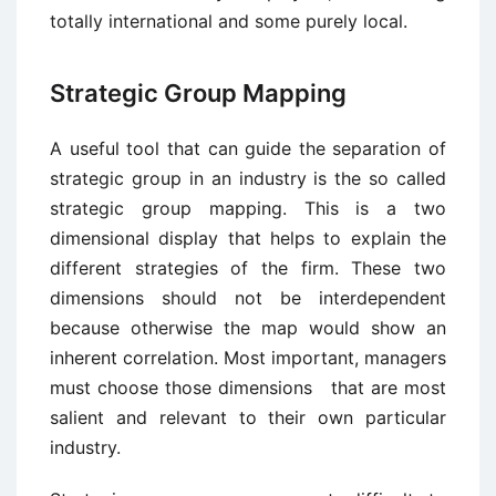
totally international and some purely local.
Strategic Group Mapping
A useful tool that can guide the separation of
strategic group in an industry is the so called
strategic group mapping. This is a two
dimensional display that helps to explain the
different strategies of the firm. These two
dimensions should not be interdependent
because otherwise the map would show an
inherent correlation. Most important, managers
must choose those dimensions that are most
salient and relevant to their own particular
industry.