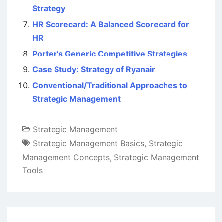
Strategy
HR Scorecard: A Balanced Scorecard for
HR
Porter’s Generic Competitive Strategies
Case Study: Strategy of Ryanair
Conventional/Traditional Approaches to
Strategic Management
Strategic Management
Strategic Management Basics
,
Strategic
Management Concepts
,
Strategic Management
Tools