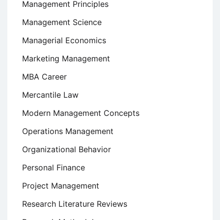
Management Principles
Management Science
Managerial Economics
Marketing Management
MBA Career
Mercantile Law
Modern Management Concepts
Operations Management
Organizational Behavior
Personal Finance
Project Management
Research Literature Reviews