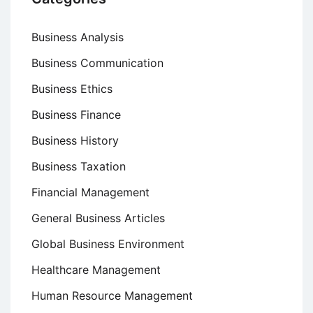
Business Analysis
Business Communication
Business Ethics
Business Finance
Business History
Business Taxation
Financial Management
General Business Articles
Global Business Environment
Healthcare Management
Human Resource Management