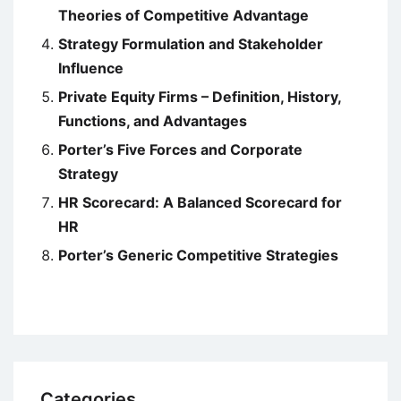
Theories of Competitive Advantage
Strategy Formulation and Stakeholder
Influence
Private Equity Firms – Definition, History,
Functions, and Advantages
Porter’s Five Forces and Corporate
Strategy
HR Scorecard: A Balanced Scorecard for
HR
Porter’s Generic Competitive Strategies
Categories