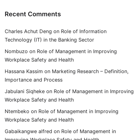
Recent Comments
Charles Achut Deng
on
Role of Information
Technology (IT) in the Banking Sector
Nombuzo
on
Role of Management in Improving
Workplace Safety and Health
Hassana Kassim
on
Marketing Research – Definition,
Importance and Process
Jabulani Siqheke
on
Role of Management in Improving
Workplace Safety and Health
Ntembeko
on
Role of Management in Improving
Workplace Safety and Health
Gabaikangwe alfred
on
Role of Management in
Improving Workplace Safety and Health