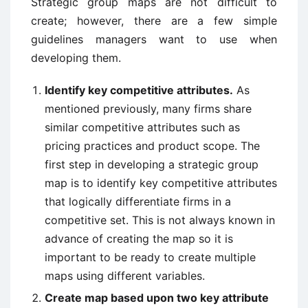
Strategic group maps are not difficult to
create; however, there are a few simple
guidelines managers want to use when
developing them.
Identify key competitive attributes.
As
mentioned previously, many firms share
similar competitive attributes such as
pricing practices and product scope. The
first step in developing a strategic group
map is to identify key competitive attributes
that logically differentiate firms in a
competitive set. This is not always known in
advance of creating the map so it is
important to be ready to create multiple
maps using different variables.
Create map based upon two key attribute