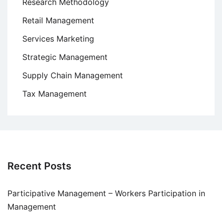
Research Methodology
Retail Management
Services Marketing
Strategic Management
Supply Chain Management
Tax Management
Recent Posts
Participative Management – Workers Participation in
Management