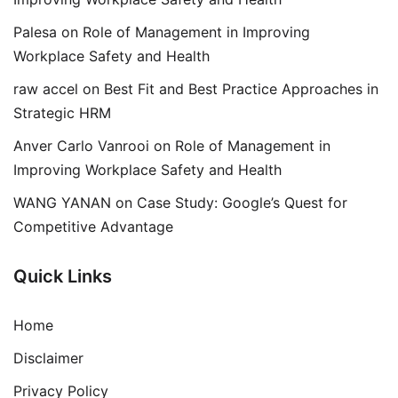
Palesa
on
Role of Management in Improving
Workplace Safety and Health
raw accel
on
Best Fit and Best Practice Approaches in
Strategic HRM
Anver Carlo Vanrooi
on
Role of Management in
Improving Workplace Safety and Health
WANG YANAN
on
Case Study: Google’s Quest for
Competitive Advantage
Quick Links
Home
Disclaimer
Privacy Policy