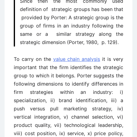
Since then the most commonly used
definition of strategic groups has been that
provided by Porter: A strategic group is the
group of firms in an industry following the
same or a similar strategy along the
strategic dimension (Porter, 1980, p. 129).
To carry on the
value chain analysis
it is very
important that the firm identifies the strategic
group to which it belongs. Porter suggests the
following dimensions to identify differences in
firm strategies within an industry: i)
specialization, ii) brand identification, iii) a
push versus pull marketing strategy, iv)
vertical integration, v) channel selection, vi)
product quality, vii) technological leadership,
viii) cost position, ix) service, x) price policy,