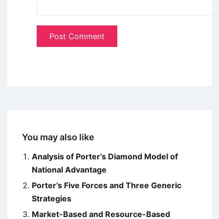
You may also like
Analysis of Porter’s Diamond Model of
National Advantage
Porter’s Five Forces and Three Generic
Strategies
Market-Based and Resource-Based