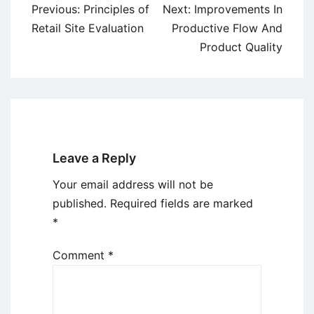
Post
Previous:
Principles of
Next:
Improvements In
navigation
Retail Site Evaluation
Productive Flow And
Product Quality
Leave a Reply
Your email address will not be
published.
Required fields are marked
*
Comment
*