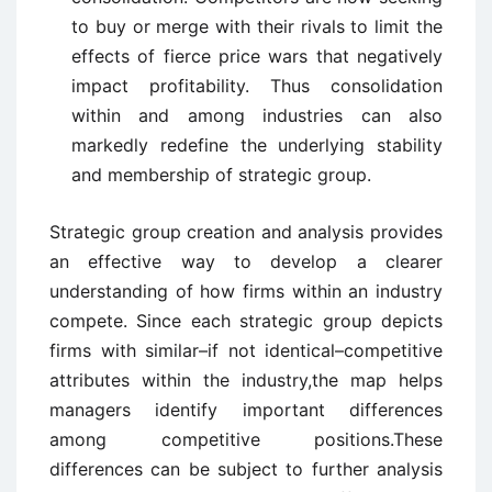
to buy or merge with their rivals to limit the
effects of fierce price wars that negatively
impact profitability. Thus consolidation
within and among industries can also
markedly redefine the underlying stability
and membership of strategic group.
Strategic group creation and analysis provides
an effective way to develop a clearer
understanding of how firms within an industry
compete. Since each strategic group depicts
firms with similar–if not identical–competitive
attributes within the industry,the map helps
managers identify important differences
among competitive positions.These
differences can be subject to further analysis