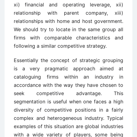
xi) financial and operating leverage, xii)
relationship with parent company, xiii)
relationships with home and host government.
We should try to locate in the same group all
firms with comparable characteristics and
following a similar competitive strategy.
Essentially the concept of strategic grouping
is a very pragmatic approach aimed at
cataloguing firms within an industry in
accordance with the way they have chosen to
seek competitive advantage. This
segmentation is useful when one faces a high
diversity of competitive positions in a fairly
complex and heterogeneous industry. Typical
examples of this situation are global industries
with a wide variety of players, some being