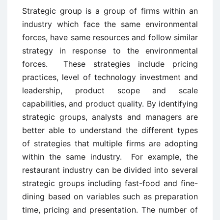
Strategic group is a group of firms within an
industry which face the same environmental
forces, have same resources and follow similar
strategy in response to the environmental
forces. These strategies include pricing
practices, level of technology investment and
leadership, product scope and scale
capabilities, and product quality. By identifying
strategic groups, analysts and managers are
better able to understand the different types
of strategies that multiple firms are adopting
within the same industry. For example, the
restaurant industry can be divided into several
strategic groups including fast-food and fine-
dining based on variables such as preparation
time, pricing and presentation. The number of