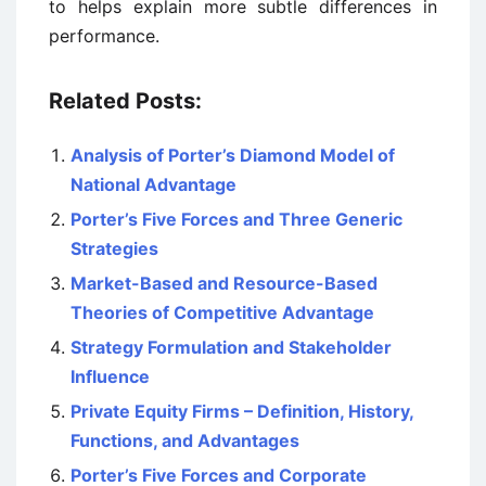
to helps explain more subtle differences in
performance.
Related Posts:
Analysis of Porter’s Diamond Model of
National Advantage
Porter’s Five Forces and Three Generic
Strategies
Market-Based and Resource-Based
Theories of Competitive Advantage
Strategy Formulation and Stakeholder
Influence
Private Equity Firms – Definition, History,
Functions, and Advantages
Porter’s Five Forces and Corporate