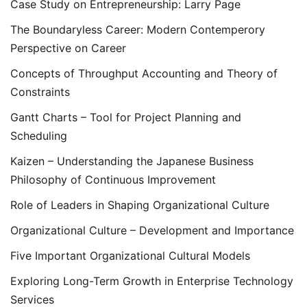
Case Study on Entrepreneurship: Larry Page
The Boundaryless Career: Modern Contemperory
Perspective on Career
Concepts of Throughput Accounting and Theory of
Constraints
Gantt Charts – Tool for Project Planning and
Scheduling
Kaizen – Understanding the Japanese Business
Philosophy of Continuous Improvement
Role of Leaders in Shaping Organizational Culture
Organizational Culture – Development and Importance
Five Important Organizational Cultural Models
Exploring Long-Term Growth in Enterprise Technology
Services