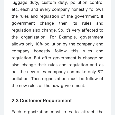
luggage duty, custom duty, pollution control
etc. each and every company honestly follows
the rules and regulation of the government. If
government change then its rules and
regulation also change. So, it’s very affected to
the organization. For Example, government
allows only 10% pollution by the company and
company honestly follow this rules and
regulation. But after government is change so
also change their rules and regulation and as
per the new rules company can make only 8%
pollution. Then organization must be follow of
the new rules of the new government.
2.3 Customer Requirement
Each organization most tries to attract the