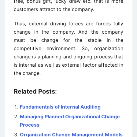
free, bonus gift, lucky draw etc. that is more
customers attract to the company.
Thus, external driving forces are forces fully
change in the company. And the company
must be change for the stable in the
competitive environment. So, organization
change is a planning and ongoing process that
is internal as well as external factor affected in
the change.
Related Posts:
Fundamentals of Internal Auditing
Managing Planned Organizational Change
Process
Organization Change Management Models