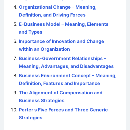
Organizational Change – Meaning,
Definition, and Driving Forces
E-Business Model – Meaning, Elements
and Types
Importance of Innovation and Change
within an Organization
Business-Government Relationships –
Meaning, Advantages, and Disadvantages
Business Environment Concept – Meaning,
Definition, Features and Importance
The Alignment of Compensation and
Business Strategies
Porter’s Five Forces and Three Generic
Strategies