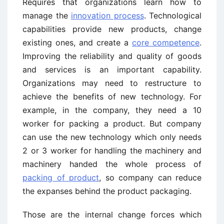
Requires that organizations learn how to
manage the
innovation process
. Technological
capabilities provide new products, change
existing ones, and create a
core competence
.
Improving the reliability and quality of goods
and services is an important capability.
Organizations may need to restructure to
achieve the benefits of new technology. For
example, in the company, they need a 10
worker for packing a product. But company
can use the new technology which only needs
2 or 3 worker for handling the machinery and
machinery handed the whole process of
packing of product
, so company can reduce
the expanses behind the product packaging.
Those are the internal change forces which