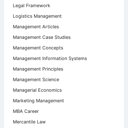
Legal Framework
Logistics Management
Management Articles
Management Case Studies
Management Concepts
Management Information Systems
Management Principles
Management Science
Managerial Economics
Marketing Management
MBA Career
Mercantile Law