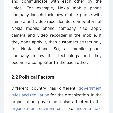
and communicate with each other by the
voice. For example, Nokia mobile phone
company launch their new mobile phone with
camera and video recorder. So, competitors of
Nokia mobile phone company also apply
camera and video recorder in the mobile. If
they don’t apply it, then customers attract only
for Nokia phone. So, all mobile phone
company follow this technology and they
become a competitor to the each other.
2.2 Political Factors
Different country has different
government
rules and regulation
for the organization. In the
organization, government also affected to the
organization environment
like
income tax
,