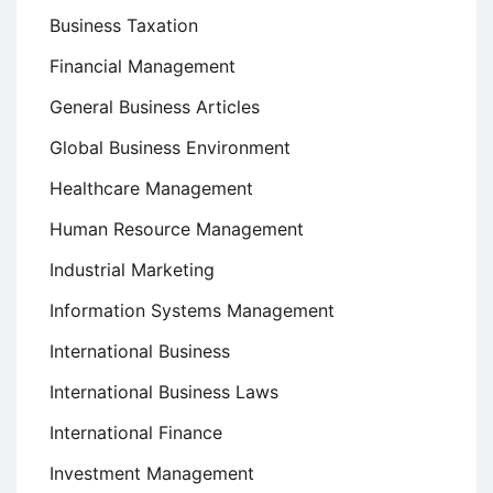
Business Taxation
Financial Management
General Business Articles
Global Business Environment
Healthcare Management
Human Resource Management
Industrial Marketing
Information Systems Management
International Business
International Business Laws
International Finance
Investment Management