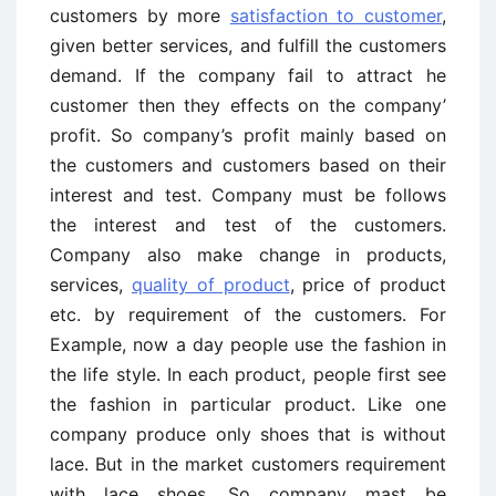
customers by more
satisfaction to customer
,
given better services, and fulfill the customers
demand. If the company fail to attract he
customer then they effects on the company’
profit. So company’s profit mainly based on
the customers and customers based on their
interest and test. Company must be follows
the interest and test of the customers.
Company also make change in products,
services,
quality of product
, price of product
etc. by requirement of the customers. For
Example, now a day people use the fashion in
the life style. In each product, people first see
the fashion in particular product. Like one
company produce only shoes that is without
lace. But in the market customers requirement
with lace shoes. So company mast be