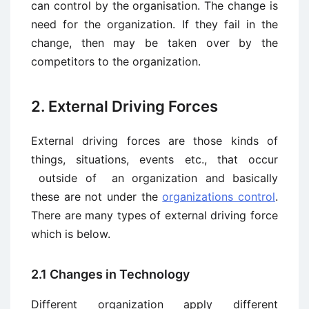
can control by the organisation. The change is
need for the organization. If they fail in the
change, then may be taken over by the
competitors to the organization.
2. External Driving Forces
External driving forces are those kinds of
things, situations, events etc., that occur
outside of an organization and basically
these are not under the
organizations control
.
There are many types of external driving force
which is below.
2.1 Changes in Technology
Different organization apply different