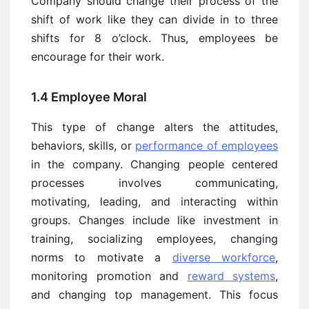
Company should change their process of the
shift of work like they can divide in to three
shifts for 8 o’clock. Thus, employees be
encourage for their work.
1.4 Employee Moral
This type of change alters the attitudes,
behaviors, skills, or
performance of employees
in the company. Changing people centered
processes involves communicating,
motivating, leading, and interacting within
groups. Changes include like investment in
training, socializing employees, changing
norms to motivate a
diverse workforce
,
monitoring promotion and
reward systems
,
and changing top management. This focus