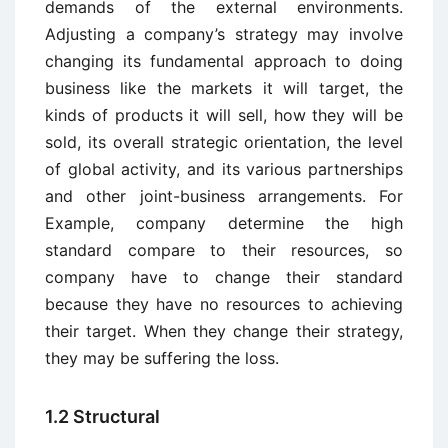
demands of the external environments.
Adjusting a company’s strategy may involve
changing its fundamental approach to doing
business like the markets it will target, the
kinds of products it will sell, how they will be
sold, its overall strategic orientation, the level
of global activity, and its various partnerships
and other joint-business arrangements. For
Example, company determine the high
standard compare to their resources, so
company have to change their standard
because they have no resources to achieving
their target. When they change their strategy,
they may be suffering the loss.
1.2 Structural