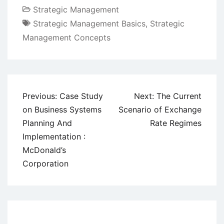
Strategic Management
Strategic Management Basics
,
Strategic
Management Concepts
Post
Previous:
Case Study
Next:
The Current
navigation
on Business Systems
Scenario of Exchange
Planning And
Rate Regimes
Implementation :
McDonald’s
Corporation