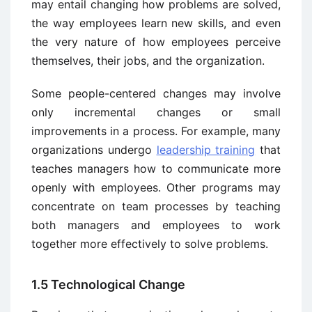
may entail changing how problems are solved,
the way employees learn new skills, and even
the very nature of how employees perceive
themselves, their jobs, and the organization.
Some people-centered changes may involve
only incremental changes or small
improvements in a process. For example, many
organizations undergo
leadership training
that
teaches managers how to communicate more
openly with employees. Other programs may
concentrate on team processes by teaching
both managers and employees to work
together more effectively to solve problems.
1.5 Technological Change