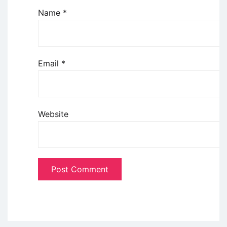
Name
*
Email
*
Website