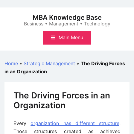
Skip
to
MBA Knowledge Base
content
Business • Management • Technology
Main Menu
Home
»
Strategic Management
»
The Driving Forces
in an Organization
The Driving Forces in an
Organization
Every
organization has different structure
.
Those structures created as achieved