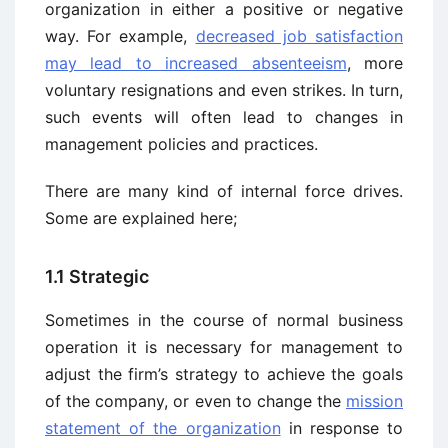
organization in either a positive or negative
way. For example,
decreased job satisfaction
may lead to increased absenteeism
, more
voluntary resignations and even strikes. In turn,
such events will often lead to changes in
management policies and practices.
There are many kind of internal force drives.
Some are explained here;
1.1 Strategic
Sometimes in the course of normal business
operation it is necessary for management to
adjust the firm’s strategy to achieve the goals
of the company, or even to change the
mission
statement of the organization
in response to