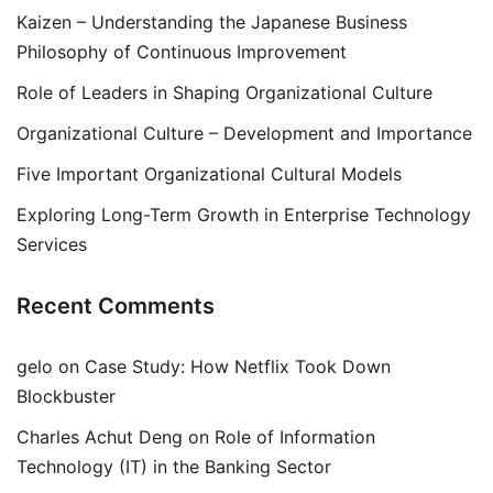
Kaizen – Understanding the Japanese Business
Philosophy of Continuous Improvement
Role of Leaders in Shaping Organizational Culture
Organizational Culture – Development and Importance
Five Important Organizational Cultural Models
Exploring Long-Term Growth in Enterprise Technology
Services
Recent Comments
gelo
on
Case Study: How Netflix Took Down
Blockbuster
Charles Achut Deng
on
Role of Information
Technology (IT) in the Banking Sector