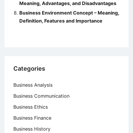
Meaning, Advantages, and Disadvantages
Business Environment Concept – Meaning,
Definition, Features and Importance
Categories
Business Analysis
Business Communication
Business Ethics
Business Finance
Business History