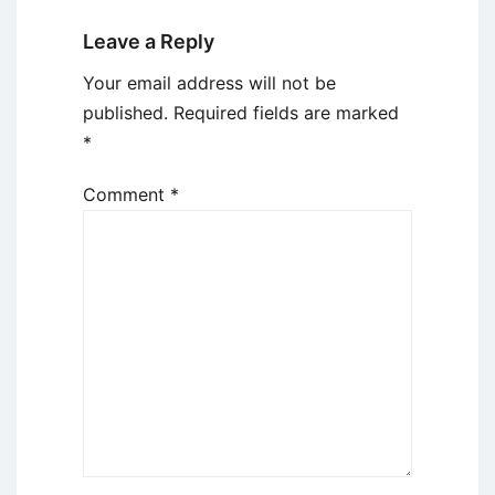
Leave a Reply
Your email address will not be
published.
Required fields are marked
*
Comment
*