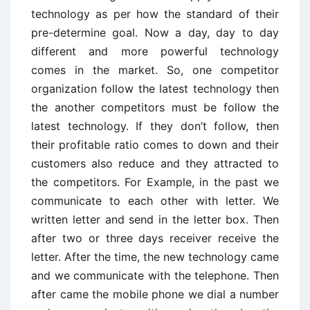
technology as per how the standard of their
pre-determine goal. Now a day, day to day
different and more powerful technology
comes in the market. So, one competitor
organization follow the latest technology then
the another competitors must be follow the
latest technology. If they don’t follow, then
their profitable ratio comes to down and their
customers also reduce and they attracted to
the competitors. For Example, in the past we
communicate to each other with letter. We
written letter and send in the letter box. Then
after two or three days receiver receive the
letter. After the time, the new technology came
and we communicate with the telephone. Then
after came the mobile phone we dial a number