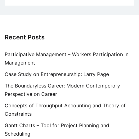
Recent Posts
Participative Management – Workers Participation in
Management
Case Study on Entrepreneurship: Larry Page
The Boundaryless Career: Modern Contemperory
Perspective on Career
Concepts of Throughput Accounting and Theory of
Constraints
Gantt Charts – Tool for Project Planning and
Scheduling