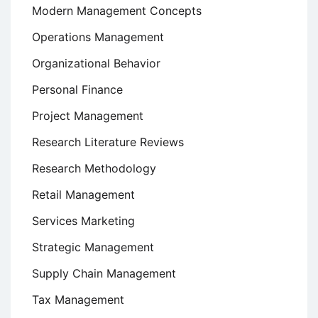
Modern Management Concepts
Operations Management
Organizational Behavior
Personal Finance
Project Management
Research Literature Reviews
Research Methodology
Retail Management
Services Marketing
Strategic Management
Supply Chain Management
Tax Management