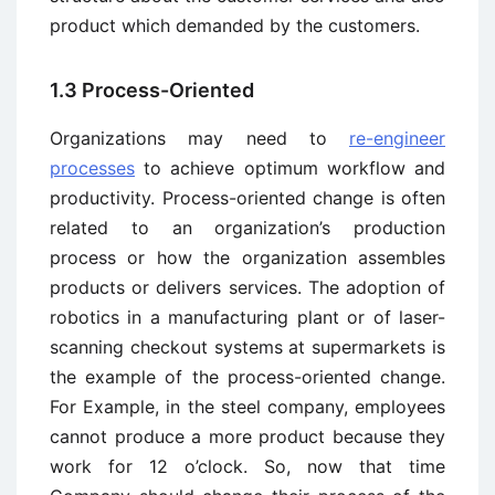
product which demanded by the customers.
1.3 Process-Oriented
Organizations may need to
re-engineer
processes
to achieve optimum workflow and
productivity. Process-oriented change is often
related to an organization’s production
process or how the organization assembles
products or delivers services. The adoption of
robotics in a manufacturing plant or of laser-
scanning checkout systems at supermarkets is
the example of the process-oriented change.
For Example, in the steel company, employees
cannot produce a more product because they
work for 12 o’clock. So, now that time