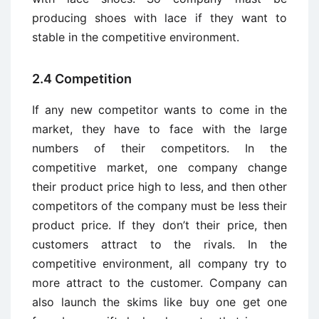
producing shoes with lace if they want to
stable in the competitive environment.
2.4 Competition
If any new competitor wants to come in the
market, they have to face with the large
numbers of their competitors. In the
competitive market, one company change
their product price high to less, and then other
competitors of the company must be less their
product price. If they don’t their price, then
customers attract to the rivals. In the
competitive environment, all company try to
more attract to the customer. Company can
also launch the skims like buy one get one