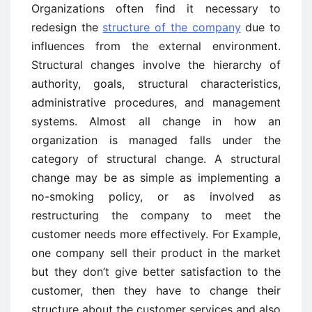
Organizations often find it necessary to
redesign the
structure of the company
due to
influences from the external environment.
Structural changes involve the hierarchy of
authority, goals, structural characteristics,
administrative procedures, and management
systems. Almost all change in how an
organization is managed falls under the
category of structural change. A structural
change may be as simple as implementing a
no-smoking policy, or as involved as
restructuring the company to meet the
customer needs more effectively. For Example,
one company sell their product in the market
but they don’t give better satisfaction to the
customer, then they have to change their
structure about the customer services and also