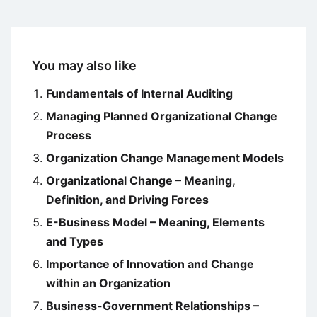
You may also like
Fundamentals of Internal Auditing
Managing Planned Organizational Change
Process
Organization Change Management Models
Organizational Change – Meaning,
Definition, and Driving Forces
E-Business Model – Meaning, Elements
and Types
Importance of Innovation and Change
within an Organization
Business-Government Relationships –