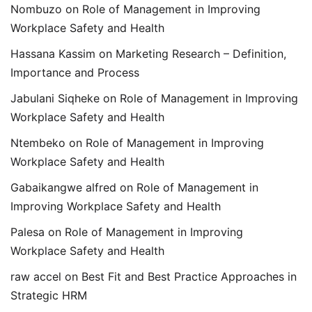
Nombuzo
on
Role of Management in Improving
Workplace Safety and Health
Hassana Kassim
on
Marketing Research – Definition,
Importance and Process
Jabulani Siqheke
on
Role of Management in Improving
Workplace Safety and Health
Ntembeko
on
Role of Management in Improving
Workplace Safety and Health
Gabaikangwe alfred
on
Role of Management in
Improving Workplace Safety and Health
Palesa
on
Role of Management in Improving
Workplace Safety and Health
raw accel
on
Best Fit and Best Practice Approaches in
Strategic HRM