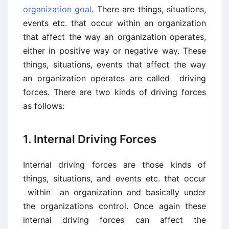
organization goal
. There are things, situations,
events etc. that occur within an organization
that affect the way an organization operates,
either in positive way or negative way. These
things, situations, events that affect the way
an organization operates are called driving
forces. There are two kinds of driving forces
as follows:
1. Internal Driving Forces
Internal driving forces are those kinds of
things, situations, and events etc. that occur
within an organization and basically under
the organizations control. Once again these
internal driving forces can affect the