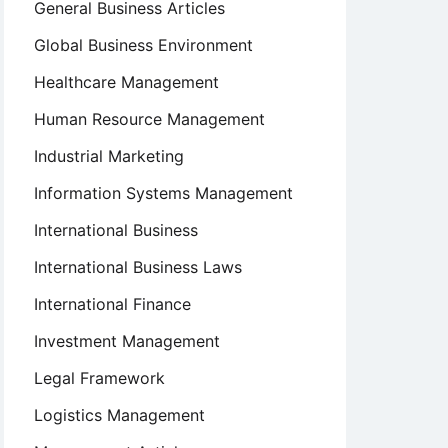
General Business Articles
Global Business Environment
Healthcare Management
Human Resource Management
Industrial Marketing
Information Systems Management
International Business
International Business Laws
International Finance
Investment Management
Legal Framework
Logistics Management