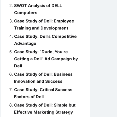
SWOT Analysis of DELL
Computers
Case Study of Dell: Employee
Training and Development
Case Study: Dell’s Competitive
Advantage
Case Study: “Dude, You’re
Getting a Dell” Ad Campaign by
Dell
Case Study of Dell: Business
Innovation and Success
Case Study: Critical Success
Factors of Dell
Case Study of Dell: Simple but
Effective Marketing Strategy