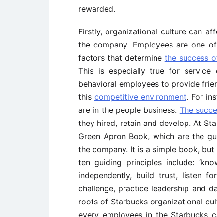
rewarded.
Firstly, organizational culture can 
the company. Employees are one of
factors that determine
the success o
This is especially true for service
behavioral employees to provide frien
this
competitive environment
. For in
are in the people business.
The succe
they hired, retain and develop. At Sta
Green Apron Book, which are the gui
the company. It is a simple book, but
ten guiding principles include: ‘k
independently, build trust, listen f
challenge, practice leadership and da
roots of Starbucks organizational cul
every employees in the Starbucks 