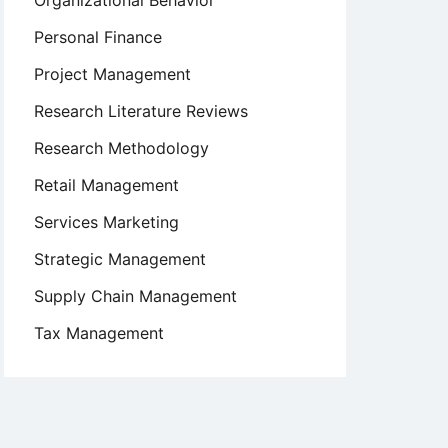
Organizational Behavior
Personal Finance
Project Management
Research Literature Reviews
Research Methodology
Retail Management
Services Marketing
Strategic Management
Supply Chain Management
Tax Management