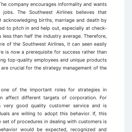
. The company encourages informality and wants
jobs. The Southwest Airlines believes that
O acknowledging births, marriage and death by
d to pitch in and help out, especially at check-
 less than half the industry average. Therefore,
re of the Southwest Airlines, it can seen easily
ure is now a prerequisite for success rather than
ring top-quality employees and unique products
 are crucial for the strategy management of the
 one of the important roles for strategies in
 affect different targets of corporation. For
as very good quality customer service and is
uals are willing to adopt this behavior. If, this
he set of procedures in dealing with customers is
 behavior would be expected, recognized and