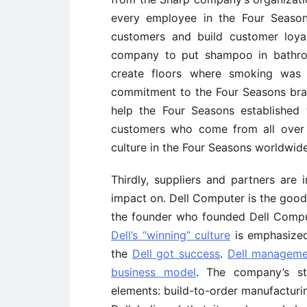
every employee in the Four Season
customers and build customer loyal
company to put shampoo in bathroo
create floors where smoking was n
commitment to the Four Seasons bran
help the Four Seasons established 
customers who come from all over 
culture in the Four Seasons worldwide
Thirdly, suppliers and partners are 
impact on. Dell Computer is the good
the founder who founded Dell Comput
Dell’s “winning” culture
is emphasized
the
Dell got success
.
Dell managemen
business model
. The company’s s
elements: build-to-order manufacturin