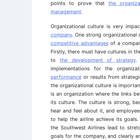
points to prove that
the organiza
management
.
Organizational culture is very impac
company
. One strong organizational
competitive advantages
of a company 
Firstly, there must have cultures in t
to
the development of strategy
.
implementations for the organiza
performance
or results from strateg
the organizational culture is importan
is an organization where the links be
its culture. The culture is strong, b
hear and feel about it, and employee
to help the airline achieve its goals
the Southwest Airlines lead to stre
goals for the company, and clearly art