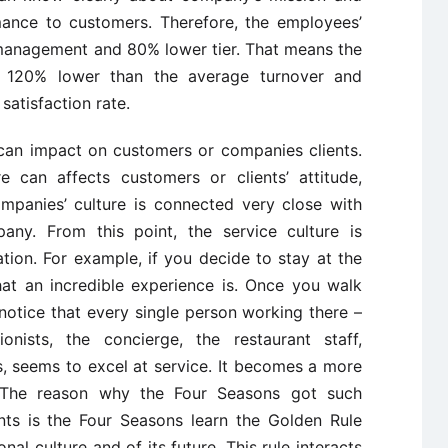
mance to customers. Therefore, the employees’
management and 80% lower tier. That means the
f 120% lower than the average turnover and
atisfaction rate.
 can impact on customers or companies clients.
re can affects customers or clients’ attitude,
mpanies’ culture is connected very close with
any. From this point, the service culture is
tion. For example, if you decide to stay at the
hat an incredible experience is. Once you walk
notice that every single person working there –
onists, the concierge, the restaurant staff,
, seems to excel at service. It becomes a more
. The reason why the Four Seasons got such
nts is the Four Seasons learn the Golden Rule
al culture and of its future. This rule interacts