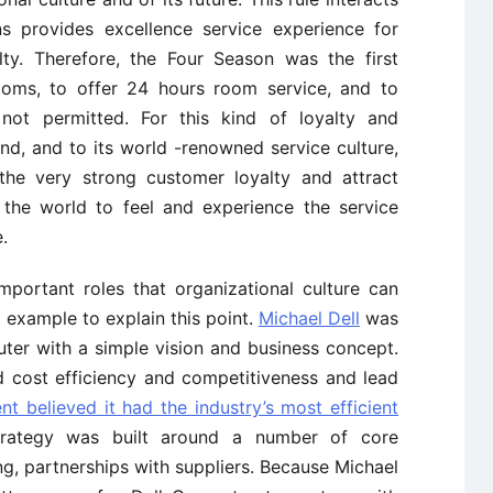
s provides excellence service experience for
ty. Therefore, the Four Season was the first
ms, to offer 24 hours room service, and to
ot permitted. For this kind of loyalty and
d, and to its world -renowned service culture,
the very strong customer loyalty and attract
the world to feel and experience the service
.
important roles that organizational culture can
 example to explain this point.
Michael Dell
was
er with a simple vision and business concept.
 cost efficiency and competitiveness and lead
t believed it had the industry’s most efficient
trategy was built around a number of core
g, partnerships with suppliers. Because Michael