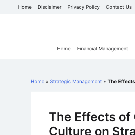
Skip
Home
Disclaimer
Privacy Policy
Contact Us
to
content
Home
Financial Management
Home
»
Strategic Management
»
The Effects
The Effects of
Culture on Str