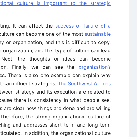
tional culture is important to the strategic
ting. It can affect the
success or failure of a
 culture can become one of the most
sustainable
or organization, and this is difficult to copy.
he organization, and this type of culture can lead
 Next, the thoughts or ideas can become
tion. Finally, we can see the
organization’s
ies. There is also one example can explain why
t can influent strategies.
The Southwest Airlines
tween strategy and its execution are related to
ecause there is consistency in what people see,
s are clear how things are done and are willing
. Therefore, the strong organizational culture of
tching and addresses short-term and long-term
iculated. In addition, the organizational culture