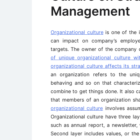
Management
Organizational culture
is one of the i
can impact on company’s employees
targets. The owner of the company 
of unique organizational culture w
organizational culture affects its st
an organization refers to the uni
behaving and so on that characteri
combine to get things done. It also c
that members of an organization sh
organizational culture
involves assum
Organizational culture have three laye
such as annual report, a newsletter,
Second layer includes values, or the