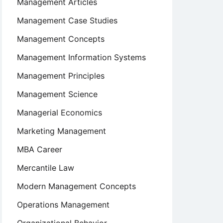
Management Articles
Management Case Studies
Management Concepts
Management Information Systems
Management Principles
Management Science
Managerial Economics
Marketing Management
MBA Career
Mercantile Law
Modern Management Concepts
Operations Management