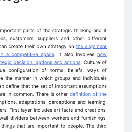
mportant parts of the strategic thinking and it
, customers, suppliers and other different
can create their own strategy on
the alignment
ith a competitive space
. It also involves
how
rategic decision, options and actions
. Culture of
que configuration of norms, beliefs, ways of
ze the manner in which groups and individuals
an define that the set of important assumptions
are in common. There is other
definition of the
ptions, adaptations, perceptions and learning.
rs. First layer includes artifacts and creations,
 wall dividers between workers and furnishings.
 things that are important to people. The third