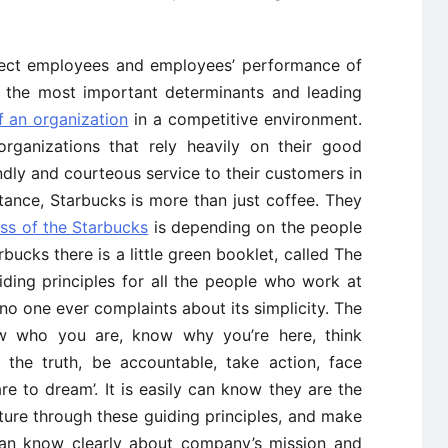
affect employees and employees’ performance of
 the most important determinants and leading
f an organization
in a competitive environment.
 organizations that rely heavily on their good
dly and courteous service to their customers in
stance, Starbucks is more than just coffee. They
ss of the Starbucks
is depending on the people
rbucks there is a little green booklet, called The
ding principles for all the people who work at
 no one ever complaints about its simplicity. The
now who you are, know why you’re here, think
or the truth, be accountable, take action, face
re to dream’. It is easily can know they are the
ture through these guiding principles, and make
can know clearly about company’s mission and