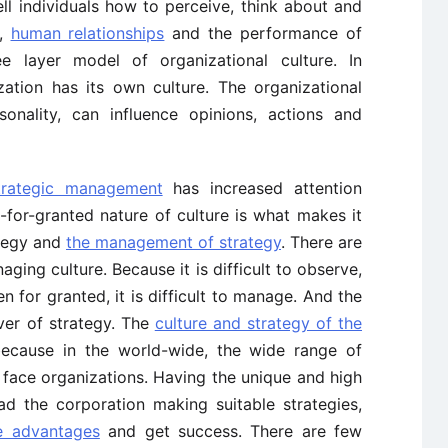
ell individuals how to perceive, think about and
,
human relationships
and the performance of
e layer model of organizational culture. In
ation has its own culture. The organizational
rsonality, can influence opinions, actions and
trategic management
has increased attention
-for-granted nature of culture is what makes it
ategy and
the management of strategy
. There are
aging culture. Because it is difficult to observe,
en for granted, it is difficult to manage. And the
iver of strategy. The
culture and strategy of the
because in the world-wide, the wide range of
 face organizations. Having the unique and high
ead the corporation making suitable strategies,
e advantages
and get success. There are few