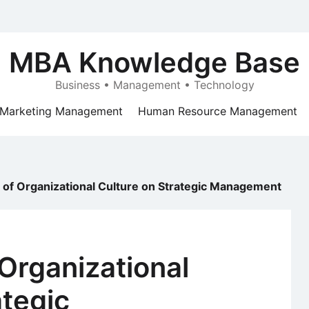
MBA Knowledge Base
Business • Management • Technology
Marketing Management
Human Resource Management
 of Organizational Culture on Strategic Management
 Organizational
ategic