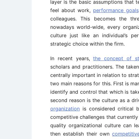
layer is the basic assumptions that t
feel about work,
performance goals
colleagues. This becomes the thre
nowadays world-wide, every organiz
culture just like an individual’s pe
strategic choice within the firm.
In recent years,
the concept of s
scholars and practitioners. The taken
centrally important in relation to str
two main reasons for this. First is man
identify and control that which is tak
second reason is the culture as a dr
organization
is considered critical 
competitive challenges that currently
quality organizational culture can l
then establish their own
competitiv