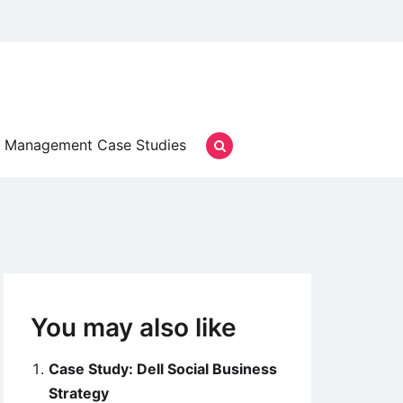
Management Case Studies
You may also like
Case Study: Dell Social Business
Strategy