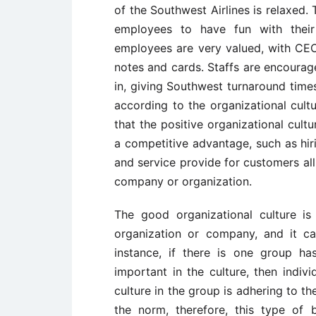
of the Southwest Airlines is relaxed
employees to have fun with their 
employees are very valued, with CE
notes and cards. Staffs are encourage
in, giving Southwest turnaround times
according to the organizational cultu
that the positive organizational cult
a competitive advantage, such as hi
and service provide for customers all
company or organization.
The good organizational culture is
organization or company, and it can
instance, if there is one group h
important in the culture, then individ
culture in the group is adhering to t
the norm, therefore, this type of