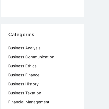
Categories
Business Analysis
Business Communication
Business Ethics
Business Finance
Business History
Business Taxation
Financial Management