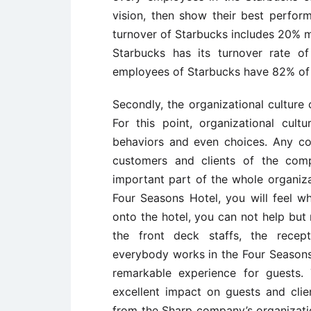
vision, then show their best perfor
turnover of Starbucks includes 20% 
Starbucks has its turnover rate o
employees of Starbucks have 82% of s
Secondly, the organizational culture
For this point, organizational cultu
behaviors and even choices. Any co
customers and clients of the comp
important part of the whole organiza
Four Seasons Hotel, you will feel w
onto the hotel, you can not help but 
the front deck staffs, the recepti
everybody works in the Four Seasons
remarkable experience for guests
excellent impact on guests and clie
from the Sharp company’s organization