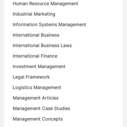
Human Resource Management
Industrial Marketing
Information Systems Management
International Business
International Business Laws
International Finance
Investment Management
Legal Framework
Logistics Management
Management Articles
Management Case Studies
Management Concepts