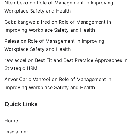
Ntembeko
on
Role of Management in Improving
Workplace Safety and Health
Gabaikangwe alfred
on
Role of Management in
Improving Workplace Safety and Health
Palesa
on
Role of Management in Improving
Workplace Safety and Health
raw accel
on
Best Fit and Best Practice Approaches in
Strategic HRM
Anver Carlo Vanrooi
on
Role of Management in
Improving Workplace Safety and Health
Quick Links
Home
Disclaimer