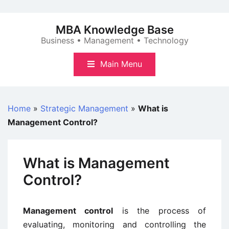
Skip
to
MBA Knowledge Base
content
Business • Management • Technology
Main Menu
Home
»
Strategic Management
»
What is
Management Control?
What is Management
Control?
Management control
is the process of
evaluating, monitoring and controlling the