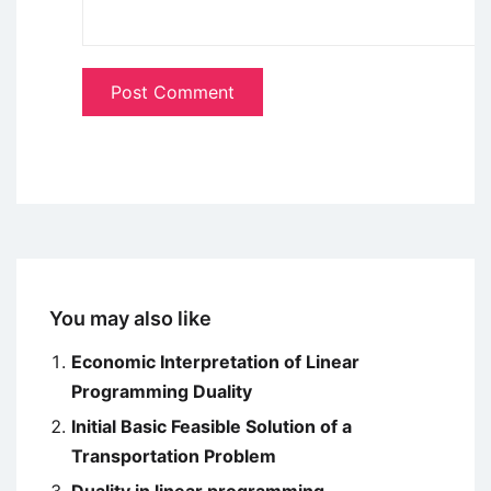
You may also like
Economic Interpretation of Linear
Programming Duality
Initial Basic Feasible Solution of a
Transportation Problem