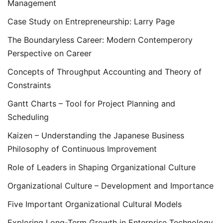
Management
Case Study on Entrepreneurship: Larry Page
The Boundaryless Career: Modern Contemperory
Perspective on Career
Concepts of Throughput Accounting and Theory of
Constraints
Gantt Charts – Tool for Project Planning and
Scheduling
Kaizen – Understanding the Japanese Business
Philosophy of Continuous Improvement
Role of Leaders in Shaping Organizational Culture
Organizational Culture – Development and Importance
Five Important Organizational Cultural Models
Exploring Long-Term Growth in Enterprise Technology