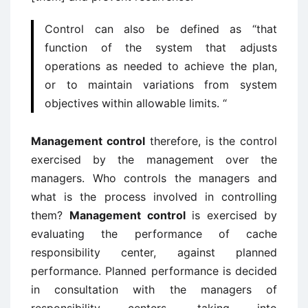
Control can also be defined as “that
function of the system that adjusts
operations as needed to achieve the plan,
or to maintain variations from system
objectives within allowable limits. “
Management control
therefore, is the control
exercised by the management over the
managers. Who controls the managers and
what is the process involved in controlling
them?
Management control
is exercised by
evaluating the performance of cache
responsibility center, against planned
performance. Planned performance is decided
in consultation with the managers of