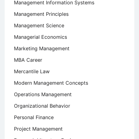
Management Information Systems
Management Principles
Management Science
Managerial Economics
Marketing Management
MBA Career
Mercantile Law
Modern Management Concepts
Operations Management
Organizational Behavior
Personal Finance
Project Management