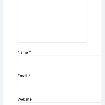
Name
*
Email
*
Website