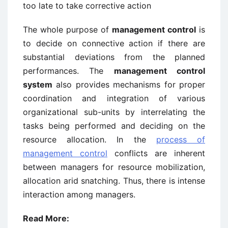
too late to take corrective action
The whole purpose of
management control
is
to decide on connective action if there are
substantial deviations from the planned
performances. The
management control
system
also provides mechanisms for proper
coordination and integration of various
organizational sub-units by interrelating the
tasks being performed and deciding on the
resource allocation. In the
process of
management control
conflicts are inherent
between managers for resource mobilization,
allocation arid snatching. Thus, there is intense
interaction among managers.
Read More: