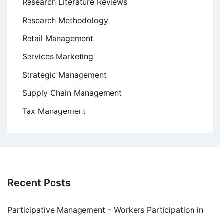
Research Literature Reviews
Research Methodology
Retail Management
Services Marketing
Strategic Management
Supply Chain Management
Tax Management
Recent Posts
Participative Management – Workers Participation in