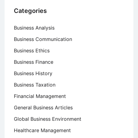
Categories
Business Analysis
Business Communication
Business Ethics
Business Finance
Business History
Business Taxation
Financial Management
General Business Articles
Global Business Environment
Healthcare Management