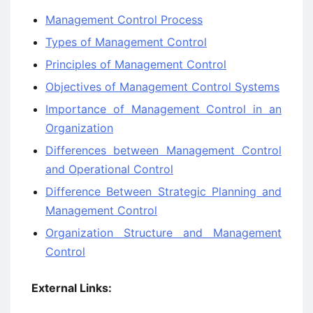
Management Control Process
Types of Management Control
Principles of Management Control
Objectives of Management Control Systems
Importance of Management Control in an
Organization
Differences between Management Control
and Operational Control
Difference Between Strategic Planning and
Management Control
Organization Structure and Management
Control
External Links: