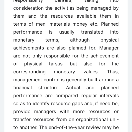
responsibility centers, taking into
consideration the activities being managed by
them and the resources available them in
terms of men, materials money etc. Planned
performance is usually translated into
monetary terms, although physical
achievements are also planned for. Manager
are not only responsible for the achievement
of physical tarsus, but also for the
corresponding monetary values. Thus,
management control is generally built around a
financial structure. Actual and planned
performance are compared regular intervals
so as to identify resource gaps and, if need be,
provide managers with more resources or
transfer resources from on organizational un ­
to another. The end-of-the-year review may be