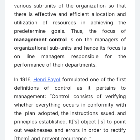
various sub-units of the organization so that
there is effective and efficient allocation and
utilization of resources in achieving the
predetermine goals. Thus, the focus of
management control
is on the managers of
organizational sub-units and hence its focus is
on line managers responsible for the
performance of their departments.
In 1916,
Henri Fayol
formulated one of the first
definitions of control as it pertains to
management: “Control consists of verifying
whether everything occurs in conformity with
the plan adopted, the instructions issued, and
principles established. It[‘s] object [is] to point
out weaknesses and errors in order to rectify
[them] and prevent recurrence. “