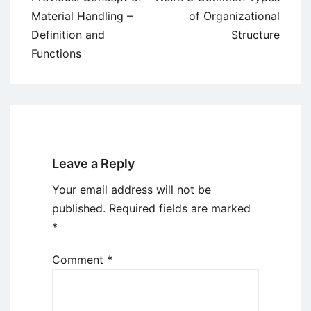
navigation
Material Handling –
of Organizational
Definition and
Structure
Functions
Leave a Reply
Your email address will not be
published.
Required fields are marked
*
Comment
*