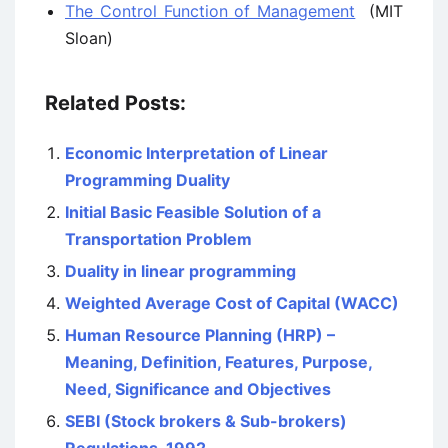
The Control Function of Management
(MIT
Sloan)
Related Posts:
Economic Interpretation of Linear
Programming Duality
Initial Basic Feasible Solution of a
Transportation Problem
Duality in linear programming
Weighted Average Cost of Capital (WACC)
Human Resource Planning (HRP) –
Meaning, Definition, Features, Purpose,
Need, Significance and Objectives
SEBI (Stock brokers & Sub-brokers)