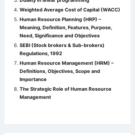
Duality in linear programming
Weighted Average Cost of Capital (WACC)
Human Resource Planning (HRP) –
Meaning, Definition, Features, Purpose,
Need, Significance and Objectives
SEBI (Stock brokers & Sub-brokers)
Regulations, 1992
Human Resource Management (HRM) –
Definitions, Objectives, Scope and
Importance
The Strategic Role of Human Resource
Management