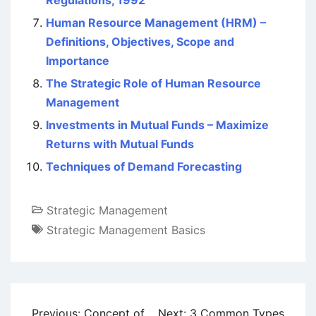
Regulations, 1992
Human Resource Management (HRM) –
Definitions, Objectives, Scope and
Importance
The Strategic Role of Human Resource
Management
Investments in Mutual Funds – Maximize
Returns with Mutual Funds
Techniques of Demand Forecasting
Strategic Management
Strategic Management Basics
Post
Previous:
Concept of
Next:
3 Common Types