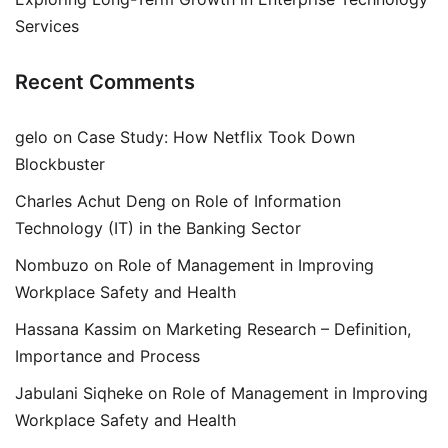
Services
Recent Comments
gelo
on
Case Study: How Netflix Took Down
Blockbuster
Charles Achut Deng
on
Role of Information
Technology (IT) in the Banking Sector
Nombuzo
on
Role of Management in Improving
Workplace Safety and Health
Hassana Kassim
on
Marketing Research – Definition,
Importance and Process
Jabulani Siqheke
on
Role of Management in Improving
Workplace Safety and Health