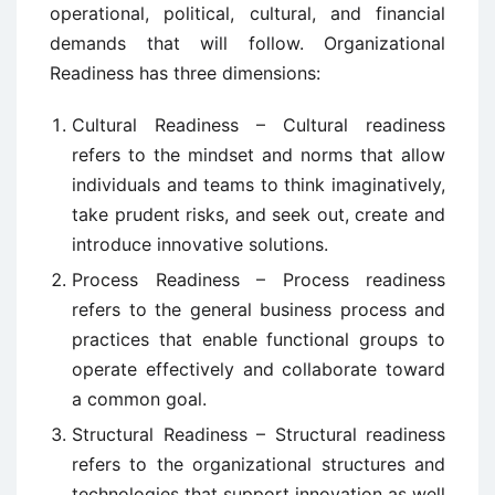
operational, political, cultural, and financial
demands that will follow. Organizational
Readiness has three dimensions:
Cultural Readiness – Cultural readiness
refers to the mindset and norms that allow
individuals and teams to think imaginatively,
take prudent risks, and seek out, create and
introduce innovative solutions.
Process Readiness – Process readiness
refers to the general business process and
practices that enable functional groups to
operate effectively and collaborate toward
a common goal.
Structural Readiness – Structural readiness
refers to the organizational structures and
technologies that support innovation as well