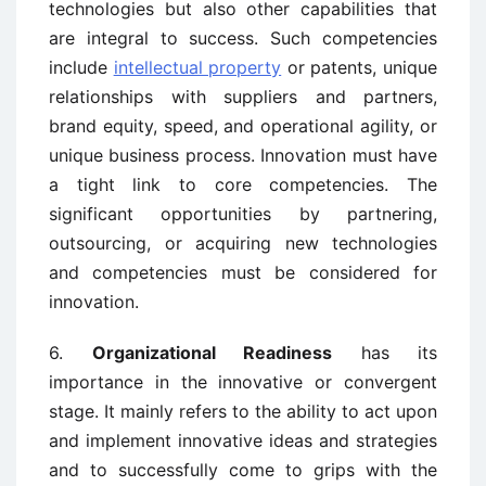
technologies but also other capabilities that
are integral to success. Such competencies
include
intellectual property
or patents, unique
relationships with suppliers and partners,
brand equity, speed, and operational agility, or
unique business process. Innovation must have
a tight link to core competencies. The
significant opportunities by partnering,
outsourcing, or acquiring new technologies
and competencies must be considered for
innovation.
6.
Organizational Readiness
has its
importance in the innovative or convergent
stage. It mainly refers to the ability to act upon
and implement innovative ideas and strategies
and to successfully come to grips with the