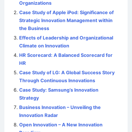
Organizations
Case Study of Apple iPod: Significance of
Strategic Innovation Management within
the Business
Effects of Leadership and Organizational
Climate on Innovation
HR Scorecard: A Balanced Scorecard for
HR
Case Study of LG: A Global Success Story
Through Continuous Innovations
Case Study: Samsung’s Innovation
Strategy
Business Innovation – Unveiling the
Innovation Radar
Open Innovation – A New Innovation