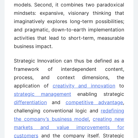
models. Second, it combines two paradoxical
mindsets: expansive, visionary thinking that
imaginatively explores long-term possibilities;
and pragmatic, down-to-earth implementation
activities that lead to short-term, measurable
business impact.
Strategic Innovation can thus be defined as a
framework of interdependent content,
process, and context dimensions, the
application of
creativity and innovation
to
strategic management
enabling strategic
differentiation
and
competitive advantage
,
challenging conventional logic and
redefining
the company’s business model
,
creating new
markets and value improvements for
customers
and the company itself. Strategic