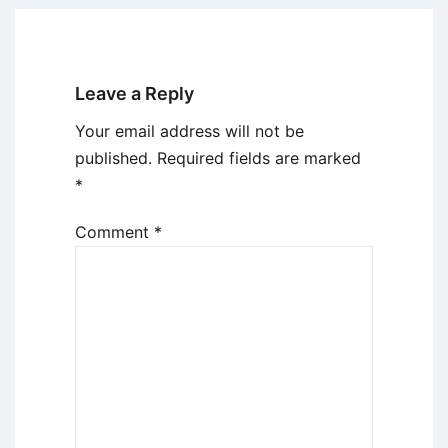
Leave a Reply
Your email address will not be
published.
Required fields are marked
*
Comment
*