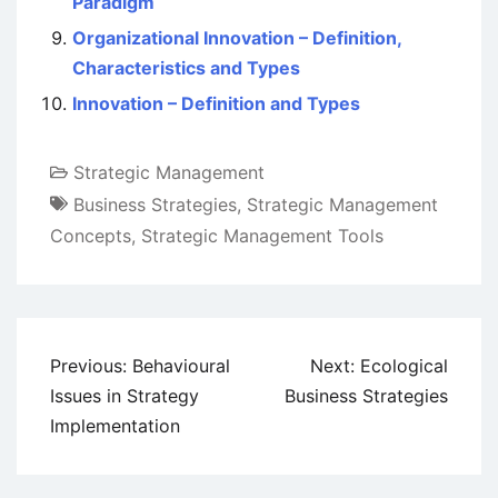
Paradigm
Organizational Innovation – Definition,
Characteristics and Types
Innovation – Definition and Types
Strategic Management
Business Strategies
,
Strategic Management
Concepts
,
Strategic Management Tools
Post
Previous:
Behavioural
Next:
Ecological
navigation
Issues in Strategy
Business Strategies
Implementation