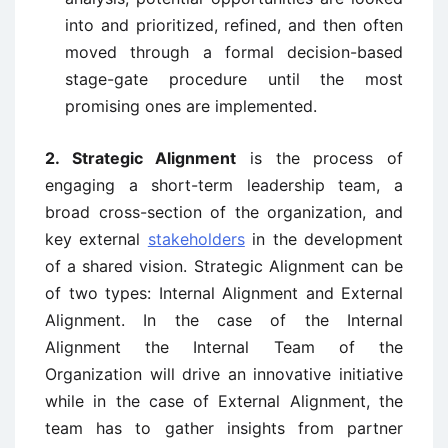
into and prioritized, refined, and then often
moved through a formal decision-based
stage-gate procedure until the most
promising ones are implemented.
2. Strategic Alignment
is the process of
engaging a short-term leadership team, a
broad cross-section of the organization, and
key external
stakeholders
in the development
of a shared vision. Strategic Alignment can be
of two types: Internal Alignment and External
Alignment. In the case of the Internal
Alignment the Internal Team of the
Organization will drive an innovative initiative
while in the case of External Alignment, the
team has to gather insights from partner