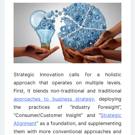
Strategic Innovation calls for a holistic
approach that operates on multiple levels.
First, it blends non-traditional and traditional
approaches to business strategy,
deploying
the practices of “Industry Foresight”,
“Consumer/Customer Insight” and “
Strategic
Alignment
” as a foundation, and supplementing
them with more conventional approaches and