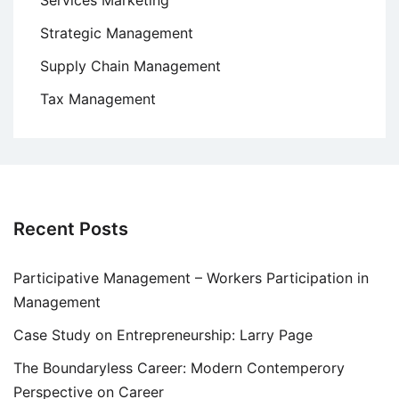
Strategic Management
Supply Chain Management
Tax Management
Recent Posts
Participative Management – Workers Participation in
Management
Case Study on Entrepreneurship: Larry Page
The Boundaryless Career: Modern Contemperory
Perspective on Career