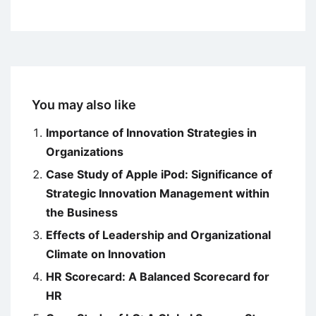
You may also like
Importance of Innovation Strategies in
Organizations
Case Study of Apple iPod: Significance of
Strategic Innovation Management within
the Business
Effects of Leadership and Organizational
Climate on Innovation
HR Scorecard: A Balanced Scorecard for
HR