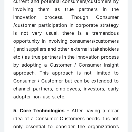
current and potential consumers/customers by
involving them as true partners in the
innovation process. Though Consumer
/customer participation in corporate strategy
is not very usual, there is a tremendous
opportunity in involving consumers/customers
( and suppliers and other external stakeholders
etc.) as true partners in the innovation process
by adopting a Customer / Consumer Insight
approach. This approach is not limited to
Consumer / Customer but can be extended to
channel partners, employees, investors, early
adopter non-users, etc.
5. Core Technologies –
After having a clear
idea of a Consumer Customer’s needs it is not
only essential to consider the organization’s