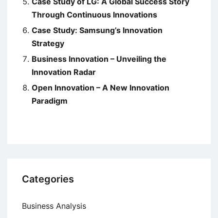
Case Study of LG: A Global Success Story
Through Continuous Innovations
Case Study: Samsung’s Innovation
Strategy
Business Innovation – Unveiling the
Innovation Radar
Open Innovation – A New Innovation
Paradigm
Categories
Business Analysis