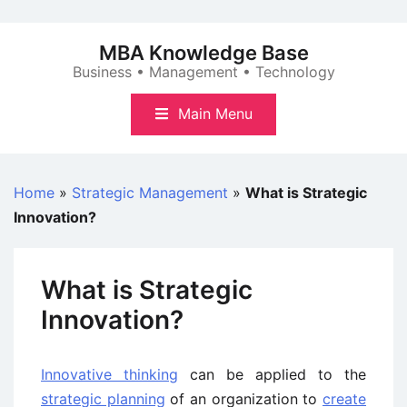
Skip
to
MBA Knowledge Base
content
Business • Management • Technology
Main Menu
Home
»
Strategic Management
»
What is Strategic
Innovation?
What is Strategic
Innovation?
Innovative thinking
can be applied to the
strategic planning
of an organization to
create