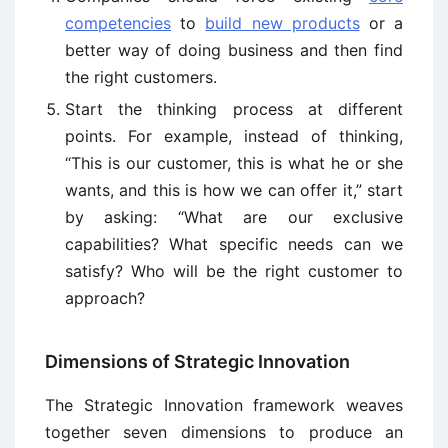
competencies
to
build new products
or a
better way of doing business and then find
the right customers.
Start the thinking process at different
points. For example, instead of thinking,
“This is our customer, this is what he or she
wants, and this is how we can offer it,” start
by asking: “What are our exclusive
capabilities? What specific needs can we
satisfy? Who will be the right customer to
approach?
Dimensions of Strategic Innovation
The Strategic Innovation framework weaves
together seven dimensions to produce an