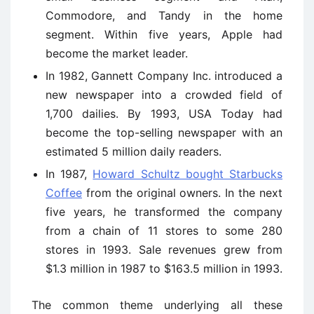
Commodore, and Tandy in the home
segment. Within five years, Apple had
become the market leader.
In 1982, Gannett Company Inc. introduced a
new newspaper into a crowded field of
1,700 dailies. By 1993, USA Today had
become the top-selling newspaper with an
estimated 5 million daily readers.
In 1987,
Howard Schultz bought Starbucks
Coffee
from the original owners. In the next
five years, he transformed the company
from a chain of 11 stores to some 280
stores in 1993. Sale revenues grew from
$1.3 million in 1987 to $163.5 million in 1993.
The common theme underlying all these