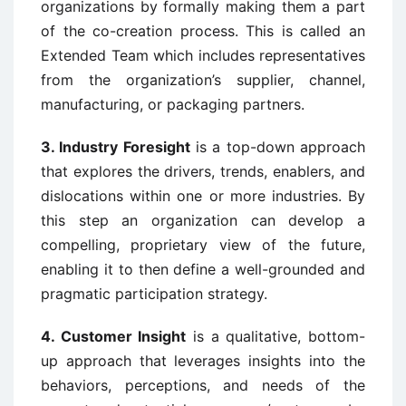
organizations by formally making them a part
of the co-creation process. This is called an
Extended Team which includes representatives
from the organization’s supplier, channel,
manufacturing, or packaging partners.
3. Industry Foresight
is a top-down approach
that explores the drivers, trends, enablers, and
dislocations within one or more industries. By
this step an organization can develop a
compelling, proprietary view of the future,
enabling it to then define a well-grounded and
pragmatic participation strategy.
4. Customer Insight
is a qualitative, bottom-
up approach that leverages insights into the
behaviors, perceptions, and needs of the