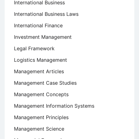
International Business
International Business Laws
International Finance
Investment Management
Legal Framework
Logistics Management
Management Articles
Management Case Studies
Management Concepts
Management Information Systems
Management Principles
Management Science