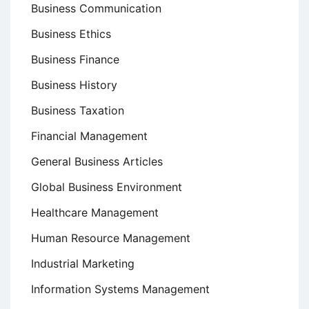
Business Communication
Business Ethics
Business Finance
Business History
Business Taxation
Financial Management
General Business Articles
Global Business Environment
Healthcare Management
Human Resource Management
Industrial Marketing
Information Systems Management