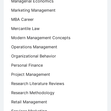
Managerial Economics
Marketing Management
MBA Career
Mercantile Law
Modern Management Concepts
Operations Management
Organizational Behavior
Personal Finance
Project Management
Research Literature Reviews
Research Methodology
Retail Management
Services Marketing