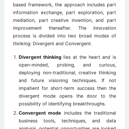
based framework, the approach includes part
information exchange, part exploration, part
mediation, part creative invention, and part
improvement thereafter. The Innovation
process is divided into two broad modes of
thinking: Divergent and Convergent.
Divergent thinking
lies at the heart and is
open-minded, probing, and curious,
deploying non-traditional, creative thinking
and future visioning techniques. If not
impatient for short-term success then the
divergent mode opens the door to the
possibility of identifying breakthroughs.
Convergent mode
includes the traditional
business tools, techniques, and data
analysis, potential opportunities are looked