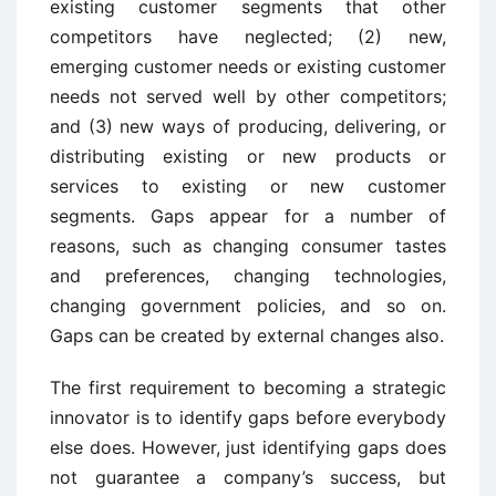
existing customer segments that other
competitors have neglected; (2) new,
emerging customer needs or existing customer
needs not served well by other competitors;
and (3) new ways of producing, delivering, or
distributing existing or new products or
services to existing or new customer
segments. Gaps appear for a number of
reasons, such as changing consumer tastes
and preferences, changing technologies,
changing government policies, and so on.
Gaps can be created by external changes also.
The first requirement to becoming a strategic
innovator is to identify gaps before everybody
else does. However, just identifying gaps does
not guarantee a company’s success, but