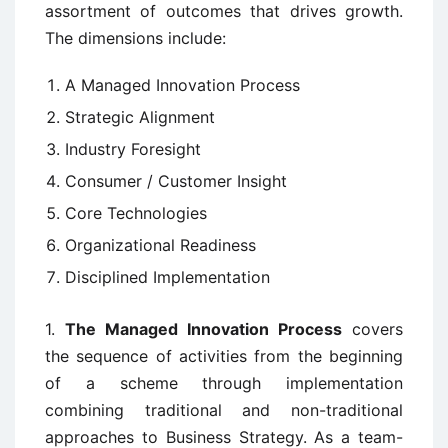
assortment of outcomes that drives growth.
The dimensions include:
A Managed Innovation Process
Strategic Alignment
Industry Foresight
Consumer / Customer Insight
Core Technologies
Organizational Readiness
Disciplined Implementation
1.
The Managed Innovation Process
covers
the sequence of activities from the beginning
of a scheme through implementation
combining traditional and non-traditional
approaches to Business Strategy. As a team-