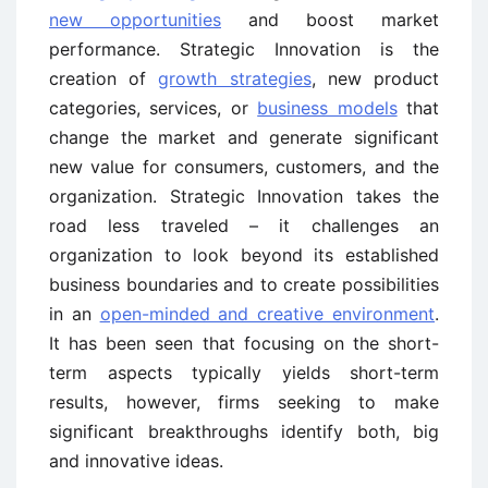
new opportunities
and boost market
performance. Strategic Innovation is the
creation of
growth strategies
, new product
categories, services, or
business models
that
change the market and generate significant
new value for consumers, customers, and the
organization. Strategic Innovation takes the
road less traveled – it challenges an
organization to look beyond its established
business boundaries and to create possibilities
in an
open-minded and creative environment
.
It has been seen that focusing on the short-
term aspects typically yields short-term
results, however, firms seeking to make
significant breakthroughs identify both, big
and innovative ideas.