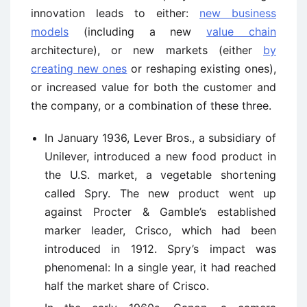
innovation leads to either:
new business
models
(including a new
value chain
architecture), or new markets (either
by
creating new ones
or reshaping existing ones),
or increased value for both the customer and
the company, or a combination of these three.
In January 1936, Lever Bros., a subsidiary of
Unilever, introduced a new food product in
the U.S. market, a vegetable shortening
called Spry. The new product went up
against Procter & Gamble’s established
marker leader, Crisco, which had been
introduced in 1912. Spry’s impact was
phenomenal: In a single year, it had reached
half the market share of Crisco.