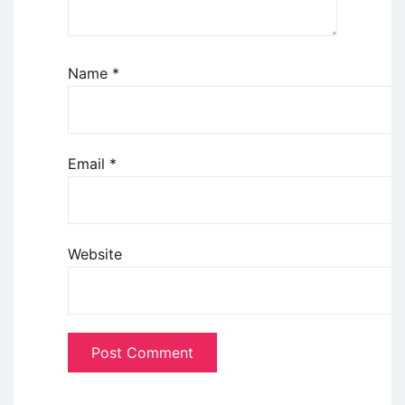
Name
*
Email
*
Website