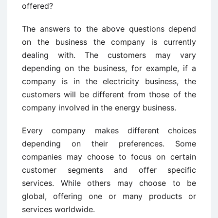
offered?
The answers to the above questions depend
on the business the company is currently
dealing with. The customers may vary
depending on the business, for example, if a
company is in the electricity business, the
customers will be different from those of the
company involved in the energy business.
Every company makes different choices
depending on their preferences. Some
companies may choose to focus on certain
customer segments and offer specific
services. While others may choose to be
global, offering one or many products or
services worldwide.