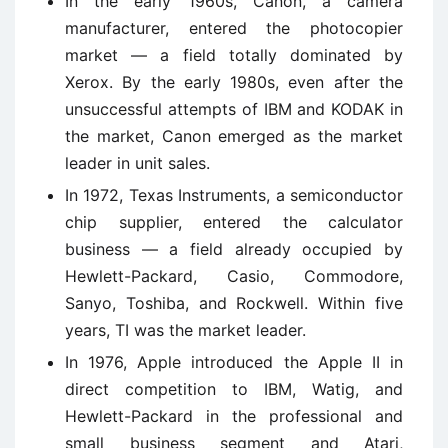
In the early 1960s, Canon, a camera
manufacturer, entered the photocopier
market — a field totally dominated by
Xerox. By the early 1980s, even after the
unsuccessful attempts of IBM and KODAK in
the market, Canon emerged as the market
leader in unit sales.
In 1972, Texas Instruments, a semiconductor
chip supplier, entered the calculator
business — a field already occupied by
Hewlett-Packard, Casio, Commodore,
Sanyo, Toshiba, and Rockwell. Within five
years, TI was the market leader.
In 1976, Apple introduced the Apple II in
direct competition to IBM, Watig, and
Hewlett-Packard in the professional and
small business segment and Atari,