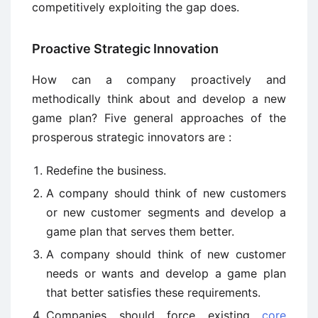
competitively exploiting the gap does.
Proactive Strategic Innovation
How can a company proactively and
methodically think about and develop a new
game plan? Five general approaches of the
prosperous strategic innovators are :
Redefine the business.
A company should think of new customers
or new customer segments and develop a
game plan that serves them better.
A company should think of new customer
needs or wants and develop a game plan
that better satisfies these requirements.
Companies should force existing
core