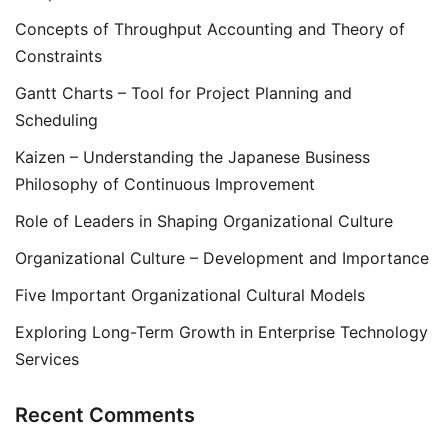
Concepts of Throughput Accounting and Theory of
Constraints
Gantt Charts – Tool for Project Planning and
Scheduling
Kaizen – Understanding the Japanese Business
Philosophy of Continuous Improvement
Role of Leaders in Shaping Organizational Culture
Organizational Culture – Development and Importance
Five Important Organizational Cultural Models
Exploring Long-Term Growth in Enterprise Technology
Services
Recent Comments