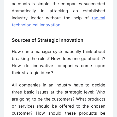
accounts is simple: the companies succeeded
dramatically in attacking an established
industry leader without the help of
radical
technological innovation
.
Sources of Strategic Innovation
How can a manager systematically think about
breaking the rules? How does one go about it?
How do innovative companies come upon
their strategic ideas?
All companies in an industry have to decide
three basic issues at the strategic level: Who
are going to be the customers? What products
or services should be offered to the chosen
customer? How should these products be