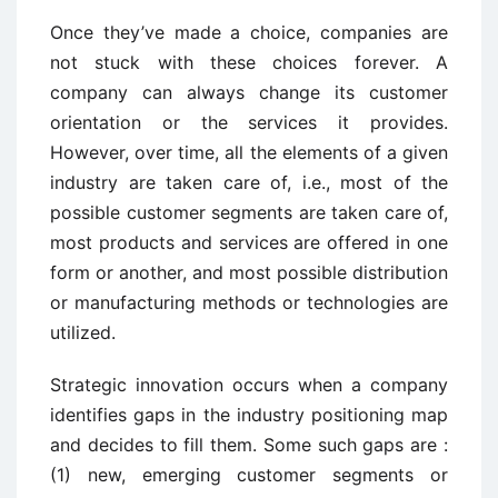
Once they’ve made a choice, companies are
not stuck with these choices forever. A
company can always change its customer
orientation or the services it provides.
However, over time, all the elements of a given
industry are taken care of, i.e., most of the
possible customer segments are taken care of,
most products and services are offered in one
form or another, and most possible distribution
or manufacturing methods or technologies are
utilized.
Strategic innovation occurs when a company
identifies gaps in the industry positioning map
and decides to fill them. Some such gaps are :
(1) new, emerging customer segments or