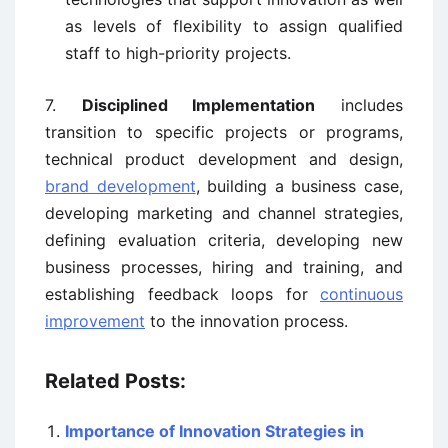
as levels of flexibility to assign qualified
staff to high-priority projects.
7.
Disciplined Implementation
includes
transition to specific projects or programs,
technical product development and design,
brand development
, building a business case,
developing marketing and channel strategies,
defining evaluation criteria, developing new
business processes, hiring and training, and
establishing feedback loops for
continuous
improvement
to the innovation process.
Related Posts:
Importance of Innovation Strategies in