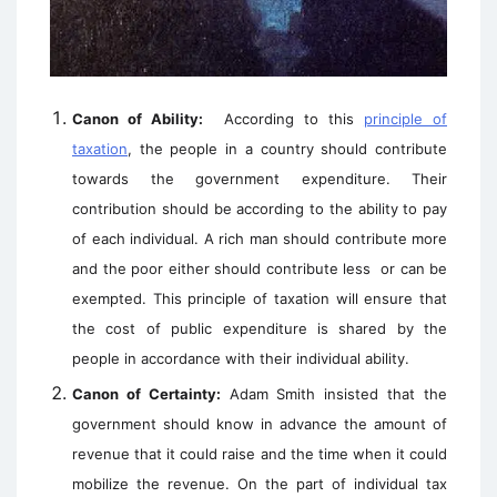
Canon of Ability:
According to this
principle of
taxation
, the people in a country should contribute
towards the government expenditure. Their
contribution should be according to the ability to pay
of each individual. A rich man should contribute more
and the poor either should contribute less
or can be
exempted. This principle of taxation will ensure that
the cost of public expenditure is shared by the
people in accordance with their individual ability.
Canon of Certainty:
Adam Smith insisted that the
government should know in advance the amount of
revenue that it could raise and the time when it could
mobilize the revenue. On the part of individual tax