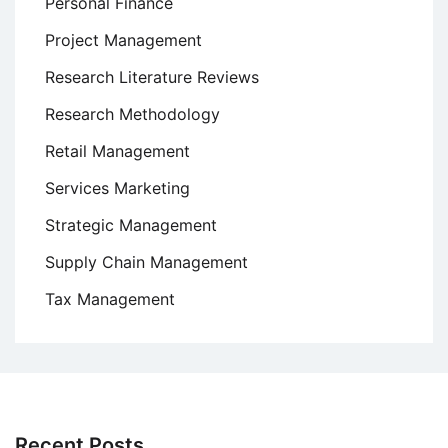
Personal Finance
Project Management
Research Literature Reviews
Research Methodology
Retail Management
Services Marketing
Strategic Management
Supply Chain Management
Tax Management
Recent Posts