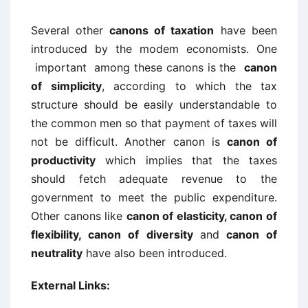
Several other
canons of taxation
have been
introduced by the modem economists. One
important among these canons is the
canon
of simplicity
, according to which the tax
structure should be easily understandable to
the common men so that payment of taxes will
not be difficult. Another canon is
canon of
productivity
which implies that the taxes
should fetch adequate revenue to the
government to meet the public expenditure.
Other canons like
canon of elasticity, canon of
flexibility, canon of diversity
and
canon of
neutrality
have also been introduced.
External Links: