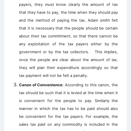
payers, they must know clearly the amount of tax
that they have to pay, the time when they should pay
and the method of paying the tax. Adam smith felt
that it is necessary that the people should be certain
about their tax commitment, so that there cannot be
any exploitation of the tax payers either by the
government or by the tax collectors. This implies,
once the people are clear about the amount of lax,
they will plan their expenditure accordingly so that
tax payment will not be felt a penalty.
Canon of Convenience:
According to this canon, the
tax should be such that it is levied at the time when it
is convenient for the people to pay. Similarly the
manner in which the tax has to be paid should also
be convenient for the tax payers. For example, the
sales tax paid on any commodity is included in the