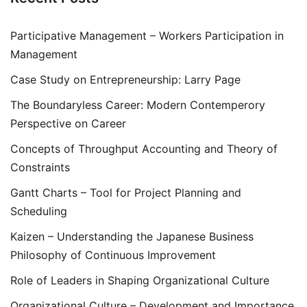
Participative Management – Workers Participation in
Management
Case Study on Entrepreneurship: Larry Page
The Boundaryless Career: Modern Contemperory
Perspective on Career
Concepts of Throughput Accounting and Theory of
Constraints
Gantt Charts – Tool for Project Planning and
Scheduling
Kaizen – Understanding the Japanese Business
Philosophy of Continuous Improvement
Role of Leaders in Shaping Organizational Culture
Organizational Culture – Development and Importance