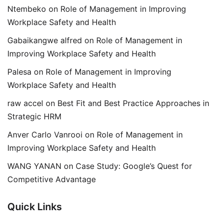
Ntembeko
on
Role of Management in Improving
Workplace Safety and Health
Gabaikangwe alfred
on
Role of Management in
Improving Workplace Safety and Health
Palesa
on
Role of Management in Improving
Workplace Safety and Health
raw accel
on
Best Fit and Best Practice Approaches in
Strategic HRM
Anver Carlo Vanrooi
on
Role of Management in
Improving Workplace Safety and Health
WANG YANAN
on
Case Study: Google’s Quest for
Competitive Advantage
Quick Links