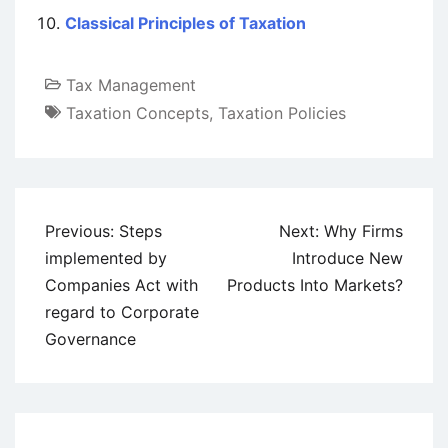
Classical Principles of Taxation
Tax Management
Taxation Concepts
,
Taxation Policies
Post
Previous:
Steps
Next:
Why Firms
navigation
implemented by
Introduce New
Companies Act with
Products Into Markets?
regard to Corporate
Governance