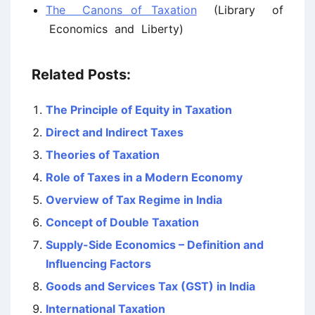
The Canons of Taxation
(Library of
Economics and Liberty)
Related Posts:
The Principle of Equity in Taxation
Direct and Indirect Taxes
Theories of Taxation
Role of Taxes in a Modern Economy
Overview of Tax Regime in India
Concept of Double Taxation
Supply-Side Economics – Definition and
Influencing Factors
Goods and Services Tax (GST) in India
International Taxation