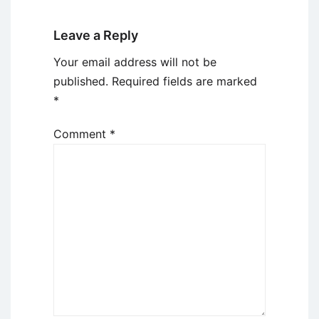
Leave a Reply
Your email address will not be
published.
Required fields are marked
*
Comment
*