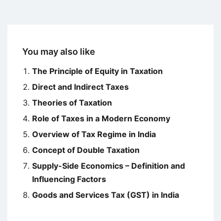
You may also like
The Principle of Equity in Taxation
Direct and Indirect Taxes
Theories of Taxation
Role of Taxes in a Modern Economy
Overview of Tax Regime in India
Concept of Double Taxation
Supply-Side Economics – Definition and
Influencing Factors
Goods and Services Tax (GST) in India