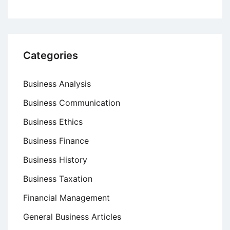
Categories
Business Analysis
Business Communication
Business Ethics
Business Finance
Business History
Business Taxation
Financial Management
General Business Articles