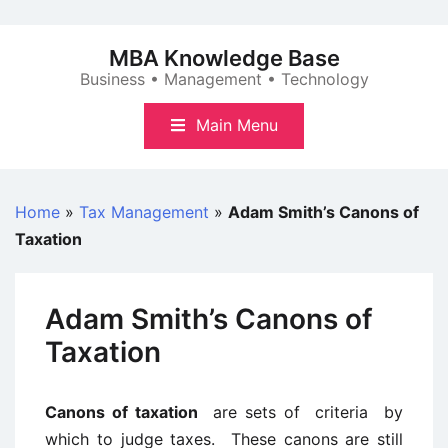
Skip
to
MBA Knowledge Base
content
Business • Management • Technology
Main Menu
Home
»
Tax Management
»
Adam Smith’s Canons of
Taxation
Adam Smith’s Canons of
Taxation
Canons of taxation
are sets of criteria by
which to judge taxes. These canons are still