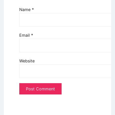
Name
*
Email
*
Website