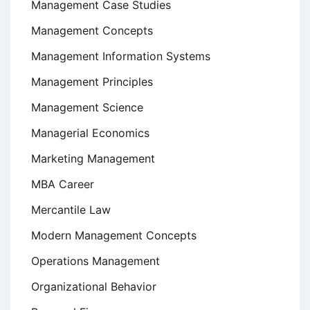
Management Case Studies
Management Concepts
Management Information Systems
Management Principles
Management Science
Managerial Economics
Marketing Management
MBA Career
Mercantile Law
Modern Management Concepts
Operations Management
Organizational Behavior