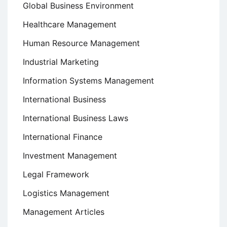
Global Business Environment
Healthcare Management
Human Resource Management
Industrial Marketing
Information Systems Management
International Business
International Business Laws
International Finance
Investment Management
Legal Framework
Logistics Management
Management Articles