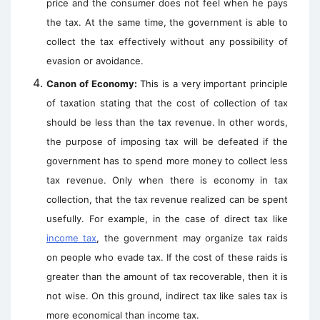
price and the consumer does not feel when he pays
the tax. At the same time, the government is able to
collect the tax effectively without any possibility of
evasion or avoidance.
Canon of Economy:
This is a very important principle
of taxation stating that the cost of collection of tax
should be less than the tax revenue. In other words,
the purpose of imposing tax will be defeated if the
government has to spend
more money to collect less
tax revenue. Only when there is economy in tax
collection, that the tax revenue realized can be spent
usefully. For example, in the case of direct tax like
income tax
, the government may organize tax raids
on people who evade tax. If the cost of these raids is
greater than the amount of tax recoverable, then it is
not wise. On this ground, indirect tax like sales tax is
more economical than income tax.