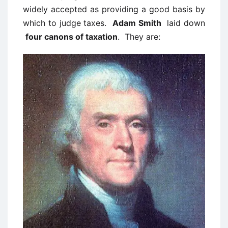
widely accepted as providing a good basis by
which to judge taxes.
Adam Smith
laid down
four canons of taxation
. They are: