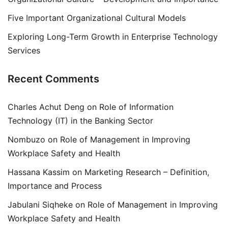
Five Important Organizational Cultural Models
Exploring Long-Term Growth in Enterprise Technology
Services
Recent Comments
Charles Achut Deng
on
Role of Information
Technology (IT) in the Banking Sector
Nombuzo
on
Role of Management in Improving
Workplace Safety and Health
Hassana Kassim
on
Marketing Research – Definition,
Importance and Process
Jabulani Siqheke
on
Role of Management in Improving
Workplace Safety and Health