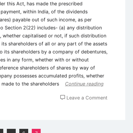
der this Act, has made the prescribed
payment, within India, of the dividends
ares) payable out of such income, as per
o Section 2(22) includes- (a) any distribution
whether capitalised or not, if such distribution
its shareholders of all or any part of the assets
to its shareholders by a company of debentures,
tes in any form, whether with or without
preference shareholders of shares by way of
ompany possesses accumulated profits, whether
ion made to the shareholders
Continue reading
on
Leave a Comment
Income
Tax
Act,
1961