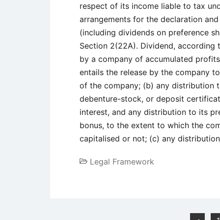
respect of its income liable to tax un
arrangements for the declaration and 
(including dividends on preference sh
Section 2(22A). Dividend, according t
by a company of accumulated profits, 
entails the release by the company to 
of the company; (b) any distribution 
debenture-stock, or deposit certifica
interest, and any distribution to its 
bonus, to the extent to which the c
capitalised or not; (c) any distribut
Legal Framework