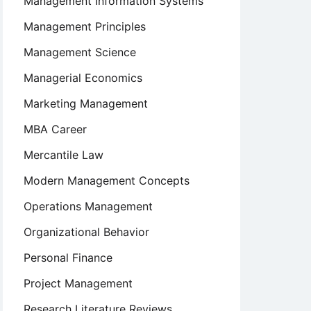
Management Information Systems
Management Principles
Management Science
Managerial Economics
Marketing Management
MBA Career
Mercantile Law
Modern Management Concepts
Operations Management
Organizational Behavior
Personal Finance
Project Management
Research Literature Reviews