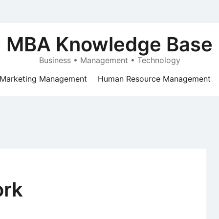
MBA Knowledge Base
Business • Management • Technology
Marketing Management
Human Resource Management
ork