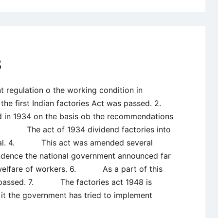
8
gulation o the working condition in
n the first Indian factories Act was passed. 2.
 in 1934 on the basis ob the recommendations
 3. The act of 1934 dividend factories into
nial. 4. This act was amended several
nce the national government announced far
e welfare of workers. 6. As a part of this
s passed. 7. The factories act 1948 is
it the government has tried to implement