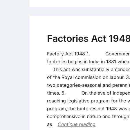
Factories Act 194
Factory Act 1948 1. Government re
factories begins in India in 1881 whe
This act was substantially amended
of the Royal commission on labour.
two categories-seasonal and peren
times. 5. On the eve of independe
reaching legislative program for th
program, the factories act 1948 wa
comprehensive in nature and through 
as
Continue reading