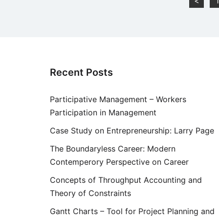
Posts
<
1
pagination
Recent Posts
Participative Management – Workers
Participation in Management
Case Study on Entrepreneurship: Larry Page
The Boundaryless Career: Modern
Contemperory Perspective on Career
Concepts of Throughput Accounting and
Theory of Constraints
Gantt Charts – Tool for Project Planning and