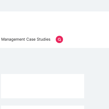
Management Case Studies