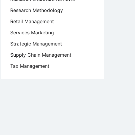
Research Methodology
Retail Management
Services Marketing
Strategic Management
Supply Chain Management
Tax Management