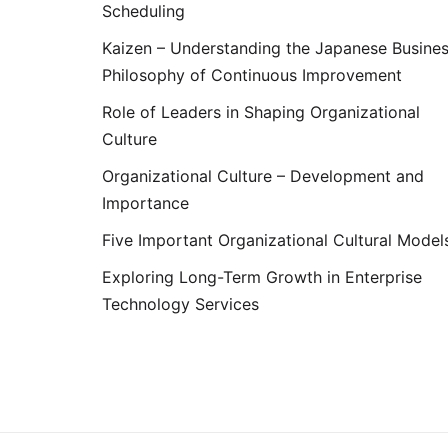
Scheduling
Kaizen – Understanding the Japanese Busine
Philosophy of Continuous Improvement
Role of Leaders in Shaping Organizational
Culture
Organizational Culture – Development and
Importance
Five Important Organizational Cultural Model
Exploring Long-Term Growth in Enterprise
Technology Services