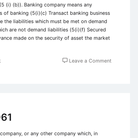
 (5 (i) (b)). Banking company means any
 of banking (5(i)(c) Transact banking business
 are the liabilities which must be met on demand
which are not demand liabilities (5(i)(f) Secured
ance made on the security of asset the market
on
k
Leave a Comment
Summary
of
important
sections
of
Banking
961
Regulation
Act
company, or any other company which, in