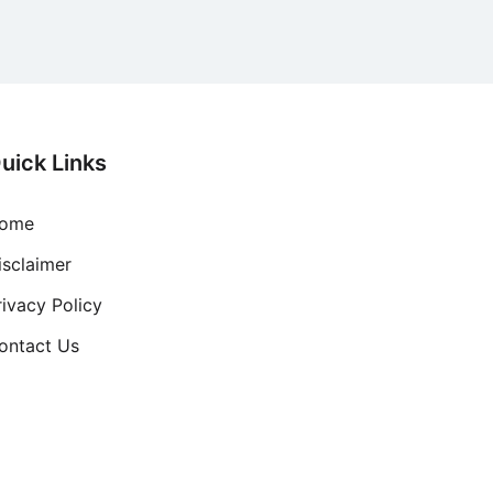
uick Links
ome
isclaimer
rivacy Policy
ontact Us