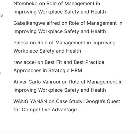
Ntembeko
on
Role of Management in
Improving Workplace Safety and Health
ss
Gabaikangwe alfred
on
Role of Management in
Improving Workplace Safety and Health
Palesa
on
Role of Management in Improving
Workplace Safety and Health
raw accel
on
Best Fit and Best Practice
Approaches in Strategic HRM
s
Anver Carlo Vanrooi
on
Role of Management in
Improving Workplace Safety and Health
WANG YANAN
on
Case Study: Google’s Quest
for Competitive Advantage