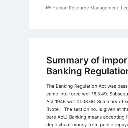
Human Resource Management
,
Le
Summary of import
Banking Regulatio
The Banking Regulation Act was pas
came into force wef 16.3.49. Subsequ
Act 1949 wef 01.03.66. Summary of s
(Note: The section no. is given at the
bare Act.) Banking means accepting f
deposits of money from public repay