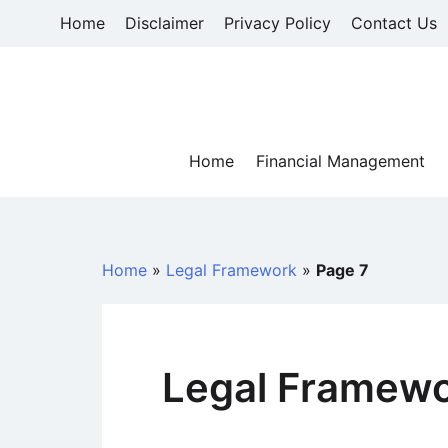
Skip
Home
Disclaimer
Privacy Policy
Contact Us
to
content
Home
Financial Management
Home
»
Legal Framework
»
Page 7
Legal Framew