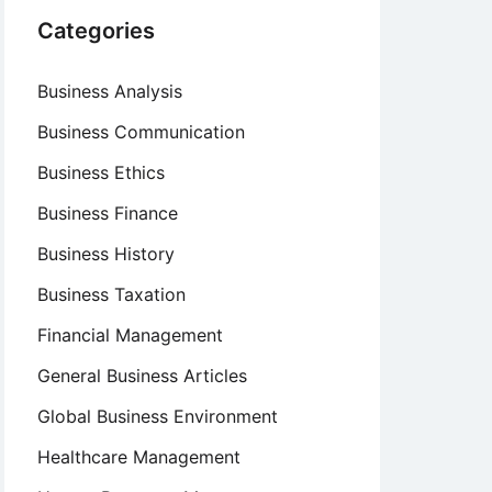
Categories
Business Analysis
Business Communication
Business Ethics
Business Finance
Business History
Business Taxation
Financial Management
General Business Articles
Global Business Environment
Healthcare Management