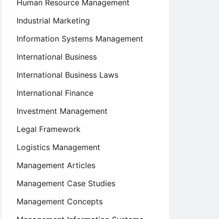
Human Resource Management
Industrial Marketing
Information Systems Management
International Business
International Business Laws
International Finance
Investment Management
Legal Framework
Logistics Management
Management Articles
Management Case Studies
Management Concepts