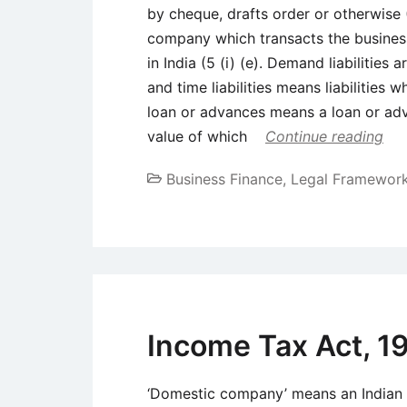
by cheque, drafts order or otherwise
company which transacts the business
in India (5 (i) (e). Demand liabilities
and time liabilities means liabilities 
loan or advances means a loan or adv
value of which
Continue reading
Business Finance
,
Legal Framewor
Income Tax Act, 1
‘Domestic company’ means an Indian 