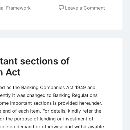
on
gal Framework
Leave a Comment
Factories
Act
1948
ant sections of
n Act
sed as the Banking Companies Act 1949 and
ently it was changed to Banking Regulations
ome important sections is provided hereunder.
 end of each item. For details, kindly refer the
or the purpose of lending or investment of
able on demand or otherwise and withdrawable