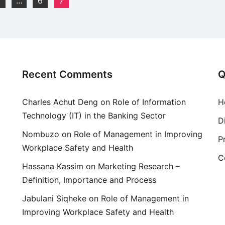
…
6
7
Recent Comments
Q
Charles Achut Deng
on
Role of Information
H
Technology (IT) in the Banking Sector
D
Nombuzo
on
Role of Management in Improving
P
Workplace Safety and Health
C
Hassana Kassim
on
Marketing Research –
Definition, Importance and Process
Jabulani Siqheke
on
Role of Management in
Improving Workplace Safety and Health