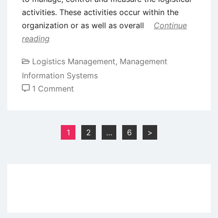
activities. These activities occur within the
organization or as well as overall
Continue
reading
Logistics Management
,
Management
Information Systems
on
1 Comment
Logistics
Information
System
Posts
1
2
…
6
>
pagination