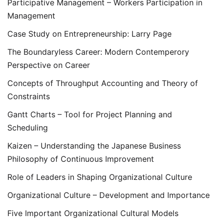
Participative Management – Workers Participation in
Management
Case Study on Entrepreneurship: Larry Page
The Boundaryless Career: Modern Contemperory
Perspective on Career
Concepts of Throughput Accounting and Theory of
Constraints
Gantt Charts – Tool for Project Planning and
Scheduling
Kaizen – Understanding the Japanese Business
Philosophy of Continuous Improvement
Role of Leaders in Shaping Organizational Culture
Organizational Culture – Development and Importance
Five Important Organizational Cultural Models