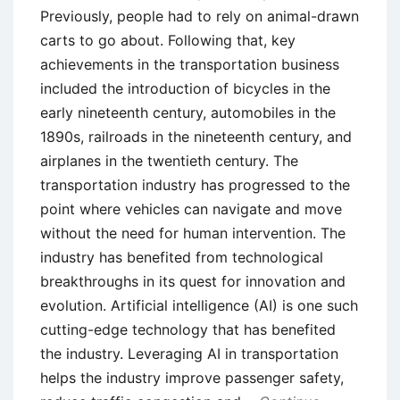
Previously, people had to rely on animal-drawn
carts to go about. Following that, key
achievements in the transportation business
included the introduction of bicycles in the
early nineteenth century, automobiles in the
1890s, railroads in the nineteenth century, and
airplanes in the twentieth century. The
transportation industry has progressed to the
point where vehicles can navigate and move
without the need for human intervention. The
industry has benefited from technological
breakthroughs in its quest for innovation and
evolution. Artificial intelligence (AI) is one such
cutting-edge technology that has benefited
the industry. Leveraging AI in transportation
helps the industry improve passenger safety,