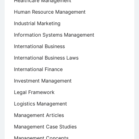
Healthcare Management
Human Resource Management
Industrial Marketing
Information Systems Management
International Business
International Business Laws
International Finance
Investment Management
Legal Framework
Logistics Management
Management Articles
Management Case Studies
Management Concepts