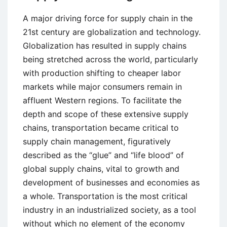
A major driving force for supply chain in the
21st century are globalization and technology.
Globalization has resulted in supply chains
being stretched across the world, particularly
with production shifting to cheaper labor
markets while major consumers remain in
affluent Western regions. To facilitate the
depth and scope of these extensive supply
chains, transportation became critical to
supply chain management, figuratively
described as the “glue” and “life blood” of
global supply chains, vital to growth and
development of businesses and economies as
a whole. Transportation is the most critical
industry in an industrialized society, as a tool
without which no element of the economy