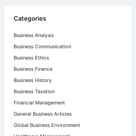
Categories
Business Analysis
Business Communication
Business Ethics
Business Finance
Business History
Business Taxation
Financial Management
General Business Articles
Global Business Environment