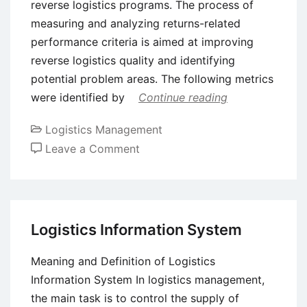
reverse logistics programs. The process of
measuring and analyzing returns-related
performance criteria is aimed at improving
reverse logistics quality and identifying
potential problem areas. The following metrics
were identified by
Continue reading
Logistics Management
on
Leave a Comment
Reverse
Logistics
Process
Formalization
Logistics Information System
Meaning and Definition of Logistics
Information System In logistics management,
the main task is to control the supply of