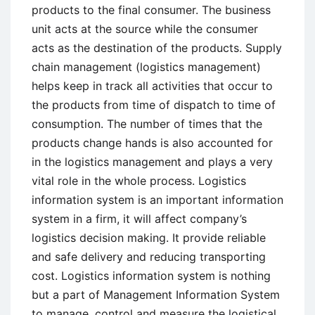
products to the final consumer. The business
unit acts at the source while the consumer
acts as the destination of the products. Supply
chain management (logistics management)
helps keep in track all activities that occur to
the products from time of dispatch to time of
consumption. The number of times that the
products change hands is also accounted for
in the logistics management and plays a very
vital role in the whole process. Logistics
information system is an important information
system in a firm, it will affect company’s
logistics decision making. It provide reliable
and safe delivery and reducing transporting
cost. Logistics information system is nothing
but a part of Management Information System
to manage, control and measure the logistical