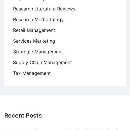
Research Literature Reviews
Research Methodology
Retail Management
Services Marketing
Strategic Management
Supply Chain Management
Tax Management
Recent Posts