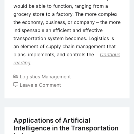
would be able to function, ranging from a
grocery store to a factory. The more complex
the economy, business, or company – the more
indispensable an efficient and effective
transportation system becomes. Logistics is
an element of supply chain management that
plans, implements, and controls the
Continue
reading
Logistics Management
on
Leave a Comment
Transportation
in
Logistics
and
Applications of Artificial
Supply
Intelligence in the Transportation
Chain