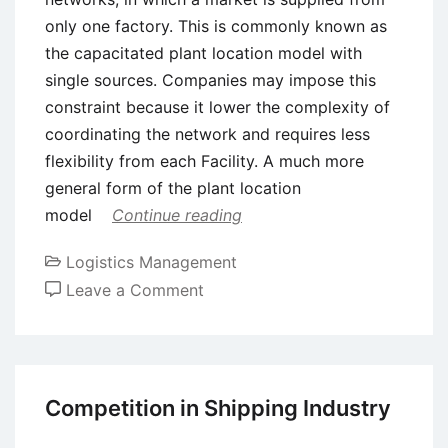
only one factory. This is commonly known as
the capacitated plant location model with
single sources. Companies may impose this
constraint because it lower the complexity of
coordinating the network and requires less
flexibility from each Facility. A much more
general form of the plant location
model
Continue reading
Logistics Management
on
Leave a Comment
Distribution
Center
Decisions
Competition in Shipping Industry