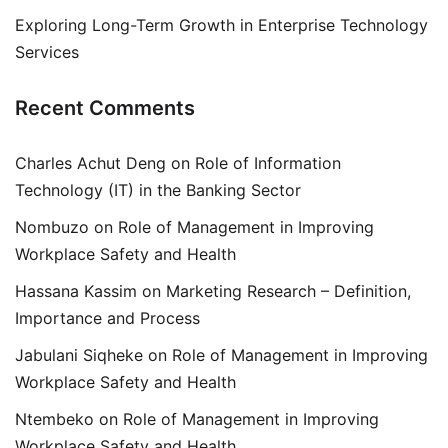
Exploring Long-Term Growth in Enterprise Technology
Services
Recent Comments
Charles Achut Deng
on
Role of Information
Technology (IT) in the Banking Sector
Nombuzo
on
Role of Management in Improving
Workplace Safety and Health
Hassana Kassim
on
Marketing Research – Definition,
Importance and Process
Jabulani Siqheke
on
Role of Management in Improving
Workplace Safety and Health
Ntembeko
on
Role of Management in Improving
Workplace Safety and Health