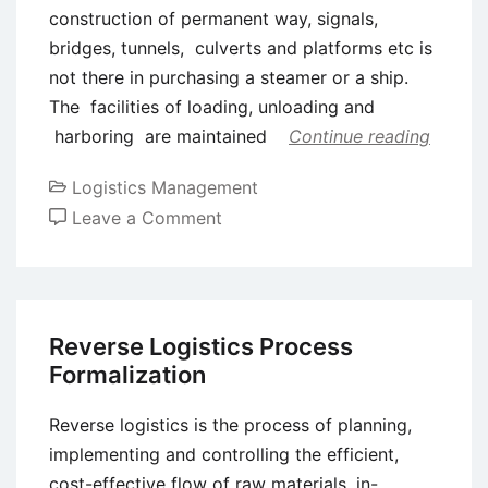
construction of permanent way, signals,
bridges, tunnels, culverts and platforms etc is
not there in purchasing a steamer or a ship.
The facilities of loading, unloading and
harboring are maintained
Continue reading
Logistics Management
on
Leave a Comment
Competition
in
Shipping
Industry
Reverse Logistics Process
Formalization
Reverse logistics is the process of planning,
implementing and controlling the efficient,
cost-effective flow of raw materials, in-