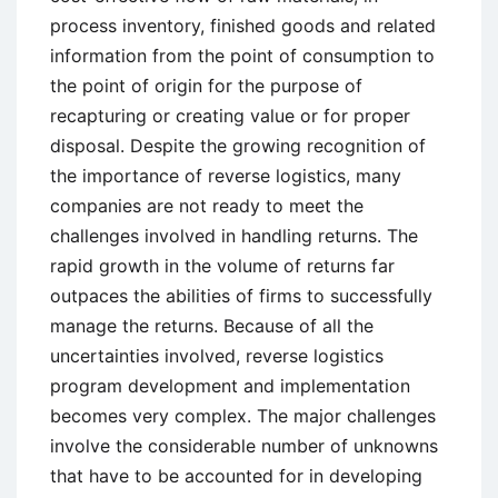
process inventory, finished goods and related
information from the point of consumption to
the point of origin for the purpose of
recapturing or creating value or for proper
disposal. Despite the growing recognition of
the importance of reverse logistics, many
companies are not ready to meet the
challenges involved in handling returns. The
rapid growth in the volume of returns far
outpaces the abilities of firms to successfully
manage the returns. Because of all the
uncertainties involved, reverse logistics
program development and implementation
becomes very complex. The major challenges
involve the considerable number of unknowns
that have to be accounted for in developing