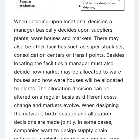
When deciding upon locational decision a
manager basically decides upon suppliers,
plants, ware houses and markets. There may
also be other facilities such as super stockists,
consolidation centers or transit points. Besides
locating the facilities a manager must also
decide how market may be allocated to ware
houses and how ware houses will be allocated
to plants. The allocation decision can be
altered on a regular basis as different costs
change and markets evolve. When designing
the network, both location and allocation
decisions are made jointly. In some cases,
companies want to design supply chain
networks, in which a market is supplied from