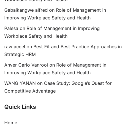
Gabaikangwe alfred
on
Role of Management in
Improving Workplace Safety and Health
Palesa
on
Role of Management in Improving
Workplace Safety and Health
raw accel
on
Best Fit and Best Practice Approaches in
Strategic HRM
Anver Carlo Vanrooi
on
Role of Management in
Improving Workplace Safety and Health
WANG YANAN
on
Case Study: Google’s Quest for
Competitive Advantage
Quick Links
Home