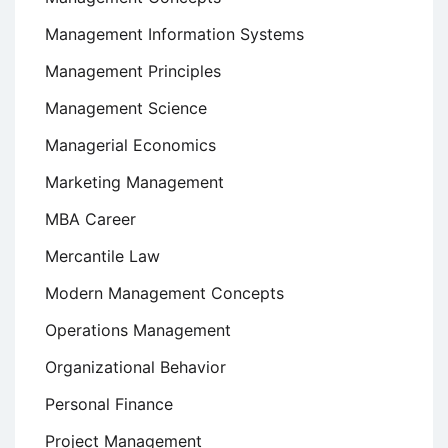
Management Information Systems
Management Principles
Management Science
Managerial Economics
Marketing Management
MBA Career
Mercantile Law
Modern Management Concepts
Operations Management
Organizational Behavior
Personal Finance
Project Management