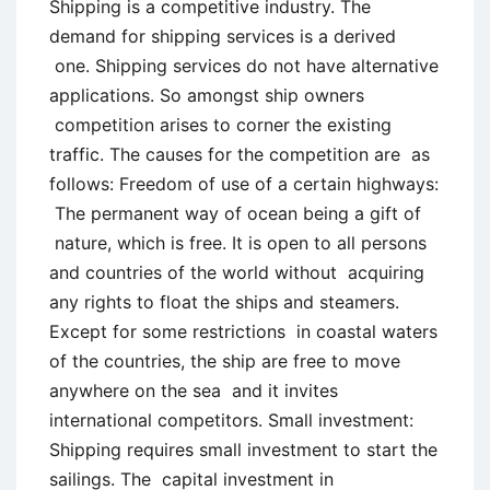
Shipping is a competitive industry. The
demand for shipping services is a derived
one. Shipping services do not have alternative
applications. So amongst ship owners
competition arises to corner the existing
traffic. The causes for the competition are as
follows: Freedom of use of a certain highways:
The permanent way of ocean being a gift of
nature, which is free. It is open to all persons
and countries of the world without acquiring
any rights to float the ships and steamers.
Except for some restrictions in coastal waters
of the countries, the ship are free to move
anywhere on the sea and it invites
international competitors. Small investment:
Shipping requires small investment to start the
sailings. The capital investment in