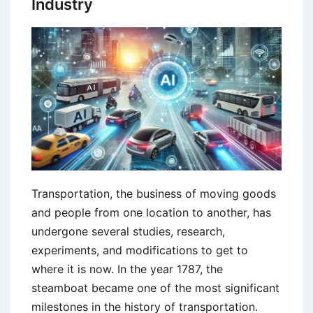
Industry
Management
Transportation, the business of moving goods
and people from one location to another, has
undergone several studies, research,
experiments, and modifications to get to
where it is now. In the year 1787, the
steamboat became one of the most significant
milestones in the history of transportation.