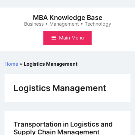
Skip
to
MBA Knowledge Base
content
Business • Management • Technology
Main Menu
Home
»
Logistics Management
Logistics Management
Transportation in Logistics and
Supply Chain Management