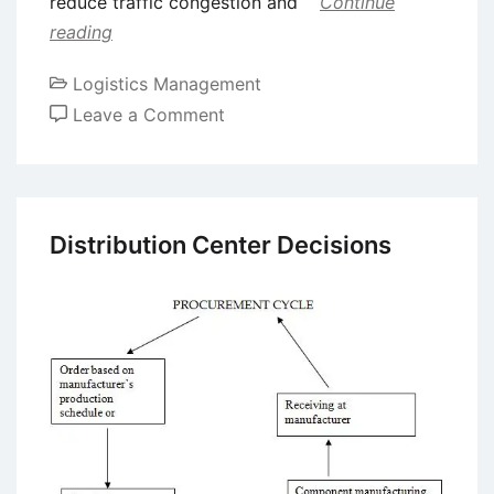
reduce traffic congestion and
Continue
reading
Logistics Management
on
Leave a Comment
Applications
of
Artificial
Intelligence
Distribution Center Decisions
in
the
Transportation
Industry