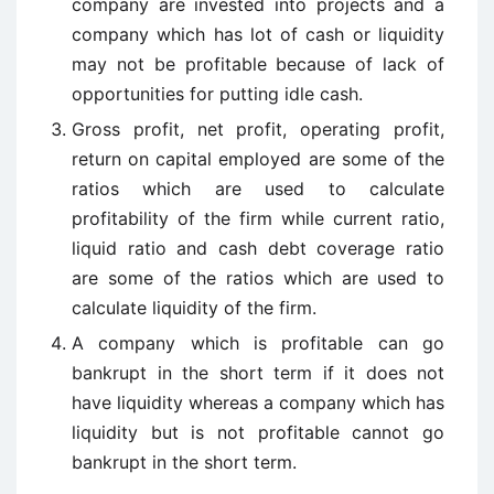
company are invested into projects and a
company which has lot of cash or liquidity
may not be profitable because of lack of
opportunities for putting idle cash.
Gross profit, net profit, operating profit,
return on capital employed are some of the
ratios which are used to calculate
profitability of the firm while current ratio,
liquid ratio and cash debt coverage ratio
are some of the ratios which are used to
calculate liquidity of the firm.
A company which is profitable can go
bankrupt in the short term if it does not
have liquidity whereas a company which has
liquidity but is not profitable cannot go
bankrupt in the short term.