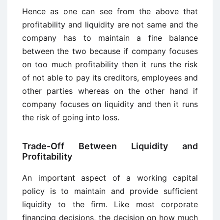
Hence as one can see from the above that
profitability and liquidity are not same and the
company has to maintain a fine balance
between the two because if company focuses
on too much profitability then it runs the risk
of not able to pay its creditors, employees and
other parties whereas on the other hand if
company focuses on liquidity and then it runs
the risk of going into loss.
Trade-Off Between Liquidity and
Profitability
An important aspect of a working capital
policy is to maintain and provide sufficient
liquidity to the firm. Like most corporate
financing decisions, the decision on how much