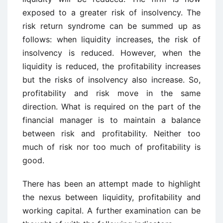
exposed to a greater risk of insolvency. The
risk return syndrome can be summed up as
follows: when liquidity increases, the risk of
insolvency is reduced. However, when the
liquidity is reduced, the profitability increases
but the risks of insolvency also increase. So,
profitability and risk move in the same
direction. What is required on the part of the
financial manager is to maintain a balance
between risk and profitability. Neither too
much of risk nor too much of profitability is
good.
There has been an attempt made to highlight
the nexus between liquidity, profitability and
working capital. A further examination can be