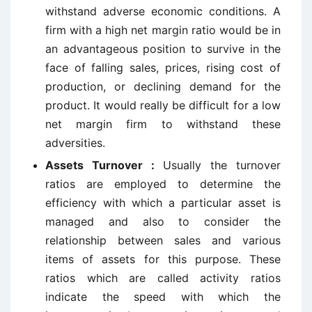
withstand adverse economic conditions. A
firm with a high net margin ratio would be in
an advantageous position to survive in the
face of falling sales, prices, rising cost of
production, or declining demand for the
product. It would really be difficult for a low
net margin firm to withstand these
adversities.
Assets Turnover :
Usually the turnover
ratios are employed to determine the
efficiency with which a particular asset is
managed and also to consider the
relationship between sales and various
items of assets for this purpose. These
ratios which are called activity ratios
indicate the speed with which the