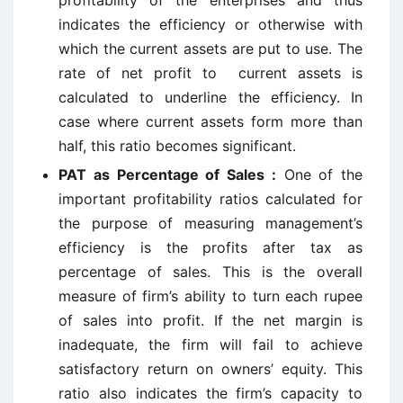
profitability of the enterprises and thus
indicates the efficiency or otherwise with
which the current assets are put to use. The
rate of net profit to current assets is
calculated to underline the efficiency. In
case where current assets form more than
half, this ratio becomes significant.
PAT as Percentage of Sales :
One of the
important profitability ratios calculated for
the purpose of measuring management’s
efficiency is the profits after tax as
percentage of sales. This is the overall
measure of firm’s ability to turn each rupee
of sales into profit. If the net margin is
inadequate, the firm will fail to achieve
satisfactory return on owners’ equity. This
ratio also indicates the firm’s capacity to