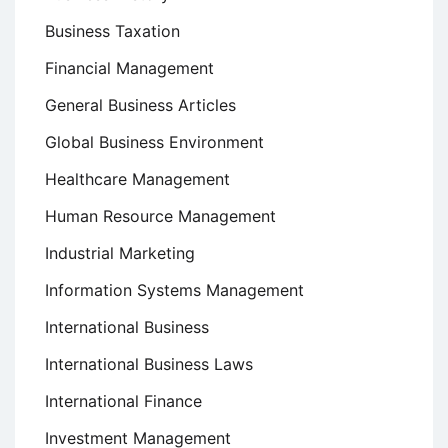
Business Taxation
Financial Management
General Business Articles
Global Business Environment
Healthcare Management
Human Resource Management
Industrial Marketing
Information Systems Management
International Business
International Business Laws
International Finance
Investment Management