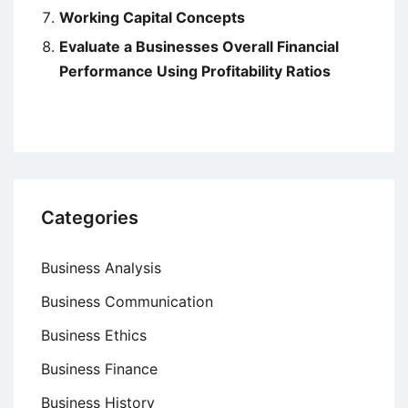
Working Capital Concepts
Evaluate a Businesses Overall Financial
Performance Using Profitability Ratios
Categories
Business Analysis
Business Communication
Business Ethics
Business Finance
Business History