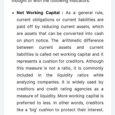
thought of with the following indicators.
Net Working Capital :
As a general rule,
current obligations or current liabilities are
paid off by reducing current assets, which
are assets that can be converted into cash
on short notice. The arithmetic difference
between current assets and current
liabilities is called net working capital and it
represents a cushion for creditors. Although
this measure is not a ratio, it is commonly
included in the liquidity ratios while
analyzing companies. It is widely used by
creditors and credit rating agencies as a
measure of liquidity. More working capital is
preferred to less. In other words, creditors
like a ‘big’ cushion to protect their interest.