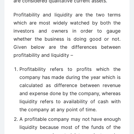
are considered qualitative current assets.
Profitability and liquidity are the two terms
which are most widely watched by both the
investors and owners in order to gauge
whether the business is doing good or not.
Given below are the differences between
profitability and liquidity –
Profitability refers to profits which the
company has made during the year which is
calculated as difference between revenue
and expense done by the company, whereas
liquidity refers to availability of cash with
the company at any point of time.
A profitable company may not have enough
liquidity because most of the funds of the