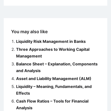
You may also like
Liquidity Risk Management in Banks
Three Approaches to Working Capital
Management
Balance Sheet – Explanation, Components
and Analysis
Asset and Liability Management (ALM)
Liquidity – Meaning, Fundamentals, and
Effects
Cash Flow Ratios – Tools for Financial
Analysis