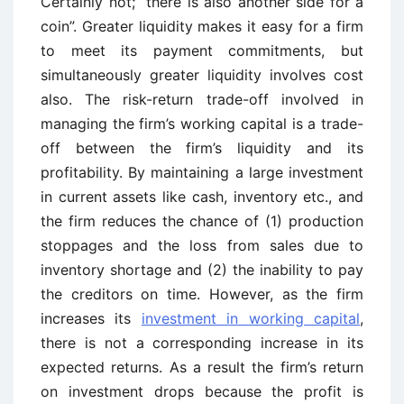
Certainly not; “there is also another side for a
coin”. Greater liquidity makes it easy for a firm
to meet its payment commitments, but
simultaneously greater liquidity involves cost
also. The risk-return trade-off involved in
managing the firm’s working capital is a trade-
off between the firm’s liquidity and its
profitability. By maintaining a large investment
in current assets like cash, inventory etc., and
the firm reduces the chance of (1) production
stoppages and the loss from sales due to
inventory shortage and (2) the inability to pay
the creditors on time. However, as the firm
increases its
investment in working capital
,
there is not a corresponding increase in its
expected returns. As a result the firm’s return
on investment drops because the profit is