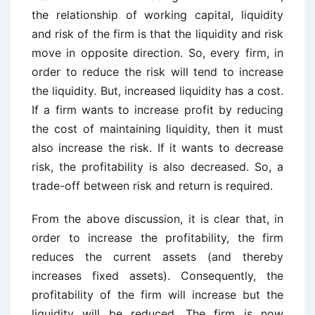
the relationship of working capital, liquidity
and risk of the firm is that the liquidity and risk
move in opposite direction. So, every firm, in
order to reduce the risk will tend to increase
the liquidity. But, increased liquidity has a cost.
If a firm wants to increase profit by reducing
the cost of maintaining liquidity, then it must
also increase the risk. If it wants to decrease
risk, the profitability is also decreased. So, a
trade-off between risk and return is required.
From the above discussion, it is clear that, in
order to increase the profitability, the firm
reduces the current assets (and thereby
increases fixed assets). Consequently, the
profitability of the firm will increase but the
liquidity will be reduced. The firm is now