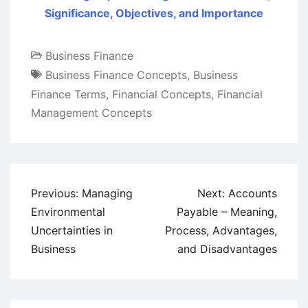
Significance, Objectives, and Importance
Business Finance
Business Finance Concepts
,
Business
Finance Terms
,
Financial Concepts
,
Financial
Management Concepts
Post
Previous:
Managing
Next:
Accounts
navigation
Environmental
Payable – Meaning,
Uncertainties in
Process, Advantages,
Business
and Disadvantages