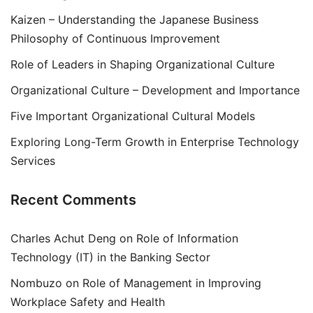
Kaizen – Understanding the Japanese Business
Philosophy of Continuous Improvement
Role of Leaders in Shaping Organizational Culture
Organizational Culture – Development and Importance
Five Important Organizational Cultural Models
Exploring Long-Term Growth in Enterprise Technology
Services
Recent Comments
Charles Achut Deng
on
Role of Information
Technology (IT) in the Banking Sector
Nombuzo
on
Role of Management in Improving
Workplace Safety and Health