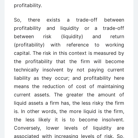
profitability.
So, there exists a trade-off between
profitability and liquidity or a trade-off
between risk (liquidity) and return
(profitability) with reference to working
capital. The risk in this context is measured by
the profitability that the firm will become
technically insolvent by not paying current
liability as they occur; and profitability here
means the reduction of cost of maintaining
current assets. The greater the amount of
liquid assets a firm has, the less risky the firm
is. In other words, the more liquid is the firm,
the less likely it is to become insolvent.
Conversely, lower levels of liquidity are
associated with increasing levels of risk. So,