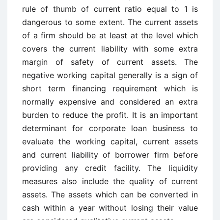
rule of thumb of current ratio equal to 1 is
dangerous to some extent. The current assets
of a firm should be at least at the level which
covers the current liability with some extra
margin of safety of current assets. The
negative working capital generally is a sign of
short term financing requirement which is
normally expensive and considered an extra
burden to reduce the profit. It is an important
determinant for corporate loan business to
evaluate the working capital, current assets
and current liability of borrower firm before
providing any credit facility. The liquidity
measures also include the quality of current
assets. The assets which can be converted in
cash within a year without losing their value