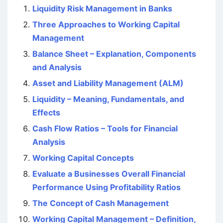
Liquidity Risk Management in Banks
Three Approaches to Working Capital
Management
Balance Sheet – Explanation, Components
and Analysis
Asset and Liability Management (ALM)
Liquidity – Meaning, Fundamentals, and
Effects
Cash Flow Ratios – Tools for Financial
Analysis
Working Capital Concepts
Evaluate a Businesses Overall Financial
Performance Using Profitability Ratios
The Concept of Cash Management
Working Capital Management – Definition,