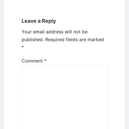
Leave a Reply
Your email address will not be
published.
Required fields are marked
*
Comment
*