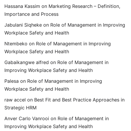
Hassana Kassim
on
Marketing Research – Definition,
Importance and Process
Jabulani Siqheke
on
Role of Management in Improving
Workplace Safety and Health
Ntembeko
on
Role of Management in Improving
Workplace Safety and Health
Gabaikangwe alfred
on
Role of Management in
Improving Workplace Safety and Health
Palesa
on
Role of Management in Improving
Workplace Safety and Health
raw accel
on
Best Fit and Best Practice Approaches in
Strategic HRM
Anver Carlo Vanrooi
on
Role of Management in
Improving Workplace Safety and Health