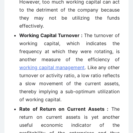
However, too much working capital can act
to the detriment of the company because
they may not be utilizing the funds
effectively.
Working Capital Turnover :
The turnover of
working capital, which indicates the
frequency at which they were rotating, is
another measure of the efficiency of
working capital management
. Like any other
turnover or activity ratio, a low ratio reflects
a slow movement of the current assets,
thereby implying a sub-optimum utilization
of working capital.
Rate of Return on Current Assets :
The
return on current assets is yet another
useful economic indicator of the