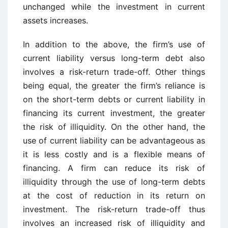
unchanged while the investment in current
assets increases.
In addition to the above, the firm’s use of
current liability versus long-term debt also
involves a risk-return trade-off. Other things
being equal, the greater the firm’s reliance is
on the short-term debts or current liability in
financing its current investment, the greater
the risk of illiquidity. On the other hand, the
use of current liability can be advantageous as
it is less costly and is a flexible means of
financing. A firm can reduce its risk of
illiquidity through the use of long-term debts
at the cost of reduction in its return on
investment. The risk-return trade-off thus
involves an increased risk of illiquidity and