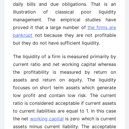
daily bills and due obligations. That is an
illustration of classical poor liquidity
management. The empirical studies have
proved it that a large number of
the firms are
bankrupt
not because they are not profitable
but they do not have sufficient liquidity.
The liquidity of a firm is measured primarily by
current ratio and net working capital whereas
the profitability is measured by return on
assets and return on equity. The liquidity
focuses on short term assets which generate
low profit and contain low risk. The current
ratio is considered acceptable if current assets
to current liabilities are equal to 1. In this case
the net
working capital
is zero which is current
assets minus current liability. The acceptable