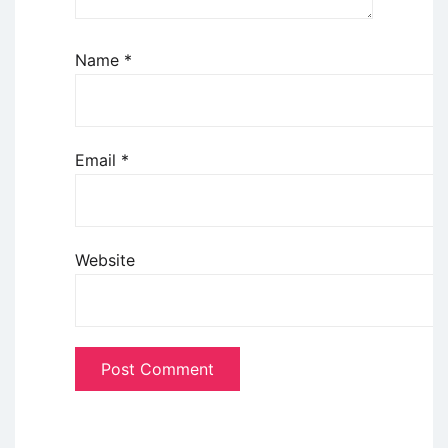
Name
*
Email
*
Website