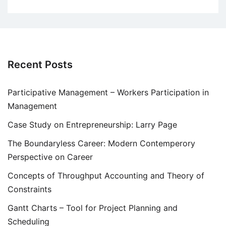
Recent Posts
Participative Management – Workers Participation in
Management
Case Study on Entrepreneurship: Larry Page
The Boundaryless Career: Modern Contemperory
Perspective on Career
Concepts of Throughput Accounting and Theory of
Constraints
Gantt Charts – Tool for Project Planning and
Scheduling