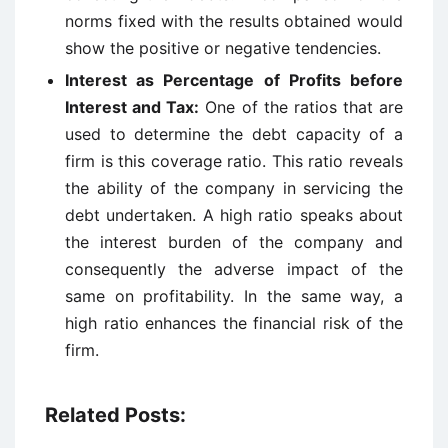
norms fixed with the results obtained would
show the positive or negative tendencies.
Interest as Percentage of Profits before
Interest and Tax:
One of the ratios that are
used to determine the debt capacity of a
firm is this coverage ratio. This ratio reveals
the ability of the company in servicing the
debt undertaken. A high ratio speaks about
the interest burden of the company and
consequently the adverse impact of the
same on profitability. In the same way, a
high ratio enhances the financial risk of the
firm.
Related Posts: