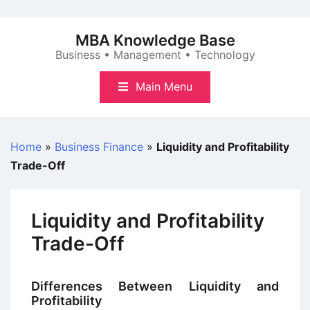
Skip
to
MBA Knowledge Base
content
Business • Management • Technology
Main Menu
Home
»
Business Finance
»
Liquidity and Profitability
Trade-Off
Liquidity and Profitability
Trade-Off
Differences Between Liquidity and
Profitability