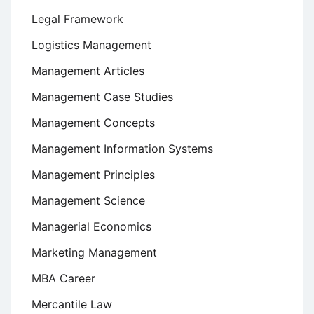
Legal Framework
Logistics Management
Management Articles
Management Case Studies
Management Concepts
Management Information Systems
Management Principles
Management Science
Managerial Economics
Marketing Management
MBA Career
Mercantile Law