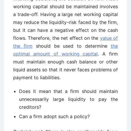
working capital should be maintained involves
a trade-off. Having a large net working capital
may reduce the liquidity-risk faced by the firm,
but it can have a negative effect on the cash
flows. Therefore, the net effect on the
value of
the firm
should be used to determine
the
optimal amount of working capital
. A firm
must maintain enough cash balance or other
liquid assets so that it never faces problems of
payment to liabilities.
Does it mean that a firm should maintain
unnecessarily large liquidity to pay the
creditors?
Can a firm adopt such a policy?