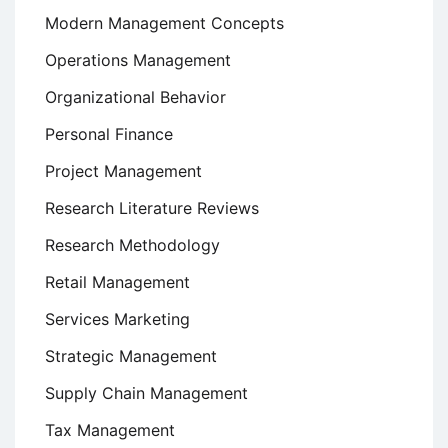
Modern Management Concepts
Operations Management
Organizational Behavior
Personal Finance
Project Management
Research Literature Reviews
Research Methodology
Retail Management
Services Marketing
Strategic Management
Supply Chain Management
Tax Management