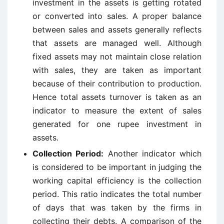
investment in the assets is getting rotated
or converted into sales. A proper balance
between sales and assets generally reflects
that assets are managed well. Although
fixed assets may not maintain close relation
with sales, they are taken as important
because of their contribution to production.
Hence total assets turnover is taken as an
indicator to measure the extent of sales
generated for one rupee investment in
assets.
Collection Period:
Another indicator which
is considered to be important in judging the
working capital efficiency is the collection
period. This ratio indicates the total number
of days that was taken by the firms in
collecting their debts. A comparison of the