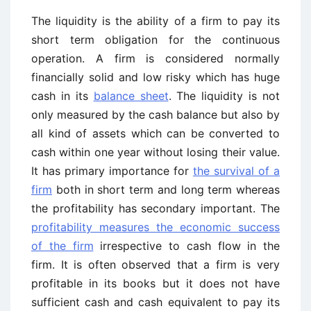
The liquidity is the ability of a firm to pay its
short term obligation for the continuous
operation. A firm is considered normally
financially solid and low risky which has huge
cash in its
balance sheet
. The liquidity is not
only measured by the cash balance but also by
all kind of assets which can be converted to
cash within one year without losing their value.
It has primary importance for
the survival of a
firm
both in short term and long term whereas
the profitability has secondary important. The
profitability measures the economic success
of the firm
irrespective to cash flow in the
firm. It is often observed that a firm is very
profitable in its books but it does not have
sufficient cash and cash equivalent to pay its