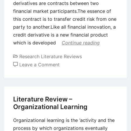
derivatives are contracts between two
financial market participants.The essence of
this contract is to transfer credit risk from one
party to another.Like all financial innovation, a
credit derivative is a new financial product
which is developed
Continue reading
Research Literature Reviews
on
Leave a Comment
Literature
Review
–
Credit
Literature Review –
Derivatives
Organizational Learning
Organizational learning is the ‘activity and the
process by which organizations eventually