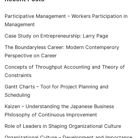
Participative Management – Workers Participation in
Management
Case Study on Entrepreneurship: Larry Page
The Boundaryless Career: Modern Contemperory
Perspective on Career
Concepts of Throughput Accounting and Theory of
Constraints
Gantt Charts – Tool for Project Planning and
Scheduling
Kaizen – Understanding the Japanese Business
Philosophy of Continuous Improvement
Role of Leaders in Shaping Organizational Culture
Organizational Culture – Development and Importance