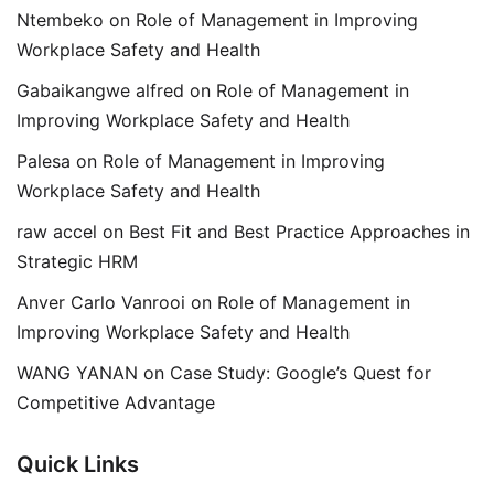
Ntembeko
on
Role of Management in Improving
Workplace Safety and Health
Gabaikangwe alfred
on
Role of Management in
Improving Workplace Safety and Health
Palesa
on
Role of Management in Improving
Workplace Safety and Health
raw accel
on
Best Fit and Best Practice Approaches in
Strategic HRM
Anver Carlo Vanrooi
on
Role of Management in
Improving Workplace Safety and Health
WANG YANAN
on
Case Study: Google’s Quest for
Competitive Advantage
Quick Links