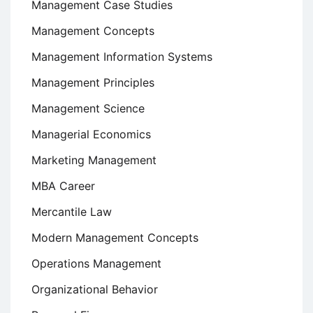
Management Case Studies
Management Concepts
Management Information Systems
Management Principles
Management Science
Managerial Economics
Marketing Management
MBA Career
Mercantile Law
Modern Management Concepts
Operations Management
Organizational Behavior