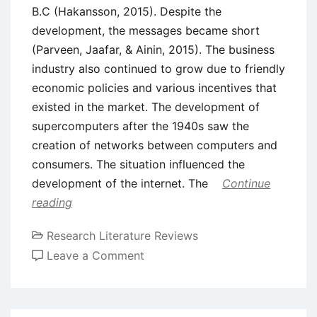
B.C (Hakansson, 2015). Despite the
development, the messages became short
(Parveen, Jaafar, & Ainin, 2015). The business
industry also continued to grow due to friendly
economic policies and various incentives that
existed in the market. The development of
supercomputers after the 1940s saw the
creation of networks between computers and
consumers. The situation influenced the
development of the internet. The
Continue
reading
Research Literature Reviews
on
Leave a Comment
Literature
Review
–