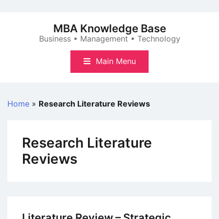
Skip
to
MBA Knowledge Base
content
Business • Management • Technology
Main Menu
Home
»
Research Literature Reviews
Research Literature
Reviews
Literature Review – Strategic