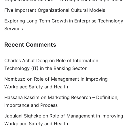
Five Important Organizational Cultural Models
Exploring Long-Term Growth in Enterprise Technology
Services
Recent Comments
Charles Achut Deng
on
Role of Information
Technology (IT) in the Banking Sector
Nombuzo
on
Role of Management in Improving
Workplace Safety and Health
Hassana Kassim
on
Marketing Research – Definition,
Importance and Process
Jabulani Siqheke
on
Role of Management in Improving
Workplace Safety and Health