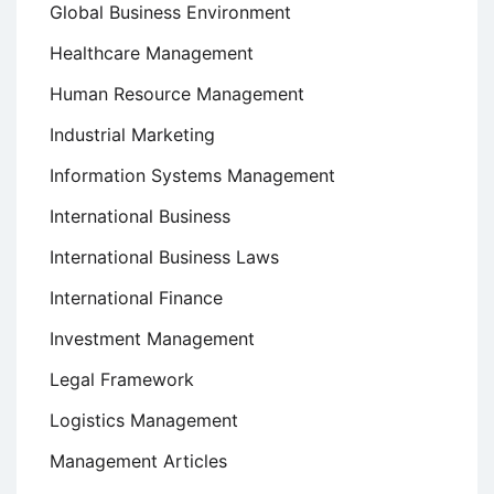
Global Business Environment
Healthcare Management
Human Resource Management
Industrial Marketing
Information Systems Management
International Business
International Business Laws
International Finance
Investment Management
Legal Framework
Logistics Management
Management Articles