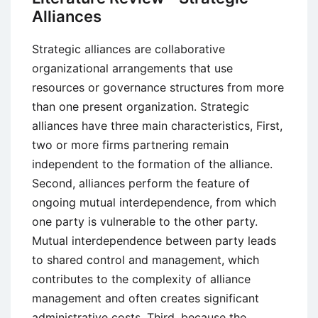
Alliances
Strategic alliances are collaborative
organizational arrangements that use
resources or governance structures from more
than one present organization. Strategic
alliances have three main characteristics, First,
two or more firms partnering remain
independent to the formation of the alliance.
Second, alliances perform the feature of
ongoing mutual interdependence, from which
one party is vulnerable to the other party.
Mutual interdependence between party leads
to shared control and management, which
contributes to the complexity of alliance
management and often creates significant
administrative costs. Third, because the