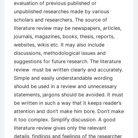
evaluation of previous published or
unpublished researches made by various
scholars and researchers. The source of
literature review may be newspapers, articles,
journals, magazines, books, thesis, reports,
websites, wikis etc. It may also include
discussions, methodological issues and
suggestions for future research. The literature
review must be written clearly and accurately.
Simple and easily understandable wording
should be used in a review and unnecessary
statements, jargons should be avoided. It must
be written in such a way that it keeps reader’s
attention and don’t make him bore. Don’t make
it too complex. Simplify discussion. A good
literature review gives only the relevant
details, findings and feelings of the researcher