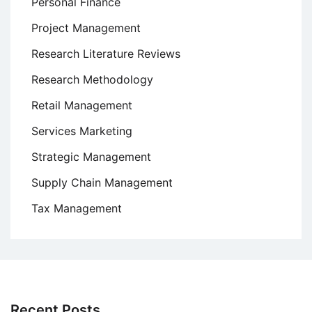
Personal Finance
Project Management
Research Literature Reviews
Research Methodology
Retail Management
Services Marketing
Strategic Management
Supply Chain Management
Tax Management
Recent Posts