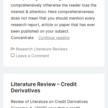
comprehensively otherwise the reader lose the
interest & attention. Here comprehensiveness
does not mean that you should mention every
research report, article or paper that has ever
been published on your subject.
Concentrate
Continue reading
Research Literature Reviews
on
Leave a Comment
How
to
Write
a
Literature Review – Credit
Good
Derivatives
Literature
Review
Review of Literature on Credit Derivatives
Giesecke, K. (2009) says that a credit