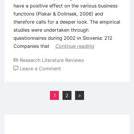
have a positive effect on the various business
functions (Piskar & Dolinsek, 2006) and
therefore calls for a deeper look. The empirical
studies were undertaken through
questionnaires during 2002 in Slovenia. 212
Companies that
Continue reading
Research Literature Reviews
on
Leave a Comment
Literature
Review
–
Posts
1
2
>
Quality
pagination
Management
Systems