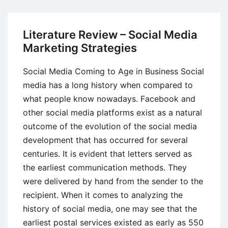
Review
–
Strategic
Literature Review – Social Media
Alliances
Marketing Strategies
Social Media Coming to Age in Business Social
media has a long history when compared to
what people know nowadays. Facebook and
other social media platforms exist as a natural
outcome of the evolution of the social media
development that has occurred for several
centuries. It is evident that letters served as
the earliest communication methods. They
were delivered by hand from the sender to the
recipient. When it comes to analyzing the
history of social media, one may see that the
earliest postal services existed as early as 550