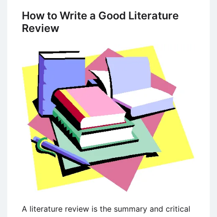
Social
How to Write a Good Literature
Media
Review
Marketing
Strategies
A literature review is the summary and critical