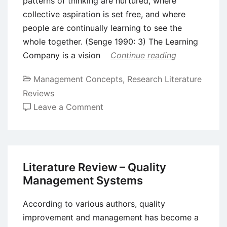
patterns of thinking are nurtured, where
collective aspiration is set free, and where
people are continually learning to see the
whole together. (Senge 1990: 3) The Learning
Company is a vision
Continue reading
Management Concepts
,
Research Literature
Reviews
on
Leave a Comment
Literature
Review
–
Organizational
Literature Review – Quality
Learning
Management Systems
According to various authors, quality
improvement and management has become a