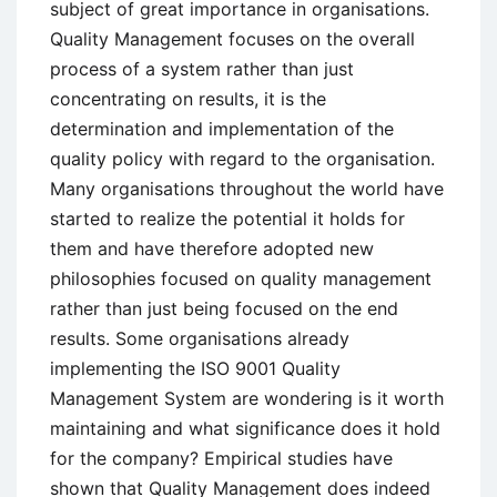
subject of great importance in organisations.
Quality Management focuses on the overall
process of a system rather than just
concentrating on results, it is the
determination and implementation of the
quality policy with regard to the organisation.
Many organisations throughout the world have
started to realize the potential it holds for
them and have therefore adopted new
philosophies focused on quality management
rather than just being focused on the end
results. Some organisations already
implementing the ISO 9001 Quality
Management System are wondering is it worth
maintaining and what significance does it hold
for the company? Empirical studies have
shown that Quality Management does indeed