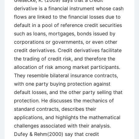
derivative is a financial instrument whose cash
flows are linked to the financial losses due to
default in a pool of reference credit securities
such as loans, mortgages, bonds issued by
corporations or governments, or even other
credit derivatives. Credit derivatives facilitate
the trading of credit risk, and therefore the
allocation of risk among market participants.
They resemble bilateral insurance contracts,
with one party buying protection against
default losses, and the other party selling that
protection. He discusses the mechanics of
standard contracts, describes their
applications, and highlights the mathematical
challenges associated with their analysis.
Dufey & Rehm(2000) say that credit