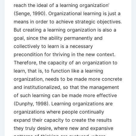
reach the ideal of a learning organization’
(Senge, 1990). Organizational learning is just a
means in order to achieve strategic objectives.
But creating a learning organization is also a
goal, since the ability permanently and
collectively to learn is a necessary
precondition for thriving in the new context.
Therefore, the capacity of an organization to
learn, that is, to function like a learning
organization, needs to be made more concrete
and institutionalized, so that the management
of such learning can be made more effective
(Dunphy, 1998). Learning organizations are
organizations where people continually
expand their capacity to create the results
they truly desire, where new and expansive