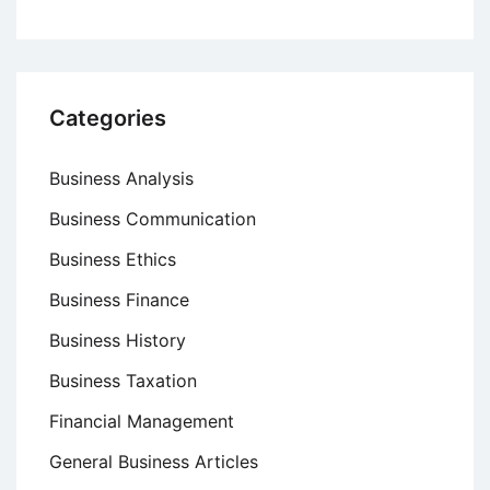
Categories
Business Analysis
Business Communication
Business Ethics
Business Finance
Business History
Business Taxation
Financial Management
General Business Articles