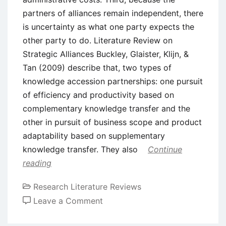
partners of alliances remain independent, there
is uncertainty as what one party expects the
other party to do. Literature Review on
Strategic Alliances Buckley, Glaister, Klijn, &
Tan (2009) describe that, two types of
knowledge accession partnerships: one pursuit
of efficiency and productivity based on
complementary knowledge transfer and the
other in pursuit of business scope and product
adaptability based on supplementary
knowledge transfer. They also
Continue
reading
Research Literature Reviews
on
Leave a Comment
Literature