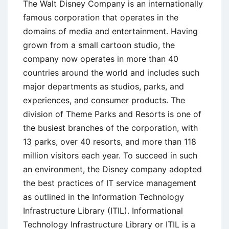
The Walt Disney Company is an internationally
famous corporation that operates in the
domains of media and entertainment. Having
grown from a small cartoon studio, the
company now operates in more than 40
countries around the world and includes such
major departments as studios, parks, and
experiences, and consumer products. The
division of Theme Parks and Resorts is one of
the busiest branches of the corporation, with
13 parks, over 40 resorts, and more than 118
million visitors each year. To succeed in such
an environment, the Disney company adopted
the best practices of IT service management
as outlined in the Information Technology
Infrastructure Library (ITIL). Informational
Technology Infrastructure Library or ITIL is a