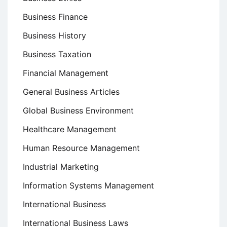
Business Finance
Business History
Business Taxation
Financial Management
General Business Articles
Global Business Environment
Healthcare Management
Human Resource Management
Industrial Marketing
Information Systems Management
International Business
International Business Laws