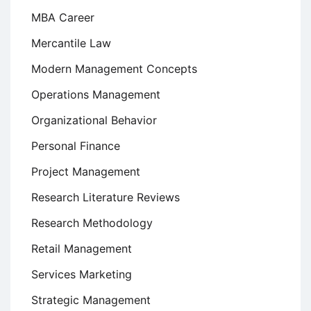
MBA Career
Mercantile Law
Modern Management Concepts
Operations Management
Organizational Behavior
Personal Finance
Project Management
Research Literature Reviews
Research Methodology
Retail Management
Services Marketing
Strategic Management