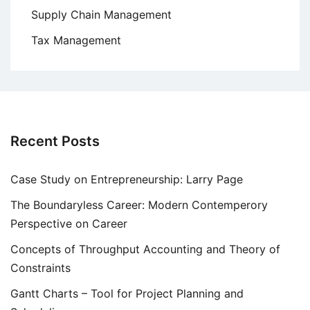
Supply Chain Management
Tax Management
Recent Posts
Case Study on Entrepreneurship: Larry Page
The Boundaryless Career: Modern Contemperory
Perspective on Career
Concepts of Throughput Accounting and Theory of
Constraints
Gantt Charts – Tool for Project Planning and