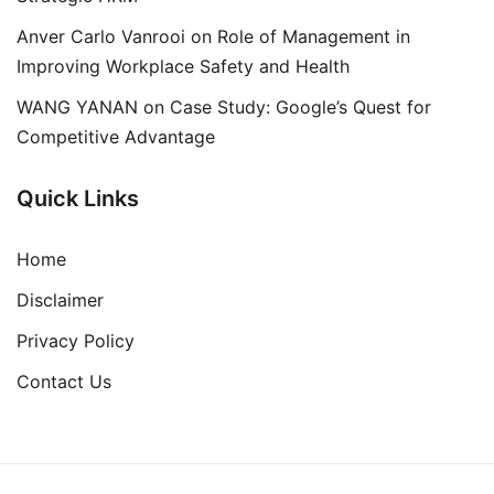
Anver Carlo Vanrooi
on
Role of Management in
Improving Workplace Safety and Health
WANG YANAN
on
Case Study: Google’s Quest for
Competitive Advantage
Quick Links
Home
Disclaimer
Privacy Policy
Contact Us