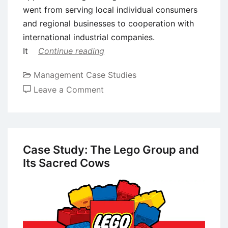
went from serving local individual consumers
and regional businesses to cooperation with
international industrial companies.
It
Continue reading
Management Case Studies
on
Leave a Comment
Case
Study:
Bossard
Company’s
Case Study: The Lego Group and
Digital
Its Sacred Cows
Transformation