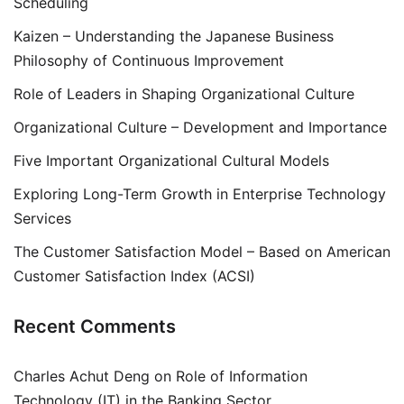
Scheduling
Kaizen – Understanding the Japanese Business
Philosophy of Continuous Improvement
Role of Leaders in Shaping Organizational Culture
Organizational Culture – Development and Importance
Five Important Organizational Cultural Models
Exploring Long-Term Growth in Enterprise Technology
Services
The Customer Satisfaction Model – Based on American
Customer Satisfaction Index (ACSI)
Recent Comments
Charles Achut Deng
on
Role of Information
Technology (IT) in the Banking Sector