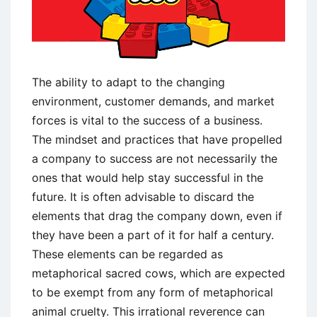
The ability to adapt to the changing
environment, customer demands, and market
forces is vital to the success of a business.
The mindset and practices that have propelled
a company to success are not necessarily the
ones that would help stay successful in the
future. It is often advisable to discard the
elements that drag the company down, even if
they have been a part of it for half a century.
These elements can be regarded as
metaphorical sacred cows, which are expected
to be exempt from any form of metaphorical
animal cruelty. This irrational reverence can