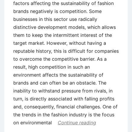
factors affecting the sustainability of fashion
brands negatively is competition. Some
businesses in this sector use radically
distinctive development models, which allows
them to keep the intermittent interest of the
target market. However, without having a
reputable history, this is difficult for companies
to overcome the competitive barrier. As a
result, high competition in such an
environment affects the sustainability of
brands and can often be an obstacle. The
inability to withstand pressure from rivals, in
turn, is directly associated with falling profits
and, consequently, financial challenges. One of
the trends in the fashion industry is the focus
on environmental
Continue reading