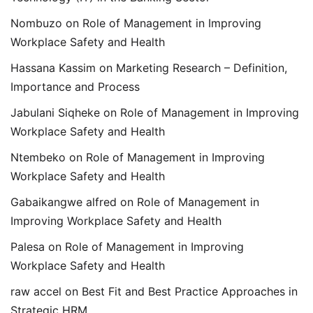
Nombuzo
on
Role of Management in Improving
Workplace Safety and Health
Hassana Kassim
on
Marketing Research – Definition,
Importance and Process
Jabulani Siqheke
on
Role of Management in Improving
Workplace Safety and Health
Ntembeko
on
Role of Management in Improving
Workplace Safety and Health
Gabaikangwe alfred
on
Role of Management in
Improving Workplace Safety and Health
Palesa
on
Role of Management in Improving
Workplace Safety and Health
raw accel
on
Best Fit and Best Practice Approaches in
Strategic HRM