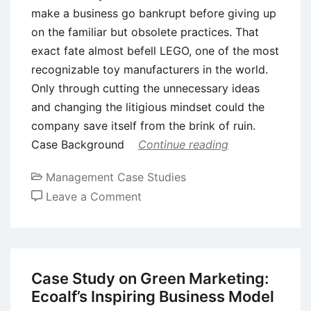
make a business go bankrupt before giving up
on the familiar but obsolete practices. That
exact fate almost befell LEGO, one of the most
recognizable toy manufacturers in the world.
Only through cutting the unnecessary ideas
and changing the litigious mindset could the
company save itself from the brink of ruin.
Case Background
Continue reading
Management Case Studies
on
Leave a Comment
Case
Study:
The
Lego
Case Study on Green Marketing:
Group
Ecoalf’s Inspiring Business Model
and