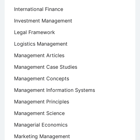
International Finance
Investment Management
Legal Framework
Logistics Management
Management Articles
Management Case Studies
Management Concepts
Management Information Systems
Management Principles
Management Science
Managerial Economics
Marketing Management