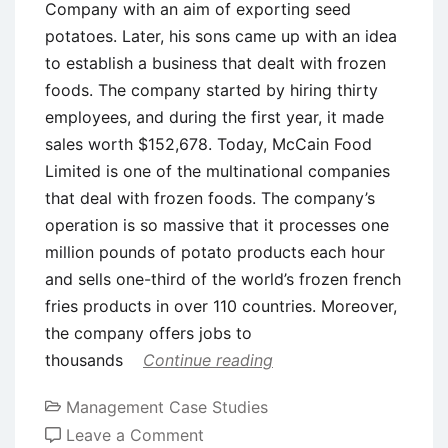
Company with an aim of exporting seed
potatoes. Later, his sons came up with an idea
to establish a business that dealt with frozen
foods. The company started by hiring thirty
employees, and during the first year, it made
sales worth $152,678. Today, McCain Food
Limited is one of the multinational companies
that deal with frozen foods. The company’s
operation is so massive that it processes one
million pounds of potato products each hour
and sells one-third of the world’s frozen french
fries products in over 110 countries. Moreover,
the company offers jobs to
thousands
Continue reading
Management Case Studies
on
Leave a Comment