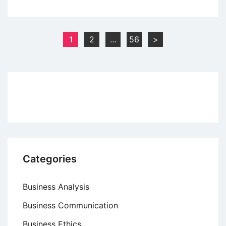
Case
Study
of
Posts
1
2
…
56
>
McCain
pagination
Foods:
Dominating
the
Frozen
Food
Industry
with
Business
Categories
Expansion
Business Analysis
Business Communication
Business Ethics