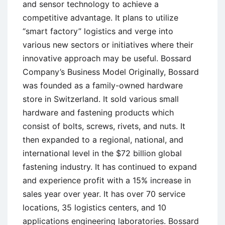
and sensor technology to achieve a
competitive advantage. It plans to utilize
“smart factory” logistics and verge into
various new sectors or initiatives where their
innovative approach may be useful. Bossard
Company’s Business Model Originally, Bossard
was founded as a family-owned hardware
store in Switzerland. It sold various small
hardware and fastening products which
consist of bolts, screws, rivets, and nuts. It
then expanded to a regional, national, and
international level in the $72 billion global
fastening industry. It has continued to expand
and experience profit with a 15% increase in
sales year over year. It has over 70 service
locations, 35 logistics centers, and 10
applications engineering laboratories. Bossard