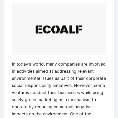
Its
Sacred
Cows
In today’s world, many companies are involved
in activities aimed at addressing relevant
environmental issues as part of their corporate
social responsibility initiatives. However, some
ventures conduct their businesses while using
solely green marketing as a mechanism to
operate by reducing numerous negative
impacts on the environment. One of the