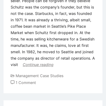
seller. People can be forgiven if they believe
Schultz was the company’s founder, but this is
not the case. Starbucks, in fact, was founded
in 1971. It was already a thriving, albeit small,
coffee bean market in Seattle’s Pike Place
Market when Schultz first dropped in. At the
time, he was selling kitchenware for a Swedish
manufacturer. It was, he claims, love at first
smell. In 1982, he moved to Seattle and joined
the company as director of retail operations. A
visit
Continue reading
Management Case Studies
on
1 Comment
Case
Study:
Balancing