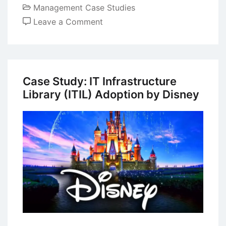
Management Case Studies
on
Leave a Comment
Case
Study
on
Green
Case Study: IT Infrastructure
Marketing:
Library (ITIL) Adoption by Disney
Ecoalf’s
Inspiring
Business
Model