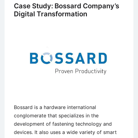
Culture
Case Study: Bossard Company’s
and
Digital Transformation
Growth
at
Starbucks
Bossard is a hardware international
conglomerate that specializes in the
development of fastening technology and
devices. It also uses a wide variety of smart