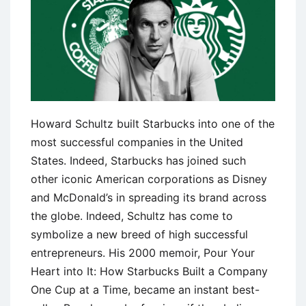
Howard Schultz built Starbucks into one of the
most successful companies in the United
States. Indeed, Starbucks has joined such
other iconic American corporations as Disney
and McDonald’s in spreading its brand across
the globe. Indeed, Schultz has come to
symbolize a new breed of high successful
entrepreneurs. His 2000 memoir, Pour Your
Heart into It: How Starbucks Built a Company
One Cup at a Time, became an instant best-