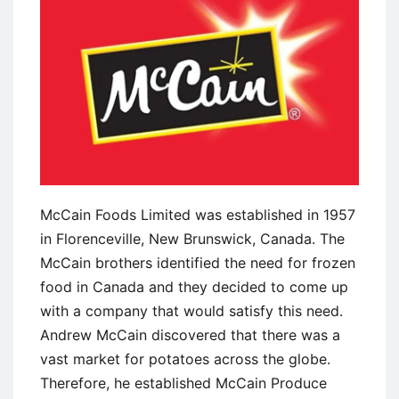
Disney
McCain Foods Limited was established in 1957
in Florenceville, New Brunswick, Canada. The
McCain brothers identified the need for frozen
food in Canada and they decided to come up
with a company that would satisfy this need.
Andrew McCain discovered that there was a
vast market for potatoes across the globe.
Therefore, he established McCain Produce