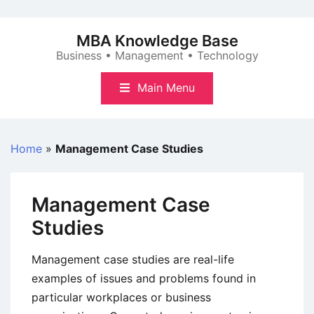
Skip
to
MBA Knowledge Base
content
Business • Management • Technology
Main Menu
Home
»
Management Case Studies
Management Case
Studies
Management case studies are real-life
examples of issues and problems found in
particular workplaces or business