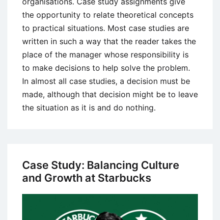
organisations. Case study assignments give
the opportunity to relate theoretical concepts
to practical situations. Most case studies are
written in such a way that the reader takes the
place of the manager whose responsibility is
to make decisions to help solve the problem.
In almost all case studies, a decision must be
made, although that decision might be to leave
the situation as it is and do nothing.
Case Study: Balancing Culture
and Growth at Starbucks