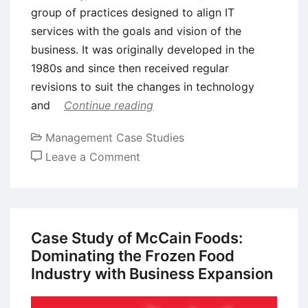
group of practices designed to align IT
services with the goals and vision of the
business. It was originally developed in the
1980s and since then received regular
revisions to suit the changes in technology
and
Continue reading
Management Case Studies
on
Leave a Comment
Case
Study:
IT
Infrastructure
Case Study of McCain Foods:
Library
Dominating the Frozen Food
(ITIL)
Industry with Business Expansion
Adoption
by