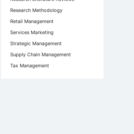
Research Methodology
Retail Management
Services Marketing
Strategic Management
Supply Chain Management
Tax Management