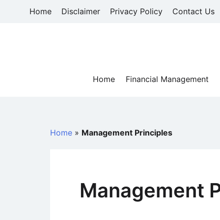
Skip
Home
Disclaimer
Privacy Policy
Contact Us
to
content
Home
Financial Management
Home
»
Management Principles
Management Pr