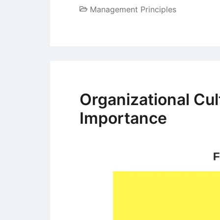
Management Principles
Organizational Cu
Importance