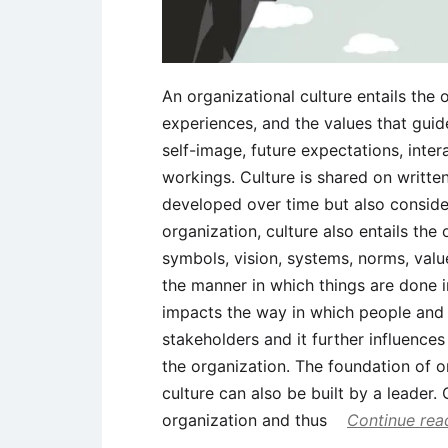
An organizational culture entails the 
experiences, and the values that gu
self-image, future expectations, inter
workings. Culture is shared on written
developed over time but also considere
organization, culture also entails the 
symbols, vision, systems, norms, valu
the manner in which things are done i
impacts the way in which people and g
stakeholders and it further influenc
the organization. The foundation of o
culture can also be built by a leader. 
organization and thus
Continue rea