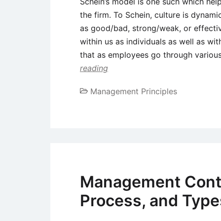
Schein’s model is one such which helps
the firm. To Schein, culture is dynami
as good/bad, strong/weak, or effective
within us as individuals as well as wi
that as employees go through variou
reading
Management Principles
Management Contro
Process, and Type