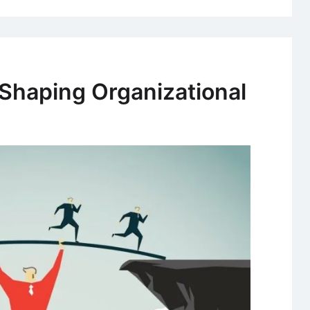
 Shaping Organizational