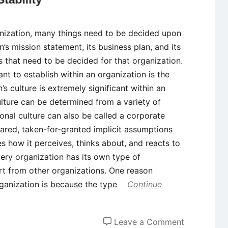
nization, many things need to be decided upon
n’s mission statement, its business plan, and its
s that need to be decided for that organization.
nt to establish within an organization is the
’s culture is extremely significant within an
ulture can be determined from a variety of
ional culture can also be called a corporate
shared, taken-for-granted implicit assumptions
s how it perceives, thinks about, and reacts to
ery organization has its own type of
art from other organizations. One reason
organization is because the type
Continue
on
Leave a Comment