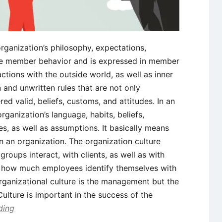
organization’s philosophy, expectations,
ide member behavior and is expressed in member
actions with the outside world, as well as inner
 and unwritten rules that are not only
d valid, beliefs, customs, and attitudes. In an
organization’s language, habits, beliefs,
es, as well as assumptions. It basically means
n an organization. The organization culture
roups interact, with clients, as well as with
es how much employees identify themselves with
rganizational culture is the management but the
Culture is important in the success of the
ding