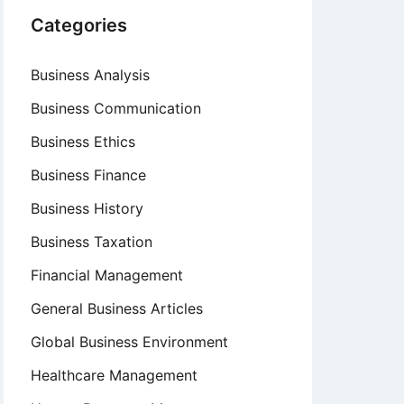
Categories
Business Analysis
Business Communication
Business Ethics
Business Finance
Business History
Business Taxation
Financial Management
General Business Articles
Global Business Environment
Healthcare Management