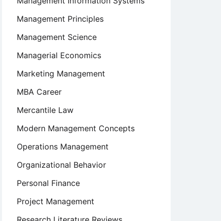
Management Information Systems
Management Principles
Management Science
Managerial Economics
Marketing Management
nal
MBA Career
Mercantile Law
Modern Management Concepts
Operations Management
Organizational Behavior
Personal Finance
Project Management
Research Literature Reviews