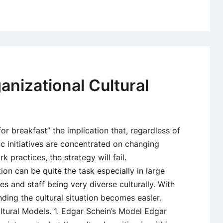
Organizatio
Culture
–
Developme
and
Importance
anizational Cultural
for breakfast” the implication that, regardless of
ic initiatives are concentrated on changing
 practices, the strategy will fail.
on can be quite the task especially in large
 and staff being very diverse culturally. With
nding the cultural situation becomes easier.
ltural Models. 1. Edgar Schein’s Model Edgar