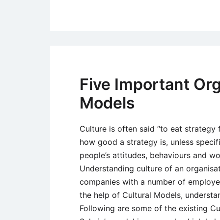
Five Important Org
Models
Culture is often said “to eat strategy 
how good a strategy is, unless specif
people’s attitudes, behaviours and work
Understanding culture of an organisati
companies with a number of employees
the help of Cultural Models, understa
Following are some of the existing Cu