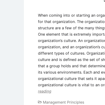
When coming into or starting an orga
for that organization. The organizatio
structure are a few of the many thing
One element that is extremely importa
organization’s culture. An organization
organization, and an organization’s c
different types of cultures. Organizat
culture and is defined as the set of 
that a group holds and that determine
its various environments. Each and ev
organizational culture that sets it ap
organizational culture is vital to an 
reading
Management Principles