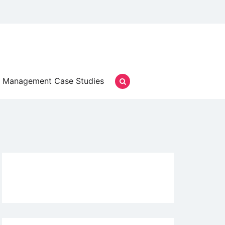
Management Case Studies