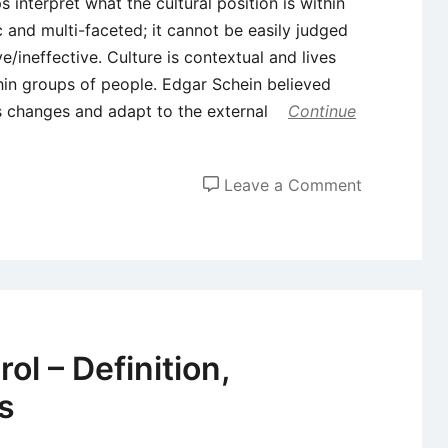
 interpret what the cultural position is within
c and multi-faceted; it cannot be easily judged
/ineffective. Culture is contextual and lives
thin groups of people. Edgar Schein believed
s changes and adapt to the external
Continue
on
Leave a Comment
Five
Important
Organizatio
Cultural
Models
l – Definition,
s