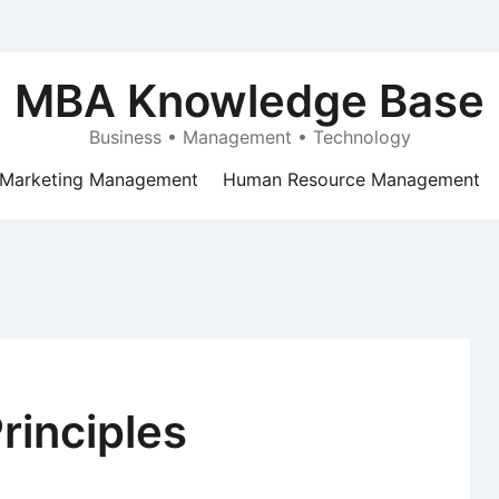
MBA Knowledge Base
Business • Management • Technology
Marketing Management
Human Resource Management
inciples