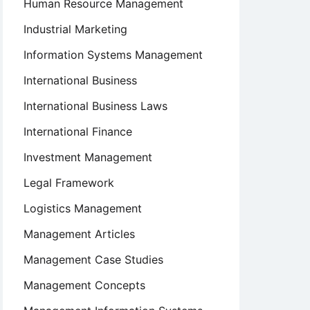
Human Resource Management
Industrial Marketing
Information Systems Management
International Business
International Business Laws
International Finance
Investment Management
Legal Framework
Logistics Management
Management Articles
Management Case Studies
Management Concepts