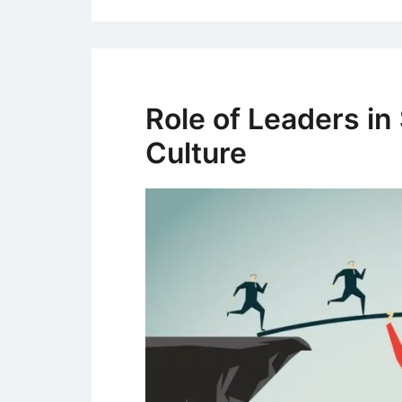
Role of Leaders in
Culture