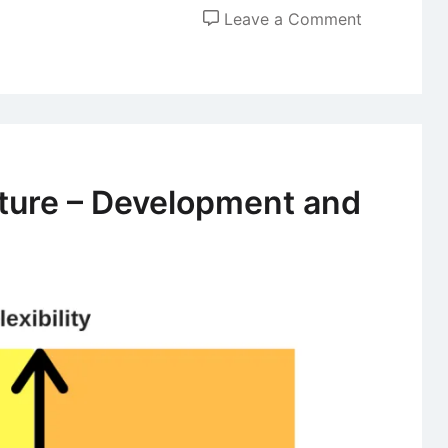
on
Leave a Comment
Role
of
Leaders
in
Shaping
Organizatio
lture – Development and
Culture