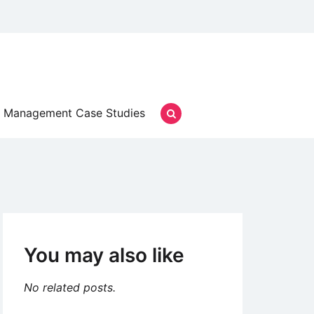
Management Case Studies
You may also like
No related posts.