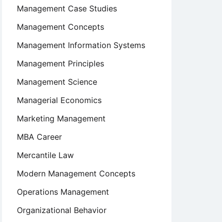
Management Case Studies
Management Concepts
Management Information Systems
Management Principles
Management Science
Managerial Economics
Marketing Management
MBA Career
Mercantile Law
Modern Management Concepts
Operations Management
Organizational Behavior