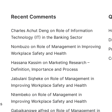
Recent Comments
Q
Charles Achut Deng
on
Role of Information
H
Technology (IT) in the Banking Sector
D
Nombuzo
on
Role of Management in Improving
P
Workplace Safety and Health
C
Hassana Kassim
on
Marketing Research –
Definition, Importance and Process
Jabulani Siqheke
on
Role of Management in
Improving Workplace Safety and Health
Ntembeko
on
Role of Management in
Improving Workplace Safety and Health
ss
Gabaikangwe alfred
on
Role of Management in