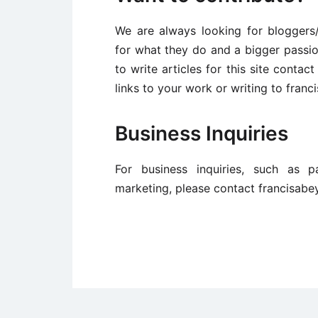
We are always looking for bloggers
for what they do and a bigger passio
to write articles for this site conta
links to your work or writing to fra
Business Inquiries
For business inquiries, such as p
marketing, please contact francisab