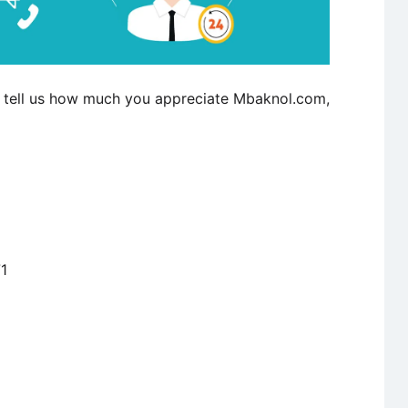
to tell us how much you appreciate Mbaknol.com,
1