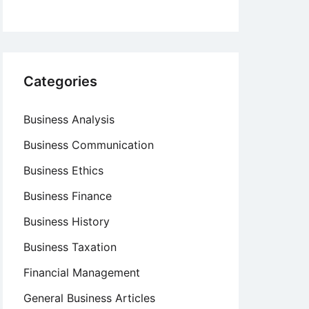
Categories
Business Analysis
Business Communication
Business Ethics
Business Finance
Business History
Business Taxation
Financial Management
General Business Articles