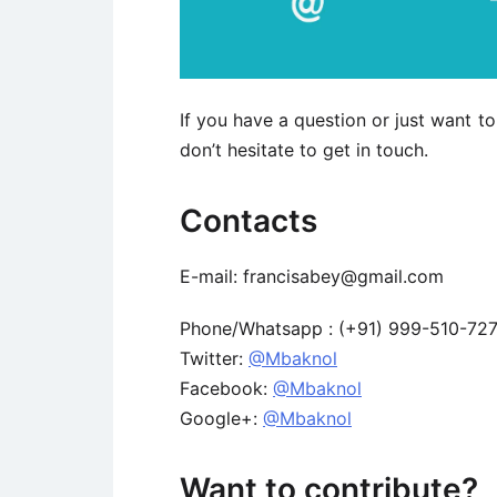
If you have a question or just want 
don’t hesitate to get in touch.
Contacts
E-mail: francisabey@gmail.com
Phone/Whatsapp : (+91) 999-510-727
Twitter:
@Mbaknol
Facebook:
@Mbaknol
Google+:
@Mbaknol
Want to contribute?