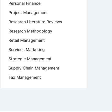
Personal Finance
Project Management
Research Literature Reviews
Research Methodology
Retail Management
Services Marketing
Strategic Management
Supply Chain Management
Tax Management