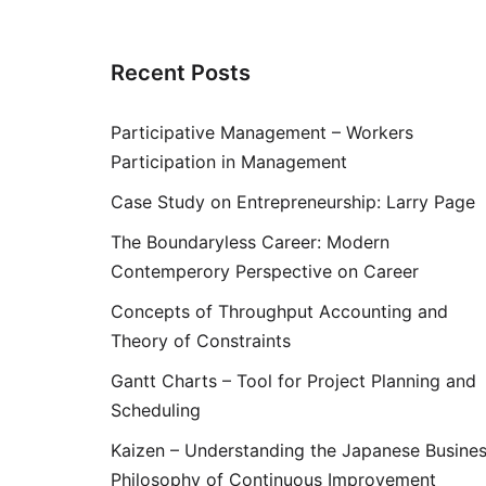
Recent Posts
Participative Management – Workers
Participation in Management
Case Study on Entrepreneurship: Larry Page
The Boundaryless Career: Modern
Contemperory Perspective on Career
Concepts of Throughput Accounting and
Theory of Constraints
Gantt Charts – Tool for Project Planning and
Scheduling
Kaizen – Understanding the Japanese Busine
Philosophy of Continuous Improvement