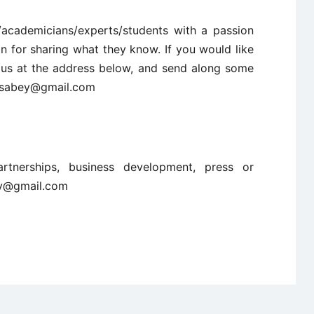
/academicians/experts/students with a passion
n for sharing what they know. If you would like
ct us at the address below, and send along some
ncisabey@gmail.com
artnerships, business development, press or
ey@gmail.com