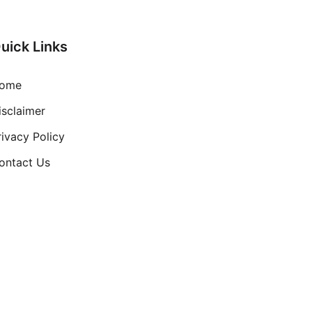
uick Links
ome
isclaimer
rivacy Policy
ontact Us