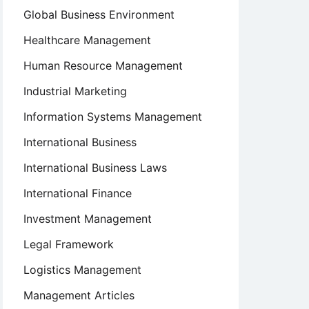
Global Business Environment
Healthcare Management
Human Resource Management
Industrial Marketing
Information Systems Management
International Business
International Business Laws
International Finance
Investment Management
Legal Framework
Logistics Management
Management Articles