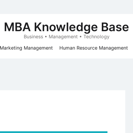
MBA Knowledge Base
Business • Management • Technology
Marketing Management
Human Resource Management