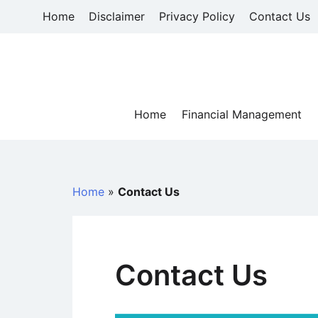
Skip
Home
Disclaimer
Privacy Policy
Contact Us
to
content
Home
Financial Management
Home
»
Contact Us
Contact Us