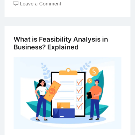
on
Leave a Comment
Business
Failure
–
Concepts
What is Feasibility Analysis in
and
Business? Explained
Prevention
Methods