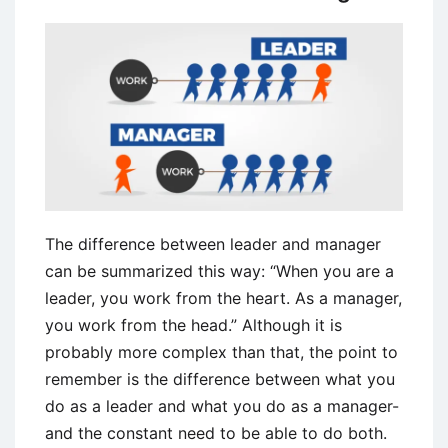
The difference between leader and manager
can be summarized this way: “When you are a
leader, you work from the heart. As a manager,
you work from the head.” Although it is
probably more complex than that, the point to
remember is the difference between what you
do as a leader and what you do as a manager-
and the constant need to be able to do both.