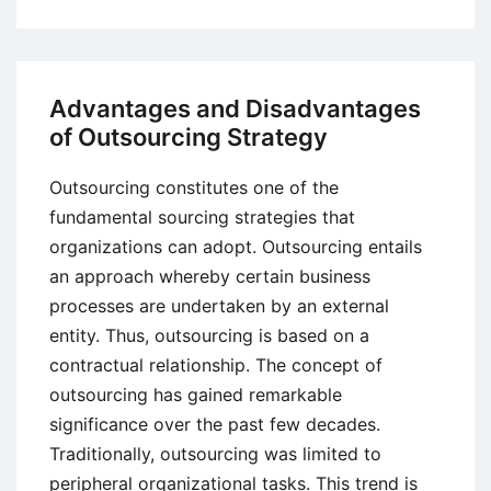
How
Poker
Principles
Can
Advantages and Disadvantages
Train
of Outsourcing Strategy
You
for
Outsourcing constitutes one of the
Business
fundamental sourcing strategies that
organizations can adopt. Outsourcing entails
an approach whereby certain business
processes are undertaken by an external
entity. Thus, outsourcing is based on a
contractual relationship. The concept of
outsourcing has gained remarkable
significance over the past few decades.
Traditionally, outsourcing was limited to
peripheral organizational tasks. This trend is