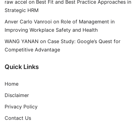
raw accel
on
Best Fit and Best Practice Approaches in
Strategic HRM
Anver Carlo Vanrooi
on
Role of Management in
Improving Workplace Safety and Health
WANG YANAN
on
Case Study: Google’s Quest for
Competitive Advantage
Quick Links
Home
Disclaimer
Privacy Policy
Contact Us