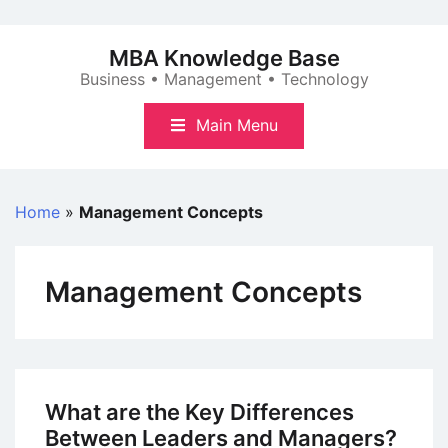
Skip
to
MBA Knowledge Base
content
Business • Management • Technology
Main Menu
Home
»
Management Concepts
Management Concepts
What are the Key Differences
Between Leaders and Managers?