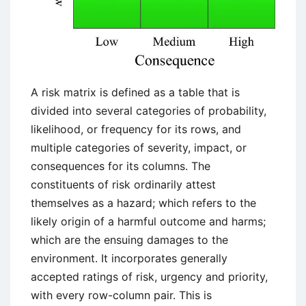
A risk matrix is defined as a table that is
divided into several categories of probability,
likelihood, or frequency for its rows, and
multiple categories of severity, impact, or
consequences for its columns. The
constituents of risk ordinarily attest
themselves as a hazard; which refers to the
likely origin of a harmful outcome and harms;
which are the ensuing damages to the
environment. It incorporates generally
accepted ratings of risk, urgency and priority,
with every row-column pair. This is