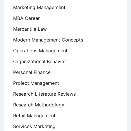
Marketing Management
MBA Career
Mercantile Law
Modern Management Concepts
Operations Management
Organizational Behavior
Personal Finance
Project Management
Research Literature Reviews
Research Methodology
Retail Management
Services Marketing