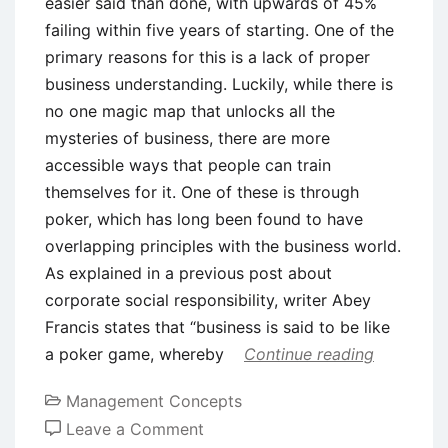
easier said than done, with upwards of 45%
failing within five years of starting. One of the
primary reasons for this is a lack of proper
business understanding. Luckily, while there is
no one magic map that unlocks all the
mysteries of business, there are more
accessible ways that people can train
themselves for it. One of these is through
poker, which has long been found to have
overlapping principles with the business world.
As explained in a previous post about
corporate social responsibility, writer Abey
Francis states that “business is said to be like
a poker game, whereby
Continue reading
Management Concepts
on
Leave a Comment