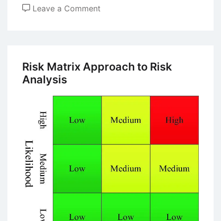
on
Leave a Comment
What
are
the
Key
Risk Matrix Approach to Risk
Differences
Analysis
Between
Leaders
and
Managers?