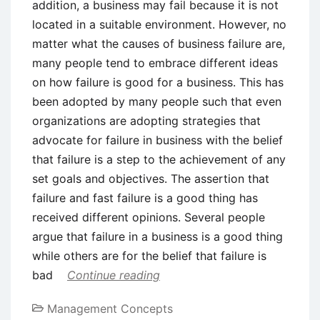
addition, a business may fail because it is not
located in a suitable environment. However, no
matter what the causes of business failure are,
many people tend to embrace different ideas
on how failure is good for a business. This has
been adopted by many people such that even
organizations are adopting strategies that
advocate for failure in business with the belief
that failure is a step to the achievement of any
set goals and objectives. The assertion that
failure and fast failure is a good thing has
received different opinions. Several people
argue that failure in a business is a good thing
while others are for the belief that failure is
bad
Continue reading
Management Concepts