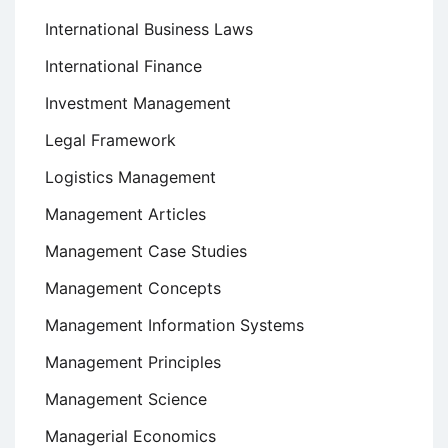
International Business Laws
International Finance
Investment Management
Legal Framework
Logistics Management
Management Articles
Management Case Studies
Management Concepts
Management Information Systems
Management Principles
Management Science
Managerial Economics