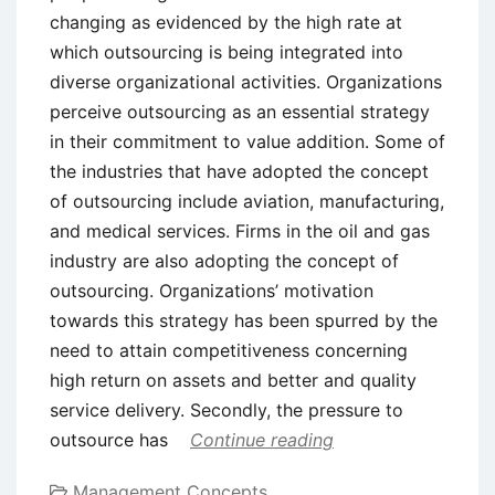
changing as evidenced by the high rate at
which outsourcing is being integrated into
diverse organizational activities. Organizations
perceive outsourcing as an essential strategy
in their commitment to value addition. Some of
the industries that have adopted the concept
of outsourcing include aviation, manufacturing,
and medical services. Firms in the oil and gas
industry are also adopting the concept of
outsourcing. Organizations’ motivation
towards this strategy has been spurred by the
need to attain competitiveness concerning
high return on assets and better and quality
service delivery. Secondly, the pressure to
outsource has
Continue reading
Management Concepts