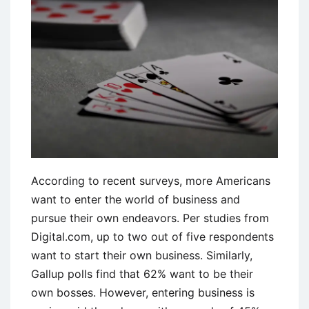
Explained
According to recent surveys, more Americans
want to enter the world of business and
pursue their own endeavors. Per studies from
Digital.com, up to two out of five respondents
want to start their own business. Similarly,
Gallup polls find that 62% want to be their
own bosses. However, entering business is