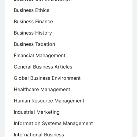
Business Ethics
Business Finance
Business History
Business Taxation
Financial Management
General Business Articles
Global Business Environment
Healthcare Management
Human Resource Management
Industrial Marketing
Information Systems Management
International Business