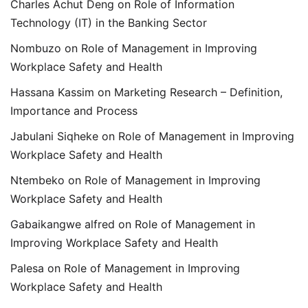
Charles Achut Deng
on
Role of Information
Technology (IT) in the Banking Sector
Nombuzo
on
Role of Management in Improving
Workplace Safety and Health
Hassana Kassim
on
Marketing Research – Definition,
Importance and Process
Jabulani Siqheke
on
Role of Management in Improving
Workplace Safety and Health
Ntembeko
on
Role of Management in Improving
Workplace Safety and Health
Gabaikangwe alfred
on
Role of Management in
Improving Workplace Safety and Health
Palesa
on
Role of Management in Improving
Workplace Safety and Health