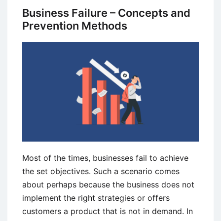
to
Business Failure – Concepts and
Risk
Prevention Methods
Analysis
Most of the times, businesses fail to achieve
the set objectives. Such a scenario comes
about perhaps because the business does not
implement the right strategies or offers
customers a product that is not in demand. In