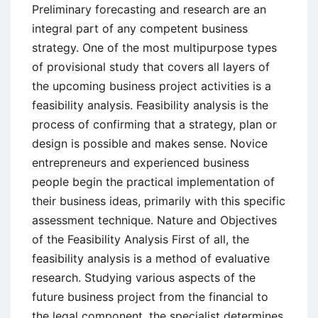
Preliminary forecasting and research are an
integral part of any competent business
strategy. One of the most multipurpose types
of provisional study that covers all layers of
the upcoming business project activities is a
feasibility analysis. Feasibility analysis is the
process of confirming that a strategy, plan or
design is possible and makes sense. Novice
entrepreneurs and experienced business
people begin the practical implementation of
their business ideas, primarily with this specific
assessment technique. Nature and Objectives
of the Feasibility Analysis First of all, the
feasibility analysis is a method of evaluative
research. Studying various aspects of the
future business project from the financial to
the legal component, the specialist determines