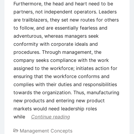
Furthermore, the head and heart need to be
partners, not independent operators. Leaders
are trailblazers, they set new routes for others
to follow, and are essentially fearless and
adventurous, whereas managers seek
conformity with corporate ideals and
procedures. Through management, the
company seeks compliance with the work
assigned to the workforce; initiates action for
ensuring that the workforce conforms and
complies with their duties and responsibilities
towards the organization. Thus, manufacturing
new products and entering new product
markets would need leadership roles
while
Continue reading
Management Concepts