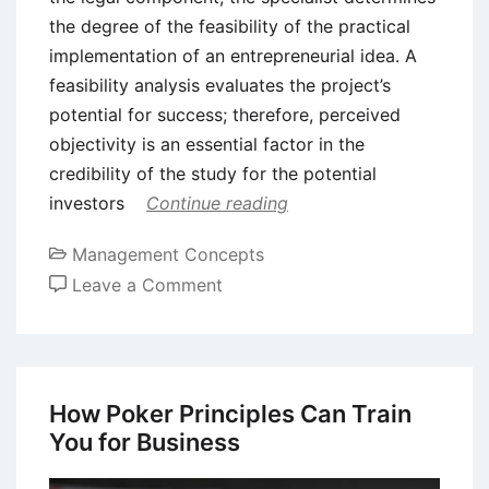
the degree of the feasibility of the practical
implementation of an entrepreneurial idea. A
feasibility analysis evaluates the project’s
potential for success; therefore, perceived
objectivity is an essential factor in the
credibility of the study for the potential
investors
Continue reading
Management Concepts
on
Leave a Comment
What
is
Feasibility
Analysis
How Poker Principles Can Train
in
You for Business
Business?