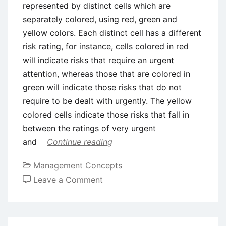
represented by distinct cells which are
separately colored, using red, green and
yellow colors. Each distinct cell has a different
risk rating, for instance, cells colored in red
will indicate risks that require an urgent
attention, whereas those that are colored in
green will indicate those risks that do not
require to be dealt with urgently. The yellow
colored cells indicate those risks that fall in
between the ratings of very urgent
and
Continue reading
Management Concepts
on
Leave a Comment
Risk
Matrix
Approach