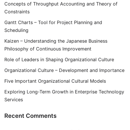
Concepts of Throughput Accounting and Theory of
Constraints
Gantt Charts – Tool for Project Planning and
Scheduling
Kaizen – Understanding the Japanese Business
Philosophy of Continuous Improvement
Role of Leaders in Shaping Organizational Culture
Organizational Culture – Development and Importance
Five Important Organizational Cultural Models
Exploring Long-Term Growth in Enterprise Technology
Services
Recent Comments