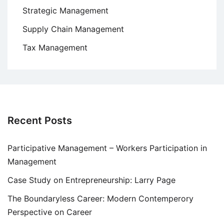
Strategic Management
Supply Chain Management
Tax Management
Recent Posts
Participative Management – Workers Participation in
Management
Case Study on Entrepreneurship: Larry Page
The Boundaryless Career: Modern Contemperory
Perspective on Career