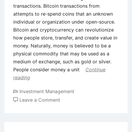
transactions. Bitcoin transactions from
attempts to re-spend coins that an unknown
individual or organization under open-source.
Bitcoin and cryptocurrency can revolutionize
how people store, transfer, and create value in
money. Naturally, money is believed to be a
physical commodity that may be used as a
medium of exchange, such as gold or silver.
People consider money a unit
Continue
reading
Investment Management
on
Leave a Comment
Bitcoin’s
Role
as
an