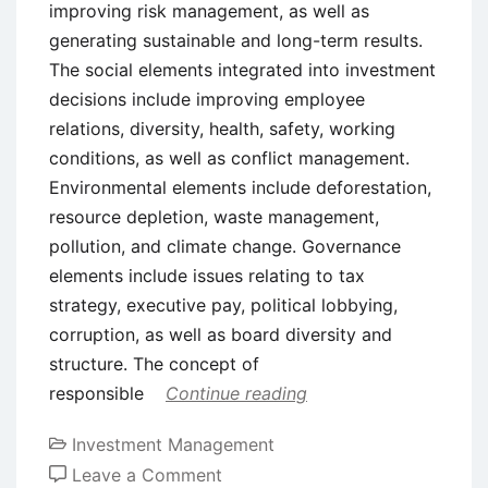
improving risk management, as well as
generating sustainable and long-term results.
The social elements integrated into investment
decisions include improving employee
relations, diversity, health, safety, working
conditions, as well as conflict management.
Environmental elements include deforestation,
resource depletion, waste management,
pollution, and climate change. Governance
elements include issues relating to tax
strategy, executive pay, political lobbying,
corruption, as well as board diversity and
structure. The concept of
responsible
Continue reading
Investment Management
on
Leave a Comment