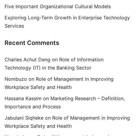
Five Important Organizational Cultural Models
Exploring Long-Term Growth in Enterprise Technology
Services
Recent Comments
Charles Achut Deng
on
Role of Information
Technology (IT) in the Banking Sector
Nombuzo
on
Role of Management in Improving
Workplace Safety and Health
Hassana Kassim
on
Marketing Research – Definition,
Importance and Process
Jabulani Siqheke
on
Role of Management in Improving
Workplace Safety and Health