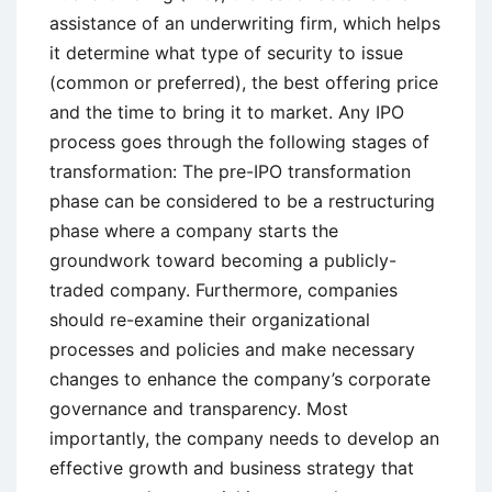
assistance of an underwriting firm, which helps
it determine what type of security to issue
(common or preferred), the best offering price
and the time to bring it to market. Any IPO
process goes through the following stages of
transformation: The pre-IPO transformation
phase can be considered to be a restructuring
phase where a company starts the
groundwork toward becoming a publicly-
traded company. Furthermore, companies
should re-examine their organizational
processes and policies and make necessary
changes to enhance the company’s corporate
governance and transparency. Most
importantly, the company needs to develop an
effective growth and business strategy that