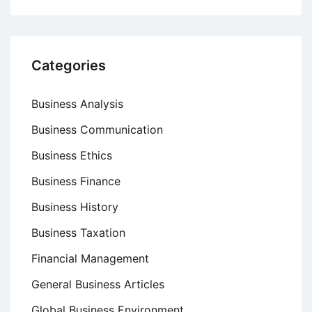
and
Reasons
Categories
Business Analysis
Business Communication
Business Ethics
Business Finance
Business History
Business Taxation
Financial Management
General Business Articles
Global Business Environment