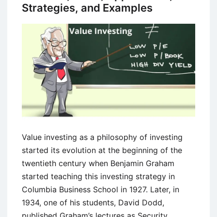
Strategies, and Examples
Value investing as a philosophy of investing
started its evolution at the beginning of the
twentieth century when Benjamin Graham
started teaching this investing strategy in
Columbia Business School in 1927. Later, in
1934, one of his students, David Dodd,
published Graham’s lectures as Security