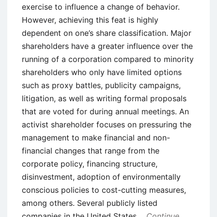
exercise to influence a change of behavior.
However, achieving this feat is highly
dependent on one’s share classification. Major
shareholders have a greater influence over the
running of a corporation compared to minority
shareholders who only have limited options
such as proxy battles, publicity campaigns,
litigation, as well as writing formal proposals
that are voted for during annual meetings. An
activist shareholder focuses on pressuring the
management to make financial and non-
financial changes that range from the
corporate policy, financing structure,
disinvestment, adoption of environmentally
conscious policies to cost-cutting measures,
among others. Several publicly listed
companies in the United States
Continue