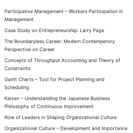
Participative Management – Workers Participation in
Management
Case Study on Entrepreneurship: Larry Page
The Boundaryless Career: Modern Contemperory
Perspective on Career
Concepts of Throughput Accounting and Theory of
Constraints
Gantt Charts – Tool for Project Planning and
Scheduling
Kaizen – Understanding the Japanese Business
Philosophy of Continuous Improvement
Role of Leaders in Shaping Organizational Culture
Organizational Culture – Development and Importance