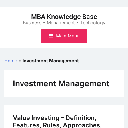
Skip
to
MBA Knowledge Base
content
Business • Management • Technology
Main Menu
Home
»
Investment Management
Investment Management
Value Investing – Definition,
Features, Rules, Approaches,