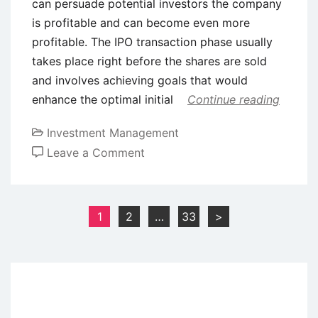
can persuade potential investors the company
is profitable and can become even more
profitable. The IPO transaction phase usually
takes place right before the shares are sold
and involves achieving goals that would
enhance the optimal initial
Continue reading
Investment Management
on
Leave a Comment
Underpricing
of
Initial
Posts
1
2
…
33
>
Public
pagination
Offering
(IPO)
–
Meaning