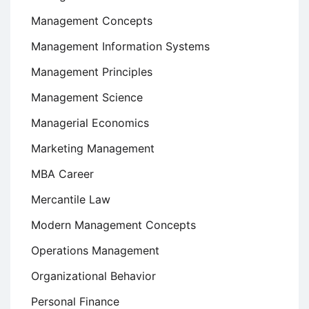
Management Concepts
Management Information Systems
Management Principles
Management Science
Managerial Economics
Marketing Management
MBA Career
Mercantile Law
Modern Management Concepts
Operations Management
Organizational Behavior
Personal Finance