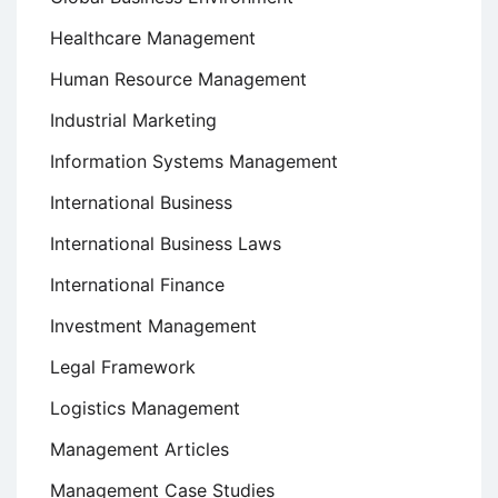
Healthcare Management
Human Resource Management
Industrial Marketing
Information Systems Management
International Business
International Business Laws
International Finance
Investment Management
Legal Framework
Logistics Management
Management Articles
Management Case Studies