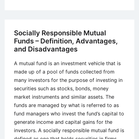
Responsible
Investment
–
Concept,
Socially Responsible Mutual
Definition,
Funds – Definition, Advantages,
Advantages,
and Disadvantages
and
Disadvantages
A mutual fund is an investment vehicle that is
made up of a pool of funds collected from
many investors for the purpose of investing in
securities such as stocks, bonds, money
market instruments and similar assets. The
funds are managed by what is referred to as
fund managers who invest the fund’s capital to
generate income and capital gains for the
investors. A socially responsible mutual fund is
defined as one that holds securities in firms