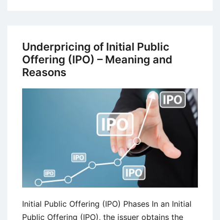
Socially
Responsible
Mutual
Funds
Underpricing of Initial Public
–
Offering (IPO) – Meaning and
Definition,
Reasons
Advantages,
and
Disadvantages
Initial Public Offering (IPO) Phases In an Initial
Public Offering (IPO), the issuer obtains the