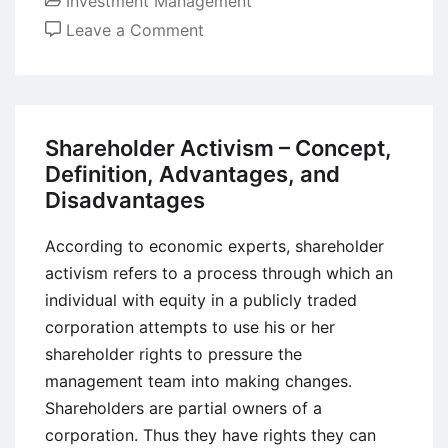
Investment Management
on
Leave a Comment
Value
Investing
–
Definition,
Shareholder Activism – Concept,
Features,
Definition, Advantages, and
Rules,
Disadvantages
Approaches,
Strategies,
According to economic experts, shareholder
and
activism refers to a process through which an
Examples
individual with equity in a publicly traded
corporation attempts to use his or her
shareholder rights to pressure the
management team into making changes.
Shareholders are partial owners of a
corporation. Thus they have rights they can