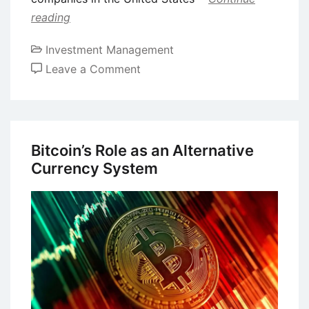
reading
Investment Management
on
Leave a Comment
Shareholder
Activism
–
Concept,
Bitcoin’s Role as an Alternative
Definition,
Currency System
Advantages,
and
Disadvantages