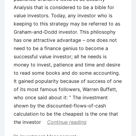
Analysis that is considered to be a bible for
value investors. Today, any investor who is
keeping to this strategy may be referred to as
Graham-and-Dodd investor. This philosophy
has one attractive advantage – one does not
need to be a finance genius to become a
successful value investor; all he needs is
money to invest, patience and time and desire
to read some books and do some accounting.
It gained popularity because of success of one
of its most famous followers, Warren Buffett,
who once said about it: ” The investment
shown by the discounted-flows-of-cash
calculation to be the cheapest is the one that
the investor
Continue reading