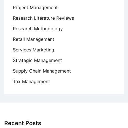
Project Management
Research Literature Reviews
Research Methodology
Retail Management
Services Marketing
Strategic Management
Supply Chain Management
Tax Management
Recent Posts