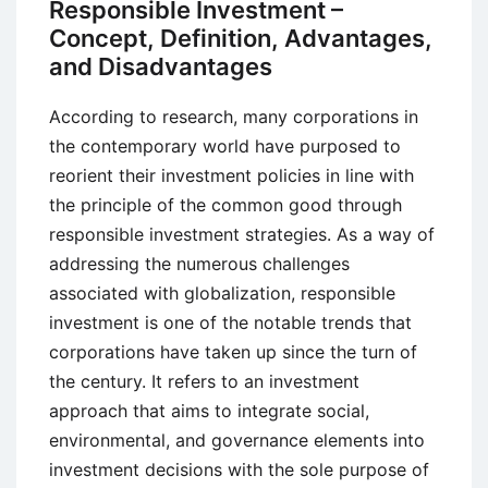
Responsible Investment –
Alternative
Concept, Definition, Advantages,
Currency
and Disadvantages
System
According to research, many corporations in
the contemporary world have purposed to
reorient their investment policies in line with
the principle of the common good through
responsible investment strategies. As a way of
addressing the numerous challenges
associated with globalization, responsible
investment is one of the notable trends that
corporations have taken up since the turn of
the century. It refers to an investment
approach that aims to integrate social,
environmental, and governance elements into
investment decisions with the sole purpose of