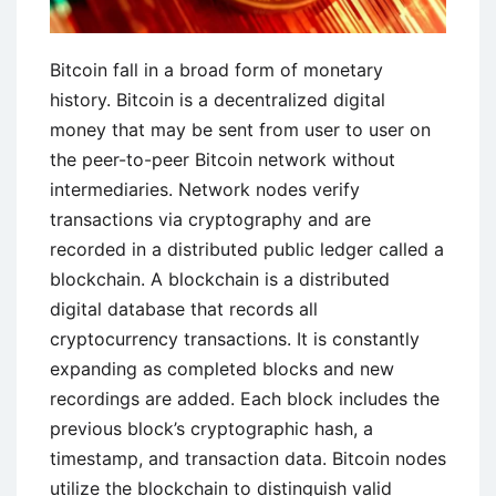
Bitcoin fall in a broad form of monetary
history. Bitcoin is a decentralized digital
money that may be sent from user to user on
the peer-to-peer Bitcoin network without
intermediaries. Network nodes verify
transactions via cryptography and are
recorded in a distributed public ledger called a
blockchain. A blockchain is a distributed
digital database that records all
cryptocurrency transactions. It is constantly
expanding as completed blocks and new
recordings are added. Each block includes the
previous block’s cryptographic hash, a
timestamp, and transaction data. Bitcoin nodes
utilize the blockchain to distinguish valid