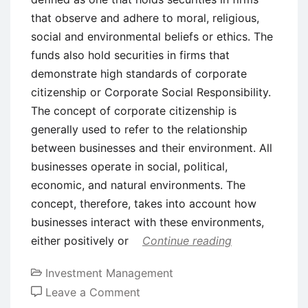
that observe and adhere to moral, religious,
social and environmental beliefs or ethics. The
funds also hold securities in firms that
demonstrate high standards of corporate
citizenship or Corporate Social Responsibility.
The concept of corporate citizenship is
generally used to refer to the relationship
between businesses and their environment. All
businesses operate in social, political,
economic, and natural environments. The
concept, therefore, takes into account how
businesses interact with these environments,
either positively or
Continue reading
Investment Management
on
Leave a Comment