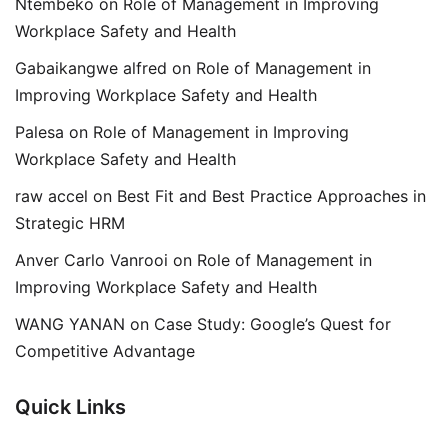
Ntembeko
on
Role of Management in Improving
Workplace Safety and Health
Gabaikangwe alfred
on
Role of Management in
Improving Workplace Safety and Health
Palesa
on
Role of Management in Improving
Workplace Safety and Health
raw accel
on
Best Fit and Best Practice Approaches in
Strategic HRM
Anver Carlo Vanrooi
on
Role of Management in
Improving Workplace Safety and Health
WANG YANAN
on
Case Study: Google’s Quest for
Competitive Advantage
Quick Links