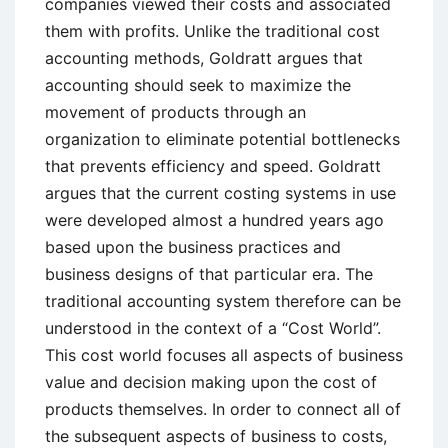
companies viewed their costs and associated
them with profits. Unlike the traditional cost
accounting methods, Goldratt argues that
accounting should seek to maximize the
movement of products through an
organization to eliminate potential bottlenecks
that prevents efficiency and speed. Goldratt
argues that the current costing systems in use
were developed almost a hundred years ago
based upon the business practices and
business designs of that particular era. The
traditional accounting system therefore can be
understood in the context of a “Cost World”.
This cost world focuses all aspects of business
value and decision making upon the cost of
products themselves. In order to connect all of
the subsequent aspects of business to costs,