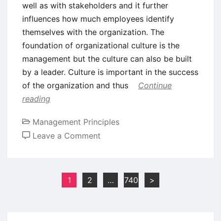
well as with stakeholders and it further
influences how much employees identify
themselves with the organization. The
foundation of organizational culture is the
management but the culture can also be built
by a leader. Culture is important in the success
of the organization and thus
Continue
reading
Management Principles
on
Leave a Comment
Role
of
Leaders
Posts
1
2
…
740
>
in
pagination
Shaping
Organizational