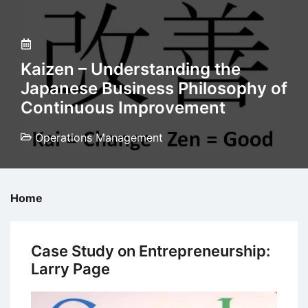
Kaizen – Understanding the
Japanese Business Philosophy of
Continuous Improvement
Operations Management
Home
Case Study on Entrepreneurship:
Larry Page