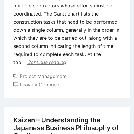
multiple contractors whose efforts must be
coordinated. The Gantt chart lists the
construction tasks that need to be performed
down a single column, generally in the order in
which they are to be carried out, along with a
second column indicating the length of time
required to complete each task. At the
top
Continue reading
Project Management
on
Leave a Comment
Gantt
Charts
–
Tool
Kaizen – Understanding the
for
Japanese Business Philosophy of
Project