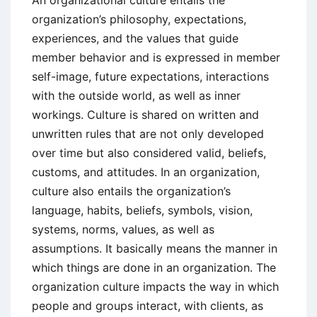
organization’s philosophy, expectations,
experiences, and the values that guide
member behavior and is expressed in member
self-image, future expectations, interactions
with the outside world, as well as inner
workings. Culture is shared on written and
unwritten rules that are not only developed
over time but also considered valid, beliefs,
customs, and attitudes. In an organization,
culture also entails the organization’s
language, habits, beliefs, symbols, vision,
systems, norms, values, as well as
assumptions. It basically means the manner in
which things are done in an organization. The
organization culture impacts the way in which
people and groups interact, with clients, as