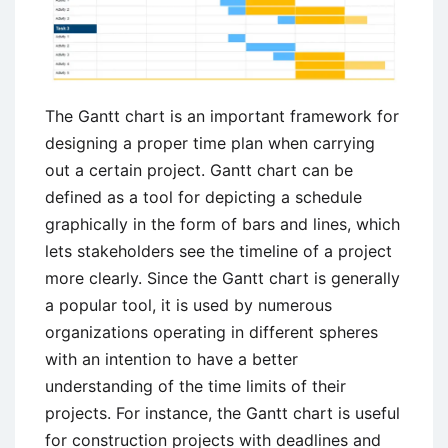
The Gantt chart is an important framework for
designing a proper time plan when carrying
out a certain project. Gantt chart can be
defined as a tool for depicting a schedule
graphically in the form of bars and lines, which
lets stakeholders see the timeline of a project
more clearly. Since the Gantt chart is generally
a popular tool, it is used by numerous
organizations operating in different spheres
with an intention to have a better
understanding of the time limits of their
projects. For instance, the Gantt chart is useful
for construction projects with deadlines and