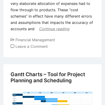
very elaborate allocation of expenses had to
flow through to products. These “cost
schemes” in effect have many different errors
and assumptions that impacts the accuracy of
accounts and
Continue reading
Financial Management
on
Leave a Comment
Concepts
of
Throughput
Accounting
Gantt Charts – Tool for Project
and
Planning and Scheduling
Theory
of
Constraints