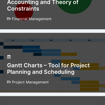
Accounting and Theory of
Constraints
Financial Management
Gantt Charts – Tool for Project
Planning and Scheduling
Project Management