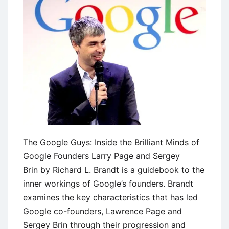
The Google Guys: Inside the Brilliant Minds of
Google Founders Larry Page and Sergey
Brin by Richard L. Brandt is a guidebook to the
inner workings of Google’s founders. Brandt
examines the key characteristics that has led
Google co-founders, Lawrence Page and
Sergey Brin through their progression and