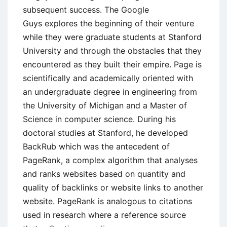
subsequent success. The Google
Guys explores the beginning of their venture
while they were graduate students at Stanford
University and through the obstacles that they
encountered as they built their empire. Page is
scientifically and academically oriented with
an undergraduate degree in engineering from
the University of Michigan and a Master of
Science in computer science. During his
doctoral studies at Stanford, he developed
BackRub which was the antecedent of
PageRank, a complex algorithm that analyses
and ranks websites based on quantity and
quality of backlinks or website links to another
website. PageRank is analogous to citations
used in research where a reference source