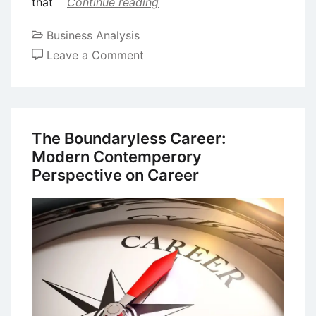
that
Continue reading
Business Analysis
on
Leave a Comment
Case
Study
on
Entrepreneurship:
The Boundaryless Career:
Larry
Modern Contemperory
Page
Perspective on Career