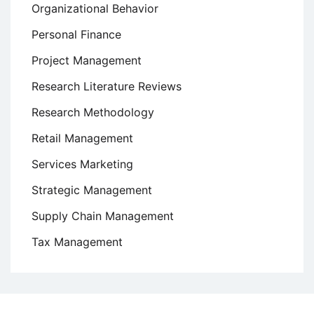
Organizational Behavior
Personal Finance
Project Management
Research Literature Reviews
Research Methodology
Retail Management
Services Marketing
Strategic Management
Supply Chain Management
Tax Management