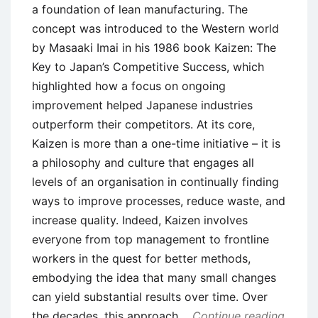
a foundation of lean manufacturing. The
concept was introduced to the Western world
by Masaaki Imai in his 1986 book Kaizen: The
Key to Japan’s Competitive Success, which
highlighted how a focus on ongoing
improvement helped Japanese industries
outperform their competitors. At its core,
Kaizen is more than a one-time initiative – it is
a philosophy and culture that engages all
levels of an organisation in continually finding
ways to improve processes, reduce waste, and
increase quality. Indeed, Kaizen involves
everyone from top management to frontline
workers in the quest for better methods,
embodying the idea that many small changes
can yield substantial results over time. Over
the decades, this approach
Continue reading