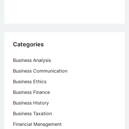
Culture
Categories
Business Analysis
Business Communication
Business Ethics
Business Finance
Business History
Business Taxation
Financial Management