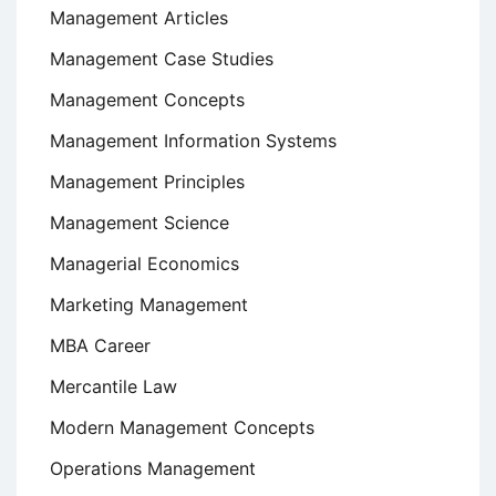
Management Articles
Management Case Studies
Management Concepts
Management Information Systems
Management Principles
Management Science
Managerial Economics
Marketing Management
MBA Career
Mercantile Law
Modern Management Concepts
Operations Management