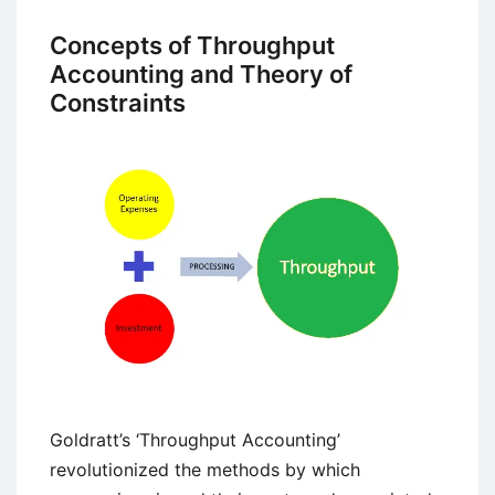
Career:
Modern
Concepts of Throughput
Contemperory
Accounting and Theory of
Perspective
Constraints
on
Career
Goldratt’s ‘Throughput Accounting’
revolutionized the methods by which