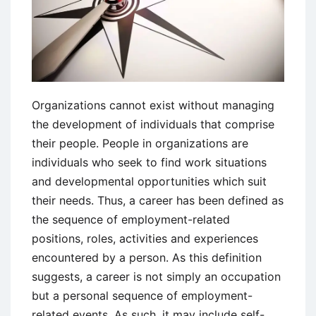
Organizations cannot exist without managing
the development of individuals that comprise
their people. People in organizations are
individuals who seek to find work situations
and developmental opportunities which suit
their needs. Thus, a career has been defined as
the sequence of employment-related
positions, roles, activities and experiences
encountered by a person. As this definition
suggests, a career is not simply an occupation
but a personal sequence of employment-
related events. As such, it may include self-