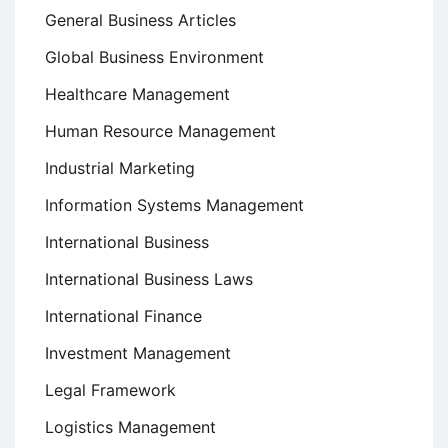
General Business Articles
Global Business Environment
Healthcare Management
Human Resource Management
Industrial Marketing
Information Systems Management
International Business
International Business Laws
International Finance
Investment Management
Legal Framework
Logistics Management