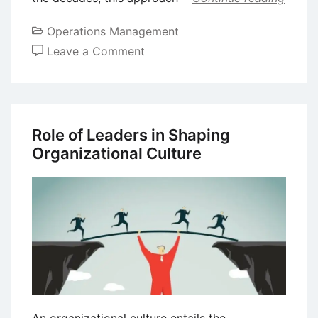
Operations Management
on
Leave a Comment
Kaizen
–
Understanding
the
Role of Leaders in Shaping
Japanese
Organizational Culture
Business
Philosophy
of
Continuous
Improvement
An organizational culture entails the