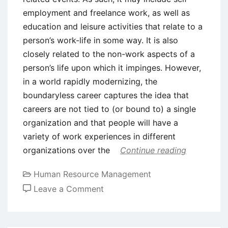
employment and freelance work, as well as
education and leisure activities that relate to a
person’s work-life in some way. It is also
closely related to the non-work aspects of a
person’s life upon which it impinges. However,
in a world rapidly modernizing, the
boundaryless career captures the idea that
careers are not tied to (or bound to) a single
organization and that people will have a
variety of work experiences in different
organizations over the
Continue reading
Human Resource Management
on
Leave a Comment
The
Boundaryless