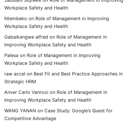
Jabulani Siqheke
on
Role of Management in Improving
Workplace Safety and Health
Ntembeko
on
Role of Management in Improving
Workplace Safety and Health
Gabaikangwe alfred
on
Role of Management in
Improving Workplace Safety and Health
Palesa
on
Role of Management in Improving
Workplace Safety and Health
raw accel
on
Best Fit and Best Practice Approaches in
Strategic HRM
Anver Carlo Vanrooi
on
Role of Management in
Improving Workplace Safety and Health
WANG YANAN
on
Case Study: Google’s Quest for
Competitive Advantage