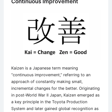
Continuous Improvement
Planning
and
Scheduling
Kaizen is a Japanese term meaning
“continuous improvement,” referring to an
approach of constantly making small,
incremental changes for the better. Originating
in post-World War II Japan, Kaizen emerged as
a key principle in the Toyota Production
System and later gained global recognition as