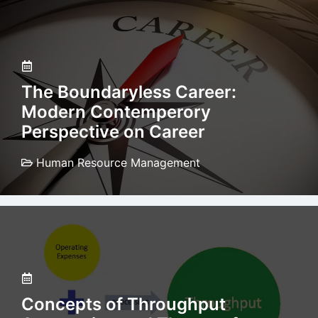
The Boundaryless Career:
Modern Contemperory
Perspective on Career
Human Resource Management
Concepts of Throughput