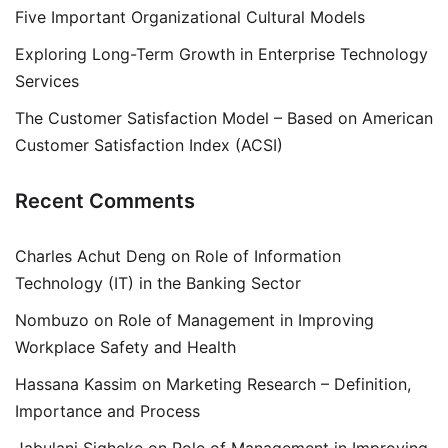
Five Important Organizational Cultural Models
Exploring Long-Term Growth in Enterprise Technology
Services
The Customer Satisfaction Model – Based on American
Customer Satisfaction Index (ACSI)
Recent Comments
Charles Achut Deng
on
Role of Information
Technology (IT) in the Banking Sector
Nombuzo
on
Role of Management in Improving
Workplace Safety and Health
Hassana Kassim
on
Marketing Research – Definition,
Importance and Process