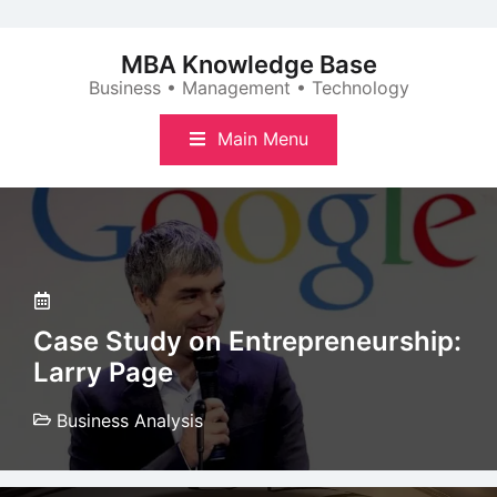
Skip
to
MBA Knowledge Base
content
Business • Management • Technology
Main Menu
Case Study on Entrepreneurship:
Larry Page
Business Analysis