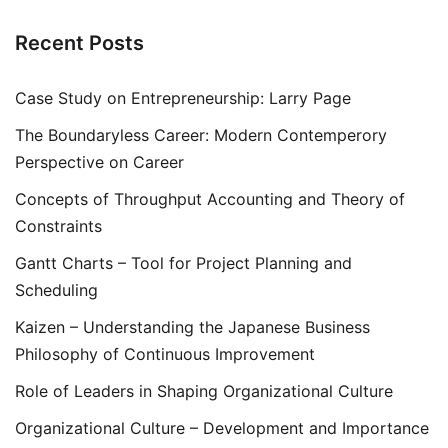
Recent Posts
Case Study on Entrepreneurship: Larry Page
The Boundaryless Career: Modern Contemperory
Perspective on Career
Concepts of Throughput Accounting and Theory of
Constraints
Gantt Charts – Tool for Project Planning and
Scheduling
Kaizen – Understanding the Japanese Business
Philosophy of Continuous Improvement
Role of Leaders in Shaping Organizational Culture
Organizational Culture – Development and Importance