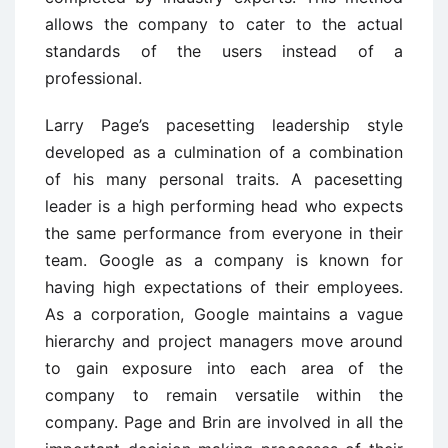
allows the company to cater to the actual
standards of the users instead of a
professional.
Larry Page’s pacesetting leadership style
developed as a culmination of a combination
of his many personal traits. A pacesetting
leader is a high performing head who expects
the same performance from everyone in their
team. Google as a company is known for
having high expectations of their employees.
As a corporation, Google maintains a vague
hierarchy and project managers move around
to gain exposure into each area of the
company to remain versatile within the
company. Page and Brin are involved in all the