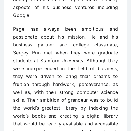
aspects of his business ventures including
Google.
Page has always been ambitious and
passionate about his mission. He and his
business partner and college classmate,
Sergey Brin met when they were graduate
students at Stanford University. Although they
were inexperienced in the field of business,
they were driven to bring their dreams to
fruition through hardwork, perseverance, as
well as, with their strong computer science
skills. Their ambition of grandeur was to build
the world’s greatest library by indexing the
world’s books and creating a digital library
that would be readily available and accessible