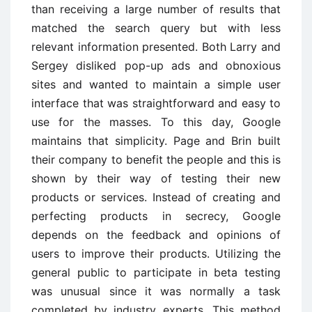
than receiving a large number of results that
matched the search query but with less
relevant information presented. Both Larry and
Sergey disliked pop-up ads and obnoxious
sites and wanted to maintain a simple user
interface that was straightforward and easy to
use for the masses. To this day, Google
maintains that simplicity. Page and Brin built
their company to benefit the people and this is
shown by their way of testing their new
products or services. Instead of creating and
perfecting products in secrecy, Google
depends on the feedback and opinions of
users to improve their products. Utilizing the
general public to participate in beta testing
was unusual since it was normally a task
completed by industry experts. This method