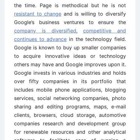
the time. Page is methodical but he is not
resistant to change
and is willing to diversify
Google’s business ventures to ensure the
company is diversified
,
competitive and
continues to advance
in the technology field.
Google is known to buy up smaller companies
to acquire innovative ideas or technology
others may have and Google improves upon it.
Google invests in various industries and holds
over fifty companies in its portfolio that
includes mobile phone applications, blogging
services, social networking companies, photo
sharing and editing programs, maps, e-mail
clients, browsers, cloud storage, automotive
companies research and development group
for renewable resources and other analytical