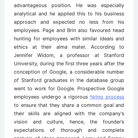
advantageous position. He was especially
analytical and he applied this to his business
approach and expected no less from his
employees. Page and Brin also favoured head
hunting for employees with similar ideals and
ethics at their alma mater. According to
Jennifer Widom, a professor at Stanford
University, during the first three years after the
conception of Google, a considerable number
of Stanford graduates in the database group
went to work for Google. Prospective Google
employees undergo a rigorous
hiring process
to ensure that they share a common goal and
their skills are aligned with the company’s
vision and culture, hence, the founder’s
expectations of thorough and complete