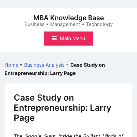
Skip
to
MBA Knowledge Base
content
Business • Management • Technology
Main Menu
Home
»
Business Analysis
»
Case Study on
Entrepreneurship: Larry Page
Case Study on
Entrepreneurship: Larry
Page
The Google Guys: Inside the Brilliant Minds of