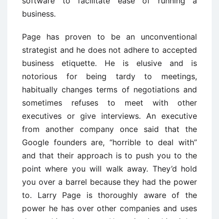
software to facilitate ease of running a
business.
Page has proven to be an unconventional
strategist and he does not adhere to accepted
business etiquette. He is elusive and is
notorious for being tardy to meetings,
habitually changes terms of negotiations and
sometimes refuses to meet with other
executives or give interviews. An executive
from another company once said that the
Google founders are, “horrible to deal with”
and that their approach is to push you to the
point where you will walk away. They’d hold
you over a barrel because they had the power
to. Larry Page is thoroughly aware of the
power he has over other companies and uses