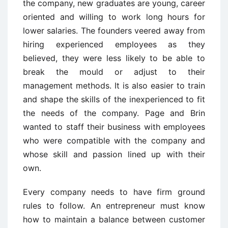
the company, new graduates are young, career
oriented and willing to work long hours for
lower salaries. The founders veered away from
hiring experienced employees as they
believed, they were less likely to be able to
break the mould or adjust to their
management methods. It is also easier to train
and shape the skills of the inexperienced to fit
the needs of the company. Page and Brin
wanted to staff their business with employees
who were compatible with the company and
whose skill and passion lined up with their
own.
Every company needs to have firm ground
rules to follow. An entrepreneur must know
how to maintain a balance between customer