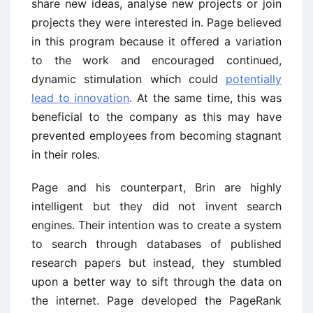
share new ideas, analyse new projects or join
projects they were interested in. Page believed
in this program because it offered a variation
to the work and encouraged continued,
dynamic stimulation which could
potentially
lead to innovation
. At the same time, this was
beneficial to the company as this may have
prevented employees from becoming stagnant
in their roles.
Page and his counterpart, Brin are highly
intelligent but they did not invent search
engines. Their intention was to create a system
to search through databases of published
research papers but instead, they stumbled
upon a better way to sift through the data on
the internet. Page developed the PageRank