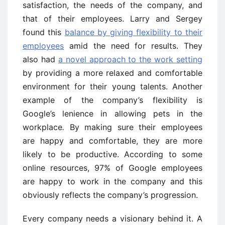
satisfaction, the needs of the company, and
that of their employees. Larry and Sergey
found this
balance by giving flexibility to their
employees
amid the need for results. They
also had
a novel approach to the work setting
by providing a more relaxed and comfortable
environment for their young talents. Another
example of the company’s flexibility is
Google’s lenience in allowing pets in the
workplace
.
By making sure their employees
are happy and comfortable, they are more
likely to be productive. According to some
online resources, 97% of Google employees
are happy to work in the company and this
obviously reflects the company’s progression.
Every company needs a visionary behind it. A