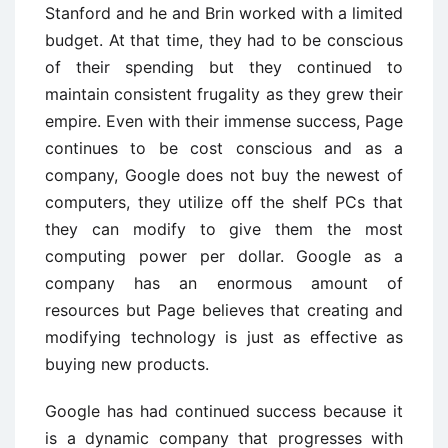
Stanford and he and Brin worked with a limited
budget. At that time, they had to be conscious
of their spending but they continued to
maintain consistent frugality as they grew their
empire. Even with their immense success, Page
continues to be cost conscious and as a
company, Google does not buy the newest of
computers, they utilize off the shelf PCs that
they can modify to give them the most
computing power per dollar. Google as a
company has an enormous amount of
resources but Page believes that creating and
modifying technology is just as effective as
buying new products.
Google has had continued success because it
is a dynamic company that progresses with