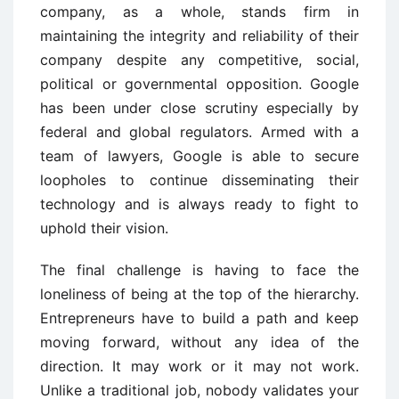
company, as a whole, stands firm in
maintaining the integrity and reliability of their
company despite any competitive, social,
political or governmental opposition. Google
has been under close scrutiny especially by
federal and global regulators. Armed with a
team of lawyers, Google is able to secure
loopholes to continue disseminating their
technology and is always ready to fight to
uphold their vision.
The final challenge is having to face the
loneliness of being at the top of the hierarchy.
Entrepreneurs have to build a path and keep
moving forward, without any idea of the
direction. It may work or it may not work.
Unlike a traditional job, nobody validates your