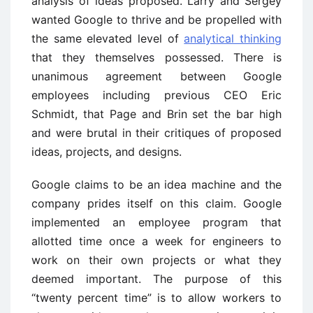
analysis of ideas proposed. Larry and Sergey
wanted Google to thrive and be propelled with
the same elevated level of
analytical thinking
that they themselves possessed. There is
unanimous agreement between Google
employees including previous CEO Eric
Schmidt, that Page and Brin set the bar high
and were brutal in their critiques of proposed
ideas, projects, and designs.
Google claims to be an idea machine and the
company prides itself on this claim. Google
implemented an employee program that
allotted time once a week for engineers to
work on their own projects or what they
deemed important. The purpose of this
“twenty percent time” is to allow workers to