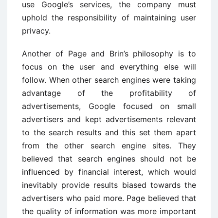
use Google’s services, the company must
uphold the responsibility of maintaining user
privacy.
Another of Page and Brin’s philosophy is to
focus on the user and everything else will
follow. When other search engines were taking
advantage of the profitability of
advertisements, Google focused on small
advertisers and kept advertisements relevant
to the search results and this set them apart
from the other search engine sites. They
believed that search engines should not be
influenced by financial interest, which would
inevitably provide results biased towards the
advertisers who paid more. Page believed that
the quality of information was more important