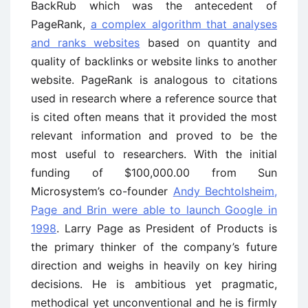
BackRub which was the antecedent of
PageRank,
a complex algorithm that analyses
and ranks websites
based on quantity and
quality of backlinks or website links to another
website. PageRank is analogous to citations
used in research where a reference source that
is cited often means that it provided the most
relevant information and proved to be the
most useful to researchers. With the initial
funding of $100,000.00 from Sun
Microsystem’s co-founder
Andy Bechtolsheim,
Page and Brin were able to launch Google in
1998
. Larry Page as President of Products is
the primary thinker of the company’s future
direction and weighs in heavily on key hiring
decisions. He is ambitious yet pragmatic,
methodical yet unconventional and he is firmly