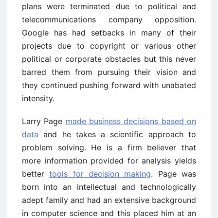
plans were terminated due to political and
telecommunications company opposition.
Google has had setbacks in many of their
projects due to copyright or various other
political or corporate obstacles but this never
barred them from pursuing their vision and
they continued pushing forward with unabated
intensity.
Larry Page
made business decisions based on
data
and he takes a scientific approach to
problem solving. He is a firm believer that
more information provided for analysis yields
better
tools for decision making
. Page was
born into an intellectual and technologically
adept family and had an extensive background
in computer science and this placed him at an