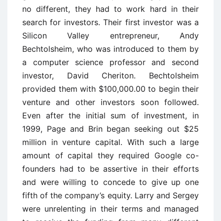
no different, they had to work hard in their
search for investors. Their first investor was a
Silicon Valley entrepreneur, Andy
Bechtolsheim, who was introduced to them by
a computer science professor and second
investor, David Cheriton. Bechtolsheim
provided them with $100,000.00 to begin their
venture and other investors soon followed.
Even after the initial sum of investment, in
1999, Page and Brin began seeking out $25
million in venture capital. With such a large
amount of capital they required Google co-
founders had to be assertive in their efforts
and were willing to concede to give up one
fifth of the company’s equity. Larry and Sergey
were unrelenting in their terms and managed