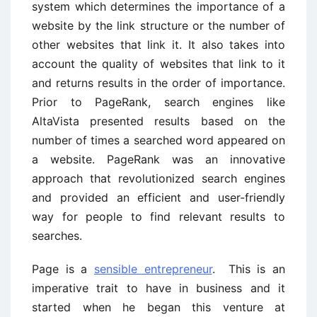
system which determines the importance of a
website by the link structure or the number of
other websites that link it. It also takes into
account the quality of websites that link to it
and returns results in the order of importance.
Prior to PageRank, search engines like
AltaVista presented results based on the
number of times a searched word appeared on
a website. PageRank was an innovative
approach that revolutionized search engines
and provided an efficient and user-friendly
way for people to find relevant results to
searches.
Page is a
sensible entrepreneur
. This is an
imperative trait to have in business and it
started when he began this venture at