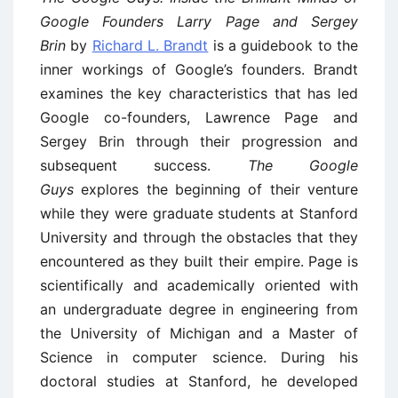
Google Founders Larry Page and Sergey
Brin
by
Richard L. Brandt
is a guidebook to the
inner workings of Google’s founders. Brandt
examines the key characteristics that has led
Google co-founders, Lawrence Page and
Sergey Brin through their progression and
subsequent success.
The Google
Guys
explores the beginning of their venture
while they were graduate students at Stanford
University and through the obstacles that they
encountered as they built their empire. Page is
scientifically and academically oriented with
an undergraduate degree in engineering from
the University of Michigan and a Master of
Science in computer science. During his
doctoral studies at Stanford, he developed