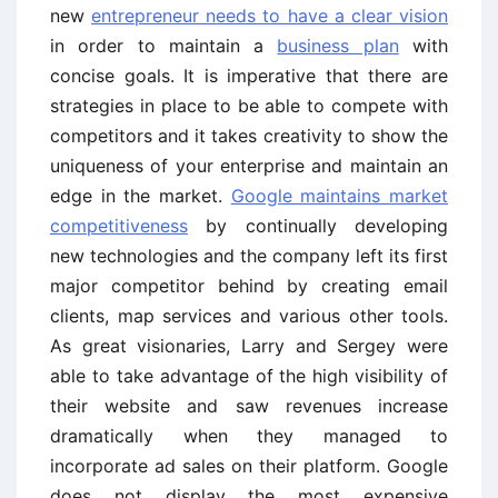
new
entrepreneur needs to have a clear vision
in order to maintain a
business plan
with
concise goals. It is imperative that there are
strategies in place to be able to compete with
competitors and it takes creativity to show the
uniqueness of your enterprise and maintain an
edge in the market.
Google maintains market
competitiveness
by continually developing
new technologies and the company left its first
major competitor behind by creating email
clients, map services and various other tools.
As great visionaries, Larry and Sergey were
able to take advantage of the high visibility of
their website and saw revenues increase
dramatically when they managed to
incorporate ad sales on their platform. Google
does not display the most expensive