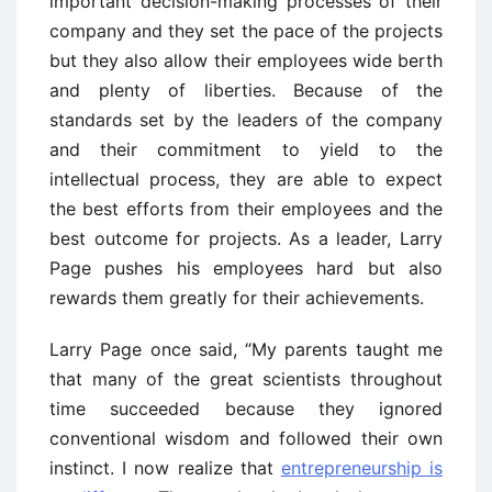
important decision-making processes of their
company and they set the pace of the projects
but they also allow their employees wide berth
and plenty of liberties. Because of the
standards set by the leaders of the company
and their commitment to yield to the
intellectual process, they are able to expect
the best efforts from their employees and the
best outcome for projects. As a leader, Larry
Page pushes his employees hard but also
rewards them greatly for their achievements.
Larry Page once said, “My parents taught me
that many of the great scientists throughout
time succeeded because they ignored
conventional wisdom and followed their own
instinct. I now realize that
entrepreneurship is