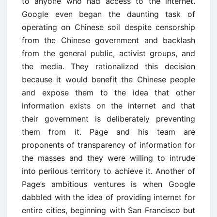
to anyone who had access to the internet.
Google even began the daunting task of
operating on Chinese soil despite censorship
from the Chinese government and backlash
from the general public, activist groups, and
the media. They rationalized this decision
because it would benefit the Chinese people
and expose them to the idea that other
information exists on the internet and that
their government is deliberately preventing
them from it. Page and his team are
proponents of transparency of information for
the masses and they were willing to intrude
into perilous territory to achieve it. Another of
Page’s ambitious ventures is when Google
dabbled with the idea of providing internet for
entire cities, beginning with San Francisco but