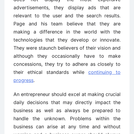
advertisements, they display ads that are
relevant to the user and the search results.
Page and his team believe that they are
making a difference in the world with the
technologies that they develop or innovate.
They were staunch believers of their vision and
although they occasionally have to make
concessions, they try to adhere as closely to
their ethical standards while
continuing to
progress
.
An entrepreneur should excel at making crucial
daily decisions that may directly impact the
business as well as always be prepared to
handle the unknown. Problems within the
business can arise at any time and without