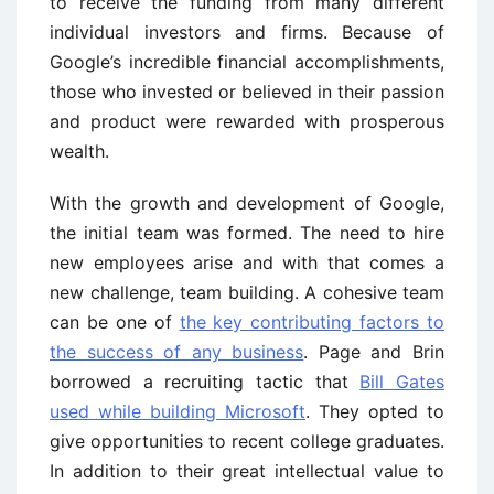
to receive the funding from many different
individual investors and firms. Because of
Google’s incredible financial accomplishments,
those who invested or believed in their passion
and product were rewarded with prosperous
wealth.
With the growth and development of Google,
the initial team was formed. The need to hire
new employees arise and with that comes a
new challenge, team building. A cohesive team
can be one of
the key contributing factors to
the success of any business
. Page and Brin
borrowed a recruiting tactic that
Bill Gates
used while building Microsoft
. They opted to
give opportunities to recent college graduates.
In addition to their great intellectual value to