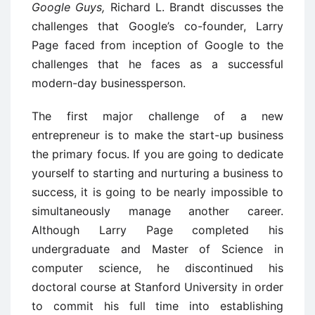
Google Guys,
Richard L. Brandt discusses the
challenges that Google’s co-founder, Larry
Page faced from inception of Google to the
challenges that he faces as a successful
modern-day businessperson.
The first major challenge of a new
entrepreneur is to make the start-up business
the primary focus. If you are going to dedicate
yourself to starting and nurturing a business to
success, it is going to be nearly impossible to
simultaneously manage another career.
Although Larry Page completed his
undergraduate and Master of Science in
computer science, he discontinued his
doctoral course at Stanford University in order
to commit his full time into establishing