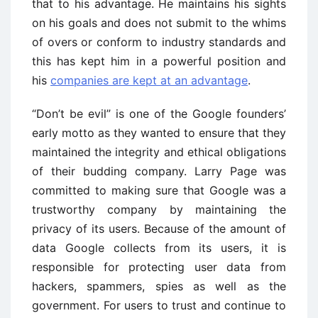
that to his advantage. He maintains his sights
on his goals and does not submit to the whims
of overs or conform to industry standards and
this has kept him in a powerful position and
his
companies are kept at an advantage
.
“Don’t be evil” is one of the Google founders’
early motto as they wanted to ensure that they
maintained the integrity and ethical obligations
of their budding company. Larry Page was
committed to making sure that Google was a
trustworthy company by maintaining the
privacy of its users. Because of the amount of
data Google collects from its users, it is
responsible for protecting user data from
hackers, spammers, spies as well as the
government. For users to trust and continue to