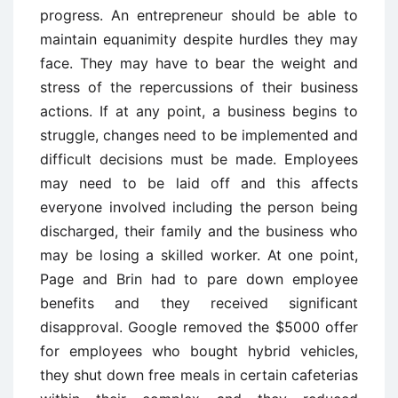
progress. An entrepreneur should be able to
maintain equanimity despite hurdles they may
face. They may have to bear the weight and
stress of the repercussions of their business
actions. If at any point, a business begins to
struggle, changes need to be implemented and
difficult decisions must be made. Employees
may need to be laid off and this affects
everyone involved including the person being
discharged, their family and the business who
may be losing a skilled worker. At one point,
Page and Brin had to pare down employee
benefits and they received significant
disapproval. Google removed the $5000 offer
for employees who bought hybrid vehicles,
they shut down free meals in certain cafeterias