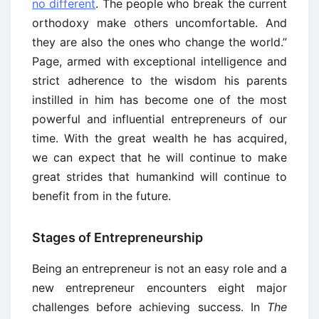
no different
. The people who break the current
orthodoxy make others uncomfortable. And
they are also the ones who change the world.”
Page, armed with exceptional intelligence and
strict adherence to the wisdom his parents
instilled in him has become one of the most
powerful and influential entrepreneurs of our
time. With the great wealth he has acquired,
we can expect that he will continue to make
great strides that humankind will continue to
benefit from in the future.
Stages of Entrepreneurship
Being an entrepreneur is not an easy role and a
new entrepreneur encounters eight major
challenges before achieving success. In
The