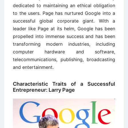
dedicated to maintaining an ethical obligation
to the users. Page has nurtured Google into a
successful global corporate giant. With a
leader like Page at its helm, Google has been
propelled into immense success and has been
transforming modern industries, including
computer hardware and software,
telecommunications, publishing, broadcasting
and entertainment.
Characteristic Traits of a Successful
Entrepreneur: Larry Page