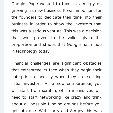
Google. Page wanted to focus his energy on
growing his new business. It was important for
the founders to dedicate their time into their
business in order to show the investors that
this was a serious venture. This was a decision
that was proven to be valid, given the
proportion and strides that Google has made
in technology today.
Financial challenges are significant obstacles
that entrepreneurs face when they begin their
enterprise, especially when they are seeking
initial investors. As a new entrepreneur, you
will start from scratch, which means you will
need to start networking like crazy and think
about all possible funding options before you
get into one. With Larry and Sergey this was