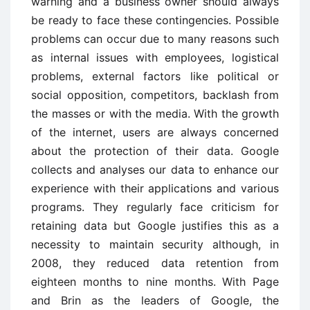
warning and a business owner should always
be ready to face these contingencies. Possible
problems can occur due to many reasons such
as internal issues with employees, logistical
problems, external factors like political or
social opposition, competitors, backlash from
the masses or with the media. With the growth
of the internet, users are always concerned
about the protection of their data. Google
collects and analyses our data to enhance our
experience with their applications and various
programs. They regularly face criticism for
retaining data but Google justifies this as a
necessity to maintain security although, in
2008, they reduced data retention from
eighteen months to nine months. With Page
and Brin as the leaders of Google, the