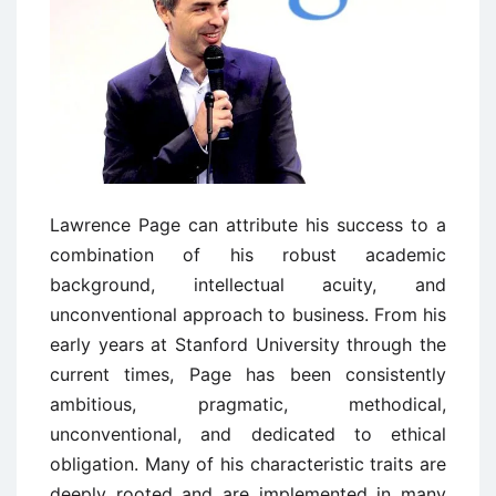
Lawrence Page can attribute his success to a
combination of his robust academic
background, intellectual acuity, and
unconventional approach to business. From his
early years at Stanford University through the
current times, Page has been consistently
ambitious, pragmatic, methodical,
unconventional, and dedicated to ethical
obligation. Many of his characteristic traits are
deeply rooted and are implemented in many