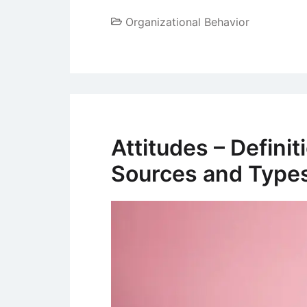
Organizational Behavior
Attitudes – Defini
Sources and Type