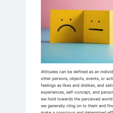
Attitudes can be defined as an individ
other persons, objects, events, or act
feelings as likes and dislikes, and sat
experiences, self-concept, and persona
we hold towards the perceived world.
we generally cling on to them and find
make a conscious and determined effo