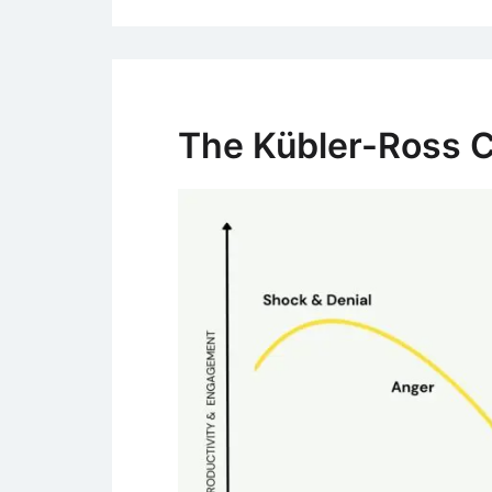
The Kübler-Ross 