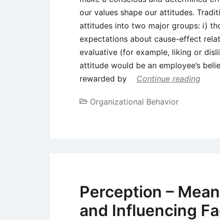
our values shape our attitudes. Tradit
attitudes into two major groups: i) th
expectations about cause-effect relat
evaluative (for example, liking or dis
attitude would be an employee’s beli
rewarded by
Continue reading
Organizational Behavior
Perception – Meani
and Influencing Fa