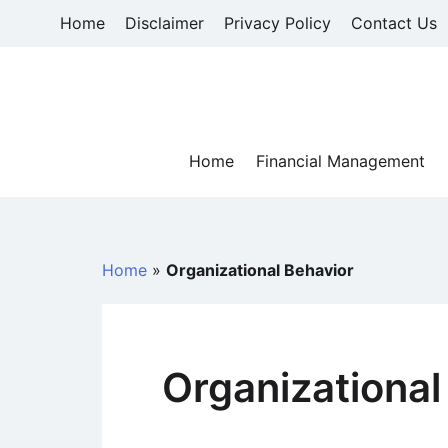
Skip
Home
Disclaimer
Privacy Policy
Contact Us
to
content
Home
Financial Management
Home
»
Organizational Behavior
Organizational