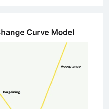
Change Curve Model