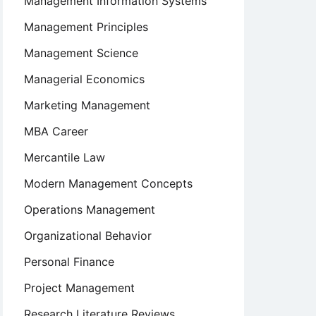
Management Information Systems
Management Principles
Management Science
Managerial Economics
Marketing Management
MBA Career
Mercantile Law
Modern Management Concepts
Operations Management
Organizational Behavior
Personal Finance
Project Management
Research Literature Reviews