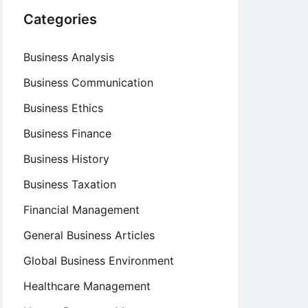
Categories
Business Analysis
Business Communication
Business Ethics
Business Finance
Business History
Business Taxation
Financial Management
General Business Articles
Global Business Environment
Healthcare Management