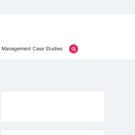
Management Case Studies