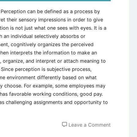
 Perception can be defined as a process by
et their sensory impressions in order to give
on is not just what one sees with eyes. It is a
an individual selectively absorbs or
ment, cognitively organizes the perceived
 then interprets the information to make an
 organize, and interpret or attach meaning to
Since perception is subjective process,
me environment differently based on what
they choose. For example, some employees may
t has favorable working conditions, good pay.
 has challenging assignments and opportunity to
on
Leave a Comment
Perception