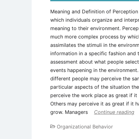
Meaning and Definition of Perception
which individuals organize and interpr
meaning to their environment. Percepti
much more complex process by which 
assimilates the stimuli in the environ
information in a specific fashion and
assessment about what people select,
events happening in the environment. 
different people may perceive the sa
particular aspects of the situation 
perceive the work place as great if i
Others may perceive it as great if it
grow. Managers
Continue reading
Organizational Behavior