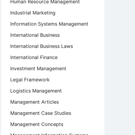
Human Resource Management
Industrial Marketing
Information Systems Management
International Business
International Business Laws
International Finance
Investment Management
Legal Framework
Logistics Management
Management Articles
Management Case Studies
Management Concepts