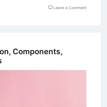
on
Leave a Comment
The
Kübler-
Ross
Change
Curve
Model
tion, Components,
s