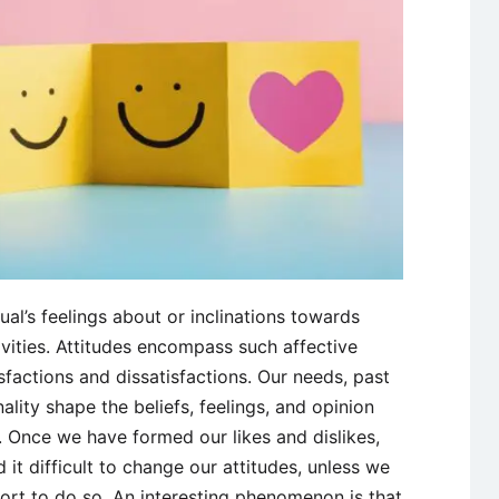
ual’s feelings about or inclinations towards
ivities. Attitudes encompass such affective
isfactions and dissatisfactions. Our needs, past
lity shape the beliefs, feelings, and opinion
 Once we have formed our likes and dislikes,
 it difficult to change our attitudes, unless we
rt to do so. An interesting phenomenon is that