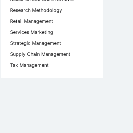
Research Methodology
Retail Management
Services Marketing
Strategic Management
Supply Chain Management
Tax Management