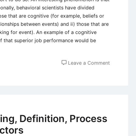
ionally, behavioral scientists have divided
ose that are cognitive (for example, beliefs or
ionships between events) and ii) those that are
liking for event). An example of a cognitive
ef that superior job performance would be
on
Leave a Comment
Attitudes
–
Definition,
Component
Sources
and
ng, Definition, Process
Types
ctors