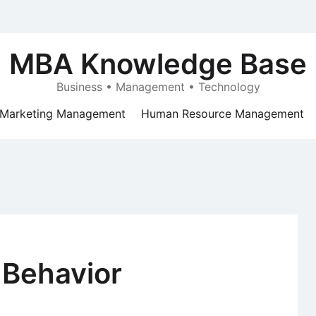
MBA Knowledge Base
Business • Management • Technology
Marketing Management
Human Resource Management
 Behavior