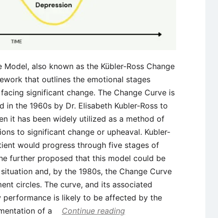
e Model, also known as the Kübler-Ross Change
ework that outlines the emotional stages
 facing significant change. The Change Curve is
 in the 1960s by Dr. Elisabeth Kubler-Ross to
en it has been widely utilized as a method of
ions to significant change or upheaval. Kubler-
atient would progress through five stages of
 She further proposed that this model could be
 situation and, by the 1980s, the Change Curve
nt circles. The curve, and its associated
 performance is likely to be affected by the
mentation of a
Continue reading