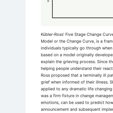
Kübler-Ross’ Five Stage Change Curv
Model or the Change Curve, is a fram
individuals typically go through when
based on a model originally developed
explain the grieving process. Since th
helping people understand their react
Ross proposed that a terminally ill p
grief when informed of their illness.
applied to any dramatic life changing
was a firm fixture in change manageme
emotions, can be used to predict how
announcement and subsequent imple