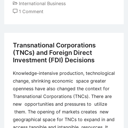
International Business
on
1 Comment
Global
Market
Entry
and
Transnational Corporations
Exit
(TNCs) and Foreign Direct
Strategies
Investment (FDI) Decisions
Knowledge-intensive production, technological
change, shrinking economic space greater
openness have also changed the context for
Transnational Corporations (TNCs). There are
new opportunities and pressures to utilize
them. The opening of markets creates new
geographical space for TNCs to expand in and
access tangible and intangible resources. It