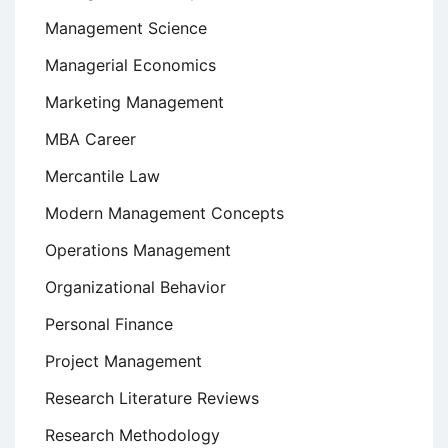
Management Science
Managerial Economics
Marketing Management
MBA Career
Mercantile Law
Modern Management Concepts
Operations Management
Organizational Behavior
Personal Finance
Project Management
Research Literature Reviews
Research Methodology