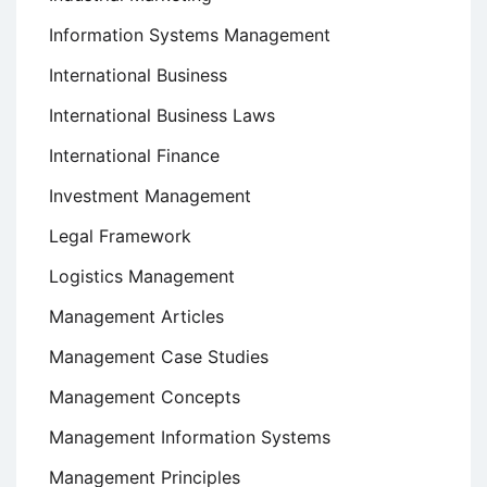
Information Systems Management
International Business
International Business Laws
International Finance
Investment Management
Legal Framework
Logistics Management
Management Articles
Management Case Studies
Management Concepts
Management Information Systems
Management Principles