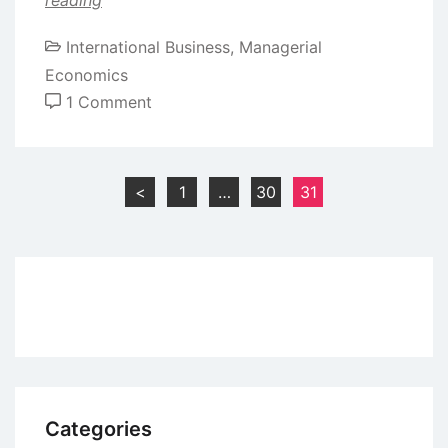
International Business
,
Managerial
Economics
on
1 Comment
Methods
of
Internationalization
Posts
<
1
…
30
31
pagination
Categories