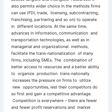
also permits wider choice in the methods firms
can use (FDI, trade, licensing, subcontracting,
franchising, partnering and so on) to operate
in different locations. At the same time,
advances in information, communication and
transportation technologies, as well as in
managerial and organizational methods,
facilitate the trans-nationalization of many
firms, including SMEs. The combination of
better access to resources and a better ability
to organize production trans-nationally
increases the pressure on firms to utilize
new opportunities, lest their competitors do
so first and gain a competitive advantage.
Competition is everywhere – there are fewer
and fewer profit reservations and market