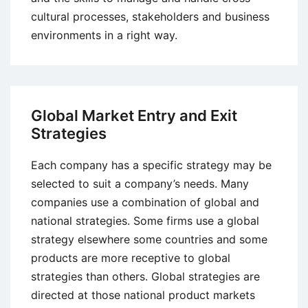
cultural processes, stakeholders and business
environments in a right way.
Global Market Entry and Exit
Strategies
Each company has a specific strategy may be
selected to suit a company’s needs. Many
companies use a combination of global and
national strategies. Some firms use a global
strategy elsewhere some countries and some
products are more receptive to global
strategies than others. Global strategies are
directed at those national product markets