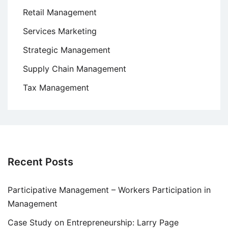
Retail Management
Services Marketing
Strategic Management
Supply Chain Management
Tax Management
Recent Posts
Participative Management – Workers Participation in
Management
Case Study on Entrepreneurship: Larry Page