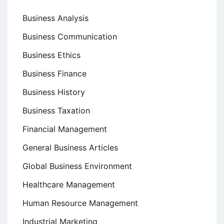
Business Analysis
Business Communication
Business Ethics
Business Finance
Business History
Business Taxation
Financial Management
General Business Articles
Global Business Environment
Healthcare Management
Human Resource Management
Industrial Marketing