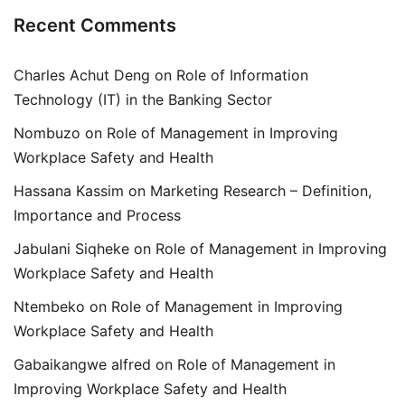
Recent Comments
Charles Achut Deng
on
Role of Information
Technology (IT) in the Banking Sector
Nombuzo
on
Role of Management in Improving
Workplace Safety and Health
Hassana Kassim
on
Marketing Research – Definition,
Importance and Process
Jabulani Siqheke
on
Role of Management in Improving
Workplace Safety and Health
Ntembeko
on
Role of Management in Improving
Workplace Safety and Health
Gabaikangwe alfred
on
Role of Management in
Improving Workplace Safety and Health