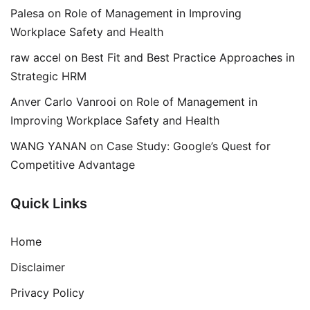
Palesa
on
Role of Management in Improving
Workplace Safety and Health
raw accel
on
Best Fit and Best Practice Approaches in
Strategic HRM
Anver Carlo Vanrooi
on
Role of Management in
Improving Workplace Safety and Health
WANG YANAN
on
Case Study: Google’s Quest for
Competitive Advantage
Quick Links
Home
Disclaimer
Privacy Policy