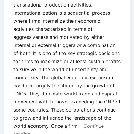
transnational production activities.
Internationalization is a sequential process
where firms internalize their economic
activities characterized in terms of
aggressiveness and motivated by either
internal or external triggers or a combination
of both. It is one of the key strategic decisions
for firms to maximize or at least sustain profits
to survive in the world of uncertainty and
complexity. The global economic expansion
has been largely facilitated by the growth of
TNCs. They dominate world trade and capital
movement with turnover exceeding the GNP of
some countries. These corporations continue
to grow and influence the landscape of the
world economy. Once a firm
Continue
reading