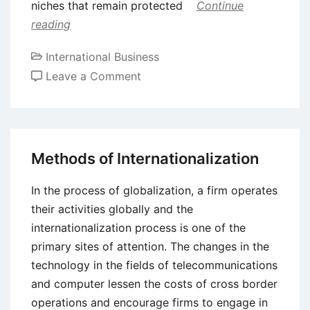
niches that remain protected
Continue
reading
International Business
on
Leave a Comment
Transnational
Corporations
(TNCs)
and
Methods of Internationalization
Foreign
Direct
In the process of globalization, a firm operates
Investment
their activities globally and the
(FDI)
internationalization process is one of the
Decisions
primary sites of attention. The changes in the
technology in the fields of telecommunications
and computer lessen the costs of cross border
operations and encourage firms to engage in