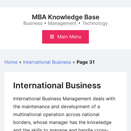
Skip
to
MBA Knowledge Base
content
Business • Management • Technology
Main Menu
Home
»
International Business
»
Page 31
International Business
International Business Management deals with
the maintenance and development of a
multinational operation across national
borders, whose manager has the knowledge
and the skills to manage and handle cross-