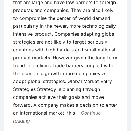
that are large and have low barriers to foreign
products and companies. They are also likely
to compromise the center of world demand,
particularly in the newer, more technologically
intensive product. Companies adapting global
strategies are not likely to target seriously
countries with high barriers and small national
product markets. However given the long term
trend in declining trade barriers coupled with
the economic growth, more companies will
adopt global strategies. Global Market Entry
Strategies Strategy is planning through
companies achieve their goals and move
forward. A company makes a decision to enter
an international market, this
Continue
reading