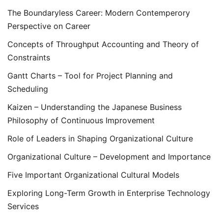
The Boundaryless Career: Modern Contemperory
Perspective on Career
Concepts of Throughput Accounting and Theory of
Constraints
Gantt Charts – Tool for Project Planning and
Scheduling
Kaizen – Understanding the Japanese Business
Philosophy of Continuous Improvement
Role of Leaders in Shaping Organizational Culture
Organizational Culture – Development and Importance
Five Important Organizational Cultural Models
Exploring Long-Term Growth in Enterprise Technology
Services