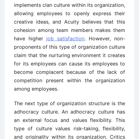
implements clan culture within its organization,
allowing employees to openly express their
creative ideas, and Acuity believes that this
cohesion among team members makes them
have higher
job satisfaction
. However, non-
proponents of this type of organization culture
claim that the nurturing environment it creates
for its employees can cause its employees to
become complacent because of the lack of
competition present within the organization
among employees.
The next type of organization structure is the
adhocracy culture. An adhocracy culture has
an external focus and values flexibility. This
type of culture values risk-taking, flexibility,
and originality within its organization. Critics