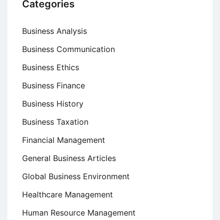
Categories
Business Analysis
Business Communication
Business Ethics
Business Finance
Business History
Business Taxation
Financial Management
General Business Articles
Global Business Environment
Healthcare Management
Human Resource Management