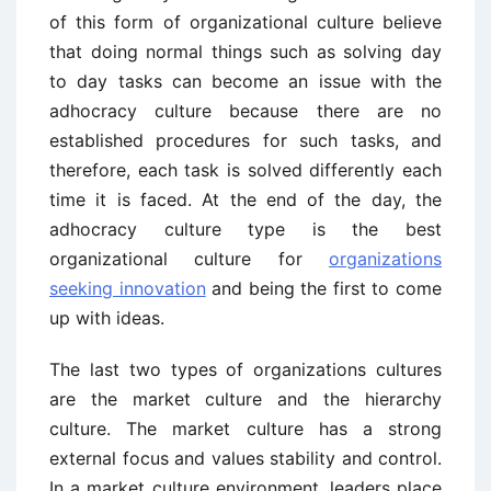
of this form of organizational culture believe
that doing normal things such as solving day
to day tasks can become an issue with the
adhocracy culture because there are no
established procedures for such tasks, and
therefore, each task is solved differently each
time it is faced. At the end of the day, the
adhocracy culture type is the best
organizational culture for
organizations
seeking innovation
and being the first to come
up with ideas.
The last two types of organizations cultures
are the market culture and the hierarchy
culture. The market culture has a strong
external focus and values stability and control.
In a market culture environment, leaders place