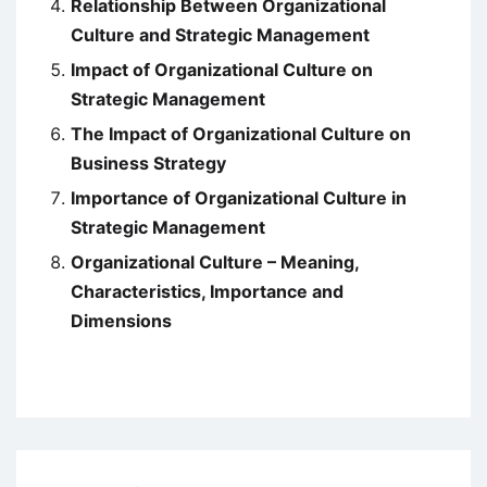
Relationship Between Organizational
Culture and Strategic Management
Impact of Organizational Culture on
Strategic Management
The Impact of Organizational Culture on
Business Strategy
Importance of Organizational Culture in
Strategic Management
Organizational Culture – Meaning,
Characteristics, Importance and
Dimensions