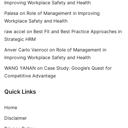
Improving Workplace Safety and Health
Palesa
on
Role of Management in Improving
Workplace Safety and Health
raw accel
on
Best Fit and Best Practice Approaches in
Strategic HRM
Anver Carlo Vanrooi
on
Role of Management in
Improving Workplace Safety and Health
WANG YANAN
on
Case Study: Google’s Quest for
Competitive Advantage
Quick Links
Home
Disclaimer