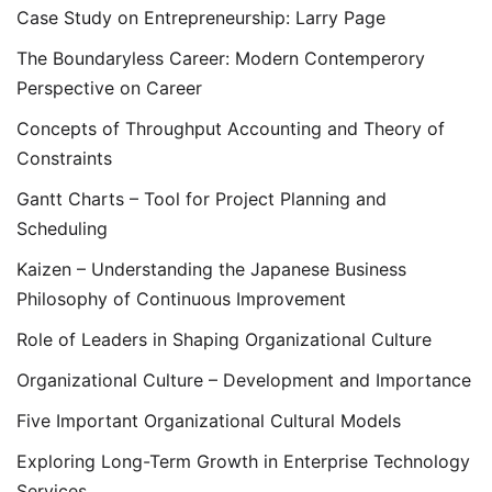
Case Study on Entrepreneurship: Larry Page
The Boundaryless Career: Modern Contemperory
Perspective on Career
Concepts of Throughput Accounting and Theory of
Constraints
Gantt Charts – Tool for Project Planning and
Scheduling
Kaizen – Understanding the Japanese Business
Philosophy of Continuous Improvement
Role of Leaders in Shaping Organizational Culture
Organizational Culture – Development and Importance
Five Important Organizational Cultural Models
Exploring Long-Term Growth in Enterprise Technology
Services