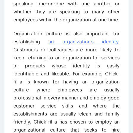
speaking one-on-one with one another or
whether they are speaking to many other
employees within the organization at one time.
Organization culture is also important for
establishing
an organization’s identity
.
Customers or colleagues are more likely to
keep returning to an organization for services
or products whose identity is easily
identifiable and likeable. For example, Chick-
fil-a is known for having an organization
culture where employees are usually
professional in every manner and employ good
customer service skills and where the
establishments are usually clean and family
friendly. Chick-fil-a has chosen to employ an
organizational culture that seeks to hire