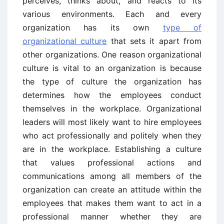
perceives, thinks about, and reacts to its
various environments. Each and every
organization has its own
type of
organizational culture
that sets it apart from
other organizations. One reason organizational
culture is vital to an organization is because
the type of culture the organization has
determines how the employees conduct
themselves in the workplace. Organizational
leaders will most likely want to hire employees
who act professionally and politely when they
are in the workplace. Establishing a culture
that values professional actions and
communications among all members of the
organization can create an attitude within the
employees that makes them want to act in a
professional manner whether they are