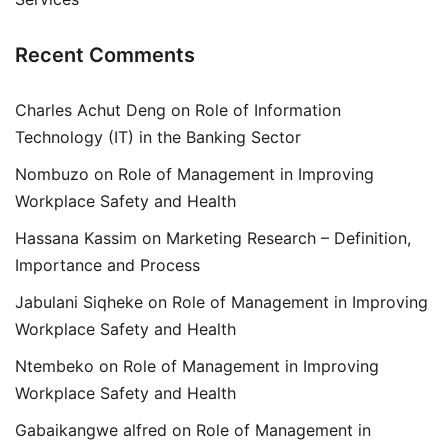
Recent Comments
Charles Achut Deng
on
Role of Information
Technology (IT) in the Banking Sector
Nombuzo
on
Role of Management in Improving
Workplace Safety and Health
Hassana Kassim
on
Marketing Research – Definition,
Importance and Process
Jabulani Siqheke
on
Role of Management in Improving
Workplace Safety and Health
Ntembeko
on
Role of Management in Improving
Workplace Safety and Health
Gabaikangwe alfred
on
Role of Management in