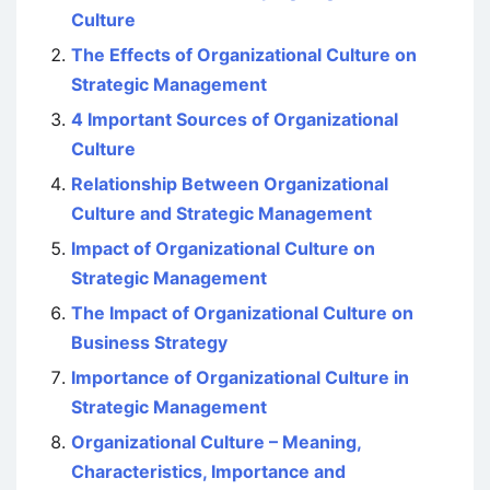
Culture
The Effects of Organizational Culture on
Strategic Management
4 Important Sources of Organizational
Culture
Relationship Between Organizational
Culture and Strategic Management
Impact of Organizational Culture on
Strategic Management
The Impact of Organizational Culture on
Business Strategy
Importance of Organizational Culture in
Strategic Management
Organizational Culture – Meaning,
Characteristics, Importance and