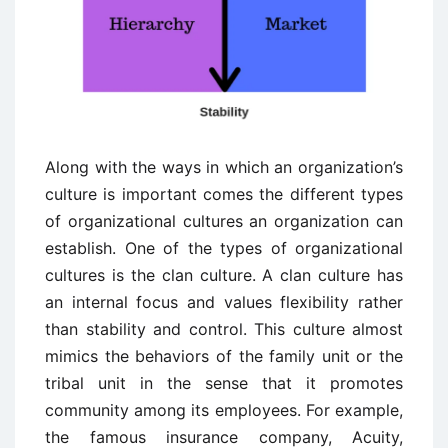
Along with the ways in which an organization’s
culture is important comes the different types
of organizational cultures an organization can
establish. One of the types of organizational
cultures is the clan culture. A clan culture has
an internal focus and values flexibility rather
than stability and control. This culture almost
mimics the behaviors of the family unit or the
tribal unit in the sense that it promotes
community among its employees. For example,
the famous insurance company, Acuity,