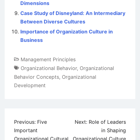
Dimensions
Case Study of Disneyland: An Intermediary
Between Diverse Cultures
Importance of Organization Culture in
Business
Management Principles
Organizational Behavior
,
Organizational
Behavior Concepts
,
Organizational
Development
Post
Previous:
Five
Next:
Role of Leaders
navigation
Important
in Shaping
Organizational Cultural
Organizational Culture