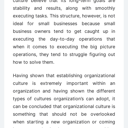
culture believe that its long-term goals are
stability and results, along with smoothly
executing tasks. This structure, however, is not
ideal for small businesses because small
business owners tend to get caught up in
executing the day-to-day operations that
when it comes to executing the big picture
operations, they tend to struggle figuring out
how to solve them.
Having shown that establishing organizational
culture is extremely important within an
organization and having shown the different
types of cultures organization’s can adopt, it
can be concluded that organizational culture is
something that should not be overlooked
when starting a new organization or coming