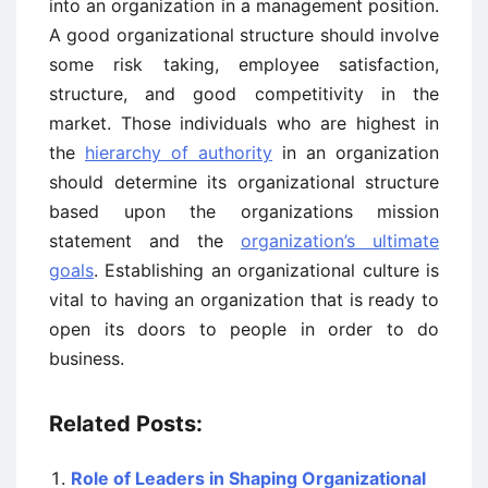
into an organization in a management position.
A good organizational structure should involve
some risk taking, employee satisfaction,
structure, and good competitivity in the
market. Those individuals who are highest in
the
hierarchy of authority
in an organization
should determine its organizational structure
based upon the organizations mission
statement and the
organization’s ultimate
goals
. Establishing an organizational culture is
vital to having an organization that is ready to
open its doors to people in order to do
business.
Related Posts:
Role of Leaders in Shaping Organizational