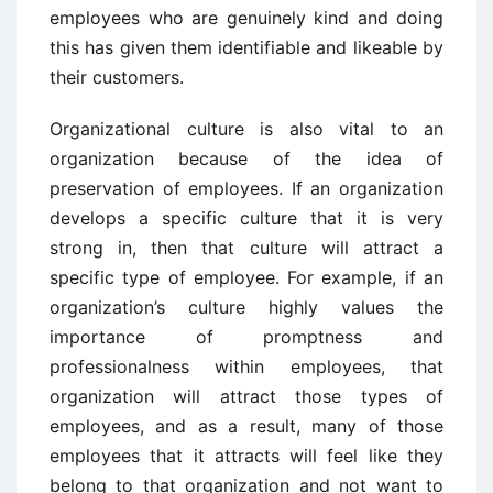
employees who are genuinely kind and doing
this has given them identifiable and likeable by
their customers.
Organizational culture is also vital to an
organization because of the idea of
preservation of employees. If an organization
develops a specific culture that it is very
strong in, then that culture will attract a
specific type of employee. For example, if an
organization’s culture highly values the
importance of promptness and
professionalness within employees, that
organization will attract those types of
employees, and as a result, many of those
employees that it attracts will feel like they
belong to that organization and not want to