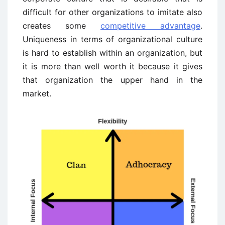
difficult for other organizations to imitate also
creates some
competitive advantage
.
Uniqueness in terms of organizational culture
is hard to establish within an organization, but
it is more than well worth it because it gives
that organization the upper hand in the
market.