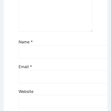
Name
*
Email
*
Website