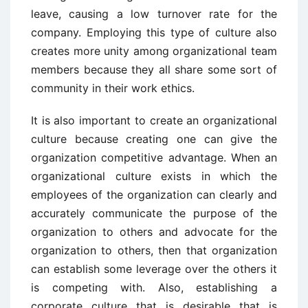
leave, causing a low turnover rate for the
company. Employing this type of culture also
creates more unity among organizational team
members because they all share some sort of
community in their work ethics.
It is also important to create an organizational
culture because creating one can give the
organization competitive advantage. When an
organizational culture exists in which the
employees of the organization can clearly and
accurately communicate the purpose of the
organization to others and advocate for the
organization to others, then that organization
can establish some leverage over the others it
is competing with. Also, establishing a
corporate culture that is desirable that is