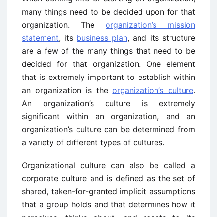
many things need to be decided upon for that
organization. The
organization’s mission
statement
, its
business plan
, and its structure
are a few of the many things that need to be
decided for that organization. One element
that is extremely important to establish within
an organization is the
organization’s culture
.
An organization’s culture is extremely
significant within an organization, and an
organization’s culture can be determined from
a variety of different types of cultures.
Organizational culture can also be called a
corporate culture and is defined as the set of
shared, taken-for-granted implicit assumptions
that a group holds and that determines how it