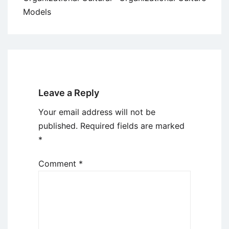
Models
Leave a Reply
Your email address will not be
published.
Required fields are marked
*
Comment
*