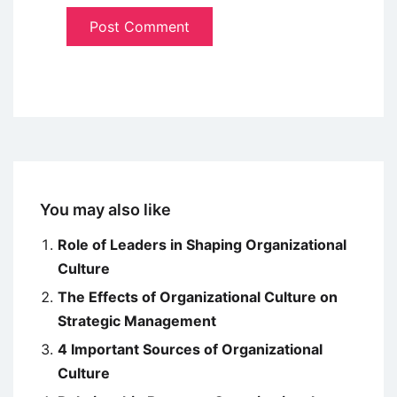
You may also like
Role of Leaders in Shaping Organizational
Culture
The Effects of Organizational Culture on
Strategic Management
4 Important Sources of Organizational
Culture