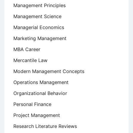
Management Principles
Management Science
Managerial Economics
Marketing Management
MBA Career
Mercantile Law
Modern Management Concepts
Operations Management
Organizational Behavior
Personal Finance
Project Management
Research Literature Reviews