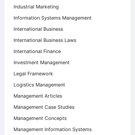
Industrial Marketing
Information Systems Management
International Business
International Business Laws
International Finance
Investment Management
Legal Framework
Logistics Management
Management Articles
Management Case Studies
Management Concepts
Management Information Systems