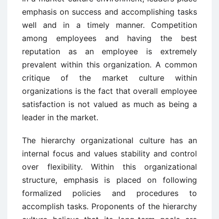
emphasis on success and accomplishing tasks
well and in a timely manner. Competition
among employees and having the best
reputation as an employee is extremely
prevalent within this organization. A common
critique of the market culture within
organizations is the fact that overall employee
satisfaction is not valued as much as being a
leader in the market.
The hierarchy organizational culture has an
internal focus and values stability and control
over flexibility. Within this organizational
structure, emphasis is placed on following
formalized policies and procedures to
accomplish tasks. Proponents of the hierarchy