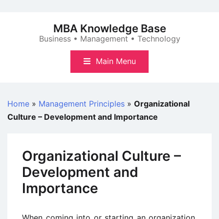
Skip
to
MBA Knowledge Base
content
Business • Management • Technology
Main Menu
Home
»
Management Principles
»
Organizational
Culture – Development and Importance
Organizational Culture –
Development and
Importance
When coming into or starting an organization,