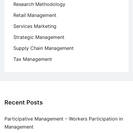
Research Methodology
Retail Management
Services Marketing
Strategic Management
Supply Chain Management
Tax Management
Recent Posts
Participative Management – Workers Participation in
Management