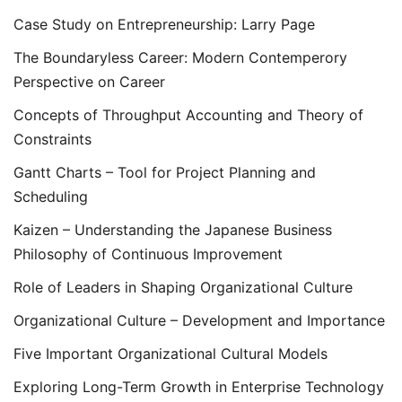
Case Study on Entrepreneurship: Larry Page
The Boundaryless Career: Modern Contemperory
Perspective on Career
Concepts of Throughput Accounting and Theory of
Constraints
Gantt Charts – Tool for Project Planning and
Scheduling
Kaizen – Understanding the Japanese Business
Philosophy of Continuous Improvement
Role of Leaders in Shaping Organizational Culture
Organizational Culture – Development and Importance
Five Important Organizational Cultural Models
Exploring Long-Term Growth in Enterprise Technology