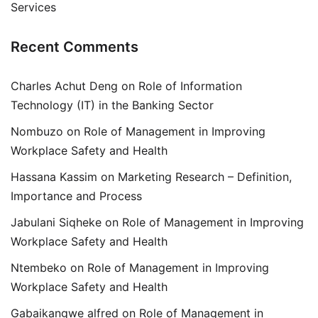
Services
Recent Comments
Charles Achut Deng
on
Role of Information
Technology (IT) in the Banking Sector
Nombuzo
on
Role of Management in Improving
Workplace Safety and Health
Hassana Kassim
on
Marketing Research – Definition,
Importance and Process
Jabulani Siqheke
on
Role of Management in Improving
Workplace Safety and Health
Ntembeko
on
Role of Management in Improving
Workplace Safety and Health
Gabaikangwe alfred
on
Role of Management in