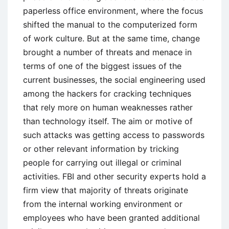
paperless office environment, where the focus
shifted the manual to the computerized form
of work culture. But at the same time, change
brought a number of threats and menace in
terms of one of the biggest issues of the
current businesses, the social engineering used
among the hackers for cracking techniques
that rely more on human weaknesses rather
than technology itself. The aim or motive of
such attacks was getting access to passwords
or other relevant information by tricking
people for carrying out illegal or criminal
activities. FBI and other security experts hold a
firm view that majority of threats originate
from the internal working environment or
employees who have been granted additional