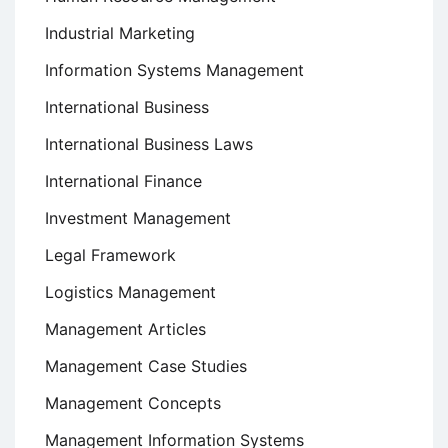
Industrial Marketing
Information Systems Management
International Business
International Business Laws
International Finance
Investment Management
Legal Framework
Logistics Management
Management Articles
Management Case Studies
Management Concepts
Management Information Systems