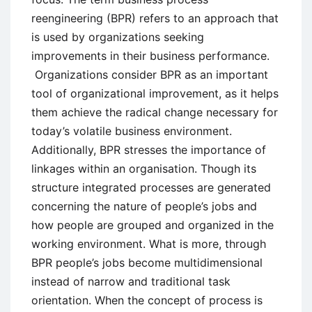
reengineering (BPR) refers to an approach that
is used by organizations seeking
improvements in their business performance.
Organizations consider BPR as an important
tool of organizational improvement, as it helps
them achieve the radical change necessary for
today’s volatile business environment.
Additionally, BPR stresses the importance of
linkages within an organisation. Though its
structure integrated processes are generated
concerning the nature of people’s jobs and
how people are grouped and organized in the
working environment. What is more, through
BPR people’s jobs become multidimensional
instead of narrow and traditional task
orientation. When the concept of process is