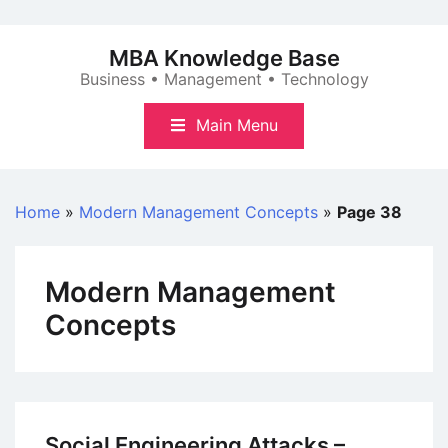
Skip
to
MBA Knowledge Base
content
Business • Management • Technology
Main Menu
Home
»
Modern Management Concepts
»
Page 38
Modern Management
Concepts
Social Engineering Attacks –