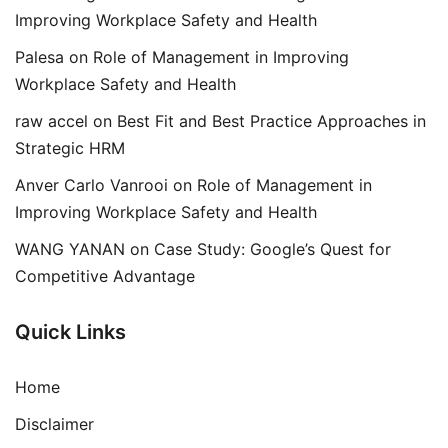
Improving Workplace Safety and Health
Palesa
on
Role of Management in Improving
Workplace Safety and Health
raw accel
on
Best Fit and Best Practice Approaches in
Strategic HRM
Anver Carlo Vanrooi
on
Role of Management in
Improving Workplace Safety and Health
WANG YANAN
on
Case Study: Google’s Quest for
Competitive Advantage
Quick Links
Home
Disclaimer