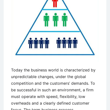
Tips
Today the business world is characterized by
unpredictable changes, under the global
competition and the customers’ demands. To
be successful in such an environment, a firm
must operate with speed, flexibility, low
overheads and a clearly defined customer
focus. The term business process