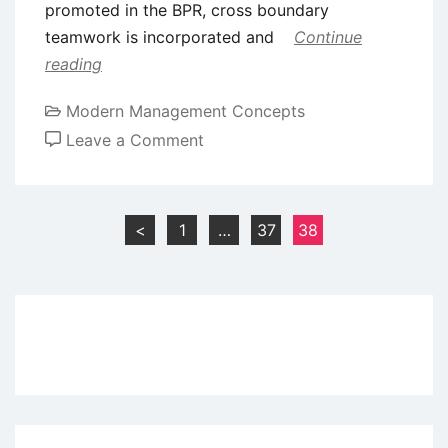
promoted in the BPR, cross boundary
teamwork is incorporated and
Continue
reading
Modern Management Concepts
on
Leave a Comment
Implementing
BPR
in
Posts
<
1
…
37
38
Hierarchical
pagination
Authority
Organizations