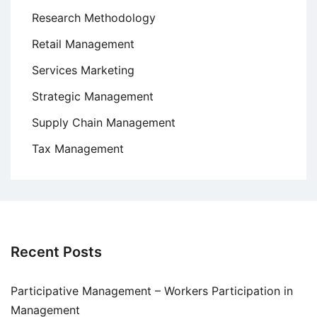
Research Methodology
Retail Management
Services Marketing
Strategic Management
Supply Chain Management
Tax Management
Recent Posts
Participative Management – Workers Participation in
Management