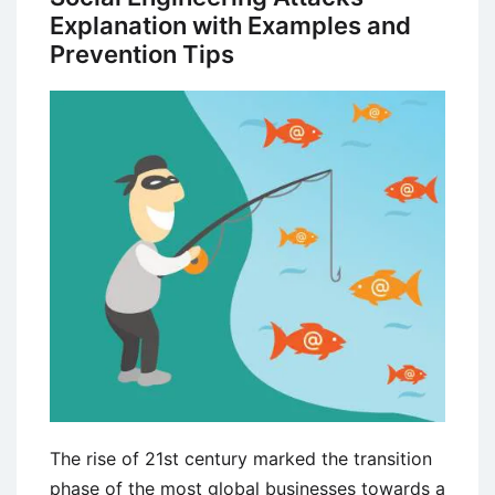
Explanation with Examples and
Prevention Tips
The rise of 21st century marked the transition
phase of the most global businesses towards a