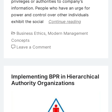
privileges or authorities to company’s
information. People who have an urge for
power and control over other individuals
exhibit the social
Continue reading
Business Ethics
,
Modern Management
Concepts
on
Leave a Comment
Social
Engineering
Attacks
–
Implementing BPR in Hierarchical
Explanation
Authority Organizations
with
Examples
and
Prevention