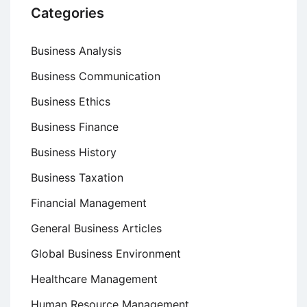
Categories
Business Analysis
Business Communication
Business Ethics
Business Finance
Business History
Business Taxation
Financial Management
General Business Articles
Global Business Environment
Healthcare Management
Human Resource Management