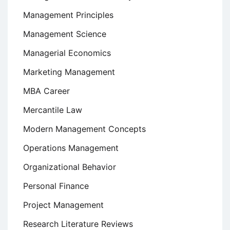
Management Principles
Management Science
Managerial Economics
Marketing Management
MBA Career
Mercantile Law
Modern Management Concepts
Operations Management
Organizational Behavior
Personal Finance
Project Management
Research Literature Reviews