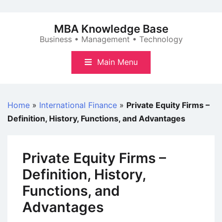
Skip
to
MBA Knowledge Base
content
Business • Management • Technology
Main Menu
Home
»
International Finance
»
Private Equity Firms –
Definition, History, Functions, and Advantages
Private Equity Firms –
Definition, History,
Functions, and
Advantages