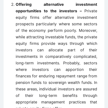
Offering alternative investment
opportunities to the investors –
Private
equity firms offer alternative investment
prospects particularly where some sectors
of the economy perform poorly. Moreover,
while attracting investable funds, the private
equity firms provide ways through which
investors can allocate part of their
investments in comparatively complicated,
long-term investments. Probably, sectors
where investors can apportion their
finances for enduring repayment range from
pension funds to sovereign wealth funds. In
these areas, individual investors are assured
of their long-term benefits through
appropriate management practices that