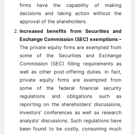
firms have the capability of making
decisions and taking action without the
approval of the shareholders.
Increased benefits from Securities and
Exchange Commission (SEC) exemptions –
The private equity firms are exempted from
some of the Securities and Exchange
Commission (SEC) filling requirements as
well as other post-offering duties. In fact,
private equity firms are exempted from
some of the federal financial security
regulations and obligations such as
reporting on the shareholders’ discussions,
investors’ conferences as well as research
analysts’ discussions. Such regulations have
been found to be costly, consuming much