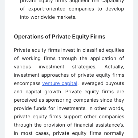
private equity firms augment the capability
of export-oriented companies to develop
into worldwide markets.
Operations of Private Equity Firms
Private equity firms invest in classified equities
of working firms through the application of
various investment strategies. Actually,
investment approaches of private equity firms
encompass
venture capital
, leveraged buyouts
and capital growth. Private equity firms are
perceived as sponsoring companies since they
provide funds for investments. In other words,
private equity firms support other companies
through the provision of financial assistance’s.
In most cases, private equity firms normally