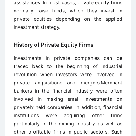
assistances. In most cases, private equity firms
normally raise funds, which they invest in
private equities depending on the applied
investment strategy.
History of Private Equity Firms
Investments in private companies can be
traced back to the beginning of industrial
revolution when investors were involved in
private acquisitions and mergers.Merchant
bankers in the financial industry were often
involved in making small investments on
privately held companies. In addition, financial
institutions were acquiring other firms
particularly in the mining industry as well as
other profitable firms in public sectors. Such