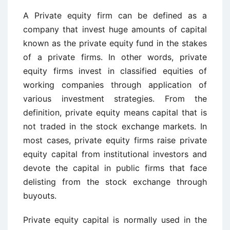
A Private equity firm can be defined as a
company that invest huge amounts of capital
known as the private equity fund in the stakes
of a private firms. In other words, private
equity firms invest in classified equities of
working companies through application of
various investment strategies. From the
definition, private equity means capital that is
not traded in the stock exchange markets. In
most cases, private equity firms raise private
equity capital from institutional investors and
devote the capital in public firms that face
delisting from the stock exchange through
buyouts.
Private equity capital is normally used in the