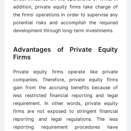
addition, private equity firms take charge of
the firms’ operations in order to supervise any
potential risks and accomplish the required
development through long-term investments.
Advantages of Private Equity
Firms
Private equity firms operate like private
companies. Therefore, private equity firms
gain from the accruing benefits because of
less restricted financial reporting and legal
requirement. In other words, private equity
firms are not exposed to stringent financial
reporting and legal regulations. The less
reporting requirement procedures have