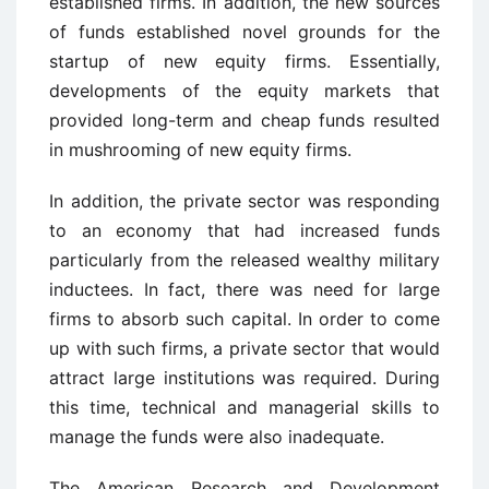
established firms. In addition, the new sources
of funds established novel grounds for the
startup of new equity firms. Essentially,
developments of the equity markets that
provided long-term and cheap funds resulted
in mushrooming of new equity firms.
In addition, the private sector was responding
to an economy that had increased funds
particularly from the released wealthy military
inductees. In fact, there was need for large
firms to absorb such capital. In order to come
up with such firms, a private sector that would
attract large institutions was required. During
this time, technical and managerial skills to
manage the funds were also inadequate.
The American Research and Development