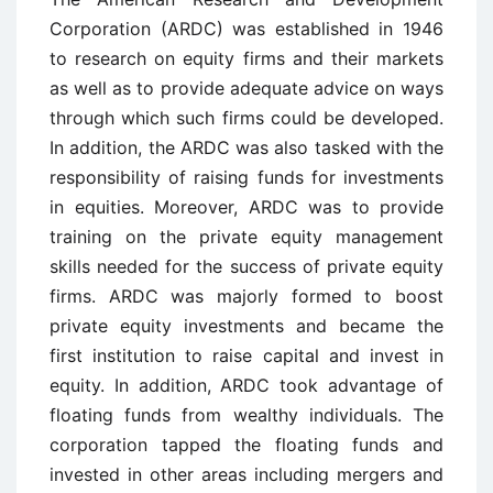
Corporation (ARDC) was established in 1946
to research on equity firms and their markets
as well as to provide adequate advice on ways
through which such firms could be developed.
In addition, the ARDC was also tasked with the
responsibility of raising funds for investments
in equities. Moreover, ARDC was to provide
training on the private equity management
skills needed for the success of private equity
firms. ARDC was majorly formed to boost
private equity investments and became the
first institution to raise capital and invest in
equity. In addition, ARDC took advantage of
floating funds from wealthy individuals. The
corporation tapped the floating funds and
invested in other areas including mergers and