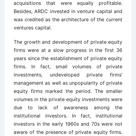
acquisitions that were equally profitable.
Besides, ARDC invested in venture capital and
was credited as the architecture of the current
ventures capital.
The growth and development of private equity
firms were at a slow progress in the first 36
years since the establishment of private equity
firms. In fact, small volumes of private
investments, undeveloped private firms’
management as well as unpopularity of private
equity firms marked the period. The smaller
volumes in the private equity investments were
due to lack of awareness among the
institutional investors. In fact, institutional
investors in the early 1960s and 70s were not
aware of the presence of private equity firms.