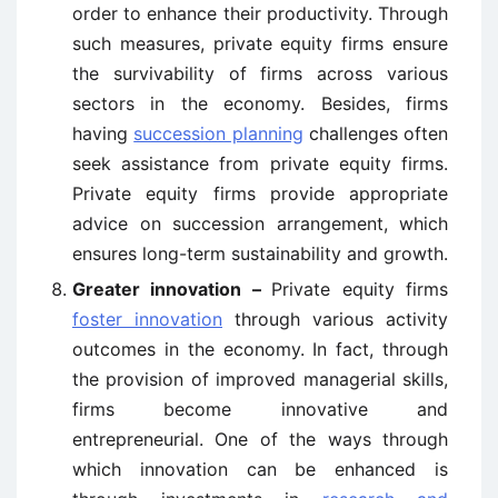
order to enhance their productivity. Through
such measures, private equity firms ensure
the survivability of firms across various
sectors in the economy. Besides, firms
having
succession planning
challenges often
seek assistance from private equity firms.
Private equity firms provide appropriate
advice on succession arrangement, which
ensures long-term sustainability and growth.
Greater innovation –
Private equity firms
foster innovation
through various activity
outcomes in the economy. In fact, through
the provision of improved managerial skills,
firms become innovative and
entrepreneurial. One of the ways through
which innovation can be enhanced is