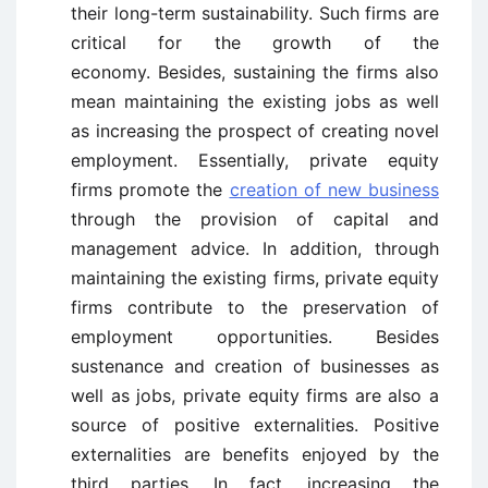
their long-term sustainability. Such firms are
critical for the growth of the
economy. Besides, sustaining the firms also
mean maintaining the existing jobs as well
as increasing the prospect of creating novel
employment. Essentially, private equity
firms promote the
creation of new business
through the provision of capital and
management advice. In addition, through
maintaining the existing firms, private equity
firms contribute to the preservation of
employment opportunities. Besides
sustenance and creation of businesses as
well as jobs, private equity firms are also a
source of positive externalities. Positive
externalities are benefits enjoyed by the
third parties. In fact, increasing the