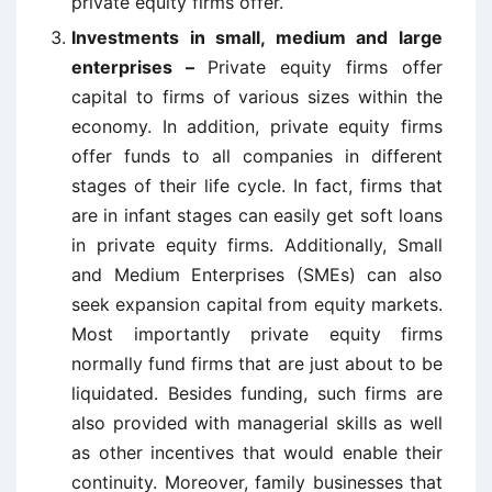
private equity firms offer.
Investments in small, medium and large
enterprises –
Private equity firms offer
capital to firms of various sizes within the
economy. In addition, private equity firms
offer funds to all companies in different
stages of their life cycle. In fact, firms that
are in infant stages can easily get soft loans
in private equity firms. Additionally, Small
and Medium Enterprises (SMEs) can also
seek expansion capital from equity markets.
Most importantly private equity firms
normally fund firms that are just about to be
liquidated. Besides funding, such firms are
also provided with managerial skills as well
as other incentives that would enable their
continuity. Moreover, family businesses that