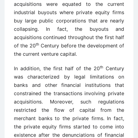
acquisitions were equated to the current
industrial buyouts where private equity firms
buy large public corporations that are nearly
collapsing. In fact, the buyouts and
acquisitions continued throughout the first half
th
of the 20
Century before the development of
the current venture capital.
th
In addition, the first half of the 20
Century
was characterized by legal limitations on
banks and other financial institutions that
constrained the transactions involving private
acquisitions. Moreover, such regulations
restricted the flow of capital from the
merchant banks to the private firms. In fact,
the private equity firms started to come into
existence after the denunciations of financial