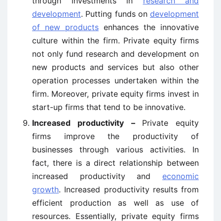
through investments in
research and
development
. Putting funds on
development
of new products
enhances the innovative
culture within the firm. Private equity firms
not only fund research and development on
new products and services but also other
operation processes undertaken within the
firm. Moreover, private equity firms invest in
start-up firms that tend to be innovative.
Increased productivity –
Private equity
firms improve the productivity of
businesses through various activities. In
fact, there is a direct relationship between
increased productivity and
economic
growth
. Increased productivity results from
efficient production as well as use of
resources. Essentially, private equity firms