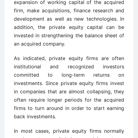
expansion of working capital of the acquired
firm, make acquisitions, finance research and
development as well as new technologies. In
addition, the private equity capital can be
invested in strengthening the balance sheet of
an acquired company.
As indicated, private equity firms are often
institutional and recognized investors
committed to long-term returns on
investments. Since private equity firms invest
in companies that are almost collapsing, they
often require longer periods for the acquired
firms to turn around in order to start earning
back investments.
In most cases, private equity firms normally