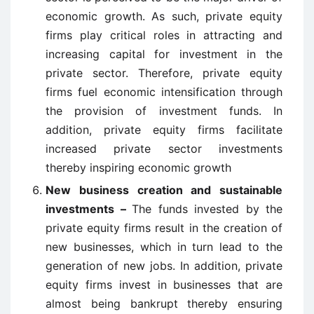
economic growth. As such, private equity
firms play critical roles in attracting and
increasing capital for investment in the
private sector. Therefore, private equity
firms fuel economic intensification through
the provision of investment funds. In
addition, private equity firms facilitate
increased private sector investments
thereby inspiring economic growth
New business creation and sustainable
investments –
The funds invested by the
private equity firms result in the creation of
new businesses, which in turn lead to the
generation of new jobs. In addition, private
equity firms invest in businesses that are
almost being bankrupt thereby ensuring