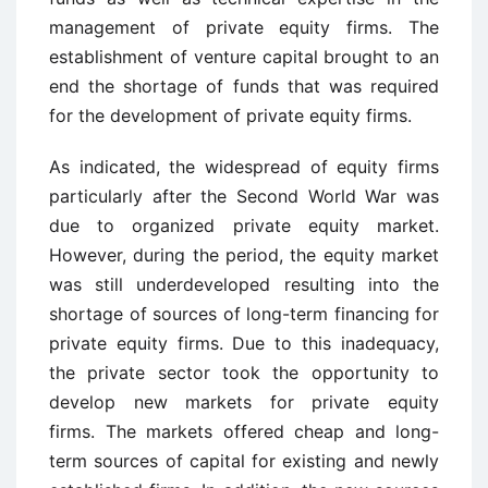
management of private equity firms. The
establishment of venture capital brought to an
end the shortage of funds that was required
for the development of private equity firms.
As indicated, the widespread of equity firms
particularly after the Second World War was
due to organized private equity market.
However, during the period, the equity market
was still underdeveloped resulting into the
shortage of sources of long-term financing for
private equity firms. Due to this inadequacy,
the private sector took the opportunity to
develop new markets for private equity
firms. The markets offered cheap and long-
term sources of capital for existing and newly