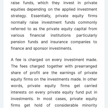
raise funds, which they invest in private
equities depending on the applied investment
strategy. Essentially, private equity firms
normally raise investment funds commonly
referred to as the private equity capital from
various financial institutions particularly
pension funds and insurance companies to
finance and sponsor investments.
A fee is charged on every investment made.
The fees charged together with prearranged
share of profit are the earnings of private
equity firms on the investments made. In other
words, private equity firms get carried
interests on every private equity fund put in
investments. In most cases, private equity
firms get hold of considerable minority