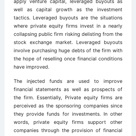
apply venture capital, leveraged buyouts as
well as capital growth as the investment
tactics. Leveraged buyouts are the situations
where private equity firms invest in a nearly
collapsing public firm risking delisting from the
stock exchange market. Leveraged buyouts
involve purchasing huge debts of the firm with
the hope of reselling once financial conditions
have improved.
The injected funds are used to improve
financial statements as well as prospects of
the firm. Essentially, Private equity firms are
perceived as the sponsoring companies since
they provide funds for investments. In other
words, private equity firms support other
companies through the provision of financial