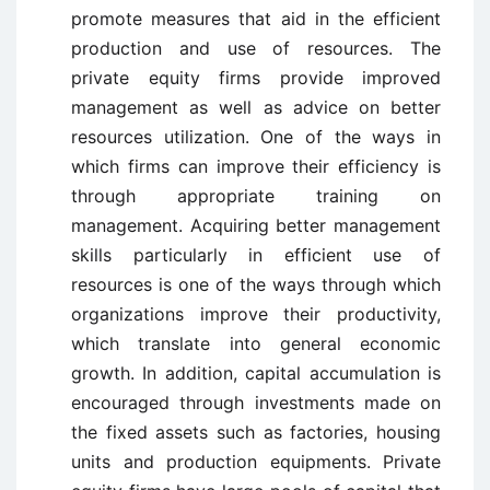
promote measures that aid in the efficient
production and use of resources. The
private equity firms provide improved
management as well as advice on better
resources utilization. One of the ways in
which firms can improve their efficiency is
through appropriate training on
management. Acquiring better management
skills particularly in efficient use of
resources is one of the ways through which
organizations improve their productivity,
which translate into general economic
growth. In addition, capital accumulation is
encouraged through investments made on
the fixed assets such as factories, housing
units and production equipments. Private