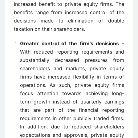
increased benefit to private equity firms. The
benefits range from increased control of the
decisions made to elimination of double
taxation on their shareholders.
Greater control of the firm’s decisions –
With reduced reporting requirements and
substantially decreased pressures from
shareholders and markets, private equity
firms have increased flexibility in terms of
operations. As such, private equity firms
focus attention towards achieving long-
term growth instead of quarterly earnings
that are part of the financial reporting
requirements in other publicly traded firms.
In addition, due to reduced shareholders
expectations and approvals, private equity