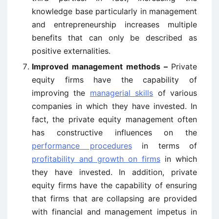
knowledge base particularly in management
and entrepreneurship increases multiple
benefits that can only be described as
positive externalities.
Improved management methods –
Private
equity firms have the capability of
improving the
managerial skills
of various
companies in which they have invested. In
fact, the private equity management often
has constructive influences on the
performance procedures
in terms of
profitability and growth on firms
in which
they have invested. In addition, private
equity firms have the capability of ensuring
that firms that are collapsing are provided
with financial and management impetus in