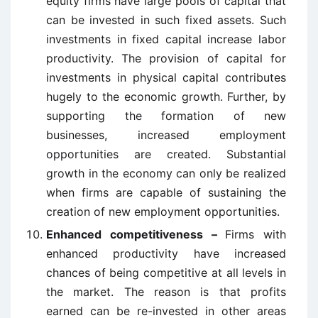
equity firms have large pools of capital that
can be invested in such fixed assets. Such
investments in fixed capital increase labor
productivity. The provision of capital for
investments in physical capital contributes
hugely to the economic growth. Further, by
supporting the formation of new
businesses, increased employment
opportunities are created. Substantial
growth in the economy can only be realized
when firms are capable of sustaining the
creation of new employment opportunities.
Enhanced competitiveness –
Firms with
enhanced productivity have increased
chances of being competitive at all levels in
the market. The reason is that profits
earned can be re-invested in other areas