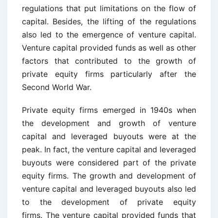
regulations that put limitations on the flow of
capital. Besides, the lifting of the regulations
also led to the emergence of venture capital.
Venture capital provided funds as well as other
factors that contributed to the growth of
private equity firms particularly after the
Second World War.
Private equity firms emerged in 1940s when
the development and growth of venture
capital and leveraged buyouts were at the
peak. In fact, the venture capital and leveraged
buyouts were considered part of the private
equity firms. The growth and development of
venture capital and leveraged buyouts also led
to the development of private equity
firms. The venture capital provided funds that