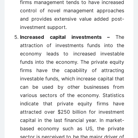
firms management tends to have increased
control of novel management approaches
and provides extensive value added post-
investment support.
Increased capital investments –
The
attraction of investments funds into the
economy leads to increased investable
funds into the economy. The private equity
firms have the capability of attracting
investable funds, which increase capital that
can be used by other businesses from
various sectors of the economy. Statistics
indicate that private equity firms have
attracted over $250 billion for investment
capital in the last financial year. In market-
based economy such as US, the private
sector is perceived to be the major driver of