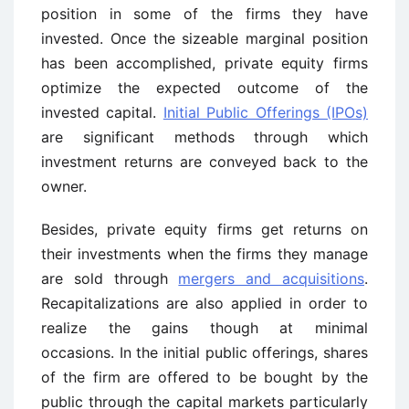
position in some of the firms they have
invested. Once the sizeable marginal position
has been accomplished, private equity firms
optimize the expected outcome of the
invested capital.
Initial Public Offerings (IPOs)
are significant methods through which
investment returns are conveyed back to the
owner.
Besides, private equity firms get returns on
their investments when the firms they manage
are sold through
mergers and acquisitions
.
Recapitalizations are also applied in order to
realize the gains though at minimal
occasions. In the initial public offerings, shares
of the firm are offered to be bought by the
public through the capital markets particularly