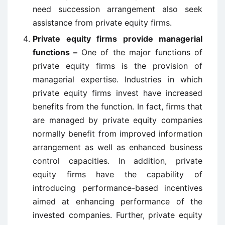
need succession arrangement also seek
assistance from private equity firms.
Private equity firms provide managerial
functions –
One of the major functions of
private equity firms is the provision of
managerial expertise. Industries in which
private equity firms invest have increased
benefits from the function. In fact, firms that
are managed by private equity companies
normally benefit from improved information
arrangement as well as enhanced business
control capacities. In addition, private
equity firms have the capability of
introducing performance-based incentives
aimed at enhancing performance of the
invested companies. Further, private equity