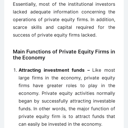
Essentially, most of the institutional investors
lacked adequate information concerning the
operations of private equity firms. In addition,
scarce skills and capital required for the
success of private equity firms lacked.
Main Functions of Private Equity Firms in
the Economy
Attracting investment funds –
Like most
large firms in the economy, private equity
firms have greater roles to play in the
economy. Private equity activities normally
began by successfully attracting investable
funds. In other words, the major function of
private equity firm is to attract funds that
can easily be invested in the economy.