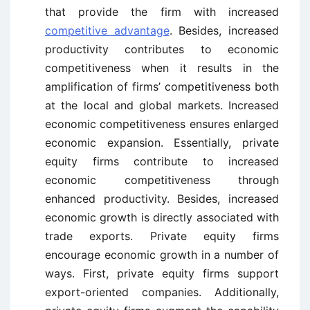
that provide the firm with increased
competitive advantage
. Besides, increased
productivity contributes to economic
competitiveness when it results in the
amplification of firms’ competitiveness both
at the local and global markets. Increased
economic competitiveness ensures enlarged
economic expansion. Essentially, private
equity firms contribute to increased
economic competitiveness through
enhanced productivity. Besides, increased
economic growth is directly associated with
trade exports. Private equity firms
encourage economic growth in a number of
ways. First, private equity firms support
export-oriented companies. Additionally,