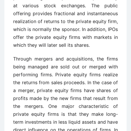
at various stock exchanges. The public
offering provides fractional and instantaneous
realization of returns to the private equity firm,
which is normally the sponsor. In addition, IPOs
offer the private equity firms with markets in
which they will later sell its shares.
Through mergers and acquisitions, the firms
being managed are sold out or merged with
performing firms. Private equity firms realize
the returns from sales proceeds. In the case of
a merger, private equity firms have shares of
profits made by the new firms that result from
the mergers. One major characteristic of
private equity firms is that they make long-
term investments in less liquid assets and have
direct influence on the operations of firms. In