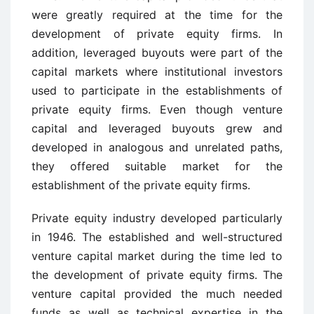
were greatly required at the time for the
development of private equity firms. In
addition, leveraged buyouts were part of the
capital markets where institutional investors
used to participate in the establishments of
private equity firms. Even though venture
capital and leveraged buyouts grew and
developed in analogous and unrelated paths,
they offered suitable market for the
establishment of the private equity firms.
Private equity industry developed particularly
in 1946. The established and well-structured
venture capital market during the time led to
the development of private equity firms. The
venture capital provided the much needed
funds as well as technical expertise in the