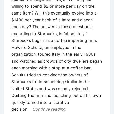
willing to spend $2 or more per day on the
same item? Will this eventually evolve into a
$1400 per year habit of a latte and a scan
each day? The answer to these questions,
according to Starbucks, is “absolutely!”
Starbucks began as a coffee importing firm.
Howard Schultz, an employee in the
organization, toured Italy in the early 1980s
and watched as crowds of city dwellers began
each morning with a stop at a coffee bar.
Schultz tried to convince the owners of
Starbucks to do something similar in the
United States and was roundly rejected.
Quitting the firm and launching out on his own
quickly turned into a lucrative
decision
Continue reading