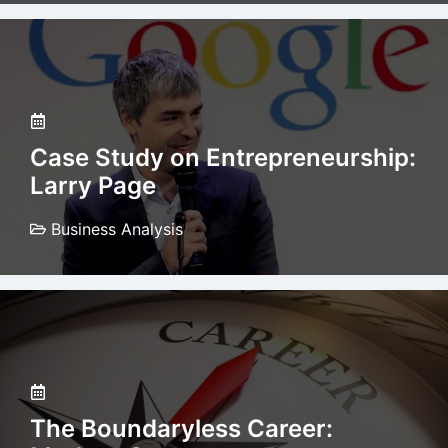
Case Study on Entrepreneurship:
Larry Page
Business Analysis
The Boundaryless Career: