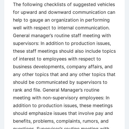
The following checklists of suggested vehicles
for upward and downward communication can
help to gauge an organization in performing
well with respect to internal communication.
General manager’s routine staff meeting with
supervisors: In addition to production issues,
these staff meetings should also include topics
of interest to employees with respect to
business developments, company affairs, and
any other topics that and any other topics that
should be communicated by supervisors to
rank and file. General Manager’s routine
meeting with non-supervisory employees: In
addition to production issues, these meetings
should emphasize issues that involve pay and
benefits, problems, complaints, rumors, and
questions. Supervisor’s routine meeting with