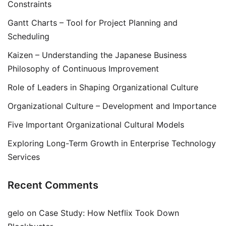
Constraints
Gantt Charts – Tool for Project Planning and
Scheduling
Kaizen – Understanding the Japanese Business
Philosophy of Continuous Improvement
Role of Leaders in Shaping Organizational Culture
Organizational Culture – Development and Importance
Five Important Organizational Cultural Models
Exploring Long-Term Growth in Enterprise Technology
Services
Recent Comments
gelo
on
Case Study: How Netflix Took Down