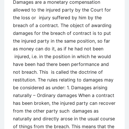
Communication
Damages are a monetary compensation
in
allowed to the injured party by the Court for
Business
the loss or injury suffered by him by the
breach of a contract. The object of awarding
damages for the breach of contract is to put
the injured party in the same position, so far
as money can do it, as if he had not been
injured, i.e. in the position in which he would
have been had there been performance and
not breach. This is called the doctrine of
restitution. The rules relating to damages may
be considered as under: 1. Damages arising
naturally – Ordinary damages When a contract
has been broken, the injured party can recover
from the other party such damages as
naturally and directly arose in the usual course
of things from the breach. This means that the