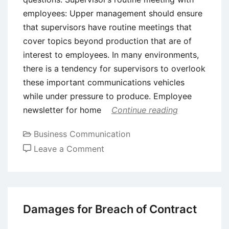
employees: Upper management should ensure
that supervisors have routine meetings that
cover topics beyond production that are of
interest to employees. In many environments,
there is a tendency for supervisors to overlook
these important communications vehicles
while under pressure to produce. Employee
newsletter for home
Continue reading
Business Communication
on
Leave a Comment
Vehicles
for
Upward
and
Damages for Breach of Contract
Downward