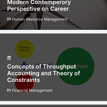
Modern Contemperory
Perspective on Career
Human Resource Management
Concepts of Throughput
Accounting and Theory of
Constraints
Financial Management