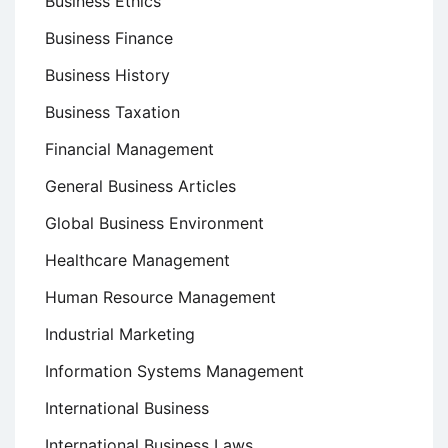
Business Ethics
Business Finance
Business History
Business Taxation
Financial Management
General Business Articles
Global Business Environment
Healthcare Management
Human Resource Management
Industrial Marketing
Information Systems Management
International Business
International Business Laws