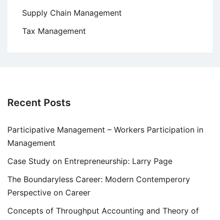
Supply Chain Management
Tax Management
Recent Posts
Participative Management – Workers Participation in
Management
Case Study on Entrepreneurship: Larry Page
The Boundaryless Career: Modern Contemperory
Perspective on Career
Concepts of Throughput Accounting and Theory of