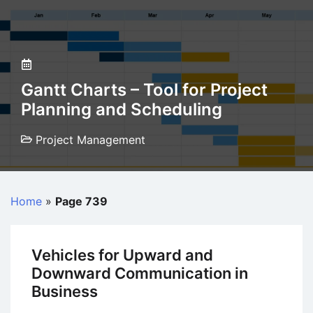
Gantt Charts – Tool for Project
Planning and Scheduling
Project Management
Home
»
Page 739
Vehicles for Upward and
Downward Communication in
Business