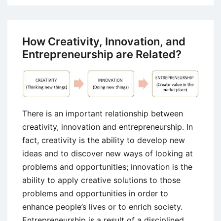
Elasticity
Of
Demand
How Creativity, Innovation, and
–
Entrepreneurship are Related?
Concept
and
Types
There is an important relationship between
creativity, innovation and entrepreneurship. In
fact, creativity is the ability to develop new
ideas and to discover new ways of looking at
problems and opportunities; innovation is the
ability to apply creative solutions to those
problems and opportunities in order to
enhance people’s lives or to enrich society.
Entrepreneurship is a result of a disciplined