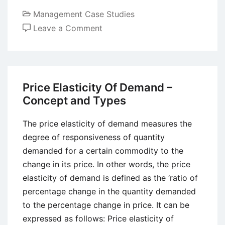
Management Case Studies
on
Leave a Comment
Case
Study
of
Starbucks:
Price Elasticity Of Demand –
Creating
Concept and Types
a
New
The price elasticity of demand measures the
Coffee
degree of responsiveness of quantity
Culture
demanded for a certain commodity to the
change in its price. In other words, the price
elasticity of demand is defined as the ‘ratio of
percentage change in the quantity demanded
to the percentage change in price. It can be
expressed as follows: Price elasticity of