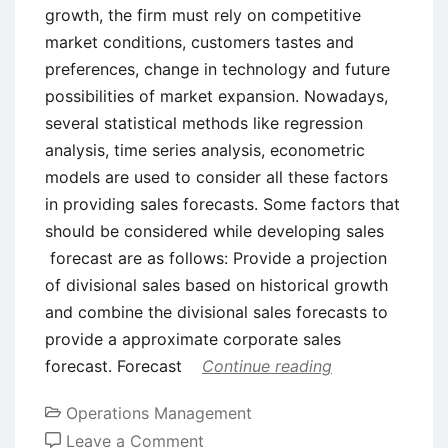
growth, the firm must rely on competitive
market conditions, customers tastes and
preferences, change in technology and future
possibilities of market expansion. Nowadays,
several statistical methods like regression
analysis, time series analysis, econometric
models are used to consider all these factors
in providing sales forecasts. Some factors that
should be considered while developing sales
forecast are as follows: Provide a projection
of divisional sales based on historical growth
and combine the divisional sales forecasts to
provide a approximate corporate sales
forecast. Forecast
Continue reading
Operations Management
on
Leave a Comment