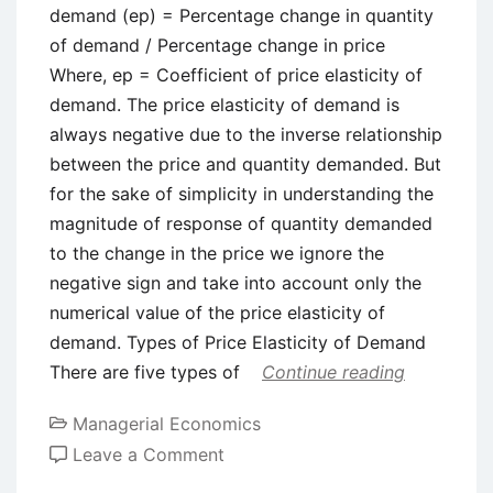
demand (ep) = Percentage change in quantity
of demand / Percentage change in price
Where, ep = Coefficient of price elasticity of
demand. The price elasticity of demand is
always negative due to the inverse relationship
between the price and quantity demanded. But
for the sake of simplicity in understanding the
magnitude of response of quantity demanded
to the change in the price we ignore the
negative sign and take into account only the
numerical value of the price elasticity of
demand. Types of Price Elasticity of Demand
There are five types of
Continue reading
Managerial Economics
on
Leave a Comment
Price