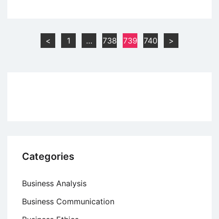
Sales
Forecasting
–
Posts
<
1
…
738
739
740
>
Meaning
pagination
and
Methods
Categories
Business Analysis
Business Communication