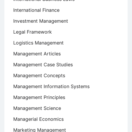
International Finance
Investment Management
Legal Framework
Logistics Management
Management Articles
Management Case Studies
Management Concepts
Management Information Systems
Management Principles
Management Science
Managerial Economics
Marketing Management