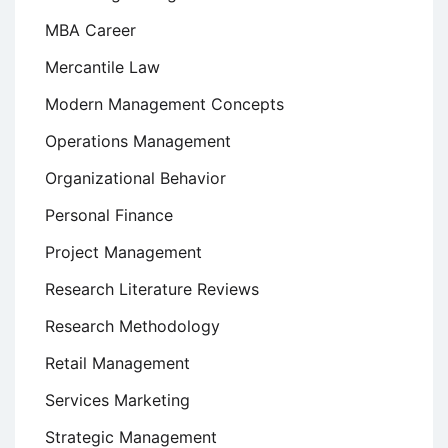
MBA Career
Mercantile Law
Modern Management Concepts
Operations Management
Organizational Behavior
Personal Finance
Project Management
Research Literature Reviews
Research Methodology
Retail Management
Services Marketing
Strategic Management