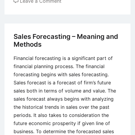
on
Leave a Comment
How
Creativity,
Innovation,
and
Sales Forecasting – Meaning and
Entrepreneurship
Methods
are
Related?
Financial forecasting is a significant part of
financial planning process. The financial
forecasting begins with sales forecasting.
Sales forecast is a forecast of firm’s future
sales both in terms of volume and value. The
sales forecast always begins with analyzing
the historical trends in sales over the past
periods. It also takes to consideration the
future economic prosperity if given line of
business. To determine the forecasted sales