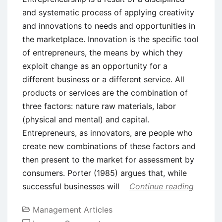
and systematic process of applying creativity
and innovations to needs and opportunities in
the marketplace. Innovation is the specific tool
of entrepreneurs, the means by which they
exploit change as an opportunity for a
different business or a different service. All
products or services are the combination of
three factors: nature raw materials, labor
(physical and mental) and capital.
Entrepreneurs, as innovators, are people who
create new combinations of these factors and
then present to the market for assessment by
consumers. Porter (1985) argues that, while
successful businesses will
Continue reading
Management Articles