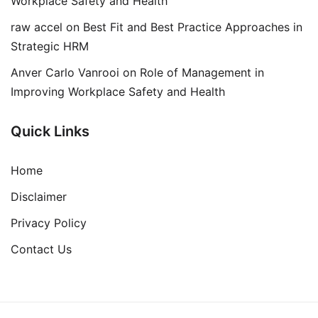
Workplace Safety and Health
raw accel
on
Best Fit and Best Practice Approaches in
Strategic HRM
Anver Carlo Vanrooi
on
Role of Management in
Improving Workplace Safety and Health
Quick Links
Home
Disclaimer
Privacy Policy
Contact Us