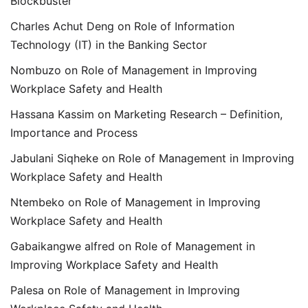
Blockbuster
Charles Achut Deng
on
Role of Information
Technology (IT) in the Banking Sector
Nombuzo
on
Role of Management in Improving
Workplace Safety and Health
Hassana Kassim
on
Marketing Research – Definition,
Importance and Process
Jabulani Siqheke
on
Role of Management in Improving
Workplace Safety and Health
Ntembeko
on
Role of Management in Improving
Workplace Safety and Health
Gabaikangwe alfred
on
Role of Management in
Improving Workplace Safety and Health
Palesa
on
Role of Management in Improving