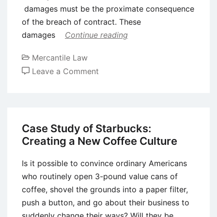
damages must be the proximate consequence
of the breach of contract. These
damages
Continue reading
Mercantile Law
on
Leave a Comment
Damages
for
Breach
of
Case Study of Starbucks:
Contract
Creating a New Coffee Culture
Is it possible to convince ordinary Americans
who routinely open 3-pound value cans of
coffee, shovel the grounds into a paper filter,
push a button, and go about their business to
suddenly change their ways? Will they be