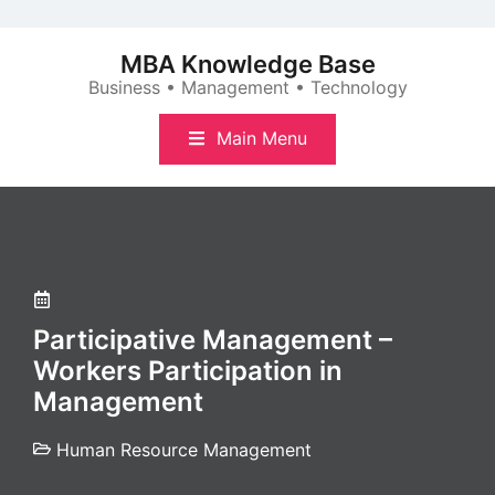
Skip
to
MBA Knowledge Base
content
Business • Management • Technology
Main Menu
Participative Management –
Workers Participation in
Management
Human Resource Management