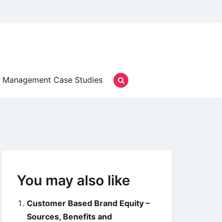
Management Case Studies
You may also like
Customer Based Brand Equity –
Sources, Benefits and