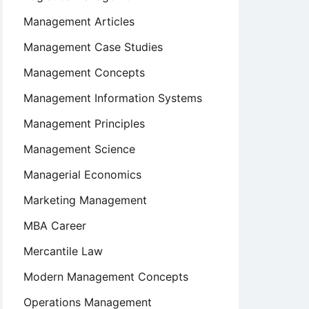
Management Articles
Management Case Studies
Management Concepts
Management Information Systems
Management Principles
Management Science
Managerial Economics
Marketing Management
MBA Career
Mercantile Law
Modern Management Concepts
Operations Management