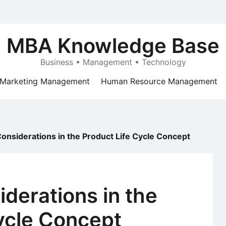
MBA Knowledge Base
Business • Management • Technology
Marketing Management
Human Resource Management
Considerations in the Product Life Cycle Concept
iderations in the
ycle Concept