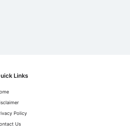
uick Links
ome
isclaimer
rivacy Policy
ontact Us