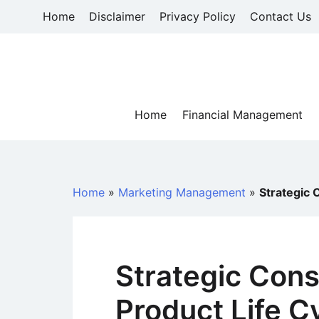
Skip
Home
Disclaimer
Privacy Policy
Contact Us
to
content
Home
Financial Management
Home
»
Marketing Management
»
Strategic 
Strategic Cons
Product Life C