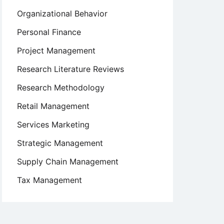
Organizational Behavior
Personal Finance
Project Management
Research Literature Reviews
Research Methodology
Retail Management
Services Marketing
Strategic Management
Supply Chain Management
Tax Management