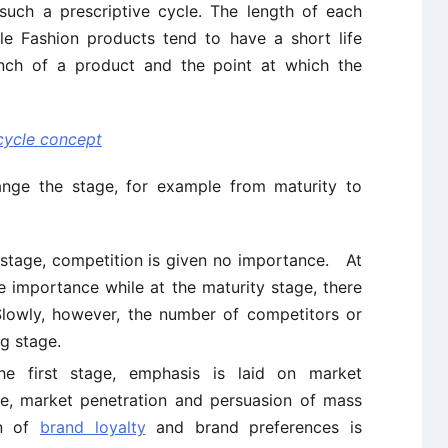
 such a prescriptive cycle. The length of each
le Fashion products tend to have a short life
unch of a product and the point at which the
 cycle concept
ange the stage, for example from maturity to
 stage, competition is given no importance. At
tle importance while at the maturity stage, there
lowly, however, the number of competitors or
ng stage.
he first stage, emphasis is laid on market
ge, market penetration and persuasion of mass
on of
brand loyalty
and brand preferences is