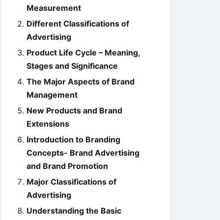
Measurement
Different Classifications of
Advertising
Product Life Cycle – Meaning,
Stages and Significance
The Major Aspects of Brand
Management
New Products and Brand
Extensions
Introduction to Branding
Concepts- Brand Advertising
and Brand Promotion
Major Classifications of
Advertising
Understanding the Basic