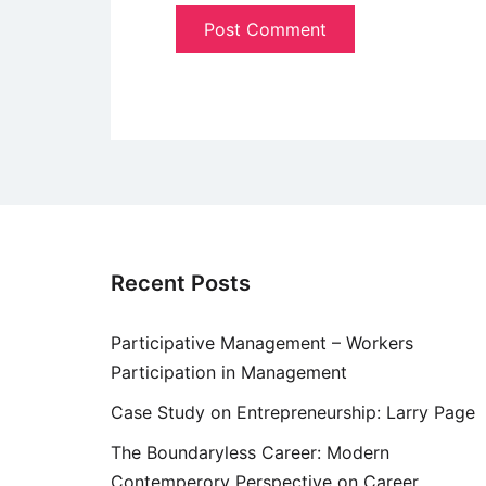
Recent Posts
Participative Management – Workers
Participation in Management
Case Study on Entrepreneurship: Larry Page
The Boundaryless Career: Modern
Contemperory Perspective on Career