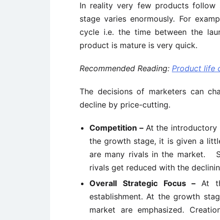
In reality very few products follow
stage varies enormously. For examp
cycle i.e. the time between the la
product is mature is very quick.
Recommended Reading:
Product life
The decisions of marketers can ch
decline by price-cutting.
Competition –
At the introductory
the growth stage, it is given a lit
are many rivals in the market. S
rivals get reduced with the declini
Overall Strategic Focus –
At t
establishment. At the growth sta
market are emphasized. Creati