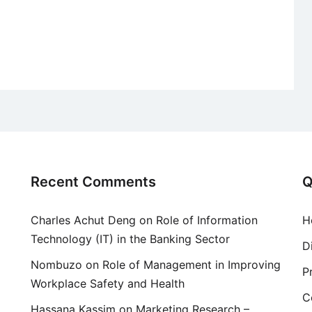
Recent Comments
Q
Charles Achut Deng
on
Role of Information
H
Technology (IT) in the Banking Sector
D
Nombuzo
on
Role of Management in Improving
P
Workplace Safety and Health
C
Hassana Kassim
on
Marketing Research –