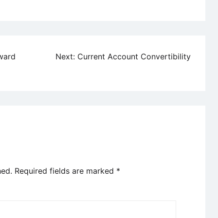
ward
Next:
Current Account Convertibility
hed.
Required fields are marked
*