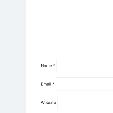
Name
*
Email
*
Website