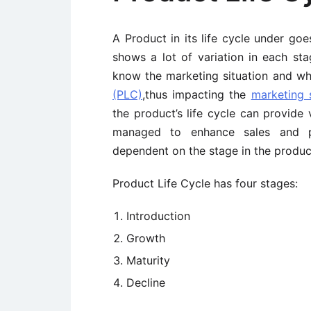
A Product in its life cycle under goe
shows a lot of variation in each st
know the marketing situation and wh
(PLC)
,thus impacting the
marketing 
the product’s life cycle can provide
managed to enhance sales and prof
dependent on the stage in the product
Product Life Cycle has four stages:
Introduction
Growth
Maturity
Decline