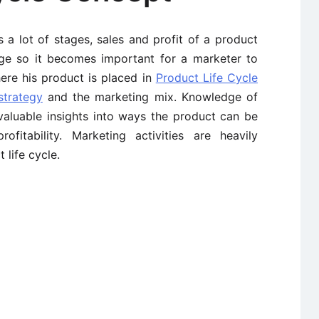
s a lot of stages, sales and profit of a product
age so it becomes important for a marketer to
ere his product is placed in
Product Life Cycle
strategy
and the marketing mix. Knowledge of
 valuable insights into ways the product can be
itability. Marketing activities are heavily
 life cycle.