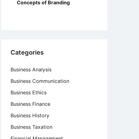
Concepts of Branding
Categories
Business Analysis
Business Communication
Business Ethics
Business Finance
Business History
Business Taxation
Financial Management