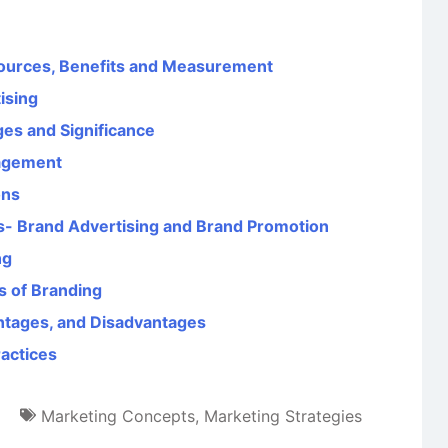
ources, Benefits and Measurement
ising
ges and Significance
agement
ons
s- Brand Advertising and Brand Promotion
ng
s of Branding
ntages, and Disadvantages
ractices
Marketing Concepts
,
Marketing Strategies