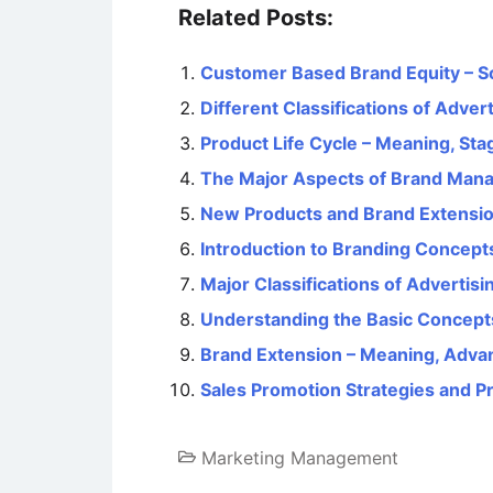
Related Posts:
Customer Based Brand Equity – S
Different Classifications of Advert
Product Life Cycle – Meaning, Sta
The Major Aspects of Brand Man
New Products and Brand Extensi
Introduction to Branding Concept
Major Classifications of Advertisi
Understanding the Basic Concept
Brand Extension – Meaning, Adva
Sales Promotion Strategies and P
Marketing Management