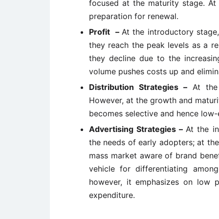
focused at the maturity stage. At 
preparation for renewal.
Profit –
At the introductory stage,
they reach the peak levels as a r
they decline due to the increasin
volume pushes costs up and elimina
Distribution Strategies –
At the
However, at the growth and maturity 
becomes selective and hence low-e
Advertising Strategies –
At the i
the needs of early adopters; at t
mass market aware of brand benefi
vehicle for differentiating among
however, it emphasizes on low p
expenditure.