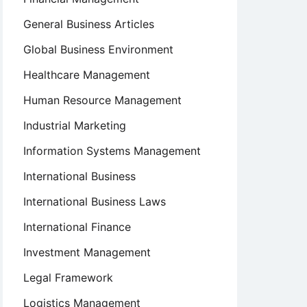
General Business Articles
Global Business Environment
Healthcare Management
Human Resource Management
Industrial Marketing
Information Systems Management
International Business
International Business Laws
International Finance
Investment Management
Legal Framework
Logistics Management