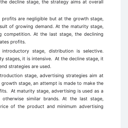
the decline stage, the strategy aims at overall
 profits are negligible but at the growth stage,
esult of growing demand. At the maturity stage,
g competition. At the last stage, the declining
tes profits.
 introductory stage, distribution is selective.
stages, it is intensive. At the decline stage, it
nd strategies are used.
ntroduction stage, advertising strategies aim at
he growth stage, an attempt is made to make the
ts. At maturity stage, advertising is used as a
 otherwise similar brands. At the last stage,
rice of the product and minimum advertising