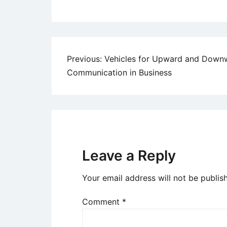
Post
Previous:
Vehicles for Upward and Down
Communication in Business
navigation
Leave a Reply
Your email address will not be publis
Comment
*