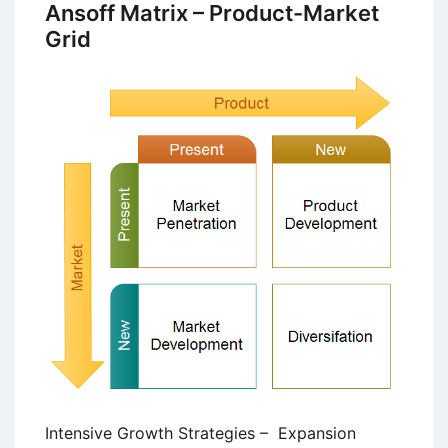
Successful
Ansoff Matrix – Product-Market
Business
Grid
Turnaround
Strategy
Intensive Growth Strategies – Expansion