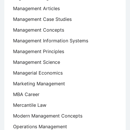
Management Articles
Management Case Studies
Management Concepts
Management Information Systems
Management Principles
Management Science
Managerial Economics
Marketing Management
MBA Career
Mercantile Law
Modern Management Concepts
Operations Management