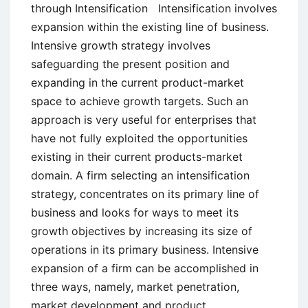
through Intensification Intensification involves
expansion within the existing line of business.
Intensive growth strategy involves
safeguarding the present position and
expanding in the current product-market
space to achieve growth targets. Such an
approach is very useful for enterprises that
have not fully exploited the opportunities
existing in their current products-market
domain. A firm selecting an intensification
strategy, concentrates on its primary line of
business and looks for ways to meet its
growth objectives by increasing its size of
operations in its primary business. Intensive
expansion of a firm can be accomplished in
three ways, namely, market penetration,
market development and product