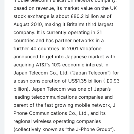
mobile telecommunication network company,
based on revenue, its market value on the UK
stock exchange is about £80.2 billion as of
August 2010, making it Britain’s third largest
company. It is currently operating in 31
countries and has partner networks in a
further 40 countries. In 2001 Vodafone
announced to get into Japanese market with
acquiring AT&T’s 10% economic interest in
Japan Telecom Co., Ltd. (“Japan Telecom”) for
a cash consideration of US$1.35 billion ( £0.93
billion). Japan Telecom was one of Japan’s
leading telecommunications companies and
parent of the fast growing mobile network, J-
Phone Communications Co., Ltd., and its
regional wireless operating companies
(collectively known as “the J-Phone Group”).