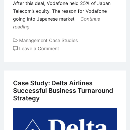
After this deal, Vodafone held 25% of Japan
Telecom’s equity. The reason for Vodafone
going into Japanese market
Continue
reading
Management Case Studies
on
Leave a Comment
Case
Study:
Failure
of
Case Study: Delta Airlines
Vodafone
Successful Business Turnaround
in
Strategy
Japan