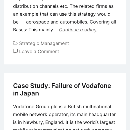
distribution channels etc. The related firms as
an example that can use this strategy would
be — aerospace and automobiles. Covering all
Bases: This mainly
Continue reading
Strategic Management
on
Leave a Comment
Types
of
Defensive
Strategies
Case Study: Failure of Vodafone
in Japan
Vodafone Group plc is a British multinational
mobile network operator, its main headquarter
is in Newbury, England. It is the world’s largest