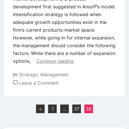
development first suggested in Ansoff’s model.
Intensification strategy is followed when
adequate growth opportunities exist in the
firm’s current products-market space.
However, while going in for internal expansion,
the management should consider the following
factors. While there are a number of expansion
options,
Continue reading
Strategic Management
on
Leave a Comment
Intensive
Growth
Strategies
Posts
<
1
…
37
38
–
pagination
Ansoff