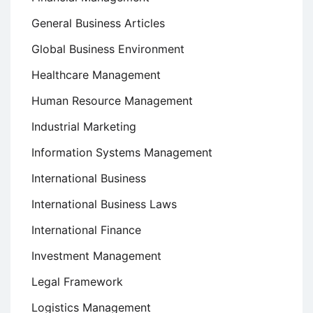
General Business Articles
Global Business Environment
Healthcare Management
Human Resource Management
Industrial Marketing
Information Systems Management
International Business
International Business Laws
International Finance
Investment Management
Legal Framework
Logistics Management