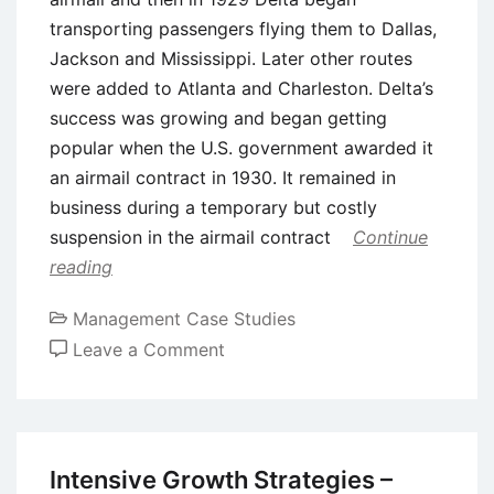
transporting passengers flying them to Dallas,
Jackson and Mississippi. Later other routes
were added to Atlanta and Charleston. Delta’s
success was growing and began getting
popular when the U.S. government awarded it
an airmail contract in 1930. It remained in
business during a temporary but costly
suspension in the airmail contract
Continue
reading
Management Case Studies
on
Leave a Comment
Case
Study:
Delta
Airlines
Intensive Growth Strategies –