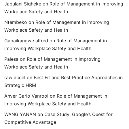
Jabulani Siqheke
on
Role of Management in Improving
Workplace Safety and Health
Ntembeko
on
Role of Management in Improving
Workplace Safety and Health
Gabaikangwe alfred
on
Role of Management in
Improving Workplace Safety and Health
Palesa
on
Role of Management in Improving
Workplace Safety and Health
raw accel
on
Best Fit and Best Practice Approaches in
Strategic HRM
Anver Carlo Vanrooi
on
Role of Management in
Improving Workplace Safety and Health
WANG YANAN
on
Case Study: Google’s Quest for
Competitive Advantage