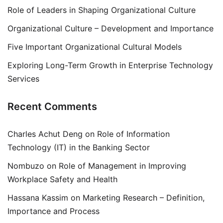
Role of Leaders in Shaping Organizational Culture
Organizational Culture – Development and Importance
Five Important Organizational Cultural Models
Exploring Long-Term Growth in Enterprise Technology
Services
Recent Comments
Charles Achut Deng
on
Role of Information
Technology (IT) in the Banking Sector
Nombuzo
on
Role of Management in Improving
Workplace Safety and Health
Hassana Kassim
on
Marketing Research – Definition,
Importance and Process