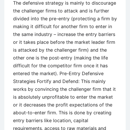
The defensive strategy is mainly to discourage
the challenger firms to attack and is further
divided into the pre-entry (protecting a firm by
making it difficult for another firm to enter in
the same industry – increase the entry barriers
or it takes place before the market leader firm
is attacked by the challenger firm) and the
other one is the post-entry (making the life
difficult for the competitor firm once it has
entered the market). Pre-Entry Defensive
Strategies Fortify and Defend: This mainly
works by convincing the challenger firm that it
is absolutely unprofitable to enter the market
or it decreases the profit expectations of the
about-to-enter firm. This is done by creating
entry barriers like location, capital
requirements, access to raw materials and