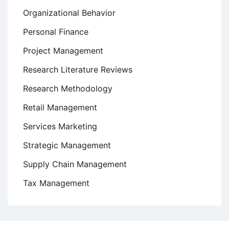
Organizational Behavior
Personal Finance
Project Management
Research Literature Reviews
Research Methodology
Retail Management
Services Marketing
Strategic Management
Supply Chain Management
Tax Management