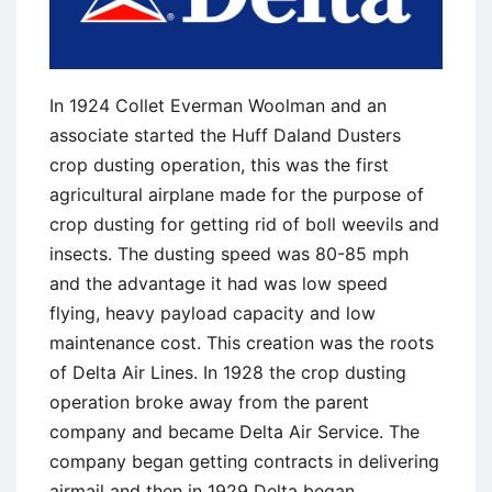
In 1924 Collet Everman Woolman and an
associate started the Huff Daland Dusters
crop dusting operation, this was the first
agricultural airplane made for the purpose of
crop dusting for getting rid of boll weevils and
insects. The dusting speed was 80-85 mph
and the advantage it had was low speed
flying, heavy payload capacity and low
maintenance cost. This creation was the roots
of Delta Air Lines. In 1928 the crop dusting
operation broke away from the parent
company and became Delta Air Service. The
company began getting contracts in delivering
airmail and then in 1929 Delta began