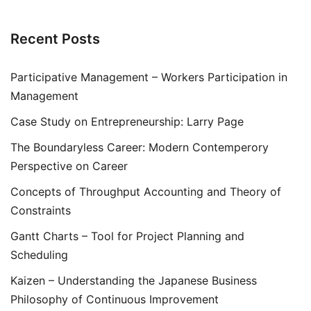
Recent Posts
Participative Management – Workers Participation in
Management
Case Study on Entrepreneurship: Larry Page
The Boundaryless Career: Modern Contemperory
Perspective on Career
Concepts of Throughput Accounting and Theory of
Constraints
Gantt Charts – Tool for Project Planning and
Scheduling
Kaizen – Understanding the Japanese Business
Philosophy of Continuous Improvement