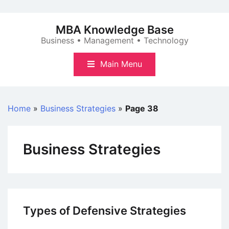
Skip
to
MBA Knowledge Base
content
Business • Management • Technology
Main Menu
Home
»
Business Strategies
»
Page 38
Business Strategies
Types of Defensive Strategies