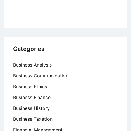
Matrix
–
Product-
Market
Grid
Categories
Business Analysis
Business Communication
Business Ethics
Business Finance
Business History
Business Taxation
Financial Management