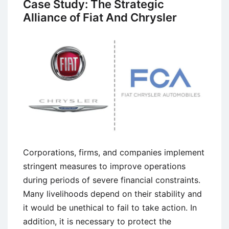
Case Study: The Strategic
Mover
Alliance of Fiat And Chrysler
and
Late
Mover
Strategies
Corporations, firms, and companies implement
stringent measures to improve operations
during periods of severe financial constraints.
Many livelihoods depend on their stability and
it would be unethical to fail to take action. In
addition, it is necessary to protect the