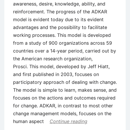
awareness, desire, knowledge, ability, and
reinforcement. The progress of the ADKAR
model is evident today due to its evident
advantages and the possibility to facilitate
working processes. This model is developed
from a study of 900 organizations across 59
countries over a 14-year period, carried out by
the American research organization,
Prosci. This model, developed by Jeff Hiatt,
and first published in 2003, focuses on
participatory approach of dealing with change.
The model is simple to learn, makes sense, and
focuses on the actions and outcomes required
for change. ADKAR, in contrast to most other
change management models, focuses on the
human aspect
Continue reading