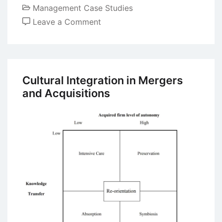
Management Case Studies
on
Leave a Comment
Case
Study:
The
Strategic
Cultural Integration in Mergers
Alliance
and Acquisitions
of
Fiat
And
Chrysler