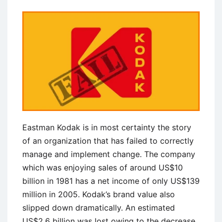
Eastman Kodak is in most certainty the story
of an organization that has failed to correctly
manage and implement change. The company
which was enjoying sales of around US$10
billion in 1981 has a net income of only US$139
million in 2005. Kodak’s brand value also
slipped down dramatically. An estimated
US$2.6 billion was lost owing to the decrease