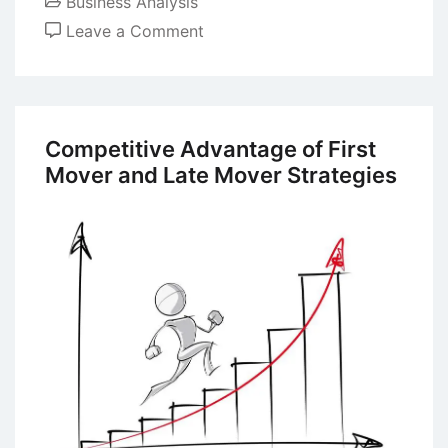
Business Analysis
on
Leave a Comment
Case
Study:
Analyzing
Kodak’s
Competitive Advantage of First
Business
Mover and Late Mover Strategies
Failure