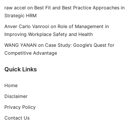
raw accel
on
Best Fit and Best Practice Approaches in
Strategic HRM
Anver Carlo Vanrooi
on
Role of Management in
Improving Workplace Safety and Health
WANG YANAN
on
Case Study: Google’s Quest for
Competitive Advantage
Quick Links
Home
Disclaimer
Privacy Policy
Contact Us