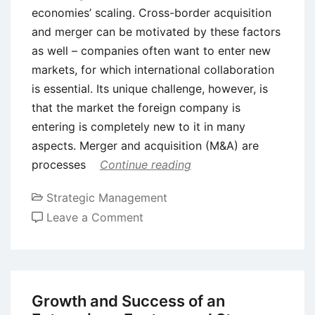
economies’ scaling. Cross-border acquisition
and merger can be motivated by these factors
as well – companies often want to enter new
markets, for which international collaboration
is essential. Its unique challenge, however, is
that the market the foreign company is
entering is completely new to it in many
aspects. Merger and acquisition (M&A) are
processes
Continue reading
Strategic Management
on
Leave a Comment
Cultural
Integration
in
Mergers
Growth and Success of an
and