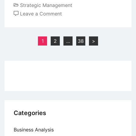
Strategic Management
on
Leave a Comment
Advantages
and
Limitations
Posts
1
2
…
38
>
of
pagination
Prosci
ADKAR
Model
Categories
Business Analysis