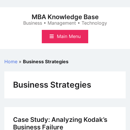
Skip
to
MBA Knowledge Base
content
Business • Management • Technology
Main Menu
Home
»
Business Strategies
Business Strategies
Case Study: Analyzing Kodak’s
Business Failure