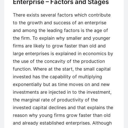
Enterprise – Factors and Stages
Acquisitions
There exists several factors which contribute
to the growth and success of an enterprise
and among the leading factors is the age of
the firm. To explain why smaller and younger
firms are likely to grow faster than old and
large enterprises is explained in economics by
the use of the concavity of the production
function. Where at the start, the small capital
invested has the capability of multiplying
exponentially but as time moves on and new
investments are injected in to the investment,
the marginal rate of productivity of the
invested capital declines and that explains the
reason why young firms grow faster than old
and already established enterprises. Although