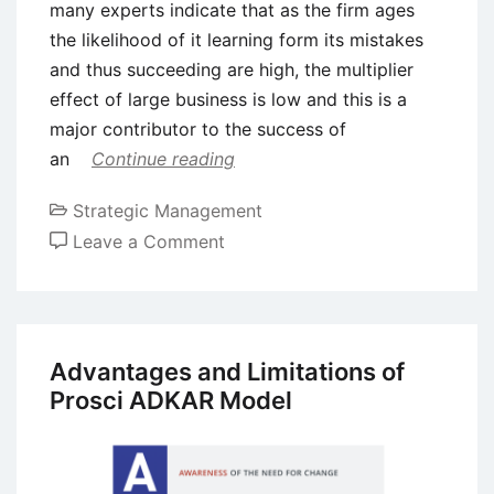
many experts indicate that as the firm ages
the likelihood of it learning form its mistakes
and thus succeeding are high, the multiplier
effect of large business is low and this is a
major contributor to the success of
an
Continue reading
Strategic Management
on
Leave a Comment
Growth
and
Success
of
Advantages and Limitations of
an
Prosci ADKAR Model
Enterprise
–
Factors