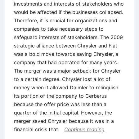
investments and interests of stakeholders who
would be affected if the businesses collapsed.
Therefore, it is crucial for organizations and
companies to take necessary steps to
safeguard interests of stakeholders. The 2009
strategic alliance between Chrysler and Fiat
was a bold move towards saving Chrysler, a
company that had operated for many years.
The merger was a major setback for Chrysler
to a certain degree. Chrysler lost a lot of
money when it allowed Daimler to relinquish
its portion of the company to Cerberus
because the offer price was less than a
quarter of the initial capital. However, the
merger saved Chrysler because it was in a
financial crisis that
Continue reading