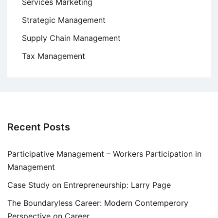
Services Marketing
Strategic Management
Supply Chain Management
Tax Management
Recent Posts
Participative Management – Workers Participation in
Management
Case Study on Entrepreneurship: Larry Page
The Boundaryless Career: Modern Contemperory
Perspective on Career