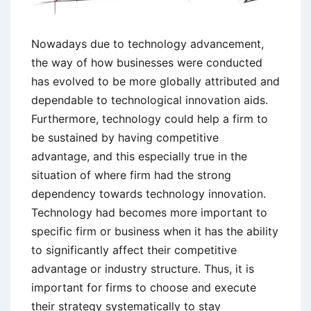
Nowadays due to technology advancement,
the way of how businesses were conducted
has evolved to be more globally attributed and
dependable to technological innovation aids.
Furthermore, technology could help a firm to
be sustained by having competitive
advantage, and this especially true in the
situation of where firm had the strong
dependency towards technology innovation.
Technology had becomes more important to
specific firm or business when it has the ability
to significantly affect their competitive
advantage or industry structure. Thus, it is
important for firms to choose and execute
their strategy systematically to stay