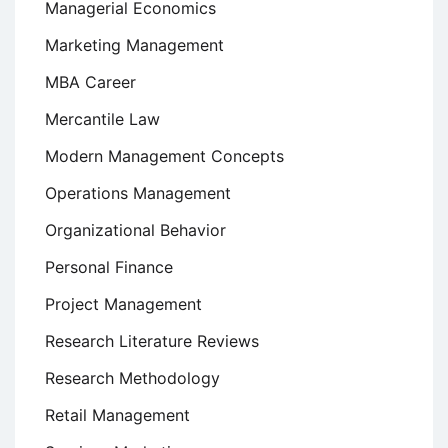
Managerial Economics
Marketing Management
MBA Career
Mercantile Law
Modern Management Concepts
Operations Management
Organizational Behavior
Personal Finance
Project Management
Research Literature Reviews
Research Methodology
Retail Management