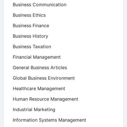
Business Communication
Business Ethics
Business Finance
Business History
Business Taxation
Financial Management
General Business Articles
Global Business Environment
Healthcare Management
Human Resource Management
Industrial Marketing
Information Systems Management