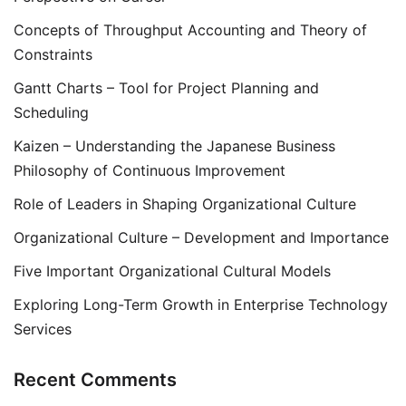
Concepts of Throughput Accounting and Theory of
Constraints
Gantt Charts – Tool for Project Planning and
Scheduling
Kaizen – Understanding the Japanese Business
Philosophy of Continuous Improvement
Role of Leaders in Shaping Organizational Culture
Organizational Culture – Development and Importance
Five Important Organizational Cultural Models
Exploring Long-Term Growth in Enterprise Technology
Services
Recent Comments