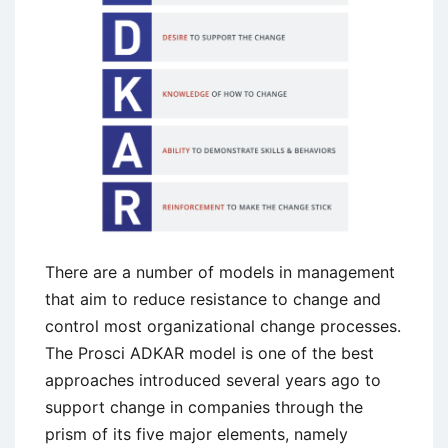
and
Stages
There are a number of models in management
that aim to reduce resistance to change and
control most organizational change processes.
The Prosci ADKAR model is one of the best
approaches introduced several years ago to
support change in companies through the
prism of its five major elements, namely