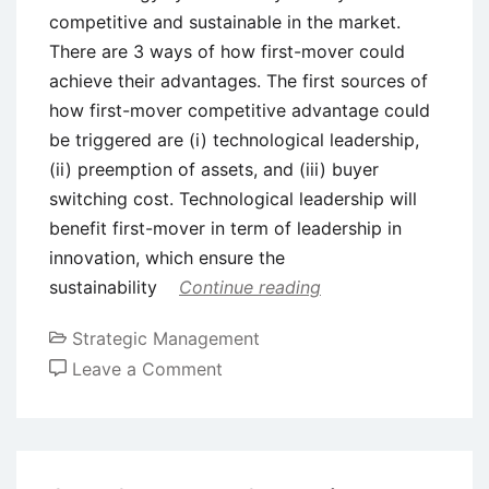
competitive and sustainable in the market.
There are 3 ways of how first-mover could
achieve their advantages. The first sources of
how first-mover competitive advantage could
be triggered are (i) technological leadership,
(ii) preemption of assets, and (iii) buyer
switching cost. Technological leadership will
benefit first-mover in term of leadership in
innovation, which ensure the
sustainability
Continue reading
Strategic Management
on
Leave a Comment
Competitive
Advantage
of
First