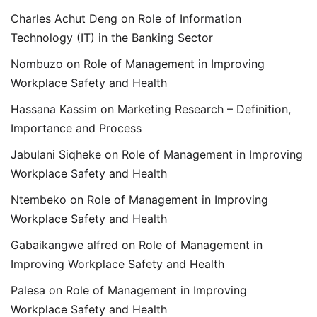
Charles Achut Deng
on
Role of Information
Technology (IT) in the Banking Sector
Nombuzo
on
Role of Management in Improving
Workplace Safety and Health
Hassana Kassim
on
Marketing Research – Definition,
Importance and Process
Jabulani Siqheke
on
Role of Management in Improving
Workplace Safety and Health
Ntembeko
on
Role of Management in Improving
Workplace Safety and Health
Gabaikangwe alfred
on
Role of Management in
Improving Workplace Safety and Health
Palesa
on
Role of Management in Improving
Workplace Safety and Health