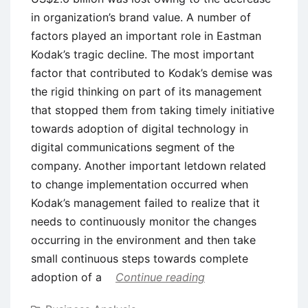
in organization’s brand value. A number of
factors played an important role in Eastman
Kodak’s tragic decline. The most important
factor that contributed to Kodak’s demise was
the rigid thinking on part of its management
that stopped them from taking timely initiative
towards adoption of digital technology in
digital communications segment of the
company. Another important letdown related
to change implementation occurred when
Kodak’s management failed to realize that it
needs to continuously monitor the changes
occurring in the environment and then take
small continuous steps towards complete
adoption of a
Continue reading