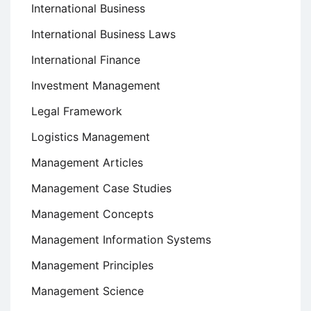
International Business
International Business Laws
International Finance
Investment Management
Legal Framework
Logistics Management
Management Articles
Management Case Studies
Management Concepts
Management Information Systems
Management Principles
Management Science