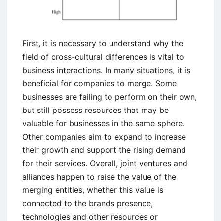
First, it is necessary to understand why the
field of cross-cultural differences is vital to
business interactions. In many situations, it is
beneficial for companies to merge. Some
businesses are failing to perform on their own,
but still possess resources that may be
valuable for businesses in the same sphere.
Other companies aim to expand to increase
their growth and support the rising demand
for their services. Overall, joint ventures and
alliances happen to raise the value of the
merging entities, whether this value is
connected to the brands presence,
technologies and other resources or