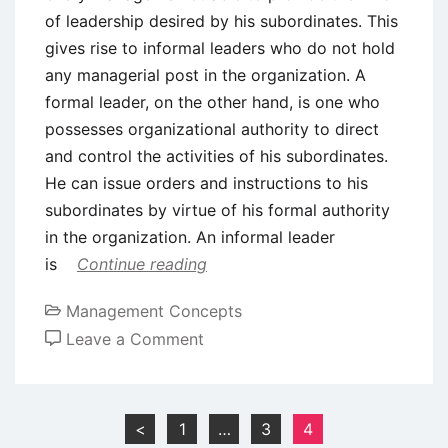
of leadership desired by his subordinates. This
gives rise to informal leaders who do not hold
any managerial post in the organization. A
formal leader, on the other hand, is one who
possesses organizational authority to direct
and control the activities of his subordinates.
He can issue orders and instructions to his
subordinates by virtue of his formal authority
in the organization. An informal leader
is
Continue reading
Management Concepts
on
Leave a Comment
Formal
and
Informal
Posts
<
1
…
3
4
Leaders