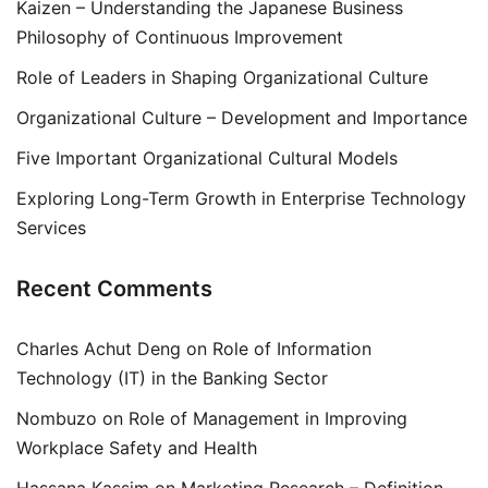
Kaizen – Understanding the Japanese Business
Philosophy of Continuous Improvement
Role of Leaders in Shaping Organizational Culture
Organizational Culture – Development and Importance
Five Important Organizational Cultural Models
Exploring Long-Term Growth in Enterprise Technology
Services
Recent Comments
Charles Achut Deng
on
Role of Information
Technology (IT) in the Banking Sector
Nombuzo
on
Role of Management in Improving
Workplace Safety and Health