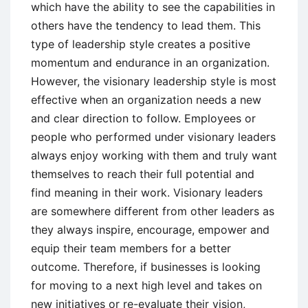
which have the ability to see the capabilities in
others have the tendency to lead them. This
type of leadership style creates a positive
momentum and endurance in an organization.
However, the visionary leadership style is most
effective when an organization needs a new
and clear direction to follow. Employees or
people who performed under visionary leaders
always enjoy working with them and truly want
themselves to reach their full potential and
find meaning in their work. Visionary leaders
are somewhere different from other leaders as
they always inspire, encourage, empower and
equip their team members for a better
outcome. Therefore, if businesses is looking
for moving to a next high level and takes on
new initiatives or re-evaluate their vision,