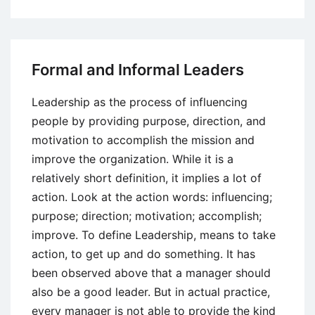
Effective
Teaming
Factors
Formal and Informal Leaders
Leadership as the process of influencing
people by providing purpose, direction, and
motivation to accomplish the mission and
improve the organization. While it is a
relatively short definition, it implies a lot of
action. Look at the action words: influencing;
purpose; direction; motivation; accomplish;
improve. To define Leadership, means to take
action, to get up and do something. It has
been observed above that a manager should
also be a good leader. But in actual practice,
every manager is not able to provide the kind