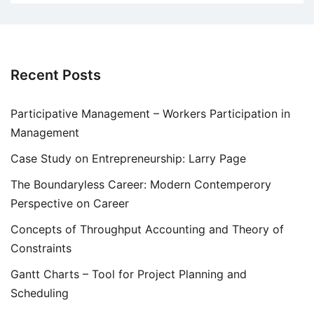
Recent Posts
Participative Management – Workers Participation in
Management
Case Study on Entrepreneurship: Larry Page
The Boundaryless Career: Modern Contemperory
Perspective on Career
Concepts of Throughput Accounting and Theory of
Constraints
Gantt Charts – Tool for Project Planning and
Scheduling