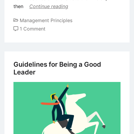
then
Continue reading
Management Principles
on
1 Comment
Visionary
Leadership
Style
–
Guidelines for Being a Good
Meaning,
Leader
Benefits
and
Challenges