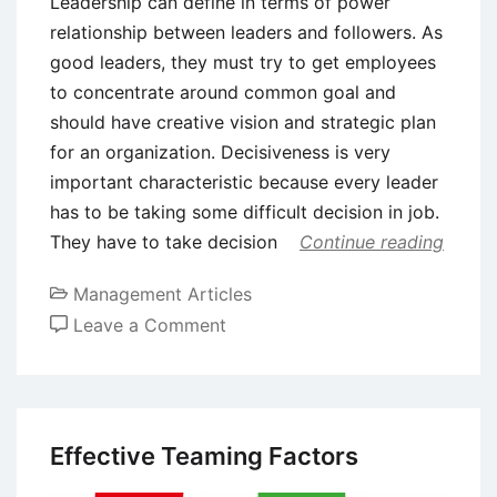
Leadership can define in terms of power
relationship between leaders and followers. As
good leaders, they must try to get employees
to concentrate around common goal and
should have creative vision and strategic plan
for an organization. Decisiveness is very
important characteristic because every leader
has to be taking some difficult decision in job.
They have to take decision
Continue reading
Management Articles
on
Leave a Comment
Guidelines
for
Being
a
Effective Teaming Factors
Good