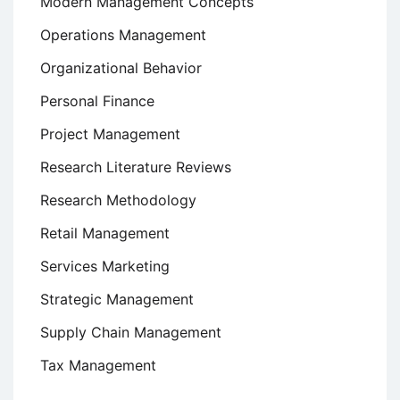
Modern Management Concepts
Operations Management
Organizational Behavior
Personal Finance
Project Management
Research Literature Reviews
Research Methodology
Retail Management
Services Marketing
Strategic Management
Supply Chain Management
Tax Management