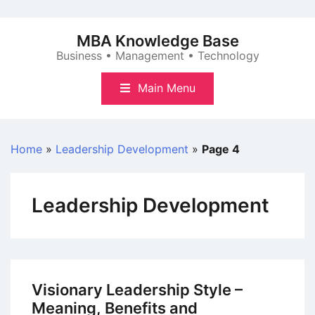
Skip
to
MBA Knowledge Base
content
Business • Management • Technology
Main Menu
Home
»
Leadership Development
»
Page 4
Leadership Development
Visionary Leadership Style –
Meaning, Benefits and