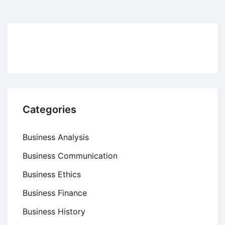
pagination
Categories
Business Analysis
Business Communication
Business Ethics
Business Finance
Business History