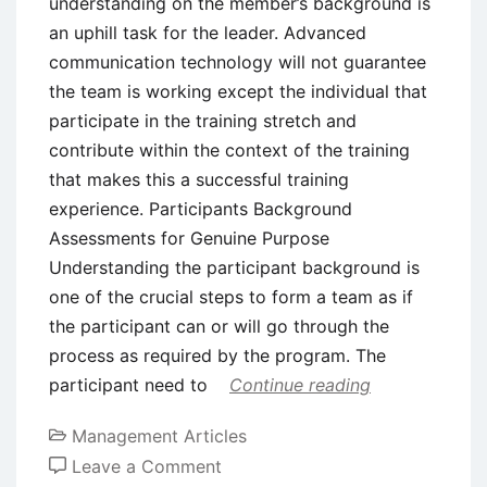
understanding on the member’s background is
an uphill task for the leader. Advanced
communication technology will not guarantee
the team is working except the individual that
participate in the training stretch and
contribute within the context of the training
that makes this a successful training
experience. Participants Background
Assessments for Genuine Purpose
Understanding the participant background is
one of the crucial steps to form a team as if
the participant can or will go through the
process as required by the program. The
participant need to
Continue reading
Management Articles
on
Leave a Comment