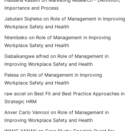
Hassana Kassim
on
Marketing Research – Definition,
Importance and Process
Jabulani Siqheke
on
Role of Management in Improving
Workplace Safety and Health
Ntembeko
on
Role of Management in Improving
Workplace Safety and Health
Gabaikangwe alfred
on
Role of Management in
Improving Workplace Safety and Health
Palesa
on
Role of Management in Improving
Workplace Safety and Health
raw accel
on
Best Fit and Best Practice Approaches in
Strategic HRM
Anver Carlo Vanrooi
on
Role of Management in
Improving Workplace Safety and Health