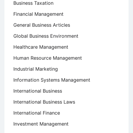
Business Taxation
Financial Management
General Business Articles
Global Business Environment
Healthcare Management
Human Resource Management
Industrial Marketing
Information Systems Management
International Business
International Business Laws
International Finance
Investment Management