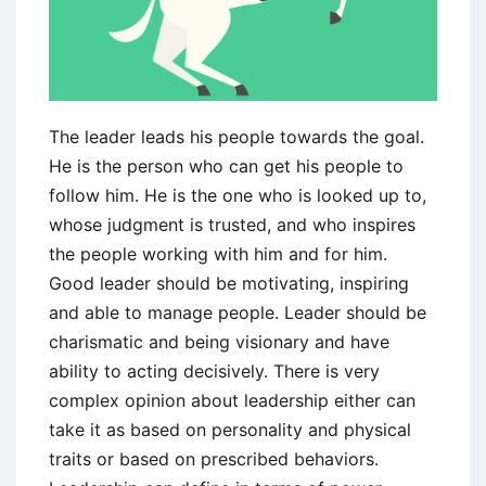
The leader leads his people towards the goal.
He is the person who can get his people to
follow him. He is the one who is looked up to,
whose judgment is trusted, and who inspires
the people working with him and for him.
Good leader should be motivating, inspiring
and able to manage people. Leader should be
charismatic and being visionary and have
ability to acting decisively. There is very
complex opinion about leadership either can
take it as based on personality and physical
traits or based on prescribed behaviors.