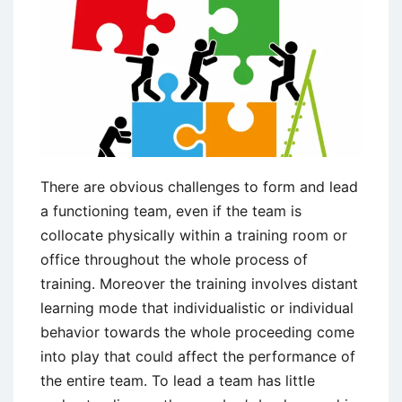
Leader
There are obvious challenges to form and lead
a functioning team, even if the team is
collocate physically within a training room or
office throughout the whole process of
training. Moreover the training involves distant
learning mode that individualistic or individual
behavior towards the whole proceeding come
into play that could affect the performance of
the entire team. To lead a team has little