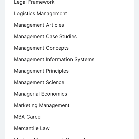
Legal Framework
Logistics Management
Management Articles
Management Case Studies
Management Concepts
Management Information Systems
Management Principles
Management Science
Managerial Economics
Marketing Management
MBA Career
Mercantile Law