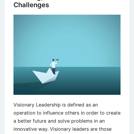
Challenges
Visionary Leadership is defined as an
operation to influence others in order to create
a better future and solve problems in an
innovative way. Visionary leaders are those