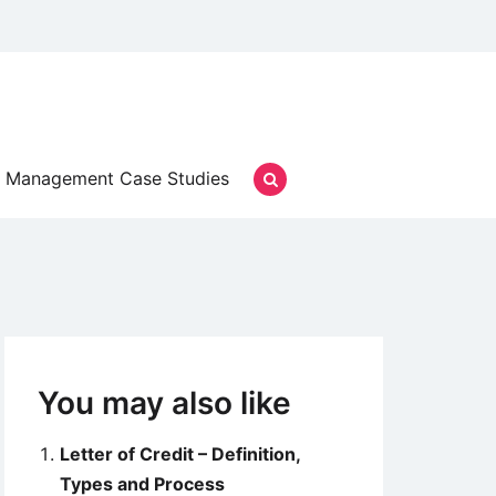
Management Case Studies
You may also like
Letter of Credit – Definition,
Types and Process