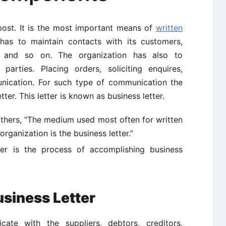
 post. It is the most important means of
written
 has to maintain contacts with its customers,
t and so on. The organization has also to
parties. Placing orders, soliciting enquires,
unication. For such type of communication the
ter. This letter is known as business letter.
others, “The medium used most often for written
ganization is the business letter.”
ter is the process of accomplishing business
usiness Letter
te with the suppliers, debtors, creditors,