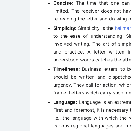
Concise:
The time that one can al
limited. The receiver does not ha
re-reading the letter and drawing o
Simplicity:
Simplicity is the
hallma
to the ease of understanding. S
involved writing. The art of simp
and practice. A letter written i
understood words catches the atte
Timeliness:
Business letters, to b
should be written and dispatch
urgency. They call for action, which
frame. Letters which carry such me
Language:
Language is an extreme
First and foremost, it is necessary
i.e., the language with which the 
various regional languages are in