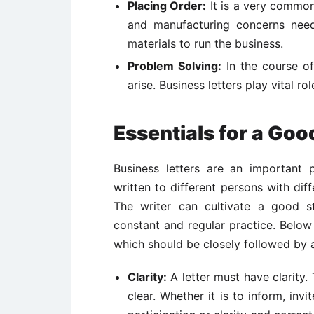
Placing Order:
It is a very common
and manufacturing concerns need
materials to run the business.
Problem Solving:
In the course of
arise. Business letters play vital r
Essentials for a Goo
Business letters are an important 
written to different persons with diff
The writer can cultivate a good st
constant and regular practice. Belo
which should be closely followed by a 
Clarity:
A letter must have clarity
clear. Whether it is to inform, inv