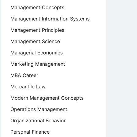
Management Concepts
Management Information Systems
Management Principles
Management Science
Managerial Economics
Marketing Management
MBA Career
Mercantile Law
Modern Management Concepts
Operations Management
Organizational Behavior
Personal Finance