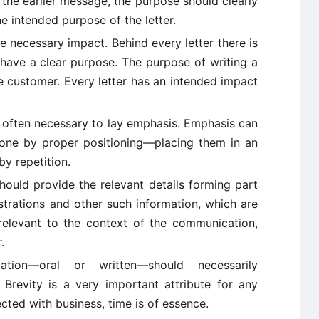
t the earlier message, the purpose should clearly
the intended purpose of the letter.
e necessary impact. Behind every letter there is
 have a clear purpose. The purpose of writing a
the customer. Every letter has an intended impact
s often necessary to lay emphasis. Emphasis can
done by proper positioning—placing them in an
by repetition.
hould provide the relevant details forming part
ustrations and other such information, which are
 relevant to the context of the communication,
.
on—oral or written—should necessarily
. Brevity is a very important attribute for any
cted with business, time is of essence.