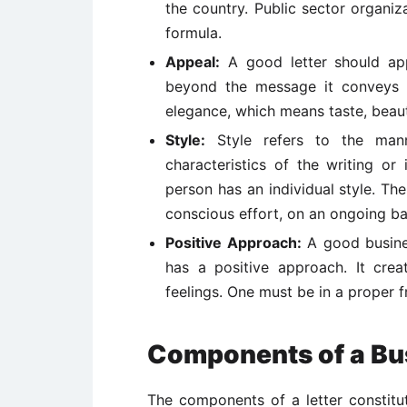
the country. Public sector organi
formula.
Appeal:
A good letter should appe
beyond the message it conveys 
elegance, which means taste, beau
Style:
Style refers to the manne
characteristics of the writing or
person has an individual style. The
conscious effort, on an ongoing ba
Positive Approach:
A good business
has a positive approach. It crea
feelings. One must be in a proper f
Components of a Bus
The components of a letter constitute