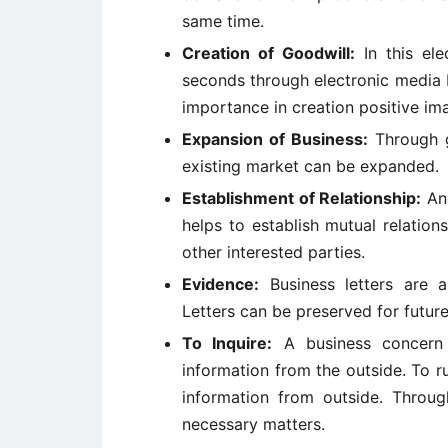
same time.
Creation of Goodwill:
In this ele
seconds through electronic media b
importance in creation positive i
Expansion of Business:
Through g
existing market can be expanded.
Establishment of Relationship:
Ano
helps to establish mutual relation
other interested parties.
Evidence:
Business letters are 
Letters can be preserved for future
To Inquire:
A business concern 
information from the outside. To r
information from outside. Through
necessary matters.