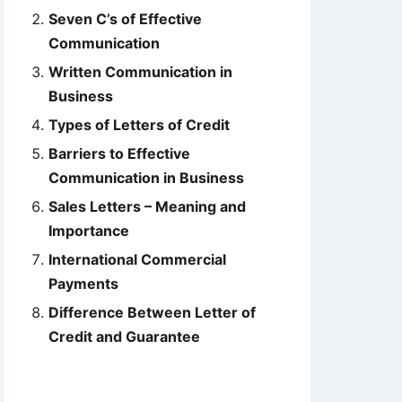
Seven C’s of Effective
Communication
Written Communication in
Business
Types of Letters of Credit
Barriers to Effective
Communication in Business
Sales Letters – Meaning and
Importance
International Commercial
Payments
Difference Between Letter of
Credit and Guarantee