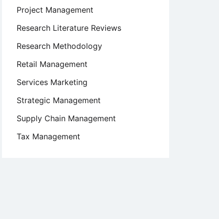
Project Management
Research Literature Reviews
Research Methodology
Retail Management
Services Marketing
Strategic Management
Supply Chain Management
Tax Management