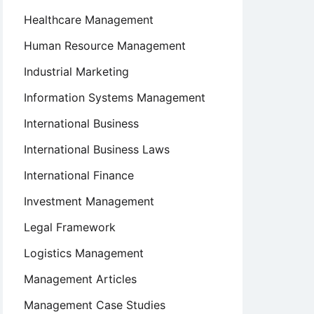
Healthcare Management
Human Resource Management
Industrial Marketing
Information Systems Management
International Business
International Business Laws
International Finance
Investment Management
Legal Framework
Logistics Management
Management Articles
Management Case Studies