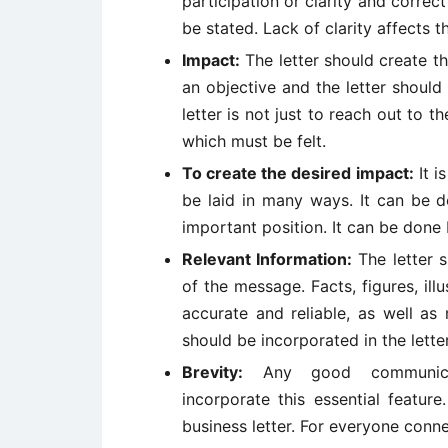
participation or clarity and correc
be stated. Lack of clarity affects 
Impact:
The letter should create th
an objective and the letter should
letter is not just to reach out to 
which must be felt.
To create the desired impact:
It i
be laid in many ways. It can be 
important position. It can be done 
Relevant Information:
The letter s
of the message. Facts, figures, ill
accurate and reliable, as well as
should be incorporated in the letter
Brevity:
Any good communicati
incorporate this essential feature
business letter. For everyone conne