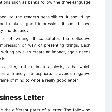
zations such as banks follow the three-language
al to the reader’s sensibilities. It should go
and make a good impression. It should have
ty and decency.
r of writing. It constitutes the collective
 impression or way of presenting things. Each
 writing style, to create an impact, again needs
sis.
 letter, in the ultimate analysis, is that which
tes a friendly atmosphere. It avoids negative
rame of mind to write a really good letter.
iness Letter
 the different parts of a letter. The following