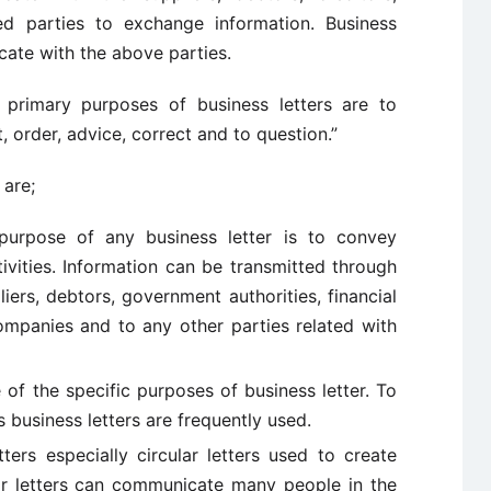
d parties to exchange information. Business
cate with the above parties.
primary purposes of business letters are to
it, order, advice, correct and to question.”
 are;
urpose of any business letter is to convey
ivities. Information can be transmitted through
iers, debtors, government authorities, financial
companies and to any other parties related with
 of the specific purposes of business letter. To
 business letters are frequently used.
ters especially circular letters used to create
r letters can communicate many people in the