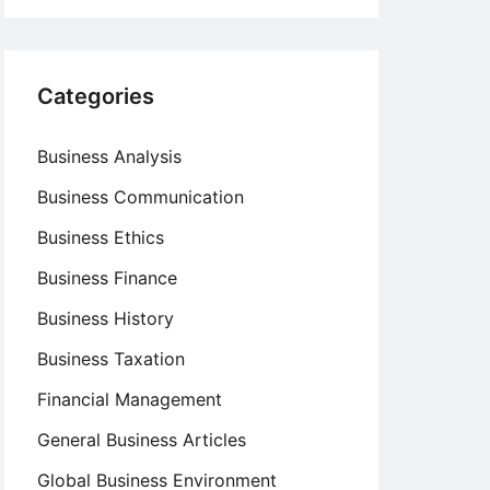
Categories
Business Analysis
Business Communication
Business Ethics
Business Finance
Business History
Business Taxation
Financial Management
General Business Articles
Global Business Environment