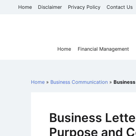
Skip
Home
Disclaimer
Privacy Policy
Contact Us
to
content
Home
Financial Management
Home
»
Business Communication
»
Business
Business Lette
Purpose and 