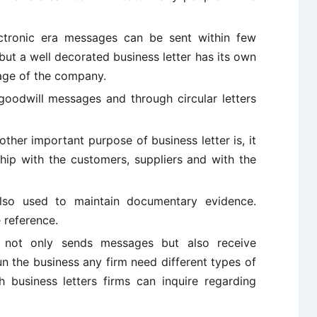
ctronic era messages can be sent within few
ut a well decorated business letter has its own
mage of the company.
oodwill messages and through circular letters
ther important purpose of business letter is, it
ship with the customers, suppliers and with the
also used to maintain documentary evidence.
 reference.
not only sends messages but also receive
un the business any firm need different types of
 business letters firms can inquire regarding