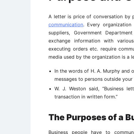
A letter is price of conversation by
communication
. Every organization
suppliers, Government Departmen
exchange information with various 
executing orders etc. require comm
media used by the organization is a let
In the words of H. A. Murphy and 
messages to persons outside your or
W. J. Weston said, “Business let
transaction in written form.”
The Purposes of a B
Business people have to communica