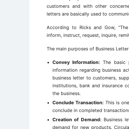
customers and with other concerne
letters are basically used to communi
According to Ricks and Gow, “The 
inform, instruct, request, inquire, rem
The main purposes of Business Letter
Convey Information:
The basic p
information regarding business act
business letter to customers, suppl
institutions, bank and insurance 
the business.
Conclude Transaction:
This is one
conclude in completed transactions
Creation of Demand:
Business let
demand for new products. Circula