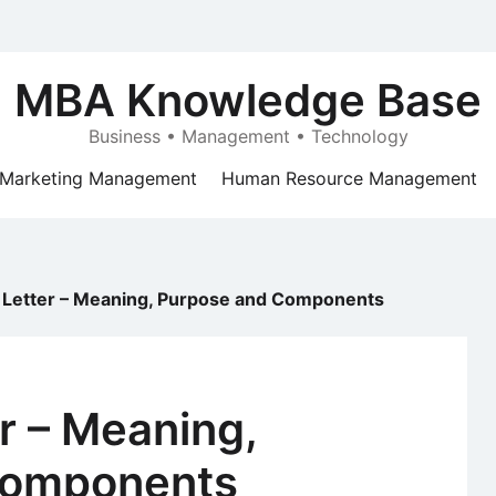
MBA Knowledge Base
Business • Management • Technology
Marketing Management
Human Resource Management
 Letter – Meaning, Purpose and Components
r – Meaning,
Components