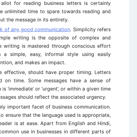
lot for reading business letters is certainly
ve unlimited time to spare towards reading and
ut the message in its entirety.
rk of any good communication
. Simplicity refers
imple writing is the opposite of complex and
le writing is mastered through conscious effort
n a simple, easy, informal style using easily
ntion, and makes an impact.
e effective, should have proper timing. Letters
ed on time. Some messages have a sense of
 is ‘immediate’ or ‘urgent’, or within a given time
ssages should reflect the associated urgency.
ly important facet of business communication.
 to ensure that the language used is appropriate,
reader is at ease. Apart from English and Hindi,
 common use in businesses in different parts of