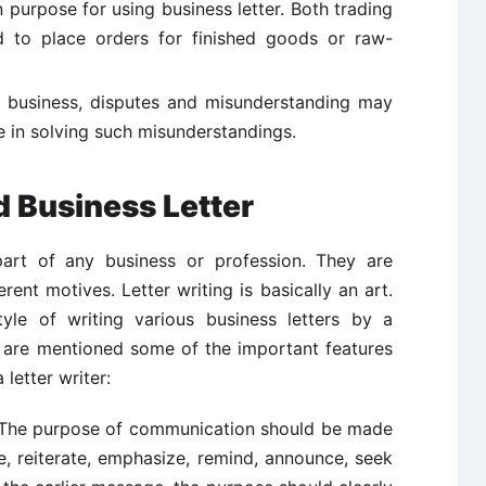
 purpose for using business letter. Both trading
 to place orders for finished goods or raw-
 business, disputes and misunderstanding may
ole in solving such misunderstandings.
d Business Letter
part of any business or profession. They are
erent motives. Letter writing is basically an art.
yle of writing various business letters by a
w are mentioned some of the important features
letter writer:
. The purpose of communication should be made
ite, reiterate, emphasize, remind, announce, seek