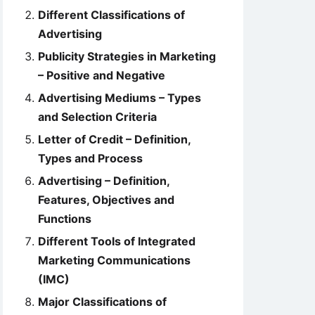
Different Classifications of
Advertising
Publicity Strategies in Marketing
– Positive and Negative
Advertising Mediums – Types
and Selection Criteria
Letter of Credit – Definition,
Types and Process
Advertising – Definition,
Features, Objectives and
Functions
Different Tools of Integrated
Marketing Communications
(IMC)
Major Classifications of