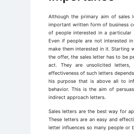
Although the primary aim of sales le
important written form of business c
of people interested in a particular
Even if people are not interested in
make them interested in it. Starting 
the offer, the sales letter has to be
act. They are unsolicited letters,
effectiveness of such letters depends 
his purpose that is above all to inf
behavior. This is the aim of persuasi
indirect approach letters.
Sales letters are the best way for ap
These letters are an easy and effect
letter influences so many people or b