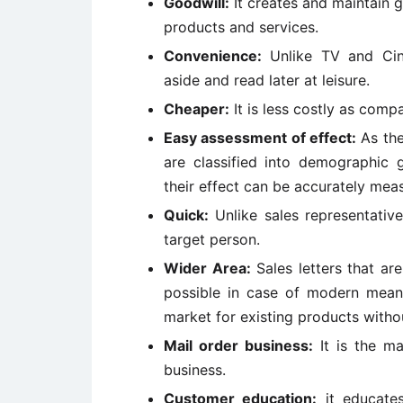
Goodwill:
It creates and maintain 
products and services.
Convenience:
Unlike TV and Cine
aside and read later at leisure.
Cheaper:
It is less costly as comp
Easy assessment of effect:
As the
are classified into demographic 
their effect can be accurately mea
Quick:
Unlike sales representatives
target person.
Wider Area:
Sales letters that ar
possible in case of modern mea
market for existing products witho
Mail order business:
It is the ma
business.
Customer education:
it educates