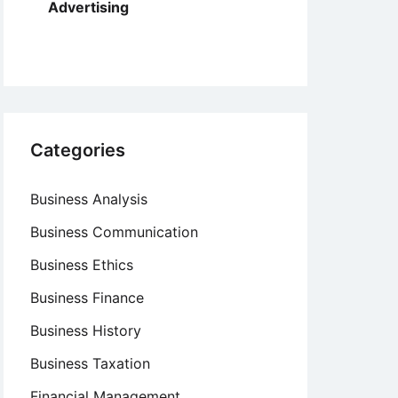
Advertising
Categories
Business Analysis
Business Communication
Business Ethics
Business Finance
Business History
Business Taxation
Financial Management