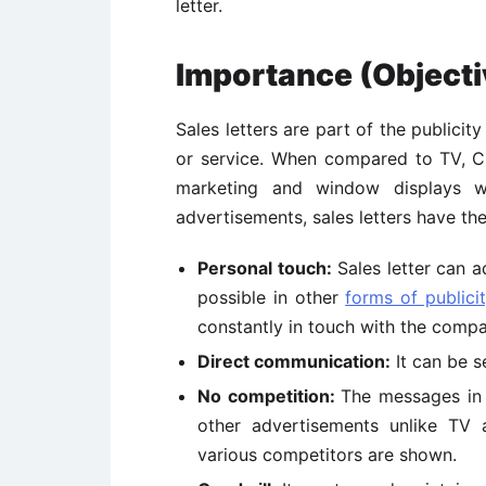
letter.
Importance (Objectiv
Sales letters are part of the publici
or service. When compared to TV, Ci
marketing and window displays w
advertisements, sales letters have th
Personal touch:
Sales letter can 
possible in other
forms of publici
constantly in touch with the compa
Direct communication:
It can be 
No competition:
The messages in 
other advertisements unlike TV
various competitors are shown.