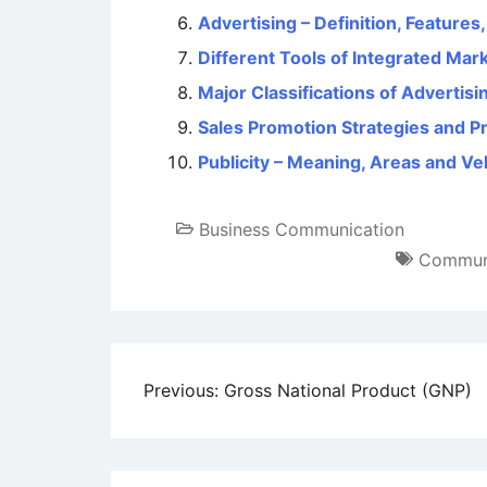
Advertising – Definition, Features
Different Tools of Integrated Ma
Major Classifications of Advertisi
Sales Promotion Strategies and P
Publicity – Meaning, Areas and Ve
Business Communication
Communi
Post
Previous:
Gross National Product (GNP)
navigation