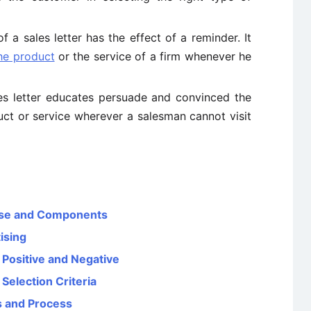
a sales letter has the effect of a reminder. It
he product
or the service of a firm whenever he
s letter educates persuade and convinced the
uct or service wherever a salesman cannot visit
pose and Components
ising
– Positive and Negative
Selection Criteria
es and Process