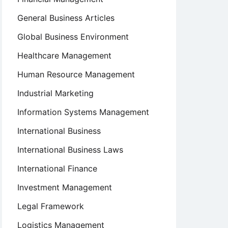
General Business Articles
Global Business Environment
Healthcare Management
Human Resource Management
Industrial Marketing
Information Systems Management
International Business
International Business Laws
International Finance
Investment Management
Legal Framework
Logistics Management