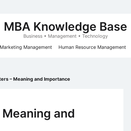
MBA Knowledge Base
Business • Management • Technology
Marketing Management
Human Resource Management
tters – Meaning and Importance
– Meaning and