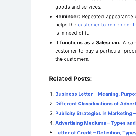
goods and services.
Reminder:
Repeated appearance of 
helps the
customer to remember t
is in need of it.
It functions as a Salesman:
A sale
customer to buy a particular prod
the customers.
Related Posts:
Business Letter – Meaning, Pur
Different Classifications of Advert
Publicity Strategies in Marketing 
Advertising Mediums – Types and 
Letter of Credit – Definition, Typ