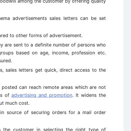
goodwill among the customer by offering quality
ma advertisements sales letters can be set
ared to other forms of advertisement.
y are sent to a definite number of persons who
groups based on age, income, profession etc.
sured.
, sales letters get quick, direct access to the
e posted can reach remote areas which are not
ns of
advertising and promotion
. It widens the
ut much cost.
in source of securing orders for a mail order
 the customer in selecting the right type of