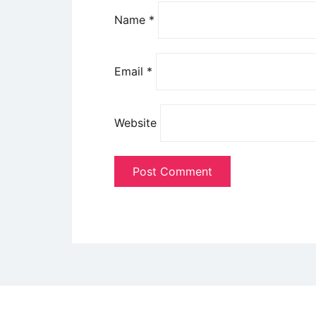
Name
*
Email
*
Website