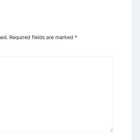
hed.
Required fields are marked
*