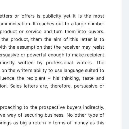
tters or offers is publicity yet it is the most
ommunication. It reaches out to a large number
 product or service and turn them into buyers.
 the product, them the aim of this letter is to
with the assumption that the receiver may resist
 persuasive or powerful enough to make recipient
 mostly written by professional writers. The
on the writer’s ability to use language suited to
luence the recipient – his thinking, taste and
on. Sales letters are, therefore, persuasive or
proaching to the prospective buyers indirectly.
ive way of securing business. No other type of
rings as big a return in terms of money as this