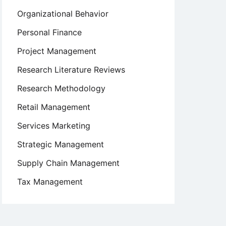
Organizational Behavior
Personal Finance
Project Management
Research Literature Reviews
Research Methodology
Retail Management
Services Marketing
Strategic Management
Supply Chain Management
Tax Management