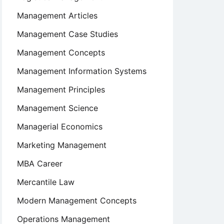
Management Articles
Management Case Studies
Management Concepts
Management Information Systems
Management Principles
Management Science
Managerial Economics
Marketing Management
MBA Career
Mercantile Law
Modern Management Concepts
Operations Management