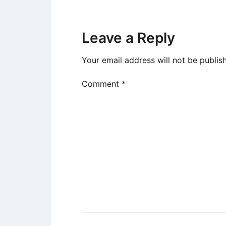
Leave a Reply
Your email address will not be publis
Comment
*