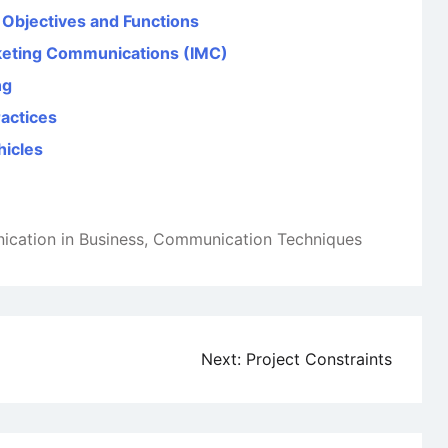
, Objectives and Functions
rketing Communications (IMC)
ng
ractices
hicles
cation in Business
,
Communication Techniques
Next:
Project Constraints