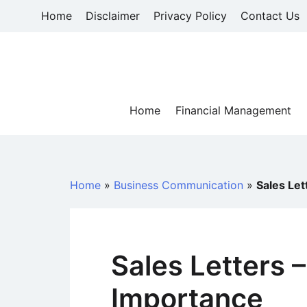
Skip
Home
Disclaimer
Privacy Policy
Contact Us
to
content
Home
Financial Management
Home
»
Business Communication
»
Sales Le
Sales Letters 
Importance