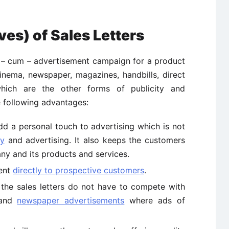
es) of Sales Letters
ty – cum – advertisement campaign for a product
nema, newspaper, magazines, handbills, direct
hich are the other forms of publicity and
e following advantages:
add a personal touch to advertising which is not
ty
and advertising. It also keeps the customers
ny and its products and services.
sent
directly to prospective customers
.
the sales letters do not have to compete with
 and
newspaper advertisements
where ads of