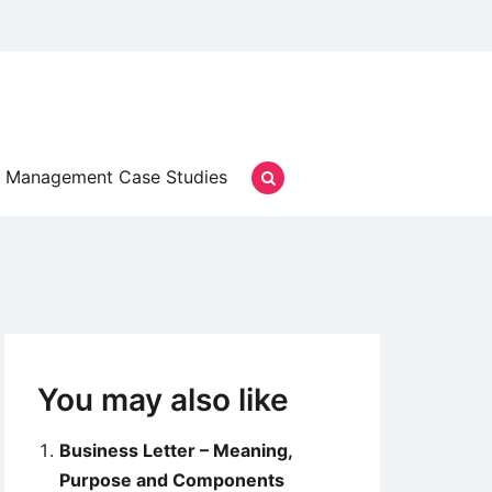
Management Case Studies
You may also like
Business Letter – Meaning,
Purpose and Components