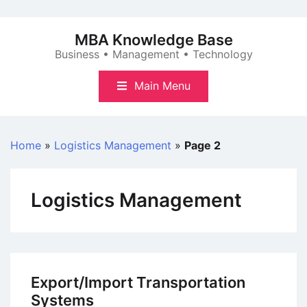
Skip
to
MBA Knowledge Base
content
Business • Management • Technology
Main Menu
Home
»
Logistics Management
»
Page 2
Logistics Management
Export/Import Transportation
Systems