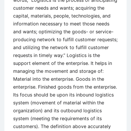
customer needs and wants; acquiring the
capital, materials, people, technologies, and
information necessary to meet those needs
and wants; optimizing the goods- or service-
producing network to fulfill customer requests;
and utilizing the network to fulfill customer
requests in timely way.” Logistics is the
support element of the enterprise. It helps in
managing the movement and storage of:
Material into the enterprise. Goods in the
enterprise. Finished goods from the enterprise.
Its focus should be upon its inbound logistics
system (movement of material within the
organization) and its outbound logistics
system (meeting the requirements of its
customers). The definition above accurately