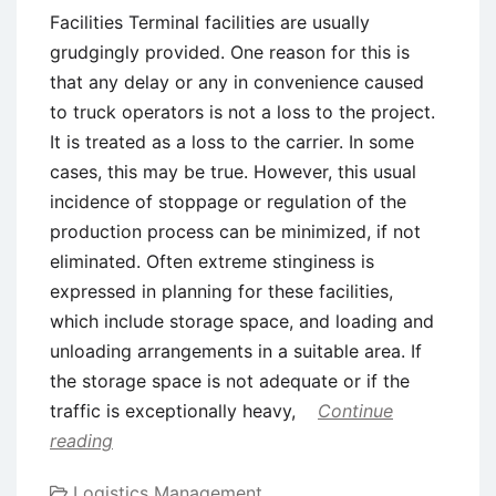
Facilities Terminal facilities are usually
grudgingly provided. One reason for this is
that any delay or any in convenience caused
to truck operators is not a loss to the project.
It is treated as a loss to the carrier. In some
cases, this may be true. However, this usual
incidence of stoppage or regulation of the
production process can be minimized, if not
eliminated. Often extreme stinginess is
expressed in planning for these facilities,
which include storage space, and loading and
unloading arrangements in a suitable area. If
the storage space is not adequate or if the
traffic is exceptionally heavy,
Continue
reading
Logistics Management