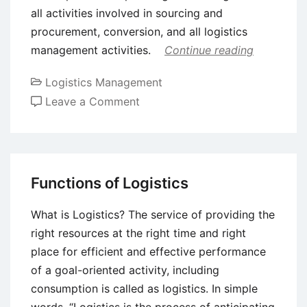
all activities involved in sourcing and
procurement, conversion, and all logistics
management activities.
Continue reading
Logistics Management
on
Leave a Comment
Introduction
to
Supply
Chain
Functions of Logistics
Management
(SCM)
What is Logistics? The service of providing the
right resources at the right time and right
place for efficient and effective performance
of a goal-oriented activity, including
consumption is called as logistics. In simple
words, “Logistics is the process of anticipating