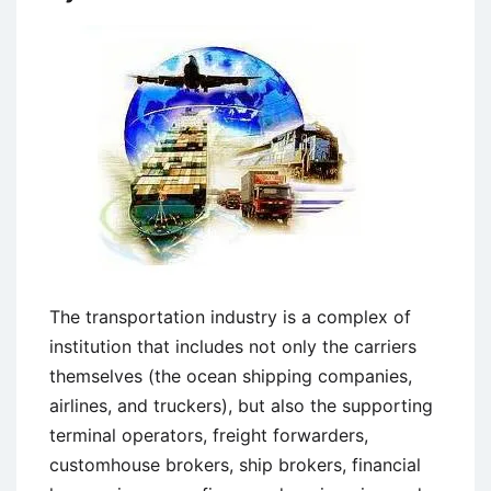
The transportation industry is a complex of
institution that includes not only the carriers
themselves (the ocean shipping companies,
airlines, and truckers), but also the supporting
terminal operators, freight forwarders,
customhouse brokers, ship brokers, financial