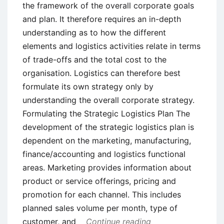
the framework of the overall corporate goals
and plan. It therefore requires an in-depth
understanding as to how the different
elements and logistics activities relate in terms
of trade-offs and the total cost to the
organisation. Logistics can therefore best
formulate its own strategy only by
understanding the overall corporate strategy.
Formulating the Strategic Logistics Plan The
development of the strategic logistics plan is
dependent on the marketing, manufacturing,
finance/accounting and logistics functional
areas. Marketing provides information about
product or service offerings, pricing and
promotion for each channel. This includes
planned sales volume per month, type of
customer, and
Continue reading