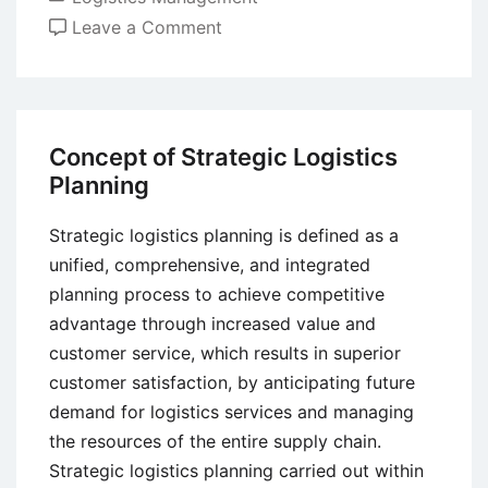
on
Leave a Comment
Factors
Affecting
Transportation
in
Concept of Strategic Logistics
Logistics
Planning
Strategic logistics planning is defined as a
unified, comprehensive, and integrated
planning process to achieve competitive
advantage through increased value and
customer service, which results in superior
customer satisfaction, by anticipating future
demand for logistics services and managing
the resources of the entire supply chain.
Strategic logistics planning carried out within