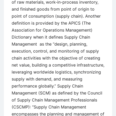
of raw materials, work-in-process inventory,
and finished goods from point of origin to
point of consumption (supply chain). Another
definition is provided by the APICS (The
Association for Operations Management)
Dictionary when it defines Supply Chain
Management as the “design, planning,
execution, control, and monitoring of supply
chain activities with the objective of creating
net value, building a competitive infrastructure,
leveraging worldwide logistics, synchronizing
supply with demand, and measuring
performance globally.” Supply Chain
Management (SCM) as defined by the Council
of Supply Chain Management Professionals
(CSCMP): “Supply Chain Management
encompasses the planning and management of