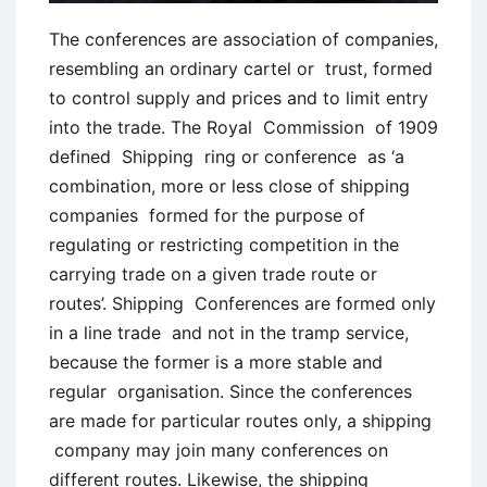
The conferences are association of companies,
resembling an ordinary cartel or trust, formed
to control supply and prices and to limit entry
into the trade. The Royal Commission of 1909
defined Shipping ring or conference as ‘a
combination, more or less close of shipping
companies formed for the purpose of
regulating or restricting competition in the
carrying trade on a given trade route or
routes’. Shipping Conferences are formed only
in a line trade and not in the tramp service,
because the former is a more stable and
regular organisation. Since the conferences
are made for particular routes only, a shipping
company may join many conferences on
different routes. Likewise, the shipping