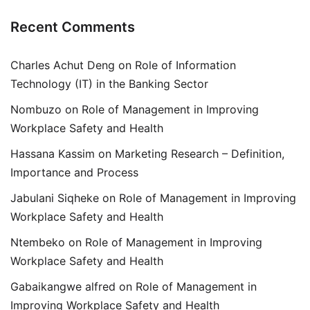
Recent Comments
Charles Achut Deng
on
Role of Information
Technology (IT) in the Banking Sector
Nombuzo
on
Role of Management in Improving
Workplace Safety and Health
Hassana Kassim
on
Marketing Research – Definition,
Importance and Process
Jabulani Siqheke
on
Role of Management in Improving
Workplace Safety and Health
Ntembeko
on
Role of Management in Improving
Workplace Safety and Health
Gabaikangwe alfred
on
Role of Management in
Improving Workplace Safety and Health