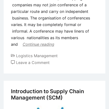
companies may not join conference of a
particular route and carry on independent
business. The organisation of conferences
varies. It may be completely formal or
informal. A conference may have liners of
various nationalities as its members
and
Continue reading
Logistics Management
on
Leave a Comment
Concept
of
Shipping
Conferences
Introduction to Supply Chain
in
Management (SCM)
Logistics