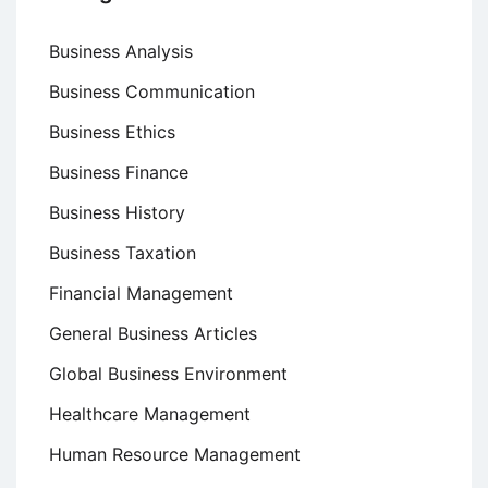
Business Analysis
Business Communication
Business Ethics
Business Finance
Business History
Business Taxation
Financial Management
General Business Articles
Global Business Environment
Healthcare Management
Human Resource Management