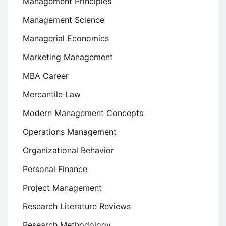
Management Principles
Management Science
Managerial Economics
Marketing Management
MBA Career
Mercantile Law
Modern Management Concepts
Operations Management
Organizational Behavior
Personal Finance
Project Management
Research Literature Reviews
Research Methodology