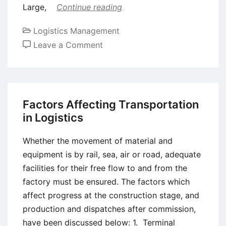
Large,
Continue reading
Logistics Management
on
Leave a Comment
Export/Import
Transportation
Systems
Factors Affecting Transportation
in Logistics
Whether the movement of material and
equipment is by rail, sea, air or road, adequate
facilities for their free flow to and from the
factory must be ensured. The factors which
affect progress at the construction stage, and
production and dispatches after commission,
have been discussed below: 1. Terminal