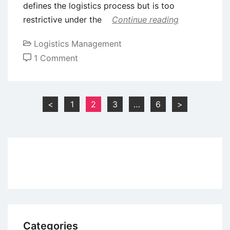
defines the logistics process but is too
restrictive under the
Continue reading
Logistics Management
on
1 Comment
Functions
of
Logistics
Posts
<
1
2
3
…
6
>
pagination
Categories