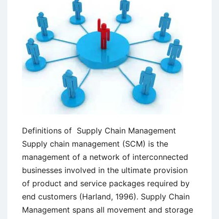
Definitions of Supply Chain Management
Supply chain management (SCM) is the
management of a network of interconnected
businesses involved in the ultimate provision
of product and service packages required by
end customers (Harland, 1996). Supply Chain
Management spans all movement and storage