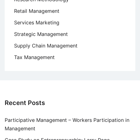
Retail Management
Services Marketing
Strategic Management
Supply Chain Management
Tax Management
Recent Posts
Participative Management – Workers Participation in
Management
Case Study on Entrepreneurship: Larry Page