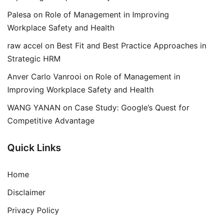
Palesa
on
Role of Management in Improving
Workplace Safety and Health
raw accel
on
Best Fit and Best Practice Approaches in
Strategic HRM
Anver Carlo Vanrooi
on
Role of Management in
Improving Workplace Safety and Health
WANG YANAN
on
Case Study: Google’s Quest for
Competitive Advantage
Quick Links
Home
Disclaimer
Privacy Policy