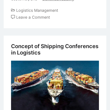
Logistics Management
on
Leave a Comment
Concept
of
Strategic
Logistics
Concept of Shipping Conferences
Planning
in Logistics