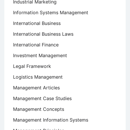
Industrial Marketing
Information Systems Management
International Business
International Business Laws
International Finance
Investment Management
Legal Framework
Logistics Management
Management Articles
Management Case Studies
Management Concepts
Management Information Systems