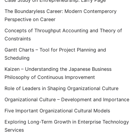
The Boundaryless Career: Modern Contemperory
Perspective on Career
Concepts of Throughput Accounting and Theory of
Constraints
Gantt Charts – Tool for Project Planning and
Scheduling
Kaizen – Understanding the Japanese Business
Philosophy of Continuous Improvement
Role of Leaders in Shaping Organizational Culture
Organizational Culture – Development and Importance
Five Important Organizational Cultural Models
Exploring Long-Term Growth in Enterprise Technology
Services