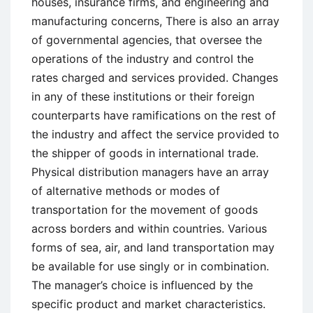
houses, insurance firms, and engineering and
manufacturing concerns, There is also an array
of governmental agencies, that oversee the
operations of the industry and control the
rates charged and services provided. Changes
in any of these institutions or their foreign
counterparts have ramifications on the rest of
the industry and affect the service provided to
the shipper of goods in international trade.
Physical distribution managers have an array
of alternative methods or modes of
transportation for the movement of goods
across borders and within countries. Various
forms of sea, air, and land transportation may
be available for use singly or in combination.
The manager’s choice is influenced by the
specific product and market characteristics.