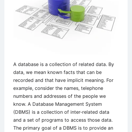
A database is a collection of related data. By
data, we mean known facts that can be
recorded and that have implicit meaning. For
example, consider the names, telephone
numbers and addresses of the people we
know. A Database Management System
(DBMS) is a collection of inter-related data
and a set of programs to access those data.
The primary goal of a DBMS is to provide an