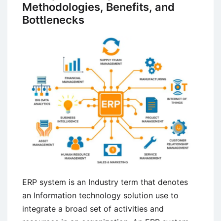
Systems
Methodologies, Benefits, and
Bottlenecks
ERP system is an Industry term that denotes
an Information technology solution use to
integrate a broad set of activities and