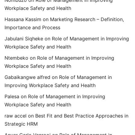
Workplace Safety and Health
Hassana Kassim
on
Marketing Research – Definition,
Importance and Process
Jabulani Siqheke
on
Role of Management in Improving
Workplace Safety and Health
Ntembeko
on
Role of Management in Improving
Workplace Safety and Health
Gabaikangwe alfred
on
Role of Management in
Improving Workplace Safety and Health
Palesa
on
Role of Management in Improving
Workplace Safety and Health
raw accel
on
Best Fit and Best Practice Approaches in
Strategic HRM
Anver Carlo Vanrooi
on
Role of Management in