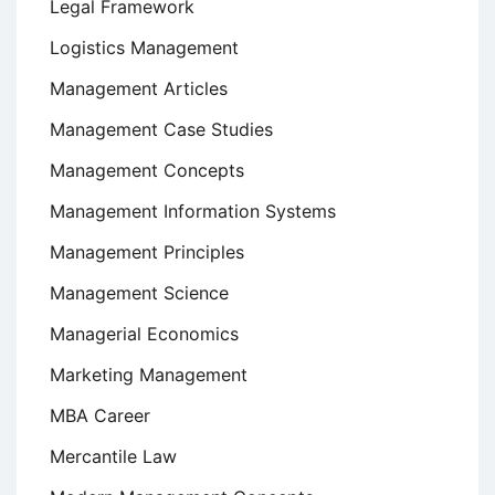
Legal Framework
Logistics Management
Management Articles
Management Case Studies
Management Concepts
Management Information Systems
Management Principles
Management Science
Managerial Economics
Marketing Management
MBA Career
Mercantile Law