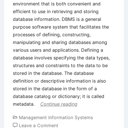
environment that is both convenient and
efficient to use in retrieving and storing
database information. DBMS is a general
purpose software system that facilitates the
processes of defining, constructing,
manipulating and sharing databases among
various users and applications. Defining a
database involves specifying the data types,
structures and constraints to the data to be
stored in the database. The database
definition or descriptive information is also
stored in the database in the form of a
database catalog or dictionary; it is called
metadata.
Continue reading
Management Information Systems
on
Leave a Comment