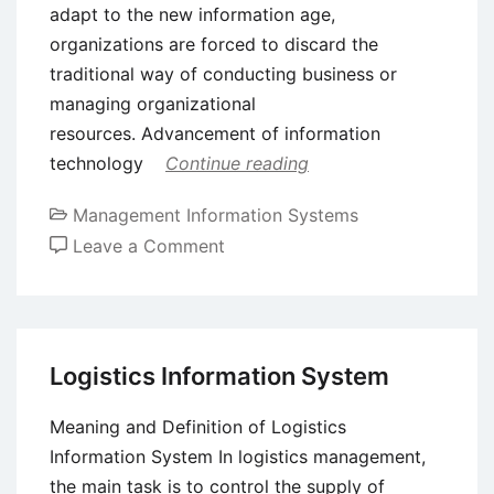
adapt to the new information age,
organizations are forced to discard the
traditional way of conducting business or
managing organizational
resources. Advancement of information
technology
Continue reading
Management Information Systems
on
Leave a Comment
ERP
System
–
Implementation
Logistics Information System
Methodologies,
Benefits,
Meaning and Definition of Logistics
and
Information System In logistics management,
Bottlenecks
the main task is to control the supply of