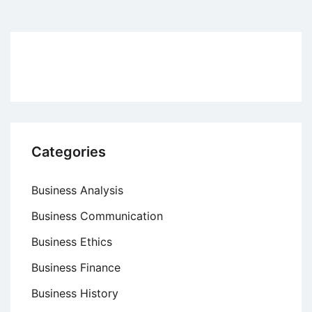
pagination
Categories
Business Analysis
Business Communication
Business Ethics
Business Finance
Business History