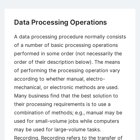
Development
Life
Cycle
Data Processing Operations
A data processing procedure normally consists
of a number of basic processing operations
performed in some order (not necessarily the
order of their description below). The means
of performing the processing operation vary
according to whether manual, electro-
mechanical, or electronic methods are used.
Many business find that the best solution to
their processing requirements is to use a
combination of methods; e.g., manual may be
used for small-volume jobs while computers
may be used for large-volume tasks.
Recording. Recording refers to the transfer of