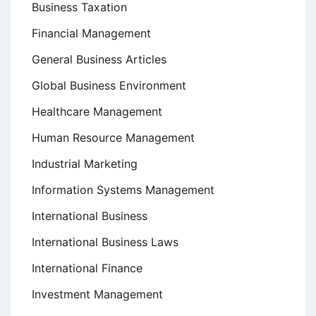
Business Taxation
Financial Management
General Business Articles
Global Business Environment
Healthcare Management
Human Resource Management
Industrial Marketing
Information Systems Management
International Business
International Business Laws
International Finance
Investment Management