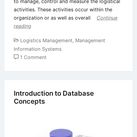
to manage, control and measure the logistical
activities. These activities occur within the
organization or as well as overall
Continue
reading
Logistics Management
,
Management
Information Systems
on
1 Comment
Logistics
Information
System
Introduction to Database
Concepts