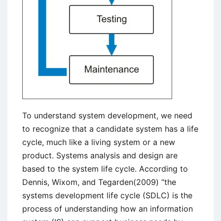
To understand system development, we need
to recognize that a candidate system has a life
cycle, much like a living system or a new
product. Systems analysis and design are
based to the system life cycle. According to
Dennis, Wixom, and Tegarden(2009) “the
systems development life cycle (SDLC) is the
process of understanding how an information