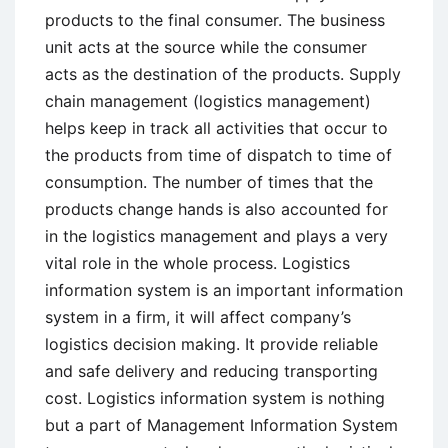
products to the final consumer. The business
unit acts at the source while the consumer
acts as the destination of the products. Supply
chain management (logistics management)
helps keep in track all activities that occur to
the products from time of dispatch to time of
consumption. The number of times that the
products change hands is also accounted for
in the logistics management and plays a very
vital role in the whole process. Logistics
information system is an important information
system in a firm, it will affect company’s
logistics decision making. It provide reliable
and safe delivery and reducing transporting
cost. Logistics information system is nothing
but a part of Management Information System