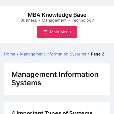
Skip
to
MBA Knowledge Base
content
Business • Management • Technology
Main Menu
Home
»
Management Information Systems
»
Page 2
Management Information
Systems
4 Important Types of Systems