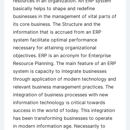
resources in an organization. An ERP system
basically helps to shape and redefine
businesses in the management of vital parts of
its core business. The Structure and the
information that is accrued from an ERP
system facilitate optimal performance
necessary for attaining organizational
objectives. ERP is an acronym for Enterprise
Resource Planning. The main feature of an ERP
system is capacity to integrate businesses
through application of modern technology and
relevant business management practices. The
integration of business processes with new
information technology is critical towards
success in the world of today. This integration
has been transforming businesses to operate
in modern information age. Necessarily to