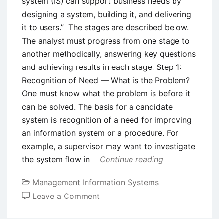
system (IS) can support business needs by
designing a system, building it, and delivering
it to users.” The stages are described below.
The analyst must progress from one stage to
another methodically, answering key questions
and achieving results in each stage. Step 1:
Recognition of Need — What is the Problem?
One must know what the problem is before it
can be solved. The basis for a candidate
system is recognition of a need for improving
an information system or a procedure. For
example, a supervisor may want to investigate
the system flow in
Continue reading
Management Information Systems
on
Leave a Comment
System