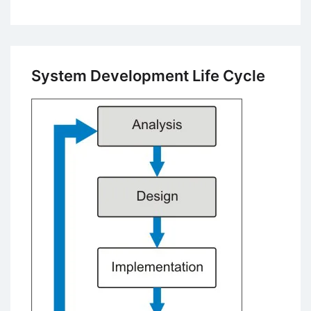
Introduction
to
Database
Concepts
System Development Life Cycle