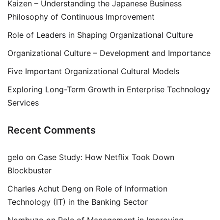
Kaizen – Understanding the Japanese Business
Philosophy of Continuous Improvement
Role of Leaders in Shaping Organizational Culture
Organizational Culture – Development and Importance
Five Important Organizational Cultural Models
Exploring Long-Term Growth in Enterprise Technology
Services
Recent Comments
gelo
on
Case Study: How Netflix Took Down
Blockbuster
Charles Achut Deng
on
Role of Information
Technology (IT) in the Banking Sector
Nombuzo
on
Role of Management in Improving