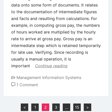
data onto some form of documents. It relates
to the documentation of intermediate figures
and facts and resulting from calculations. For
example, in computing gross pay, the numbers
of hours worked are multiplied by the hourly
rate to arrive at gross pay. Gross pay is an
intermediate step which is retained temporarily
for late use. Verifying. Since recording is
usually a manual operation, it is
important
Continue reading
Management Information Systems
on
1 Comment
Data
Processing
Operations
Posts
<
1
2
3
…
15
>