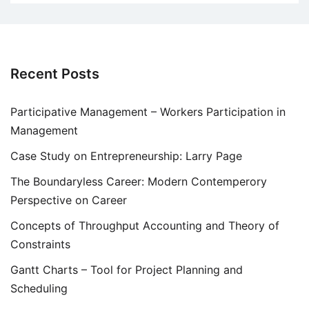
Recent Posts
Participative Management – Workers Participation in
Management
Case Study on Entrepreneurship: Larry Page
The Boundaryless Career: Modern Contemperory
Perspective on Career
Concepts of Throughput Accounting and Theory of
Constraints
Gantt Charts – Tool for Project Planning and
Scheduling