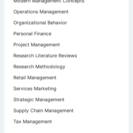
Modern Management Concepts
Operations Management
Organizational Behavior
Personal Finance
Project Management
Research Literature Reviews
Research Methodology
Retail Management
Services Marketing
Strategic Management
Supply Chain Management
Tax Management