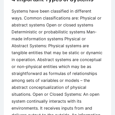
Systems have been classified in different
ways. Common classifications are: Physical or
abstract systems Open or closed systems
Deterministic or probabilistic systems Man-
made information systems Physical or
Abstract Systems: Physical systems are
tangible entities that may be static or dynamic
in operation. Abstract systems are conceptual
or non-physical entities which may be as
straightforward as formulas of relationships
among sets of variables or models – the
abstract conceptualization of physical
situations. Open or Closed Systems: An open
system continually interacts with its
environments. It receives inputs from and