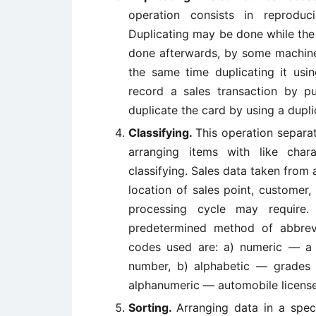
operation consists in reprod
Duplicating may be done while the
done afterwards, by some machine.
the same time duplicating it us
record a sales transaction by 
duplicate the card by using a dupl
Classifying.
This operation separat
arranging items with like chara
classifying. Sales data taken from 
location of sales point, customer, 
processing cycle may require. 
predetermined method of abbrev
codes used are: a) numeric — a p
number, b) alphabetic — grades
alphanumeric — automobile license
Sorting.
Arranging data in a speci