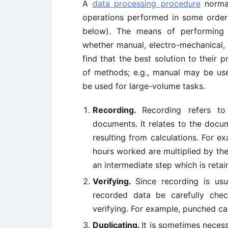
A
data processing procedure
normal
operations performed in some order (
below). The means of performing 
whether manual, electro-mechanical,
find that the best solution to their 
of methods; e.g., manual may be us
be used for large-volume tasks.
Recording.
Recording refers t
documents. It relates to the docu
resulting from calculations. For 
hours worked are multiplied by the 
an intermediate step which is retai
Verifying.
Since recording is usu
recorded data be carefully chec
verifying. For example, punched ca
Duplicating.
It is sometimes necess