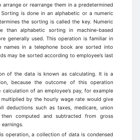
 to arrange or rearrange them in a predetermined
. Sorting is done in an alphabetic or a numeric
ermines the sorting is called the key. Numeric
ime than alphabetic sorting in machine-based
e generally used. This operation is familiar in
he names in a telephone book are sorted into
rds may be sorted according to employee’s last
on of the data is known as calculating. It is a
tion, because the outcome of this operation
e calculation of an employee’s pay, for example
multiplied by the hourly wage rate would give
oll deductions such as taxes, medicare, union
 then computed and subtracted from gross
 earnings.
his operation, a collection of data is condensed