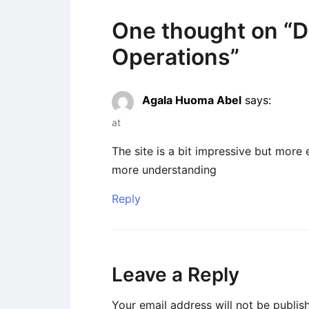
One thought on “
D
Operations
”
Agala Huoma Abel
says:
at
The site is a bit impressive but more
more understanding
Reply
Leave a Reply
Your email address will not be publis