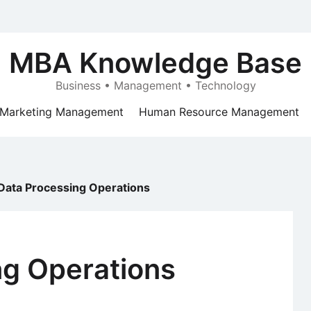
MBA Knowledge Base
Business • Management • Technology
Marketing Management
Human Resource Management
Data Processing Operations
ng Operations