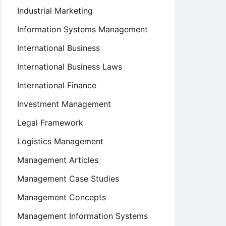
Industrial Marketing
Information Systems Management
International Business
International Business Laws
International Finance
Investment Management
Legal Framework
Logistics Management
Management Articles
Management Case Studies
Management Concepts
Management Information Systems