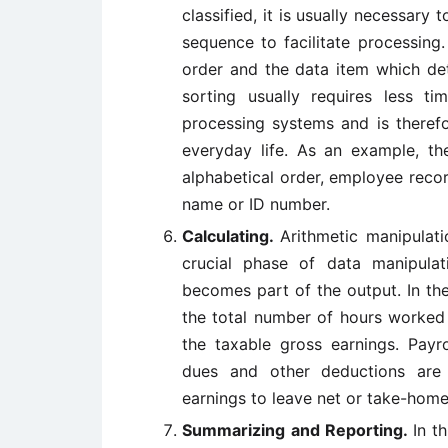
classified, it is usually necessary
sequence to facilitate processing
order and the data item which det
sorting usually requires less t
processing systems and is therefor
everyday life. As an example, t
alphabetical order, employee reco
name or ID number.
Calculating.
Arithmetic manipulati
crucial phase of data manipula
becomes part of the output. In th
the total number of hours worked 
the taxable gross earnings. Payr
dues and other deductions are
earnings to leave net or take-home
Summarizing and Reporting.
In t