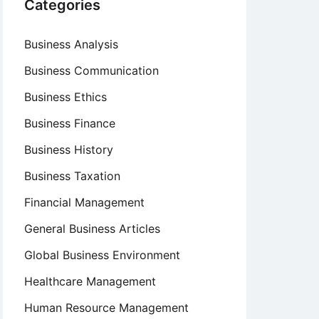
Categories
Business Analysis
Business Communication
Business Ethics
Business Finance
Business History
Business Taxation
Financial Management
General Business Articles
Global Business Environment
Healthcare Management
Human Resource Management