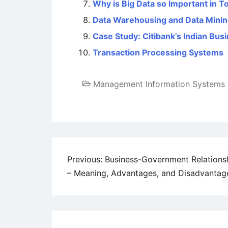
Why is Big Data so Important in T
Data Warehousing and Data Mini
Case Study: Citibank’s Indian Bus
Transaction Processing Systems
Management Information Systems
Post
Previous:
Business-Government Relations
– Meaning, Advantages, and Disadvantag
navigation