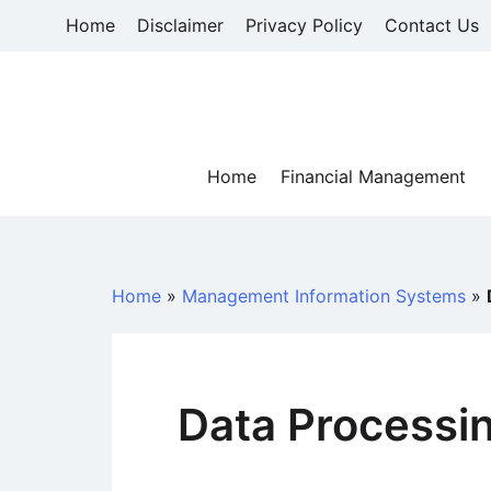
Skip
Home
Disclaimer
Privacy Policy
Contact Us
to
content
Home
Financial Management
Home
»
Management Information Systems
»
Data Processi