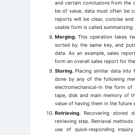
and certain conclusions from the 
be of value, data must often be c
reports will be clear, concise an
usable form is called summarizing.
Merging.
This operation takes t
sorted by the same key, and puts
data. As an example, sales repor
form an overall sales report for th
Storing.
Placing similar data into 
done by any of the following met
electromechanical-in the form of
tape, disk and main memory of th
value of having them in the future
Retrieving.
Recovering stored d
retrieving step. Retrieval methods
use of quick-responding inquiry