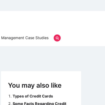
Management Case Studies
You may also like
Types of Credit Cards
Some Facts Regarding Credit