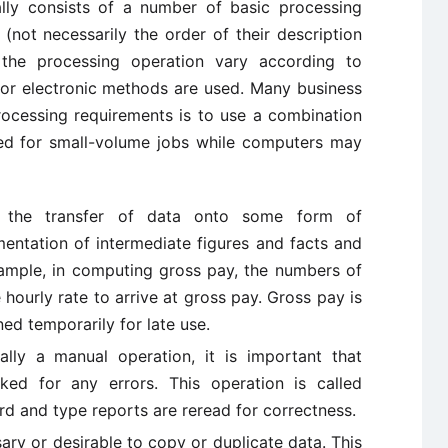
ly consists of a number of basic processing
not necessarily the order of their description
the processing operation vary according to
 or electronic methods are used. Many business
processing requirements is to use a combination
ed for small-volume jobs while computers may
o the transfer of data onto some form of
mentation of intermediate figures and facts and
example, in computing gross pay, the numbers of
hourly rate to arrive at gross pay. Gross pay is
ned temporarily for late use.
ally a manual operation, it is important that
ked for any errors. This operation is called
rd and type reports are reread for correctness.
ary or desirable to copy or duplicate data. This