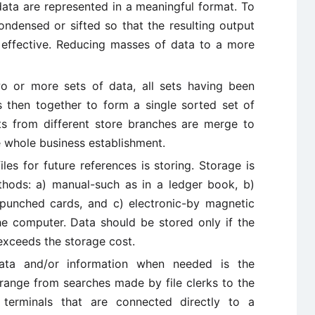
data are represented in a meaningful format. To
ondensed or sifted so that the resulting output
d effective. Reducing masses of data to a more
wo or more sets of data, all sets having been
 then together to form a single sorted set of
ts from different store branches are merge to
e whole business establishment.
files for future references is storing. Storage is
hods: a) manual-such as in a ledger book, b)
 punched cards, and c) electronic-by magnetic
e computer. Data should be stored only if the
 exceeds the storage cost.
ata and/or information when needed is the
 range from searches made by file clerks to the
 terminals that are connected directly to a