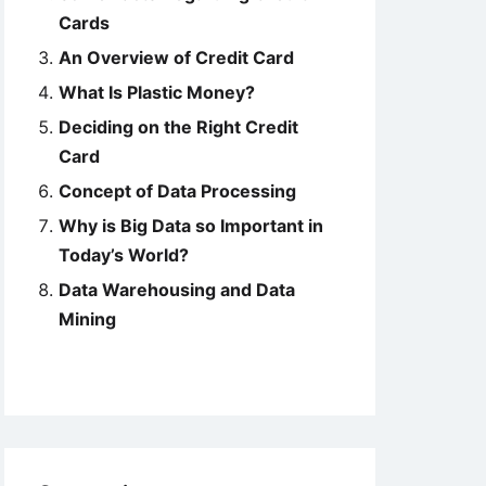
Cards
An Overview of Credit Card
What Is Plastic Money?
Deciding on the Right Credit
Card
Concept of Data Processing
Why is Big Data so Important in
Today’s World?
Data Warehousing and Data
Mining