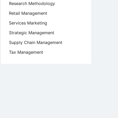
Research Methodology
Retail Management
Services Marketing
Strategic Management
Supply Chain Management
Tax Management