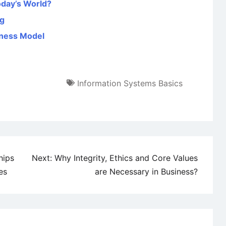
oday’s World?
ng
iness Model
Information Systems Basics
hips
Next:
Why Integrity, Ethics and Core Values
es
are Necessary in Business?