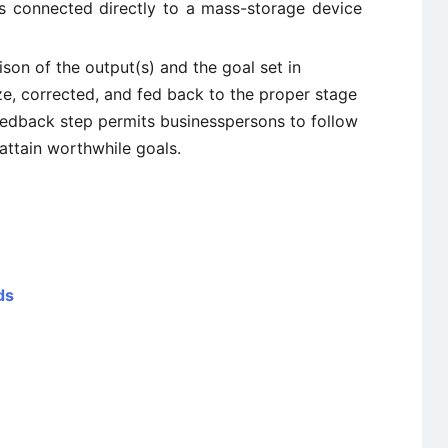
is connected directly to a mass-storage device
son of the output(s) and the goal set in
e, corrected, and fed back to the proper stage
eedback step permits businesspersons to follow
attain worthwhile goals.
ds