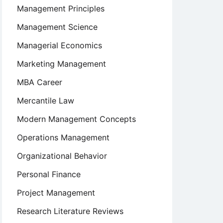
Management Principles
Management Science
Managerial Economics
Marketing Management
MBA Career
Mercantile Law
Modern Management Concepts
Operations Management
Organizational Behavior
Personal Finance
Project Management
Research Literature Reviews