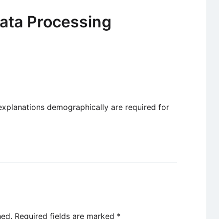
ata Processing
 explanations demographically are required for
hed.
Required fields are marked
*