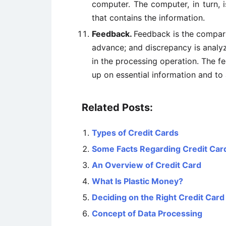
computer. The computer, in turn, 
that contains the information.
Feedback.
Feedback is the compari
advance; and discrepancy is analyz
in the processing operation. The f
up on essential information and to 
Related Posts:
Types of Credit Cards
Some Facts Regarding Credit Car
An Overview of Credit Card
What Is Plastic Money?
Deciding on the Right Credit Card
Concept of Data Processing