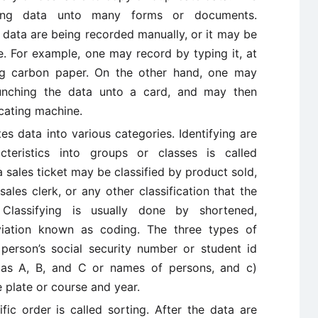
ucing data unto many forms or documents.
 data are being recorded manually, or it may be
 For example, one may record by typing it, at
ing carbon paper. On the other hand, one may
punching the data unto a card, and may then
icating machine.
es data into various categories. Identifying are
cteristics into groups or classes is called
a sales ticket may be classified by product sold,
sales clerk, or any other classification that the
Classifying is usually done by shortened,
iation known as coding. The three types of
erson’s social security number or student id
 as A, B, and C or names of persons, and c)
 plate or course and year.
fic order is called sorting. After the data are