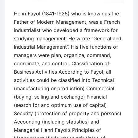
Henri Fayol (1841-1925) who is known as the
Father of Modern Management, was a French
industrialist who developed a framework for
studying management. He wrote “General and
Industrial Management”. His five functions of
managers were plan, organize, command,
coordinate, and control. Classification of
Business Activities According to Fayol, all
activities could be classified into Technical
(manufacturing or production) Commercial
(buying, selling and exchange) Financial
(search for and optimum use of capital)
Security (protection of property and persons)
Accounting (including statistics) and
Managerial Henri Fayol’s Principles of