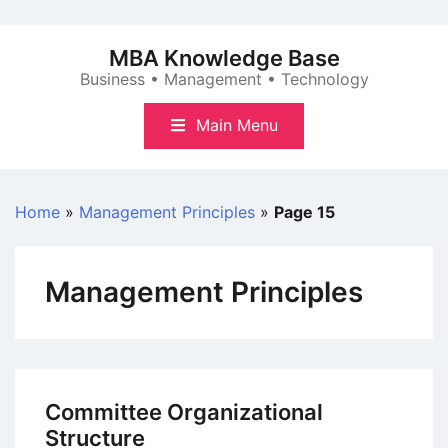
Skip
to
MBA Knowledge Base
content
Business • Management • Technology
Main Menu
Home
»
Management Principles
»
Page 15
Management Principles
Committee Organizational
Structure