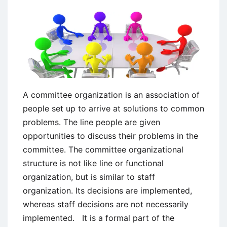
A committee organization is an association of
people set up to arrive at solutions to common
problems. The line people are given
opportunities to discuss their problems in the
committee. The committee organizational
structure is not like line or functional
organization, but is similar to staff
organization. Its decisions are implemented,
whereas staff decisions are not necessarily
implemented. It is a formal part of the