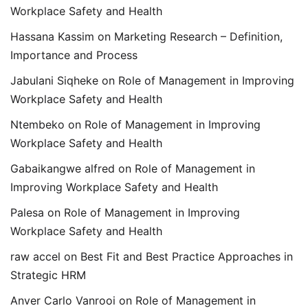
Workplace Safety and Health
Hassana Kassim
on
Marketing Research – Definition,
Importance and Process
Jabulani Siqheke
on
Role of Management in Improving
Workplace Safety and Health
Ntembeko
on
Role of Management in Improving
Workplace Safety and Health
Gabaikangwe alfred
on
Role of Management in
Improving Workplace Safety and Health
Palesa
on
Role of Management in Improving
Workplace Safety and Health
raw accel
on
Best Fit and Best Practice Approaches in
Strategic HRM
Anver Carlo Vanrooi
on
Role of Management in