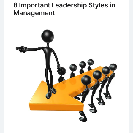
of
8 Important Leadership Styles in
Management
Management