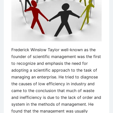
Frederick Winslow Taylor well-known as the
founder of scientific management was the first
to recognize and emphasis the need for
adopting a scientific approach to the task of
managing an enterprise. He tried to diagnose
the causes of low efficiency in industry and
came to the conclusion that much of waste
and inefficiency is due to the lack of order and
system in the methods of management. He
found that the management was usually