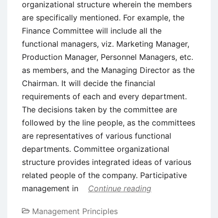
organizational structure wherein the members
are specifically mentioned. For example, the
Finance Committee will include all the
functional managers, viz. Marketing Manager,
Production Manager, Personnel Managers, etc.
as members, and the Managing Director as the
Chairman. It will decide the financial
requirements of each and every department.
The decisions taken by the committee are
followed by the line people, as the committees
are representatives of various functional
departments. Committee organizational
structure provides integrated ideas of various
related people of the company. Participative
management in
Continue reading
Management Principles