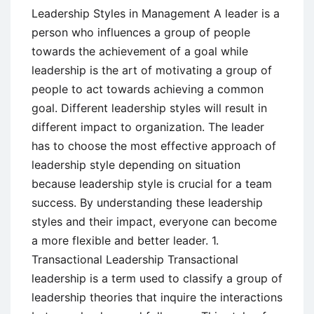
Leadership Styles in Management A leader is a
person who influences a group of people
towards the achievement of a goal while
leadership is the art of motivating a group of
people to act towards achieving a common
goal. Different leadership styles will result in
different impact to organization. The leader
has to choose the most effective approach of
leadership style depending on situation
because leadership style is crucial for a team
success. By understanding these leadership
styles and their impact, everyone can become
a more flexible and better leader. 1.
Transactional Leadership Transactional
leadership is a term used to classify a group of
leadership theories that inquire the interactions