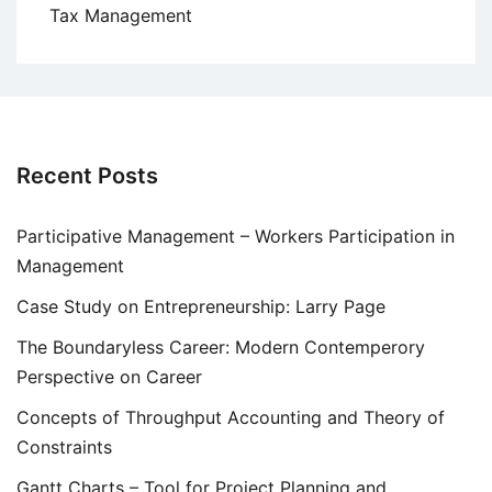
Tax Management
Recent Posts
Participative Management – Workers Participation in
Management
Case Study on Entrepreneurship: Larry Page
The Boundaryless Career: Modern Contemperory
Perspective on Career
Concepts of Throughput Accounting and Theory of
Constraints
Gantt Charts – Tool for Project Planning and