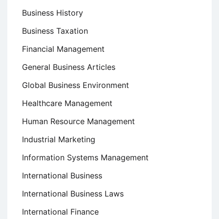
Business History
Business Taxation
Financial Management
General Business Articles
Global Business Environment
Healthcare Management
Human Resource Management
Industrial Marketing
Information Systems Management
International Business
International Business Laws
International Finance