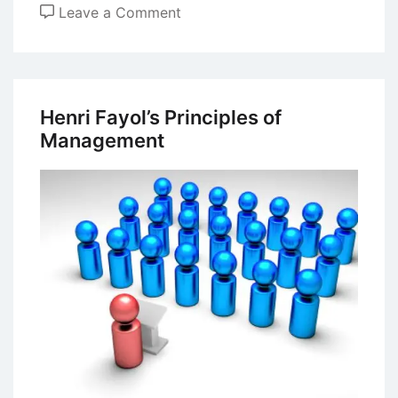
on
Leave a Comment
Committee
Organizational
Structure
Henri Fayol’s Principles of
Management