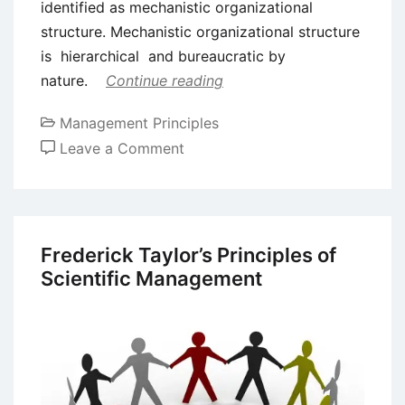
identified as mechanistic organizational
structure. Mechanistic organizational structure
is hierarchical and bureaucratic by
nature.
Continue reading
Management Principles
on
Leave a Comment
Mechanistic
Organizational
Structure
–
Frederick Taylor’s Principles of
Definition
Scientific Management
and
Features