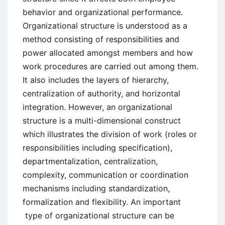
behavior and organizational performance.
Organizational structure is understood as a
method consisting of responsibilities and
power allocated amongst members and how
work procedures are carried out among them.
It also includes the layers of hierarchy,
centralization of authority, and horizontal
integration. However, an organizational
structure is a multi-dimensional construct
which illustrates the division of work (roles or
responsibilities including specification),
departmentalization, centralization,
complexity, communication or coordination
mechanisms including standardization,
formalization and flexibility. An important
type of organizational structure can be