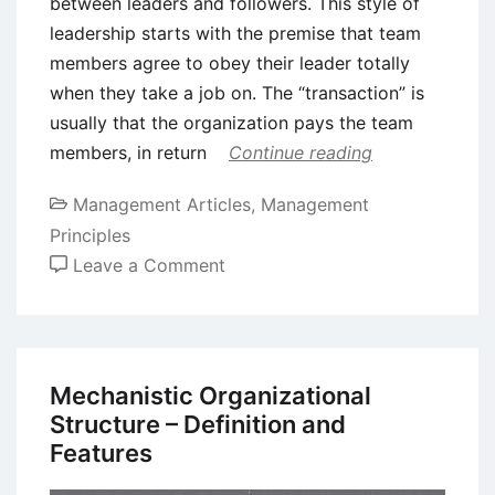
between leaders and followers. This style of
leadership starts with the premise that team
members agree to obey their leader totally
when they take a job on. The “transaction” is
usually that the organization pays the team
members, in return
Continue reading
Management Articles
,
Management
Principles
on
Leave a Comment
8
Important
Leadership
Styles
Mechanistic Organizational
in
Structure – Definition and
Management
Features