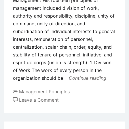
Management His fourteen principles of
management included division of work,
authority and responsibility, discipline, unity of
command, unity of direction, and
subordination of individual interests to general
interests, remuneration of personnel,
centralization, scalar chain, order, equity, and
stability of tenure of personnel, initiative, and
esprit de corps (union is strength). 1. Division
of Work The work of every person in the
organization should be
Continue reading
Management Principles
on
Leave a Comment
Henri
Fayol’s
Principles