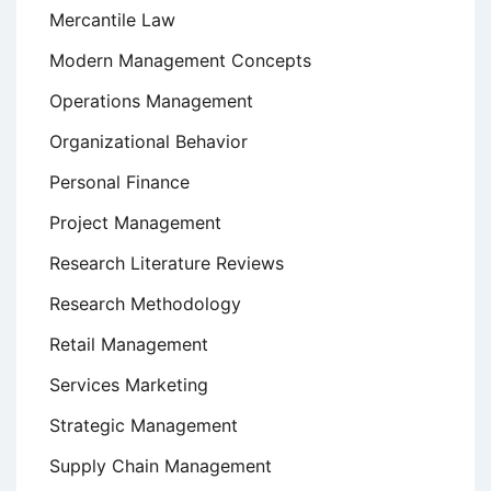
Mercantile Law
Modern Management Concepts
Operations Management
Organizational Behavior
Personal Finance
Project Management
Research Literature Reviews
Research Methodology
Retail Management
Services Marketing
Strategic Management
Supply Chain Management