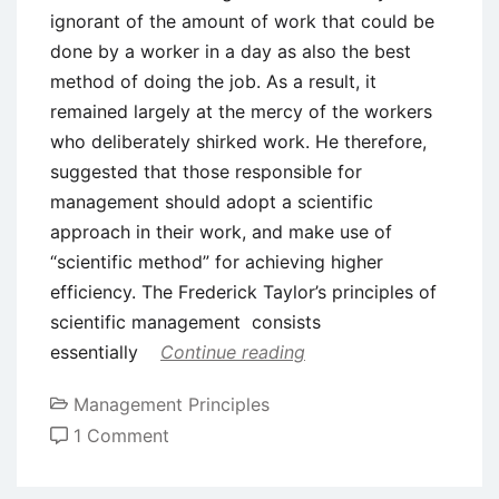
ignorant of the amount of work that could be
done by a worker in a day as also the best
method of doing the job. As a result, it
remained largely at the mercy of the workers
who deliberately shirked work. He therefore,
suggested that those responsible for
management should adopt a scientific
approach in their work, and make use of
“scientific method” for achieving higher
efficiency. The Frederick Taylor’s principles of
scientific management consists
essentially
Continue reading
Management Principles
on
1 Comment
Frederick
Taylor’s