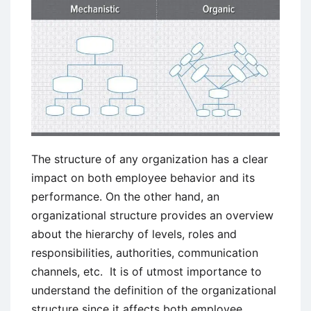
The structure of any organization has a clear
impact on both employee behavior and its
performance. On the other hand, an
organizational structure provides an overview
about the hierarchy of levels, roles and
responsibilities, authorities, communication
channels, etc. It is of utmost importance to
understand the definition of the organizational
structure since it affects both employee