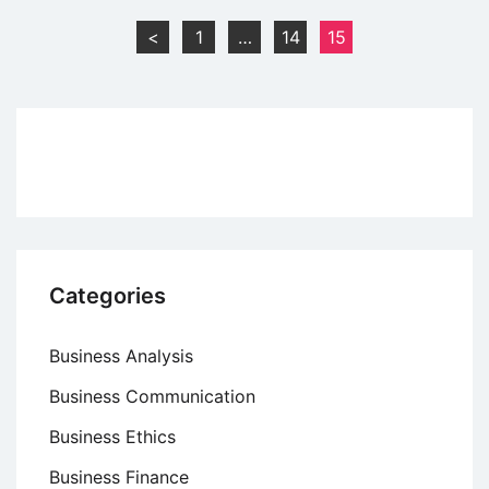
Principles
Posts
<
1
…
14
15
of
pagination
Scientific
Management
Categories
Business Analysis
Business Communication
Business Ethics
Business Finance