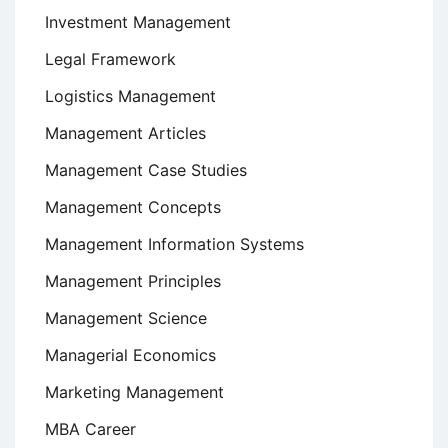
Investment Management
Legal Framework
Logistics Management
Management Articles
Management Case Studies
Management Concepts
Management Information Systems
Management Principles
Management Science
Managerial Economics
Marketing Management
MBA Career