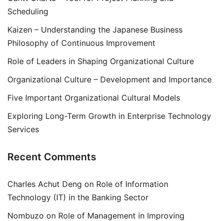
Scheduling
Kaizen – Understanding the Japanese Business
Philosophy of Continuous Improvement
Role of Leaders in Shaping Organizational Culture
Organizational Culture – Development and Importance
Five Important Organizational Cultural Models
Exploring Long-Term Growth in Enterprise Technology
Services
Recent Comments
Charles Achut Deng
on
Role of Information
Technology (IT) in the Banking Sector
Nombuzo
on
Role of Management in Improving