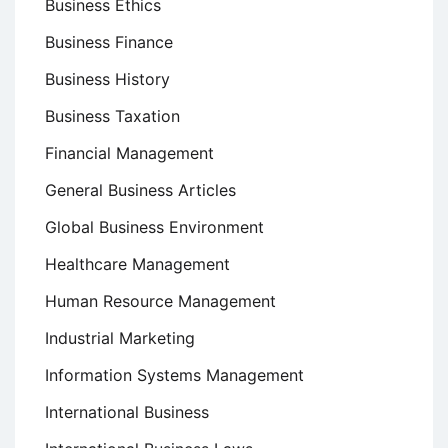
Business Ethics
Business Finance
Business History
Business Taxation
Financial Management
General Business Articles
Global Business Environment
Healthcare Management
Human Resource Management
Industrial Marketing
Information Systems Management
International Business