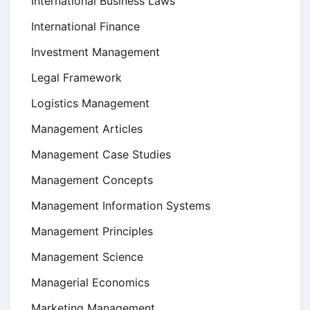
International Business Laws
International Finance
Investment Management
Legal Framework
Logistics Management
Management Articles
Management Case Studies
Management Concepts
Management Information Systems
Management Principles
Management Science
Managerial Economics
Marketing Management