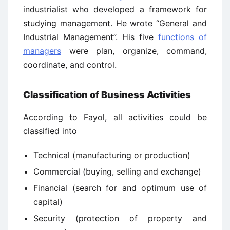
industrialist who developed a framework for
studying management. He wrote “General and
Industrial Management”. His five
functions of
managers
were plan, organize, command,
coordinate, and control.
Classification of Business Activities
According to Fayol, all activities could be
classified into
Technical (manufacturing or production)
Commercial (buying, selling and exchange)
Financial (search for and optimum use of
capital)
Security (protection of property and