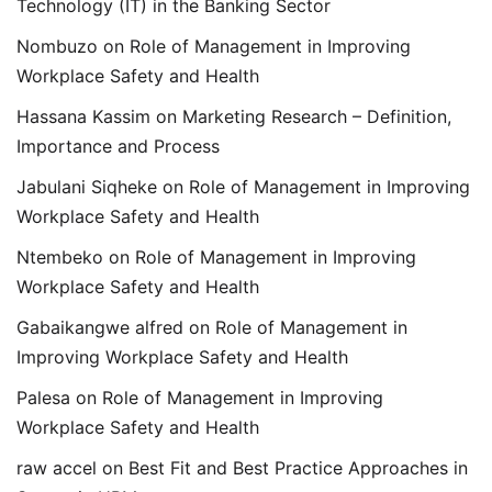
Technology (IT) in the Banking Sector
Nombuzo
on
Role of Management in Improving
Workplace Safety and Health
Hassana Kassim
on
Marketing Research – Definition,
Importance and Process
Jabulani Siqheke
on
Role of Management in Improving
Workplace Safety and Health
Ntembeko
on
Role of Management in Improving
Workplace Safety and Health
Gabaikangwe alfred
on
Role of Management in
Improving Workplace Safety and Health
Palesa
on
Role of Management in Improving
Workplace Safety and Health
raw accel
on
Best Fit and Best Practice Approaches in