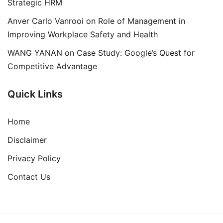
Strategic HRM
Anver Carlo Vanrooi
on
Role of Management in
Improving Workplace Safety and Health
WANG YANAN
on
Case Study: Google’s Quest for
Competitive Advantage
Quick Links
Home
Disclaimer
Privacy Policy
Contact Us