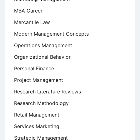
MBA Career
Mercantile Law
Modern Management Concepts
Operations Management
Organizational Behavior
Personal Finance
Project Management
Research Literature Reviews
Research Methodology
Retail Management
Services Marketing
Strategic Management