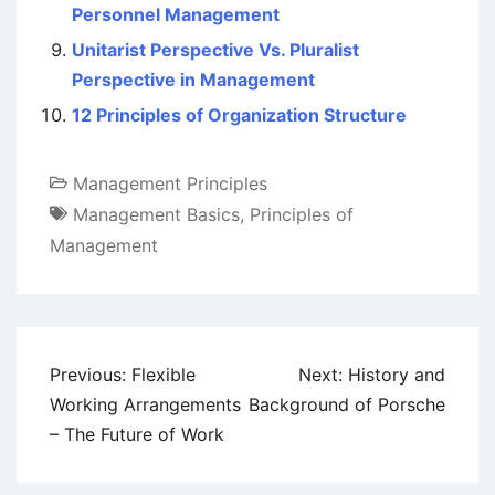
Personnel Management
Unitarist Perspective Vs. Pluralist
Perspective in Management
12 Principles of Organization Structure
Management Principles
Management Basics
,
Principles of
Management
Post
Previous:
Flexible
Next:
History and
navigation
Working Arrangements
Background of Porsche
– The Future of Work