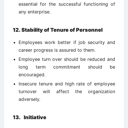
essential for the successful functioning of
any enterprise.
12. Stability of Tenure of Personnel
Employees work better if job security and
career progress is assured to them.
Employee turn over should be reduced and
long term commitment should be
encouraged.
Insecure tenure and high rate of employee
turnover will affect the organization
adversely.
13. Initiative