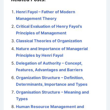
Henri Fayol – Father of Modern
Management Theory
Critical Evaluation of Henry Fayol’s
Principles of Management
Classical Theories of Organization
Nature and Importance of Managerial
Principles by Henri Fayol
Delegation of Authority – Concept,
Features, Advantages and Barriers
Organization Structure – Definition,
Determinants, Importance and Types
Organisation Structure – Meaning and
Types
Human Resource Management and