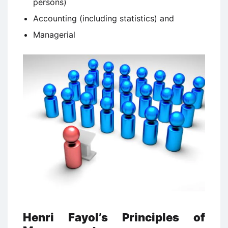
persons)
Accounting (including statistics) and
Managerial
Henri Fayol’s Principles of