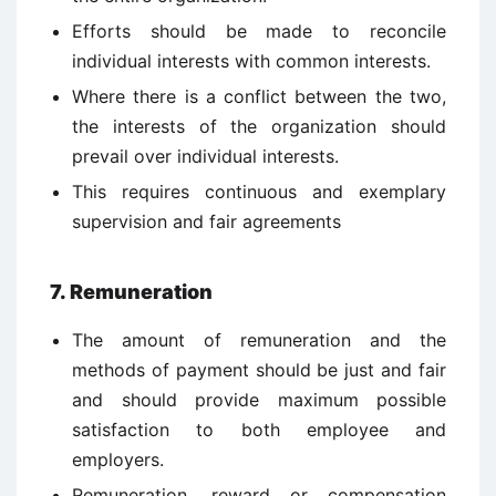
Efforts should be made to reconcile
individual interests with common interests.
Where there is a conflict between the two,
the interests of the organization should
prevail over individual interests.
This requires continuous and exemplary
supervision and fair agreements
7. Remuneration
The amount of remuneration and the
methods of payment should be just and fair
and should provide maximum possible
satisfaction to both employee and
employers.
Remuneration, reward or compensation