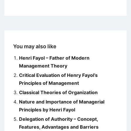
You may also like
Henri Fayol – Father of Modern
Management Theory
Critical Evaluation of Henry Fayol’s
Principles of Management
Classical Theories of Organization
Nature and Importance of Managerial
Principles by Henri Fayol
Delegation of Authority – Concept,
Features, Advantages and Barriers