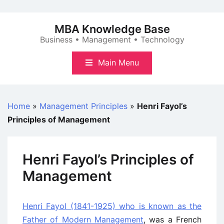
Skip
to
MBA Knowledge Base
content
Business • Management • Technology
Main Menu
Home
»
Management Principles
»
Henri Fayol’s
Principles of Management
Henri Fayol’s Principles of
Management
Henri Fayol (1841-1925) who is known as the
Father of Modern Management
, was a French