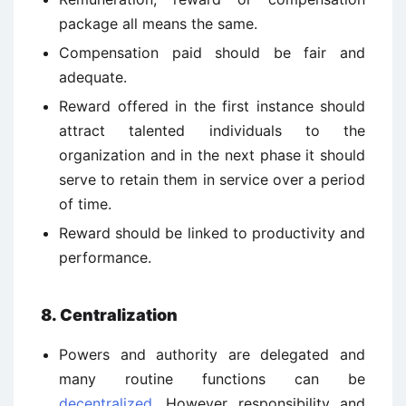
package all means the same.
Compensation paid should be fair and
adequate.
Reward offered in the first instance should
attract talented individuals to the
organization and in the next phase it should
serve to retain them in service over a period
of time.
Reward should be linked to productivity and
performance.
8. Centralization
Powers and authority are delegated and
many routine functions can be
decentralized
. However responsibility and