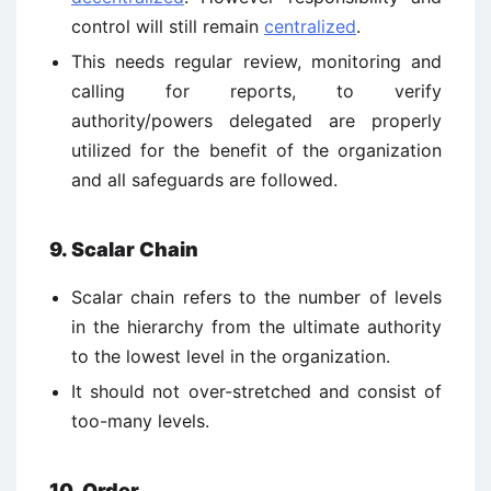
control will still remain
centralized
.
This needs regular review, monitoring and
calling for reports, to verify
authority/powers delegated are properly
utilized for the benefit of the organization
and all safeguards are followed.
9. Scalar Chain
Scalar chain refers to the number of levels
in the hierarchy from the ultimate authority
to the lowest level in the organization.
It should not over-stretched and consist of
too-many levels.
10. Order