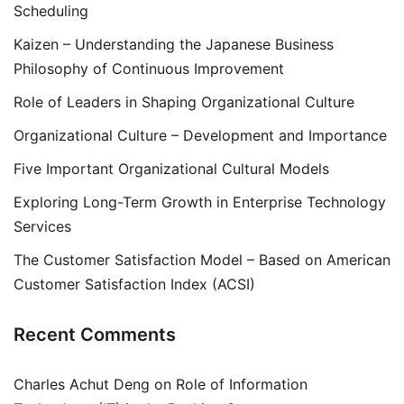
Scheduling
Kaizen – Understanding the Japanese Business
Philosophy of Continuous Improvement
Role of Leaders in Shaping Organizational Culture
Organizational Culture – Development and Importance
Five Important Organizational Cultural Models
Exploring Long-Term Growth in Enterprise Technology
Services
The Customer Satisfaction Model – Based on American
Customer Satisfaction Index (ACSI)
Recent Comments
Charles Achut Deng
on
Role of Information