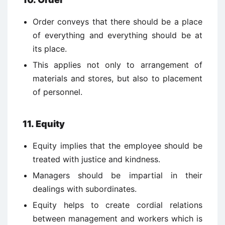
Order conveys that there should be a place
of everything and everything should be at
its place.
This applies not only to arrangement of
materials and stores, but also to placement
of personnel.
11. Equity
Equity implies that the employee should be
treated with justice and kindness.
Managers should be impartial in their
dealings with subordinates.
Equity helps to create cordial relations
between management and workers which is