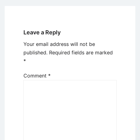
Leave a Reply
Your email address will not be
published.
Required fields are marked
*
Comment
*