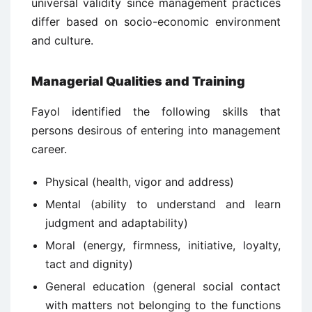
universal validity since management practices
differ based on socio-economic environment
and culture.
Managerial Qualities and Training
Fayol identified the following skills that
persons desirous of entering into management
career.
Physical (health, vigor and address)
Mental (ability to understand and learn
judgment and adaptability)
Moral (energy, firmness, initiative, loyalty,
tact and dignity)
General education (general social contact
with matters not belonging to the functions