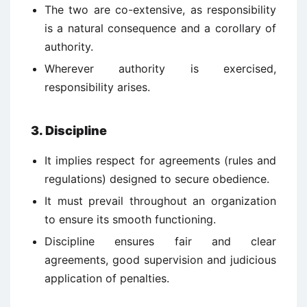
The two are co-extensive, as responsibility
is a natural consequence and a corollary of
authority.
Wherever authority is exercised,
responsibility arises.
3. Discipline
It implies respect for agreements (rules and
regulations) designed to secure obedience.
It must prevail throughout an organization
to ensure its smooth functioning.
Discipline ensures fair and clear
agreements, good supervision and judicious
application of penalties.