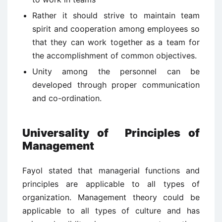
Rather it should strive to maintain team
spirit and cooperation among employees so
that they can work together as a team for
the accomplishment of common objectives.
Unity among the personnel can be
developed through proper communication
and co-ordination.
Universality of Principles of
Management
Fayol stated that managerial functions and
principles are applicable to all types of
organization. Management theory could be
applicable to all types of culture and has