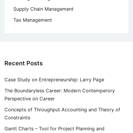
Supply Chain Management
Tax Management
Recent Posts
Case Study on Entrepreneurship: Larry Page
The Boundaryless Career: Modern Contemperory
Perspective on Career
Concepts of Throughput Accounting and Theory of
Constraints
Gantt Charts – Tool for Project Planning and