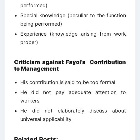
performed)
Special knowledge (peculiar to the function
being performed)
Experience (knowledge arising from work
proper)
Criticism against Fayol’s Contribution
to Management
His contribution is said to be too formal
He did not pay adequate attention to
workers
He did not elaborately discuss about
universal applicability
Related Posts: