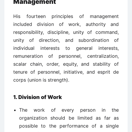
Management
His fourteen principles of management
included division of work, authority and
responsibility, discipline, unity of command,
unity of direction, and subordination of
individual interests to general interests,
remuneration of personnel, centralization,
scalar chain, order, equity, and stability of
tenure of personnel, initiative, and esprit de
corps (union is strength).
1. Division of Work
The work of every person in the
organization should be limited as far as
possible to the performance of a single