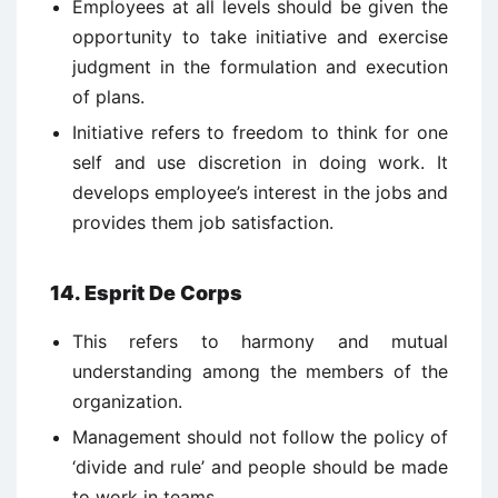
Employees at all levels should be given the
opportunity to take initiative and exercise
judgment in the formulation and execution
of plans.
Initiative refers to freedom to think for one
self and use discretion in doing work. It
develops employee’s interest in the jobs and
provides them job satisfaction.
14. Esprit De Corps
This refers to harmony and mutual
understanding among the members of the
organization.
Management should not follow the policy of
‘divide and rule’ and people should be made
to work in teams