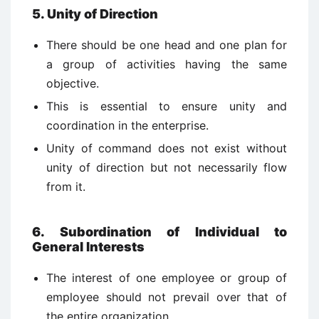
5. Unity of Direction
There should be one head and one plan for
a group of activities having the same
objective.
This is essential to ensure unity and
coordination in the enterprise.
Unity of command does not exist without
unity of direction but not necessarily flow
from it.
6. Subordination of Individual to
General Interests
The interest of one employee or group of
employee should not prevail over that of
the entire organization.