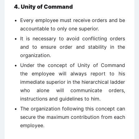
4. Unity of Command
Every employee must receive orders and be
accountable to only one superior.
It is necessary to avoid conflicting orders
and to ensure order and stability in the
organization.
Under the concept of Unity of Command
the employee will always report to his
immediate superior in the hierarchical ladder
who alone will communicate orders,
instructions and guidelines to him.
The organization following this concept can
secure the maximum contribution from each
employee.