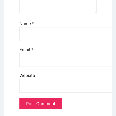
Name
*
Email
*
Website