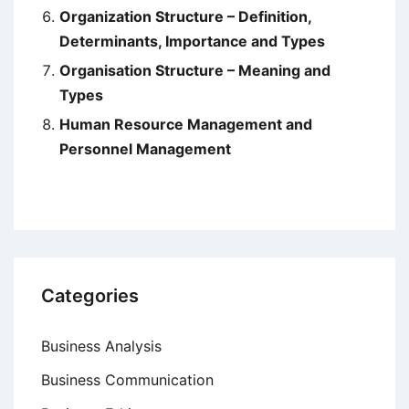
Organization Structure – Definition,
Determinants, Importance and Types
Organisation Structure – Meaning and
Types
Human Resource Management and
Personnel Management
Categories
Business Analysis
Business Communication