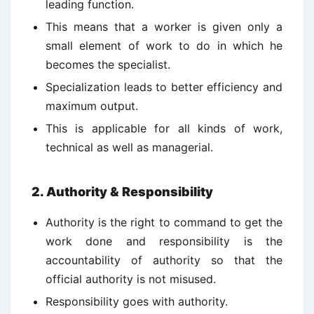
leading function.
This means that a worker is given only a
small element of work to do in which he
becomes the specialist.
Specialization leads to better efficiency and
maximum output.
This is applicable for all kinds of work,
technical as well as managerial.
2. Authority & Responsibility
Authority is the right to command to get the
work done and responsibility is the
accountability of authority so that the
official authority is not misused.
Responsibility goes with authority.