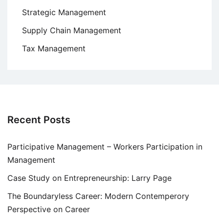
Strategic Management
Supply Chain Management
Tax Management
Recent Posts
Participative Management – Workers Participation in
Management
Case Study on Entrepreneurship: Larry Page
The Boundaryless Career: Modern Contemperory
Perspective on Career