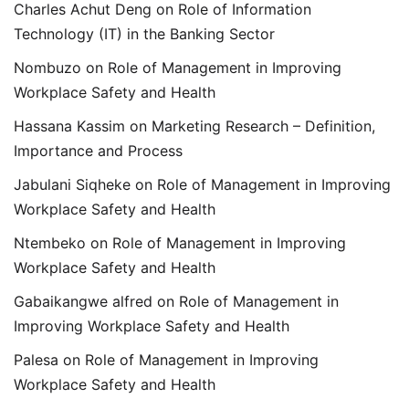
Charles Achut Deng
on
Role of Information
Technology (IT) in the Banking Sector
Nombuzo
on
Role of Management in Improving
Workplace Safety and Health
Hassana Kassim
on
Marketing Research – Definition,
Importance and Process
Jabulani Siqheke
on
Role of Management in Improving
Workplace Safety and Health
Ntembeko
on
Role of Management in Improving
Workplace Safety and Health
Gabaikangwe alfred
on
Role of Management in
Improving Workplace Safety and Health
Palesa
on
Role of Management in Improving
Workplace Safety and Health