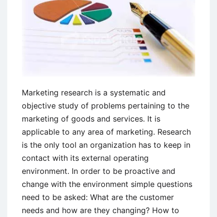
Marketing research is a systematic and
objective study of problems pertaining to the
marketing of goods and services. It is
applicable to any area of marketing. Research
is the only tool an organization has to keep in
contact with its external operating
environment. In order to be proactive and
change with the environment simple questions
need to be asked: What are the customer
needs and how are they changing? How to