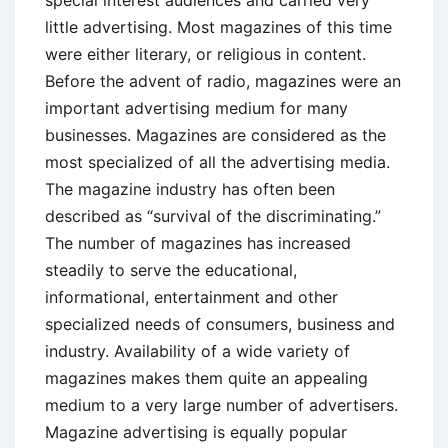
little advertising. Most magazines of this time
were either literary, or religious in content.
Before the advent of radio, magazines were an
important advertising medium for many
businesses. Magazines are considered as the
most specialized of all the advertising media.
The magazine industry has often been
described as “survival of the discriminating.”
The number of magazines has increased
steadily to serve the educational,
informational, entertainment and other
specialized needs of consumers, business and
industry. Availability of a wide variety of
magazines makes them quite an appealing
medium to a very large number of advertisers.
Magazine advertising is equally popular