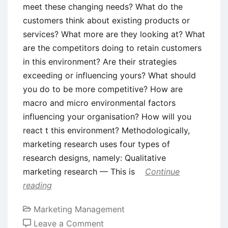
meet these changing needs? What do the
customers think about existing products or
services? What more are they looking at? What
are the competitors doing to retain customers
in this environment? Are their strategies
exceeding or influencing yours? What should
you do to be more competitive? How are
macro and micro environmental factors
influencing your organisation? How will you
react t this environment? Methodologically,
marketing research uses four types of
research designs, namely: Qualitative
marketing research — This is
Continue
reading
Marketing Management
on
Leave a Comment