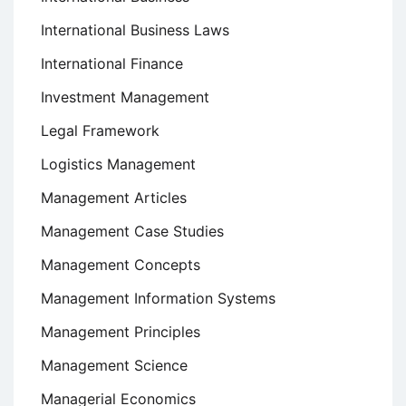
International Business Laws
International Finance
Investment Management
Legal Framework
Logistics Management
Management Articles
Management Case Studies
Management Concepts
Management Information Systems
Management Principles
Management Science
Managerial Economics