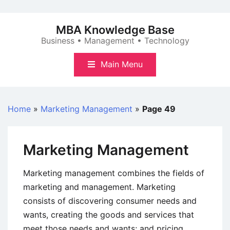
Skip
to
MBA Knowledge Base
content
Business • Management • Technology
Main Menu
Home
»
Marketing Management
»
Page 49
Marketing Management
Marketing management combines the fields of
marketing and management. Marketing
consists of discovering consumer needs and
wants, creating the goods and services that
meet those needs and wants; and pricing,