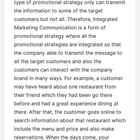
type of promotional strategy only can transmit
the information to some of the target
customers but not all. Therefore, Integrated
Marketing Communication is a form of
promotional strategy where all the
promotional strategies are integrated so that
the company able to transmit the message to
all the target customers and also the
customers can interact with the company
brand in many ways. For example, a customer
may have heard about one restaurant from
their friend which they had been go there
before and had a great experience dining at
there. After that, the customer goes online to
search information about that restaurant which
include the menu and price and also make
reservations. When the days come, your