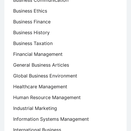
Business Communication
Business Ethics
Business Finance
Business History
Business Taxation
Financial Management
General Business Articles
Global Business Environment
Healthcare Management
Human Resource Management
Industrial Marketing
Information Systems Management
International Business