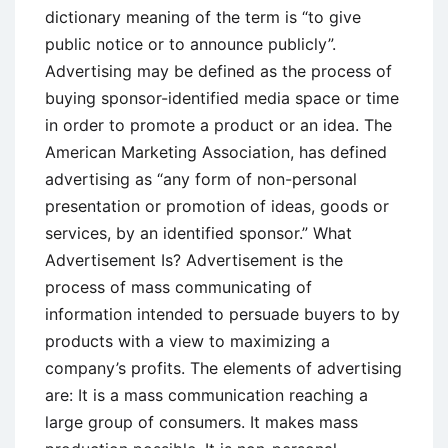
dictionary meaning of the term is “to give
public notice or to announce publicly”.
Advertising may be defined as the process of
buying sponsor-identified media space or time
in order to promote a product or an idea. The
American Marketing Association, has defined
advertising as “any form of non-personal
presentation or promotion of ideas, goods or
services, by an identified sponsor.” What
Advertisement Is? Advertisement is the
process of mass communicating of
information intended to persuade buyers to by
products with a view to maximizing a
company’s profits. The elements of advertising
are: It is a mass communication reaching a
large group of consumers. It makes mass