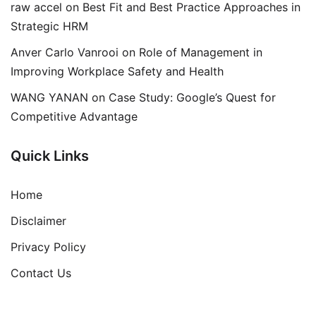
raw accel
on
Best Fit and Best Practice Approaches in
Strategic HRM
Anver Carlo Vanrooi
on
Role of Management in
Improving Workplace Safety and Health
WANG YANAN
on
Case Study: Google’s Quest for
Competitive Advantage
Quick Links
Home
Disclaimer
Privacy Policy
Contact Us