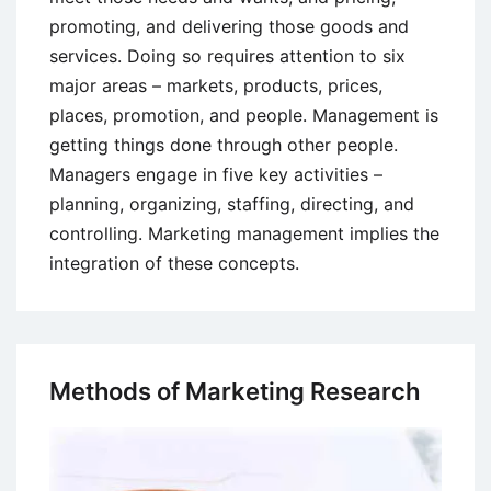
promoting, and delivering those goods and
services. Doing so requires attention to six
major areas – markets, products, prices,
places, promotion, and people. Management is
getting things done through other people.
Managers engage in five key activities –
planning, organizing, staffing, directing, and
controlling. Marketing management implies the
integration of these concepts.
Methods of Marketing Research