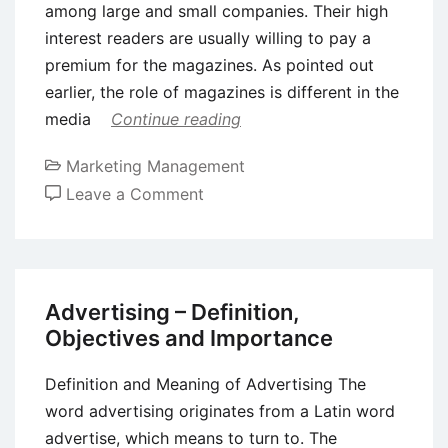
among large and small companies. Their high
interest readers are usually willing to pay a
premium for the magazines. As pointed out
earlier, the role of magazines is different in the
media
Continue reading
Marketing Management
on
Leave a Comment
Magazine
Advertising
–
Meaning,
Advertising – Definition,
Advantages
Objectives and Importance
and
Disadvantages
Definition and Meaning of Advertising The
word advertising originates from a Latin word
advertise, which means to turn to. The