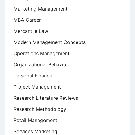
Marketing Management
MBA Career
Mercantile Law
Modern Management Concepts
Operations Management
Organizational Behavior
Personal Finance
Project Management
Research Literature Reviews
Research Methodology
Retail Management
Services Marketing