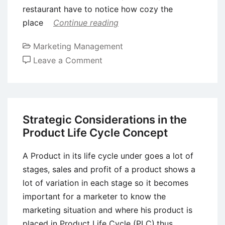
restaurant have to notice how cozy the
place
Continue reading
Marketing Management
on
Leave a Comment
Top
Reasons
for
the
Strategic Considerations in the
Importance
Product Life Cycle Concept
of
Integrated
A Product in its life cycle under goes a lot of
Marketing
stages, sales and profit of a product shows a
Communications
lot of variation in each stage so it becomes
important for a marketer to know the
marketing situation and where his product is
placed in Product Life Cycle (PLC),thus