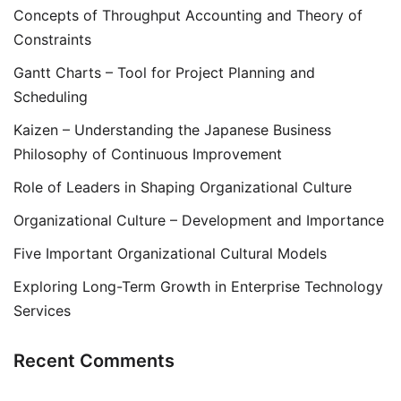
Concepts of Throughput Accounting and Theory of
Constraints
Gantt Charts – Tool for Project Planning and
Scheduling
Kaizen – Understanding the Japanese Business
Philosophy of Continuous Improvement
Role of Leaders in Shaping Organizational Culture
Organizational Culture – Development and Importance
Five Important Organizational Cultural Models
Exploring Long-Term Growth in Enterprise Technology
Services
Recent Comments