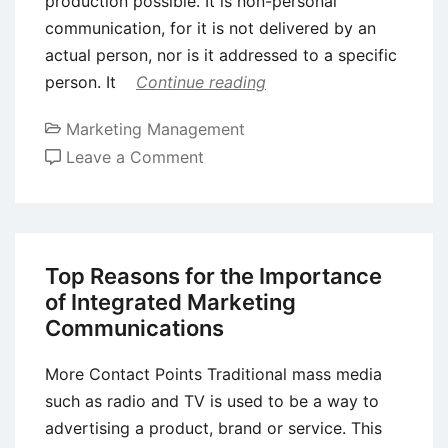
production possible. It is non-personal
communication, for it is not delivered by an
actual person, nor is it addressed to a specific
person. It
Continue reading
Marketing Management
on
Leave a Comment
Advertising
–
Definition,
Objectives
Top Reasons for the Importance
and
of Integrated Marketing
Importance
Communications
More Contact Points Traditional mass media
such as radio and TV is used to be a way to
advertising a product, brand or service. This