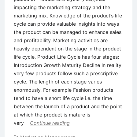
impacting the marketing strategy and the
marketing mix. Knowledge of the product’s life
cycle can provide valuable insights into ways
the product can be managed to enhance sales
and profitability. Marketing activities are
heavily dependent on the stage in the product
life cycle. Product Life Cycle has four stages:
Introduction Growth Maturity Decline In reality
very few products follow such a prescriptive
cycle. The length of each stage varies
enormously. For example Fashion products
tend to have a short life cycle i.e. the time
between the launch of a product and the point
at which the product is mature is
very
Continue reading