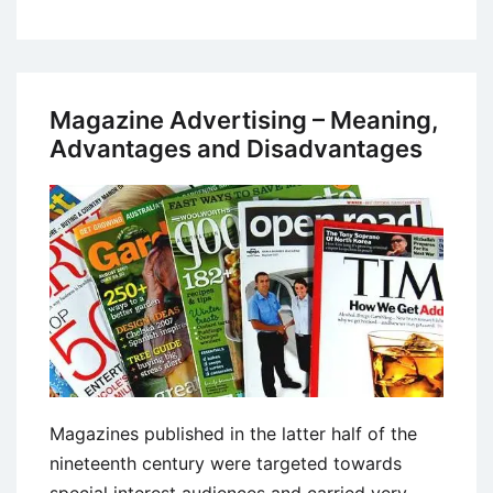
Methods
of
Marketing
Research
Magazine Advertising – Meaning,
Advantages and Disadvantages
Magazines published in the latter half of the
nineteenth century were targeted towards
special interest audiences and carried very