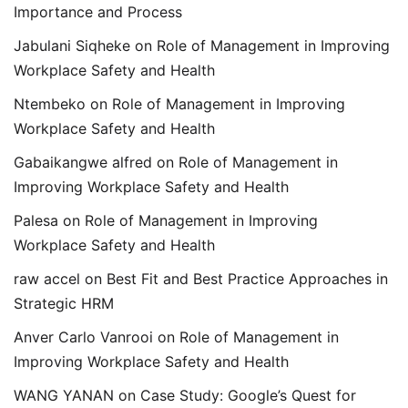
Importance and Process
Jabulani Siqheke
on
Role of Management in Improving
Workplace Safety and Health
Ntembeko
on
Role of Management in Improving
Workplace Safety and Health
Gabaikangwe alfred
on
Role of Management in
Improving Workplace Safety and Health
Palesa
on
Role of Management in Improving
Workplace Safety and Health
raw accel
on
Best Fit and Best Practice Approaches in
Strategic HRM
Anver Carlo Vanrooi
on
Role of Management in
Improving Workplace Safety and Health
WANG YANAN
on
Case Study: Google’s Quest for