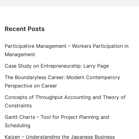
Recent Posts
Participative Management – Workers Participation in
Management
Case Study on Entrepreneurship: Larry Page
The Boundaryless Career: Modern Contemperory
Perspective on Career
Concepts of Throughput Accounting and Theory of
Constraints
Gantt Charts – Tool for Project Planning and
Scheduling
Kaizen – Understanding the Japanese Business