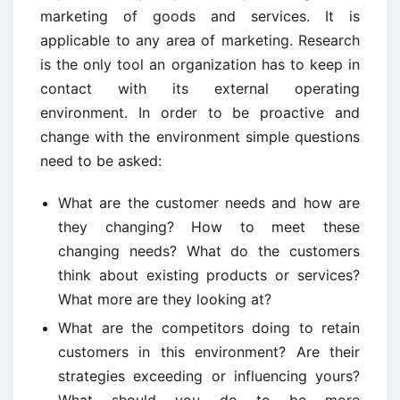
marketing of goods and services. It is
applicable to any area of marketing. Research
is the only tool an organization has to keep in
contact with its external operating
environment. In order to be proactive and
change with the environment simple questions
need to be asked:
What are the customer needs and how are
they changing? How to meet these
changing needs? What do the customers
think about existing products or services?
What more are they looking at?
What are the competitors doing to retain
customers in this environment? Are their
strategies exceeding or influencing yours?