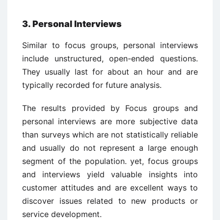
3. Personal Interviews
Similar to focus groups, personal interviews
include unstructured, open-ended questions.
They usually last for about an hour and are
typically recorded for future analysis.
The results provided by Focus groups and
personal interviews are more subjective data
than surveys which are not statistically reliable
and usually do not represent a large enough
segment of the population. yet, focus groups
and interviews yield valuable insights into
customer attitudes and are excellent ways to
discover issues related to new products or
service development.