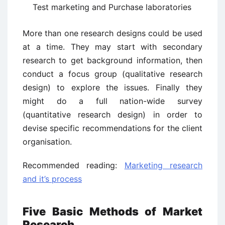
Test marketing and Purchase laboratories
More than one research designs could be used
at a time. They may start with secondary
research to get background information, then
conduct a focus group (qualitative research
design) to explore the issues. Finally they
might do a full nation-wide survey
(quantitative research design) in order to
devise specific recommendations for the client
organisation.
Recommended reading:
Marketing research
and it’s process
Five Basic Methods of Market
Research