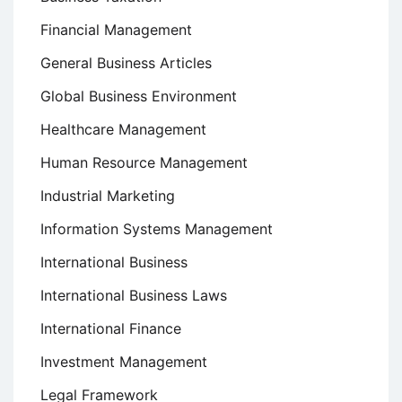
Financial Management
General Business Articles
Global Business Environment
Healthcare Management
Human Resource Management
Industrial Marketing
Information Systems Management
International Business
International Business Laws
International Finance
Investment Management
Legal Framework