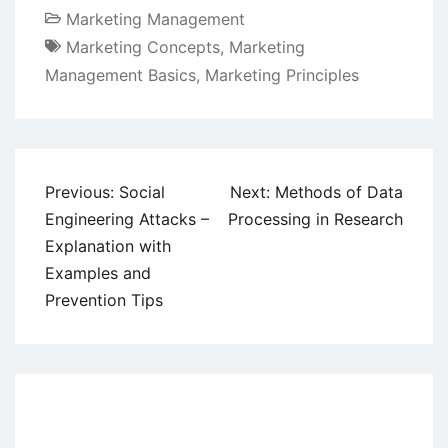
Marketing Management
Marketing Concepts
,
Marketing
Management Basics
,
Marketing Principles
Post
Previous:
Social
Next:
Methods of Data
navigation
Engineering Attacks –
Processing in Research
Explanation with
Examples and
Prevention Tips