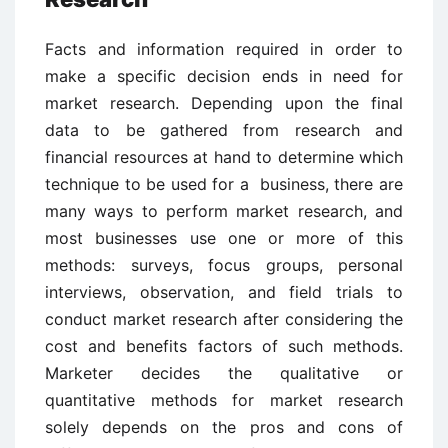
Facts and information required in order to
make a specific decision ends in need for
market research. Depending upon the final
data to be gathered from research and
financial resources at hand to determine which
technique to be used for a business, there are
many ways to perform market research, and
most businesses use one or more of this
methods: surveys, focus groups, personal
interviews, observation, and field trials to
conduct market research after considering the
cost and benefits factors of such methods.
Marketer decides the qualitative or
quantitative methods for market research
solely depends on the pros and cons of