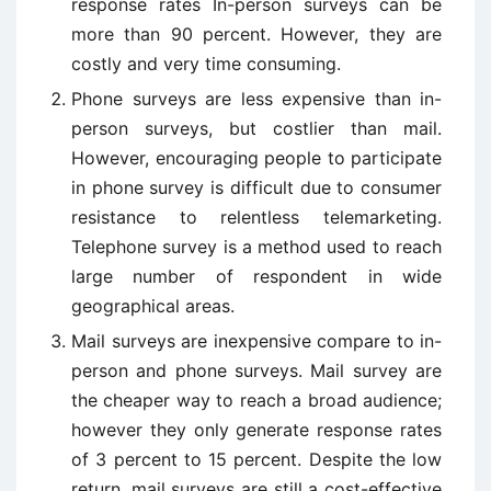
response rates In-person surveys can be
more than 90 percent. However, they are
costly and very time consuming.
Phone surveys are less expensive than in-
person surveys, but costlier than mail.
However, encouraging people to participate
in phone survey is difficult due to consumer
resistance to relentless telemarketing.
Telephone survey is a method used to reach
large number of respondent in wide
geographical areas.
Mail surveys are inexpensive compare to in-
person and phone surveys. Mail survey are
the cheaper way to reach a broad audience;
however they only generate response rates
of 3 percent to 15 percent. Despite the low
return, mail surveys are still a cost-effective