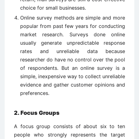
choice for small businesses.
Online survey methods are simple and more
popular from past few years for conducting
market research. Surveys done online
usually generate unpredictable response
rates and unreliable data because
researcher do have no control over the pool
of respondents. But an online survey is a
simple, inexpensive way to collect unreliable
evidence and gather customer opinions and
preferences.
2. Focus Groups
A focus group consists of about six to ten
people who strongly represents the target