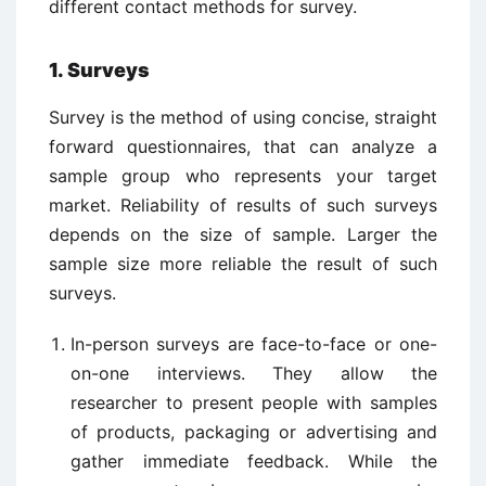
different contact methods for survey.
1. Surveys
Survey is the method of using concise, straight
forward questionnaires, that can analyze a
sample group who represents your target
market. Reliability of results of such surveys
depends on the size of sample. Larger the
sample size more reliable the result of such
surveys.
In-person surveys are face-to-face or one-
on-one interviews. They allow the
researcher to present people with samples
of products, packaging or advertising and
gather immediate feedback. While the