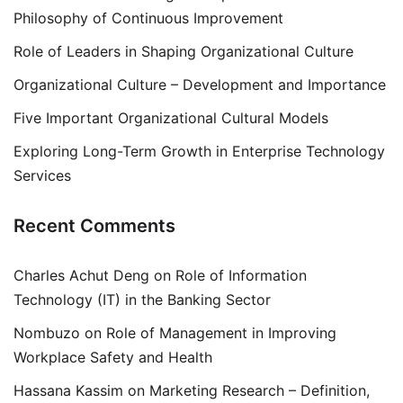
Philosophy of Continuous Improvement
Role of Leaders in Shaping Organizational Culture
Organizational Culture – Development and Importance
Five Important Organizational Cultural Models
Exploring Long-Term Growth in Enterprise Technology
Services
Recent Comments
Charles Achut Deng
on
Role of Information
Technology (IT) in the Banking Sector
Nombuzo
on
Role of Management in Improving
Workplace Safety and Health
Hassana Kassim
on
Marketing Research – Definition,