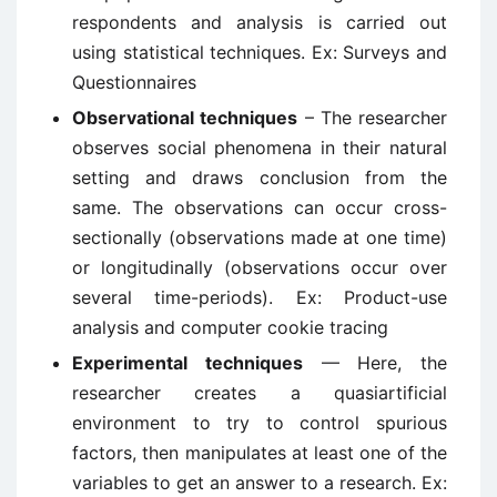
respondents and analysis is carried out
using statistical techniques. Ex: Surveys and
Questionnaires
Observational techniques
– The researcher
observes social phenomena in their natural
setting and draws conclusion from the
same. The observations can occur cross-
sectionally (observations made at one time)
or longitudinally (observations occur over
several time-periods). Ex: Product-use
analysis and computer cookie tracing
Experimental techniques
— Here, the
researcher creates a quasiartificial
environment to try to control spurious
factors, then manipulates at least one of the
variables to get an answer to a research. Ex: