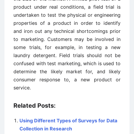
product under real conditions, a field trial is
undertaken to test the physical or engineering
properties of a product in order to identify
and iron out any technical shortcomings prior
to marketing. Customers may be involved in
some trials, for example, in testing a new
laundry detergent. Field trials should not be
confused with test marketing, which is used to
determine the likely market for, and likely
consumer response to, a new product or
service.
Related Posts:
Using Different Types of Surveys for Data
Collection in Research