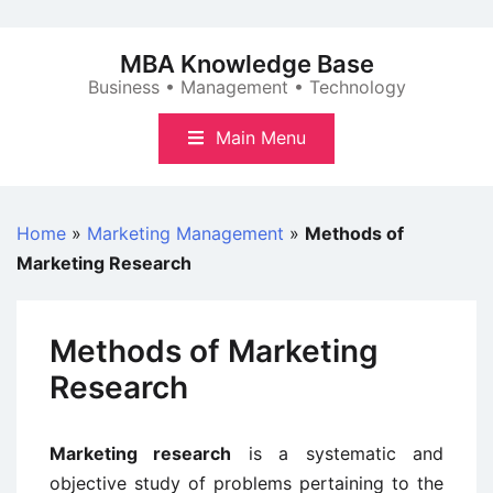
Skip
to
MBA Knowledge Base
content
Business • Management • Technology
Main Menu
Home
»
Marketing Management
»
Methods of
Marketing Research
Methods of Marketing
Research
Marketing research
is a systematic and
objective study of problems pertaining to the