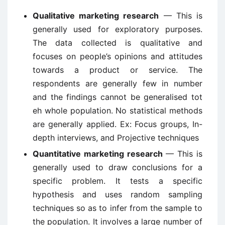
Qualitative marketing research
— This is
generally used for exploratory purposes.
The data collected is qualitative and
focuses on people’s opinions and attitudes
towards a product or service. The
respondents are generally few in number
and the findings cannot be generalised tot
eh whole population. No statistical methods
are generally applied. Ex: Focus groups, In-
depth interviews, and Projective techniques
Quantitative marketing research
— This is
generally used to draw conclusions for a
specific problem. It tests a specific
hypothesis and uses random sampling
techniques so as to infer from the sample to
the population. It involves a large number of