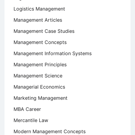
Logistics Management
Management Articles
Management Case Studies
Management Concepts
Management Information Systems
Management Principles
Management Science
Managerial Economics
Marketing Management
MBA Career
Mercantile Law
Modern Management Concepts