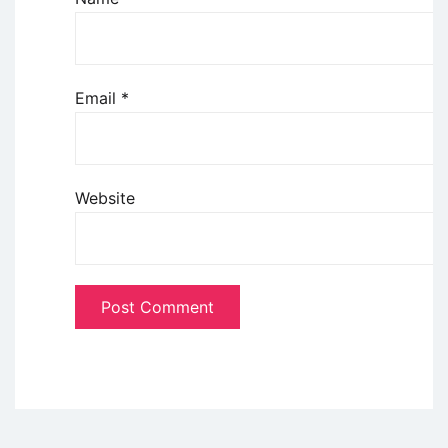
Email
*
Website