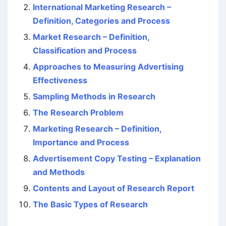
International Marketing Research –
Definition, Categories and Process
Market Research – Definition,
Classification and Process
Approaches to Measuring Advertising
Effectiveness
Sampling Methods in Research
The Research Problem
Marketing Research – Definition,
Importance and Process
Advertisement Copy Testing – Explanation
and Methods
Contents and Layout of Research Report
The Basic Types of Research