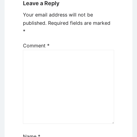
Leave a Reply
Your email address will not be
published.
Required fields are marked
*
Comment
*
Name
*