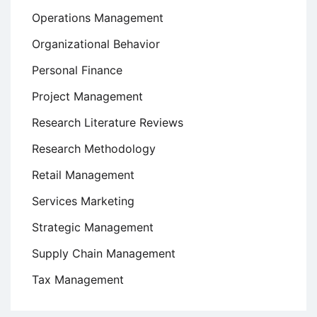
Operations Management
Organizational Behavior
Personal Finance
Project Management
Research Literature Reviews
Research Methodology
Retail Management
Services Marketing
Strategic Management
Supply Chain Management
Tax Management