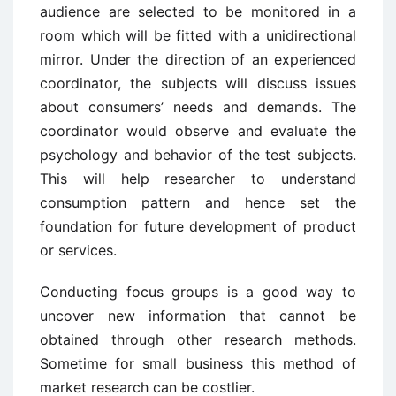
audience are selected to be monitored in a
room which will be fitted with a unidirectional
mirror. Under the direction of an experienced
coordinator, the subjects will discuss issues
about consumers’ needs and demands. The
coordinator would observe and evaluate the
psychology and behavior of the test subjects.
This will help researcher to understand
consumption pattern and hence set the
foundation for future development of product
or services.
Conducting focus groups is a good way to
uncover new information that cannot be
obtained through other research methods.
Sometime for small business this method of
market research can be costlier.