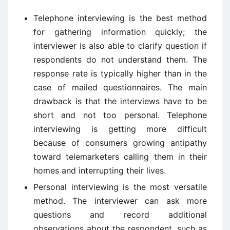
Telephone interviewing is the best method
for gathering information quickly; the
interviewer is also able to clarify question if
respondents do not understand them. The
response rate is typically higher than in the
case of mailed questionnaires. The main
drawback is that the interviews have to be
short and not too personal. Telephone
interviewing is getting more difficult
because of consumers growing antipathy
toward telemarketers calling them in their
homes and interrupting their lives.
Personal interviewing is the most versatile
method. The interviewer can ask more
questions and record additional
observations about the respondent, such as