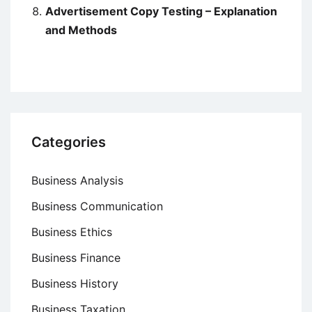
Advertisement Copy Testing – Explanation
and Methods
Categories
Business Analysis
Business Communication
Business Ethics
Business Finance
Business History
Business Taxation