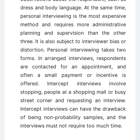
dress and body language. At the same time,
personal interviewing is the most expensive
method and requires more administrative
planning and supervision than the other
three. It is also subject to interviewer bias or
distortion. Personal interviewing takes two
forms. In arranged interviews, respondents
are contacted for an appointment, and
often a small payment or incentive is
offered. Intercept interviews involve
stopping, people at a shopping mall or busy
street corner and requesting an interview.
Intercept interviews can have the drawback
of being non-probability samples, and the
interviews must not require too much time.