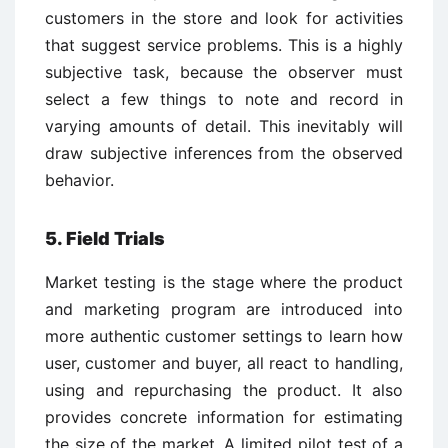
customers in the store and look for activities
that suggest service problems. This is a highly
subjective task, because the observer must
select a few things to note and record in
varying amounts of detail. This inevitably will
draw subjective inferences from the observed
behavior.
5. Field Trials
Market testing is the stage where the product
and marketing program are introduced into
more authentic customer settings to learn how
user, customer and buyer, all react to handling,
using and repurchasing the product. It also
provides concrete information for estimating
the size of the market. A limited pilot test of a