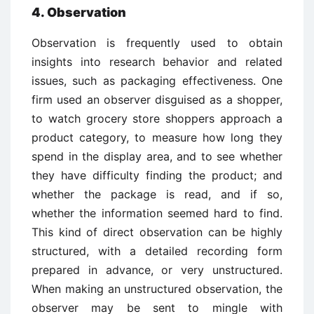
4. Observation
Observation is frequently used to obtain
insights into research behavior and related
issues, such as packaging effectiveness. One
firm used an observer disguised as a shopper,
to watch grocery store shoppers approach a
product category, to measure how long they
spend in the display area, and to see whether
they have difficulty finding the product; and
whether the package is read, and if so,
whether the information seemed hard to find.
This kind of direct observation can be highly
structured, with a detailed recording form
prepared in advance, or very unstructured.
When making an unstructured observation, the
observer may be sent to mingle with