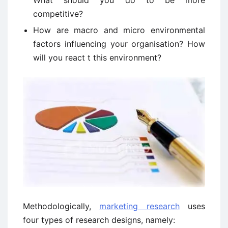
What should you do to be more
competitive?
How are macro and micro environmental
factors influencing your organisation? How
will you react t this environment?
Methodologically,
marketing research
uses
four types of research designs, namely: