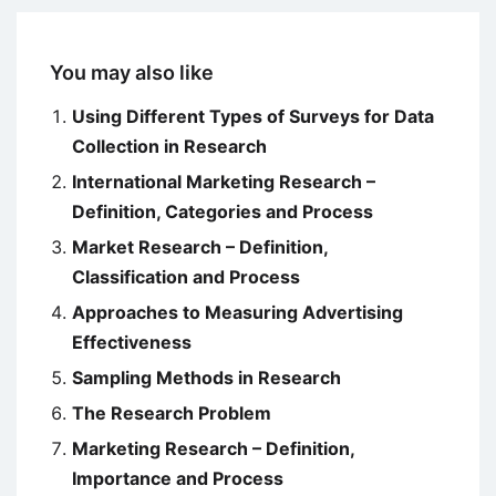
You may also like
Using Different Types of Surveys for Data
Collection in Research
International Marketing Research –
Definition, Categories and Process
Market Research – Definition,
Classification and Process
Approaches to Measuring Advertising
Effectiveness
Sampling Methods in Research
The Research Problem
Marketing Research – Definition,
Importance and Process