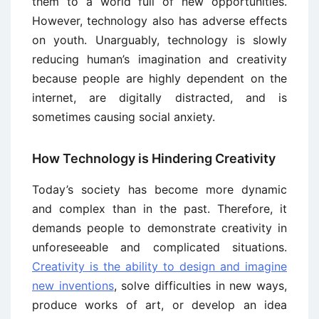
them to a world full of new opportunities.
However, technology also has adverse effects
on youth. Unarguably, technology is slowly
reducing human’s imagination and creativity
because people are highly dependent on the
internet, are digitally distracted, and is
sometimes causing social anxiety.
How Technology is Hindering Creativity
Today’s society has become more dynamic
and complex than in the past. Therefore, it
demands people to demonstrate creativity in
unforeseeable and complicated situations.
Creativity is the ability to design and imagine
new inventions
, solve difficulties in new ways,
produce works of art, or develop an idea