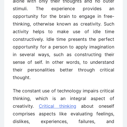
alone with only their thoughts and no outer
stimuli. The experience provides an
opportunity for the brain to engage in free-
thinking, otherwise known as creativity. Such
activity helps to make use of idle time
constructively. Idle time presents the perfect
opportunity for a person to apply imagination
in several ways, such as constructing their
sense of self. In other words, to understand
their personalities better through critical
thought.
The constant use of technology impairs critical
thinking, which is an integral aspect of
creativity.
Critical thinking
about oneself
comprises aspects like evaluating feelings,
dislikes, experiences, failures, and