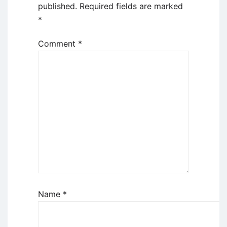
published.
Required fields are marked
*
Comment
*
Name
*