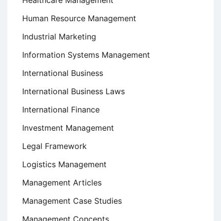
Human Resource Management
Industrial Marketing
Information Systems Management
International Business
International Business Laws
International Finance
Investment Management
Legal Framework
Logistics Management
Management Articles
Management Case Studies
Management Concepts