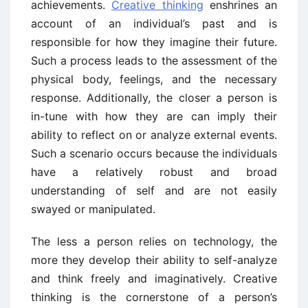
achievements.
Creative thinking
enshrines an
account of an individual’s past and is
responsible for how they imagine their future.
Such a process leads to the assessment of the
physical body, feelings, and the necessary
response. Additionally, the closer a person is
in-tune with how they are can imply their
ability to reflect on or analyze external events.
Such a scenario occurs because the individuals
have a relatively robust and broad
understanding of self and are not easily
swayed or manipulated.
The less a person relies on technology, the
more they develop their ability to self-analyze
and think freely and imaginatively. Creative
thinking is the cornerstone of a person’s