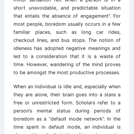
short unavoidable, and predictable situation
that entails the absence of engagement”. For
most people, boredom usually occurs in a few
familiar places, such as long car rides,
checkout lines, and bus stops. The notion of
idleness has adopted negative meanings and
led to a consideration that it is a waste of
time. However, wandering of the mind proves
to be amongst the most productive processes.
When an individual is idle and, especially when
they are alone, their brain goes into a state a
free or unrestricted form. Scholars refer to a
person’s mental status during periods of
boredom as a “default mode network”. In the
time spent in default mode, an individual is