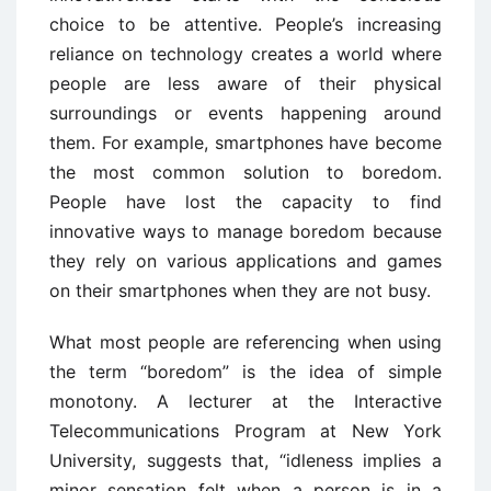
choice to be attentive. People’s increasing
reliance on technology creates a world where
people are less aware of their physical
surroundings or events happening around
them. For example, smartphones have become
the most common solution to boredom.
People have lost the capacity to find
innovative ways to manage boredom because
they rely on various applications and games
on their smartphones when they are not busy.
What most people are referencing when using
the term “boredom” is the idea of simple
monotony. A lecturer at the Interactive
Telecommunications Program at New York
University, suggests that, “idleness implies a
minor sensation felt when a person is in a