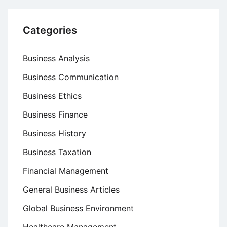
Categories
Business Analysis
Business Communication
Business Ethics
Business Finance
Business History
Business Taxation
Financial Management
General Business Articles
Global Business Environment
Healthcare Management