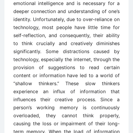
emotional intelligence and is necessary for a
deeper connection and understanding of one’s
identity. Unfortunately, due to over-reliance on
technology, most people have little time for
self-reflection, and consequently, their ability
to think crucially and creatively diminishes
significantly. Some distractions caused by
technology, especially the internet, through the
provision of suggestions to read certain
content or information have led to a world of
“shallow thinkers.” These slow thinkers
experience an influx of information that
influences their creative process. Since a
person’s working memory is continuously
overloaded, they cannot think properly,
causing the loss or impairment of their long-
term memory. When the load of information