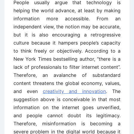
People usually argue that technology is
helping the world advance, at least by making
information more accessible. From an
independent view, the notion may be accurate,
but it is also encouraging a retrogressive
culture because it hampers people’s capacity
to think freely or objectively. According to a
New York Times bestselling author, “there is a
lack of professionals to filter internet content”.
Therefore, an avalanche of substandard
content threatens the global economy, values,
and even
creativity and innovation
. The
suggestion above is conceivable in that most
information on the internet goes unverified,
and people cannot doubt its legitimacy.
Therefore, misinformation is becoming a
severe problem in the digital world because it