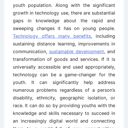
youth population. Along with the significant
growth in technology use, there are substantial
gaps in knowledge about the rapid and
sweeping changes it has on young people.
Technology offers many benefits
, including
sustaining distance learning, improvements in
communication,
sustainable development
, and
transformation of goods and services. If it is
universally accessible and used appropriately,
technology can be a game-changer for the
youth. It can significantly help address
numerous problems regardless of a person’s
disability, ethnicity, geographic isolation, or
race. It can do so by providing youths with the
knowledge and skills necessary to succeed in
an increasingly digital world and connecting