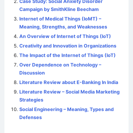
Case Study: Social Anxiety Disorder
Campaign by SmithKline Beecham
Internet of Medical Things (IoMT) –
Meaning, Strengths, and Weaknesses
An Overview of Internet of Things (IoT)
Creativity and Innovation in Organizations
The Impact of the Internet of Things (IoT)
Over Dependence on Technology –
Discussion
Literature Review about E-Banking In India
Literature Review – Social Media Marketing
Strategies
Social Engineering – Meaning, Types and
Defenses