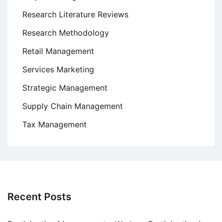
Research Literature Reviews
Research Methodology
Retail Management
Services Marketing
Strategic Management
Supply Chain Management
Tax Management
Recent Posts