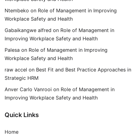
Ntembeko
on
Role of Management in Improving
Workplace Safety and Health
Gabaikangwe alfred
on
Role of Management in
Improving Workplace Safety and Health
Palesa
on
Role of Management in Improving
Workplace Safety and Health
raw accel
on
Best Fit and Best Practice Approaches in
Strategic HRM
Anver Carlo Vanrooi
on
Role of Management in
Improving Workplace Safety and Health
Quick Links
Home