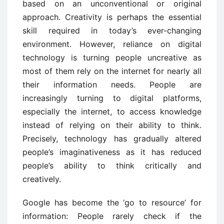
based on an unconventional or original
approach. Creativity is perhaps the essential
skill required in today’s ever-changing
environment. However, reliance on digital
technology is turning people uncreative as
most of them rely on the internet for nearly all
their information needs. People are
increasingly turning to digital platforms,
especially the internet, to access knowledge
instead of relying on their ability to think.
Precisely, technology has gradually altered
people’s imaginativeness as it has reduced
people’s ability to think critically and
creatively.
Google has become the ‘go to resource’ for
information: People rarely check if the