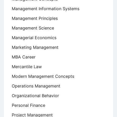
Management Information Systems
Management Principles
Management Science
Managerial Economics
Marketing Management
MBA Career
Mercantile Law
Modern Management Concepts
Operations Management
Organizational Behavior
Personal Finance
Project Management