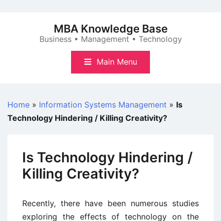
Skip
to
MBA Knowledge Base
content
Business • Management • Technology
Main Menu
Home
»
Information Systems Management
»
Is
Technology Hindering / Killing Creativity?
Is Technology Hindering /
Killing Creativity?
Recently, there have been numerous studies
exploring the effects of technology on the