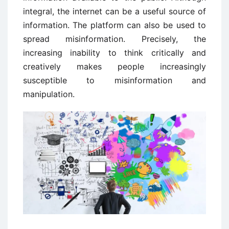
integral, the internet can be a useful source of
information. The platform can also be used to
spread misinformation. Precisely, the
increasing inability to think critically and
creatively makes people increasingly
susceptible to misinformation and
manipulation.