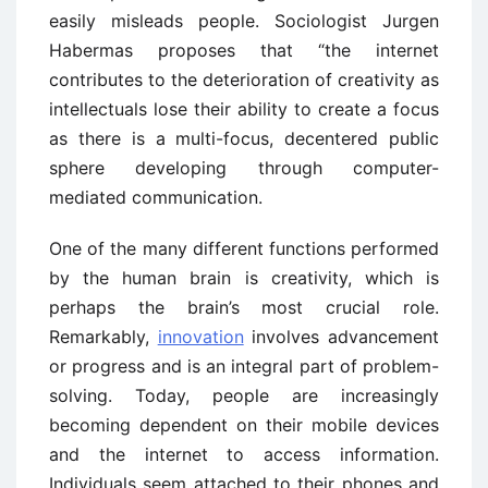
easily misleads people. Sociologist Jurgen
Habermas proposes that “the internet
contributes to the deterioration of creativity as
intellectuals lose their ability to create a focus
as there is a multi-focus, decentered public
sphere developing through computer-
mediated communication.
One of the many different functions performed
by the human brain is creativity, which is
perhaps the brain’s most crucial role.
Remarkably,
innovation
involves advancement
or progress and is an integral part of problem-
solving. Today, people are increasingly
becoming dependent on their mobile devices
and the internet to access information.
Individuals seem attached to their phones and