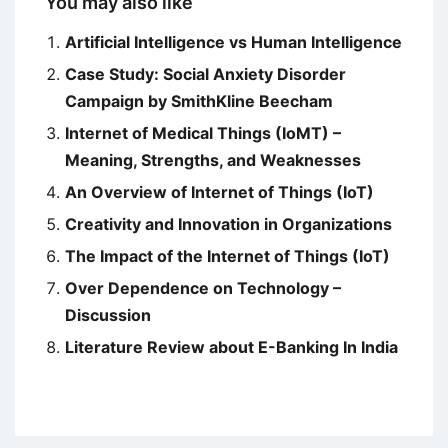
You may also like
Artificial Intelligence vs Human Intelligence
Case Study: Social Anxiety Disorder
Campaign by SmithKline Beecham
Internet of Medical Things (IoMT) –
Meaning, Strengths, and Weaknesses
An Overview of Internet of Things (IoT)
Creativity and Innovation in Organizations
The Impact of the Internet of Things (IoT)
Over Dependence on Technology –
Discussion
Literature Review about E-Banking In India