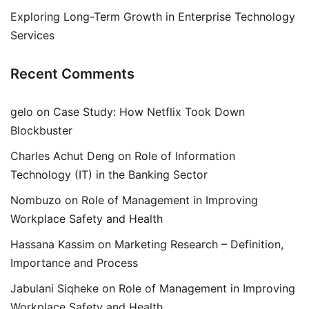
Exploring Long-Term Growth in Enterprise Technology
Services
Recent Comments
gelo
on
Case Study: How Netflix Took Down
Blockbuster
Charles Achut Deng
on
Role of Information
Technology (IT) in the Banking Sector
Nombuzo
on
Role of Management in Improving
Workplace Safety and Health
Hassana Kassim
on
Marketing Research – Definition,
Importance and Process
Jabulani Siqheke
on
Role of Management in Improving
Workplace Safety and Health