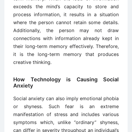
exceeds the mind’s capacity to store and
process information, it results in a situation
where the person cannot retain some details.
Additionally, the person may not draw
connections with information already kept in
their long-term memory effectively. Therefore,
it is the long-term memory that produces
creative thinking.
How Technology is Causing Social
Anxiety
Social anxiety can also imply emotional phobia
or shyness. Such fear is an extreme
manifestation of stress and includes various
symptoms which, unlike “ordinary” shyness,
can differ in severity throughout an individual’s