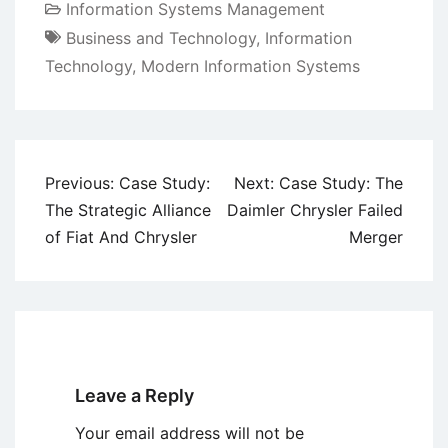
Information Systems Management
Business and Technology
,
Information
Technology
,
Modern Information Systems
Post
Previous:
Case Study:
Next:
Case Study: The
navigation
The Strategic Alliance
Daimler Chrysler Failed
of Fiat And Chrysler
Merger
Leave a Reply
Your email address will not be