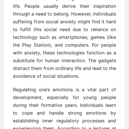
life. People usually derive their inspiration
through a need to belong. However, individuals
suffering from social anxiety might find it hard
to fulfill this social need due to reliance on
technology such as smartphones, games (like
the Play Station), and computers. For people
with anxiety, these technologies function as a
substitute for human interaction. The gadgets
distract them from ordinary life and lead to the
avoidance of social situations.
Regulating one’s emotions is a vital part of
development, especially for young people
during their formative years. Individuals learn
to cope and handle strong emotions by
establishing inner regulatory processes and
experiencing them. According to a lecturer at