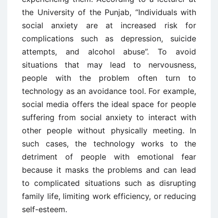
the University of the Punjab, “Individuals with
social anxiety are at increased risk for
complications such as depression, suicide
attempts, and alcohol abuse”. To avoid
situations that may lead to nervousness,
people with the problem often turn to
technology as an avoidance tool. For example,
social media offers the ideal space for people
suffering from social anxiety to interact with
other people without physically meeting. In
such cases, the technology works to the
detriment of people with emotional fear
because it masks the problems and can lead
to complicated situations such as disrupting
family life, limiting work efficiency, or reducing
self-esteem.