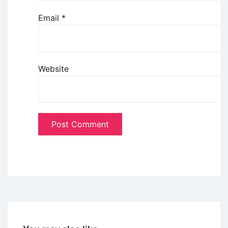
Email
*
Website