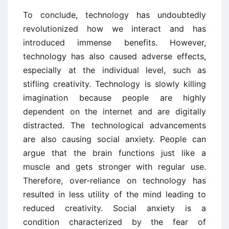
To conclude, technology has undoubtedly
revolutionized how we interact and has
introduced immense benefits. However,
technology has also caused adverse effects,
especially at the individual level, such as
stifling creativity. Technology is slowly killing
imagination because people are highly
dependent on the internet and are digitally
distracted. The technological advancements
are also causing social anxiety. People can
argue that the brain functions just like a
muscle and gets stronger with regular use.
Therefore, over-reliance on technology has
resulted in less utility of the mind leading to
reduced creativity. Social anxiety is a
condition characterized by the fear of