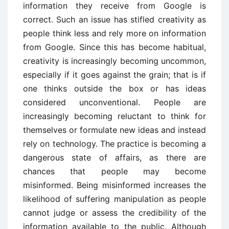
information they receive from Google is
correct. Such an issue has stifled creativity as
people think less and rely more on information
from Google. Since this has become habitual,
creativity is increasingly becoming uncommon,
especially if it goes against the grain; that is if
one thinks outside the box or has ideas
considered unconventional. People are
increasingly becoming reluctant to think for
themselves or formulate new ideas and instead
rely on technology. The practice is becoming a
dangerous state of affairs, as there are
chances that people may become
misinformed. Being misinformed increases the
likelihood of suffering manipulation as people
cannot judge or assess the credibility of the
information available to the public. Although