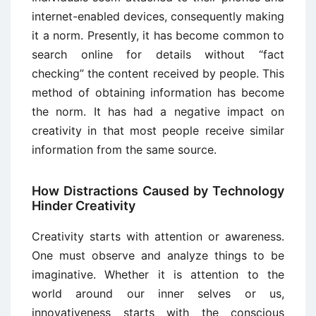
internet-enabled devices, consequently making
it a norm. Presently, it has become common to
search online for details without “fact
checking” the content received by people. This
method of obtaining information has become
the norm. It has had a negative impact on
creativity in that most people receive similar
information from the same source.
How Distractions Caused by Technology
Hinder Creativity
Creativity starts with attention or awareness.
One must observe and analyze things to be
imaginative. Whether it is attention to the
world around our inner selves or us,
innovativeness starts with the conscious