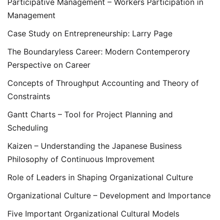
Participative Management – Workers Participation in
Management
Case Study on Entrepreneurship: Larry Page
The Boundaryless Career: Modern Contemperory
Perspective on Career
Concepts of Throughput Accounting and Theory of
Constraints
Gantt Charts – Tool for Project Planning and
Scheduling
Kaizen – Understanding the Japanese Business
Philosophy of Continuous Improvement
Role of Leaders in Shaping Organizational Culture
Organizational Culture – Development and Importance
Five Important Organizational Cultural Models