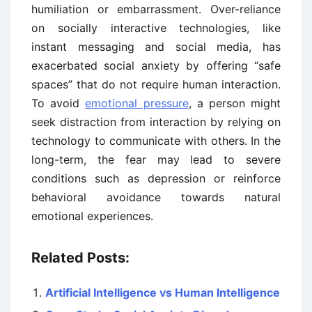
humiliation or embarrassment. Over-reliance
on socially interactive technologies, like
instant messaging and social media, has
exacerbated social anxiety by offering “safe
spaces” that do not require human interaction.
To avoid
emotional pressure
, a person might
seek distraction from interaction by relying on
technology to communicate with others. In the
long-term, the fear may lead to severe
conditions such as depression or reinforce
behavioral avoidance towards natural
emotional experiences.
Related Posts:
Artificial Intelligence vs Human Intelligence