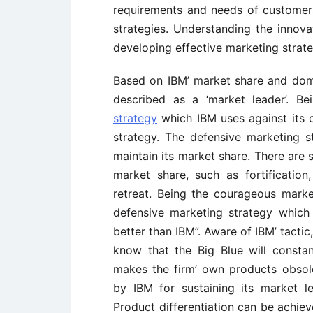
requirements and needs of customers
strategies. Understanding the innov
developing effective marketing strate
Based on IBM’ market share and domin
described as a ‘market leader’. B
strategy
which IBM uses against its 
strategy. The defensive marketing s
maintain its market share. There are s
market share, such as fortification
retreat. Being the courageous marke
defensive marketing strategy which i
better than IBM”. Aware of IBM’ tacti
know that the Big Blue will consta
makes the firm’ own products obsol
by IBM for sustaining its market l
Product differentiation can be achiev