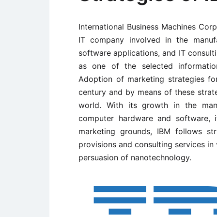
International Business Machines Corpo
IT company involved in the manuf
software applications, and IT consult
as one of the selected informatio
Adoption of marketing strategies fo
century and by means of these strate
world. With its growth in the man
computer hardware and software, i
marketing grounds, IBM follows stri
provisions and consulting services i
persuasion of nanotechnology.