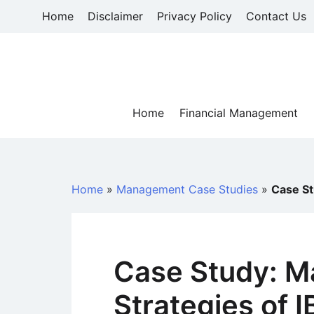
Skip
Home
Disclaimer
Privacy Policy
Contact Us
to
content
Home
Financial Management
Home
»
Management Case Studies
»
Case St
Case Study: M
Strategies of 