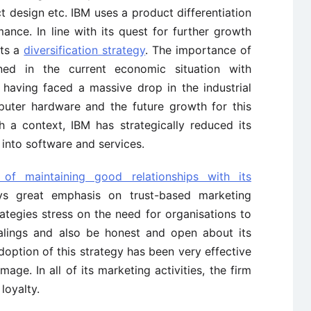
uct design etc. IBM uses a product differentiation
ance. In line with its quest for further growth
pts a
diversification strategy
. The importance of
ed in the current economic situation with
having faced a massive drop in the industrial
puter hardware and the future growth for this
 a context, IBM has strategically reduced its
into software and services.
 of maintaining good relationships with its
ys great emphasis on trust-based marketing
ategies stress on the need for organisations to
alings and also be honest and open about its
doption of this strategy has been very effective
age. In all of its marketing activities, the firm
loyalty.