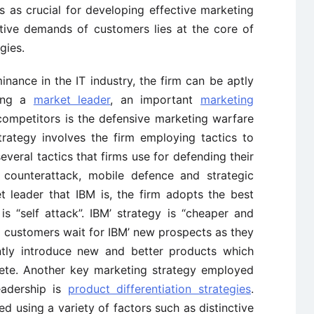
 as crucial for developing effective marketing
ative demands of customers lies at the core of
gies.
ance in the IT industry, the firm can be aptly
eing a
market leader
, an important
marketing
competitors is the defensive marketing warfare
trategy involves the firm employing tactics to
everal tactics that firms use for defending their
, counterattack, mobile defence and strategic
t leader that IBM is, the firm adopts the best
s “self attack”. IBM’ strategy is “cheaper and
c, customers wait for IBM’ new prospects as they
ntly introduce new and better products which
ete. Another key marketing strategy employed
eadership is
product differentiation strategies
.
ed using a variety of factors such as distinctive