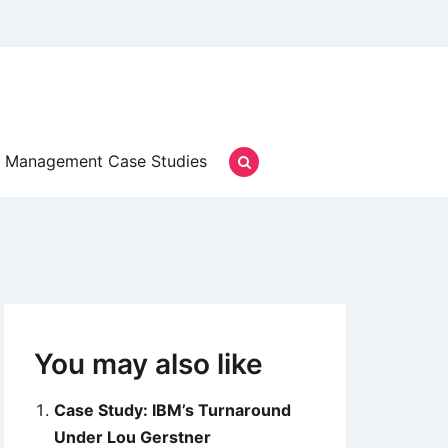
Management Case Studies
You may also like
Case Study: IBM’s Turnaround
Under Lou Gerstner