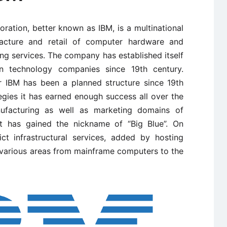
ration, better known as IBM, is a multinational
acture and retail of computer hardware and
ing services. The company has established itself
n technology companies since 19th century.
r IBM has been a planned structure since 19th
gies it has earned enough success all over the
ufacturing as well as marketing domains of
t has gained the nickname of “Big Blue”. On
ct infrastructural services, added by hosting
n various areas from mainframe computers to the