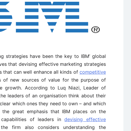
ng strategies have been the key to IBM’ global
es that devising effective marketing strategies
s that can well enhance all kinds of
competitive
s of new sources of value for the purpose of
ue growth. According to Luq Niazi, Leader of
e leaders of an organisation think about their
clear which ones they need to own – and which
es the great emphasis that IBM places on the
capabilities of leaders in
devising effective
 the firm also considers understanding the