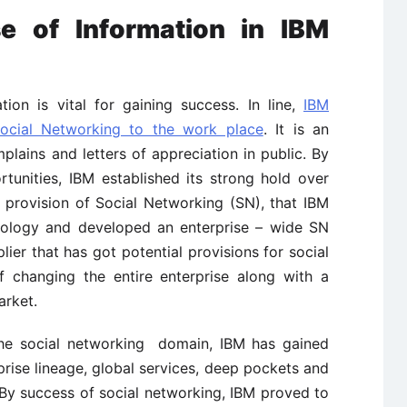
e of Information in IBM
on is vital for gaining success. In line,
IBM
ocial Networking to the work place
. It is an
lains and letters of appreciation in public. By
unities, IBM established its strong hold over
e provision of Social Networking (SN), that IBM
nology and developed an enterprise – wide SN
plier that has got potential provisions for social
f changing the entire enterprise along with a
arket.
he social networking domain, IBM has gained
rise lineage, global services, deep pockets and
 By success of social networking, IBM proved to