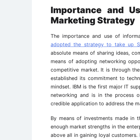
Importance and Us
Marketing Strategy
The importance and use of informati
adopted the strategy to take up S
absolute means of sharing ideas, comp
means of adopting networking opport
competitive market. It is through th
established its commitment to tech
mindset. IBM is the first major IT sup
networking and is in the process o
credible application to address the m
By means of investments made in t
enough market strengths in the enterp
above all in gaining loyal customers.