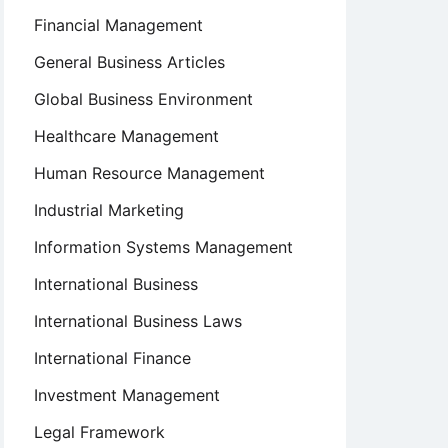
Financial Management
General Business Articles
Global Business Environment
Healthcare Management
Human Resource Management
Industrial Marketing
Information Systems Management
International Business
International Business Laws
International Finance
Investment Management
Legal Framework