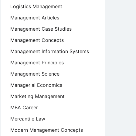
Logistics Management
Management Articles
Management Case Studies
Management Concepts
Management Information Systems
Management Principles
Management Science
Managerial Economics
Marketing Management
MBA Career
Mercantile Law
Modern Management Concepts