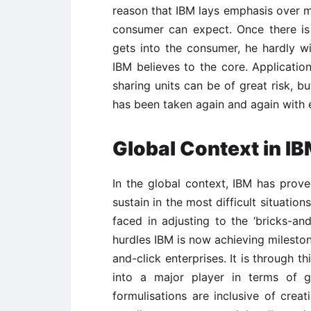
reason that IBM lays emphasis over m
consumer can expect. Once there is 
gets into the consumer, he hardly w
IBM believes to the core. Application
sharing units can be of great risk, b
has been taken again and again with
Global Context in I
In the global context, IBM has prov
sustain in the most difficult situations
faced in adjusting to the ‘bricks-and
hurdles IBM is now achieving milesto
and-click enterprises. It is through t
into a major player in terms of g
formulisations are inclusive of creat