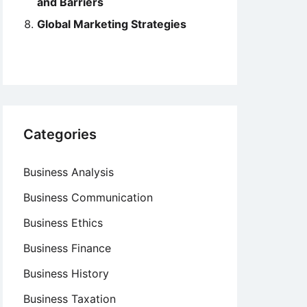
and Barriers
Global Marketing Strategies
Categories
Business Analysis
Business Communication
Business Ethics
Business Finance
Business History
Business Taxation