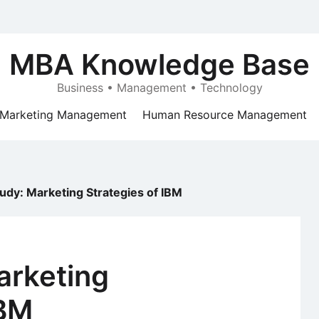
MBA Knowledge Base
Business • Management • Technology
Marketing Management
Human Resource Management
udy: Marketing Strategies of IBM
arketing
IBM