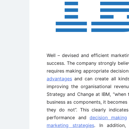
Well – devised and efficient marketi
success. The company strongly believ
requires making appropriate decision
advantages
and can create all kind
improving the organisational reven
Strategy and Change at IBM, “when th
business as components, it becomes 
they do not”. This clearly indicat
performance and
decision making
marketing strategies
. In addition,