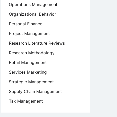
Operations Management
Organizational Behavior
Personal Finance
Project Management
Research Literature Reviews
Research Methodology
Retail Management
Services Marketing
Strategic Management
Supply Chain Management
Tax Management