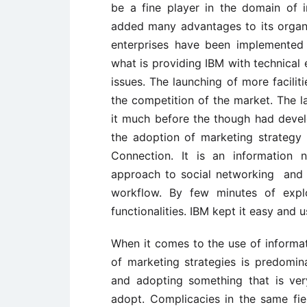
be a fine player in the domain of 
added many advantages to its organis
enterprises have been implemented 
what is providing IBM with technical 
issues. The launching of more facilit
the competition of the market. The 
it much before the though had devel
the adoption of marketing strategy 
Connection. It is an information n
approach to social networking and h
workflow. By few minutes of expl
functionalities. IBM kept it easy and u
When it comes to the use of informat
of marketing strategies is predomin
and adopting something that is ver
adopt. Complicacies in the same fiel