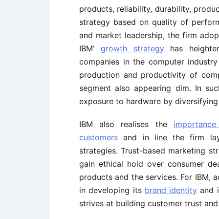
products, reliability, durability, prod
strategy based on quality of perform
and market leadership, the firm ado
IBM’
growth strategy
has heighten
companies in the computer industry 
production and productivity of com
segment also appearing dim. In such
exposure to hardware by diversifying 
IBM also realises the
importance
customers
and in line the firm la
strategies. Trust-based marketing str
gain ethical hold over consumer de
products and the services. For IBM, a
in developing its
brand identity
and im
strives at building customer trust and 