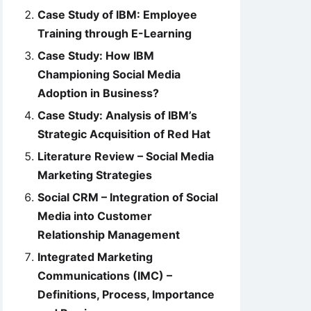
Case Study of IBM: Employee
Training through E-Learning
Case Study: How IBM
Championing Social Media
Adoption in Business?
Case Study: Analysis of IBM’s
Strategic Acquisition of Red Hat
Literature Review – Social Media
Marketing Strategies
Social CRM – Integration of Social
Media into Customer
Relationship Management
Integrated Marketing
Communications (IMC) –
Definitions, Process, Importance