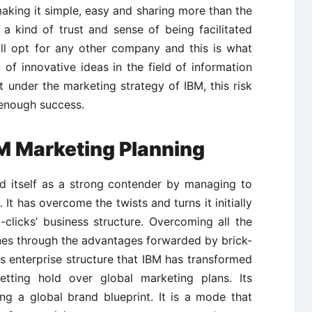
aking it simple, easy and sharing more than the
a kind of trust and sense of being facilitated
ill opt for any other company and this is what
 of innovative ideas in the field of information
ut under the marketing strategy of IBM, this risk
 enough success.
BM Marketing Planning
ed itself as a strong contender by managing to
. It has overcome the twists and turns it initially
-clicks’ business structure. Overcoming all the
nes through the advantages forwarded by brick-
his enterprise structure that IBM has transformed
etting hold over global marketing plans. Its
ing a global brand blueprint. It is a mode that