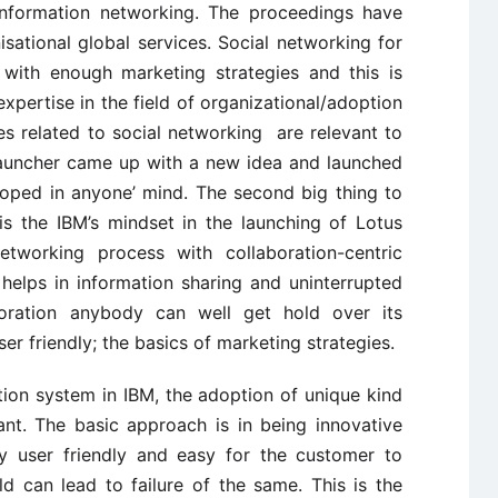
information networking. The proceedings have
ational global services. Social networking for
with enough marketing strategies and this is
expertise in the field of organizational/adoption
ies related to social networking are relevant to
launcher came up with a new idea and launched
oped in anyone’ mind. The second big thing to
is the IBM’s mindset in the launching of Lotus
etworking process with collaboration-centric
elps in information sharing and uninterrupted
oration anybody can well get hold over its
ser friendly; the basics of marketing strategies.
ion system in IBM, the adoption of unique kind
ant. The basic approach is in being innovative
y user friendly and easy for the customer to
d can lead to failure of the same. This is the