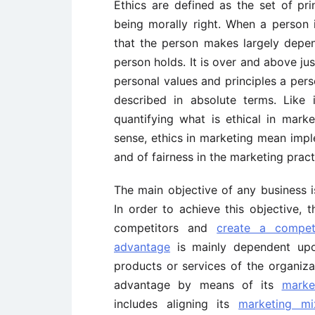
Ethics are defined as the set of pr
being morally right. When a person
that the person makes largely depen
person holds. It is over and above ju
personal values and principles a per
described in absolute terms. Like i
quantifying what is ethical in marke
sense, ethics in marketing mean imp
and of fairness in the marketing pract
The main objective of any business 
In order to achieve this objective, 
competitors and
create a compet
advantage
is mainly dependent up
products or services of the organiza
advantage by means of its
marke
includes aligning its
marketing mi