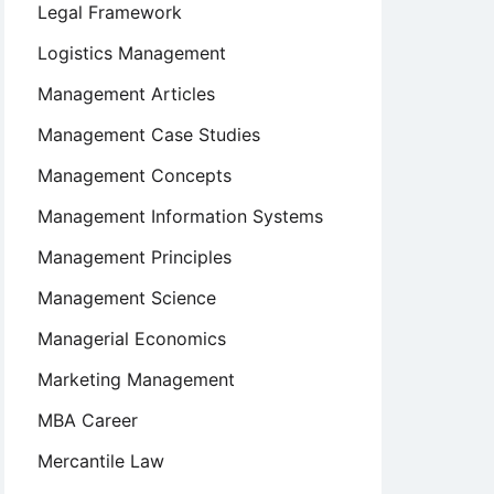
Legal Framework
Logistics Management
Management Articles
Management Case Studies
Management Concepts
Management Information Systems
Management Principles
Management Science
Managerial Economics
Marketing Management
MBA Career
Mercantile Law