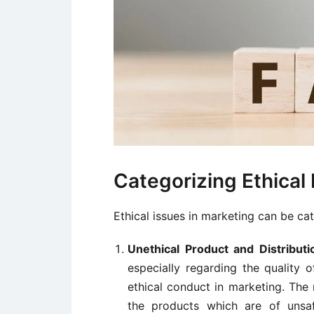
Categorizing Ethical 
Ethical issues in marketing can be ca
Unethical Product and Distributi
especially regarding the quality 
ethical conduct in marketing. The
the products which are of unsaf