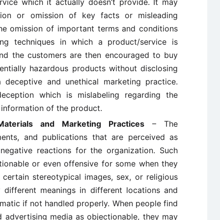
vice which it actually doesn’t provide. It may
tion or omission of key facts or misleading
the omission of important terms and conditions
ing techniques in which a product/service is
 and the customers are then encouraged to buy
entially hazardous products without disclosing
 deceptive and unethical marketing practice.
ception which is mislabeling regarding the
e information of the product.
Materials and Marketing Practices
– The
ments, and publications that are perceived as
negative reactions for the organization. Such
tionable or even offensive for some when they
 certain stereotypical images, sex, or religious
different meanings in different locations and
matic if not handled properly. When people find
 advertising media as objectionable, they may