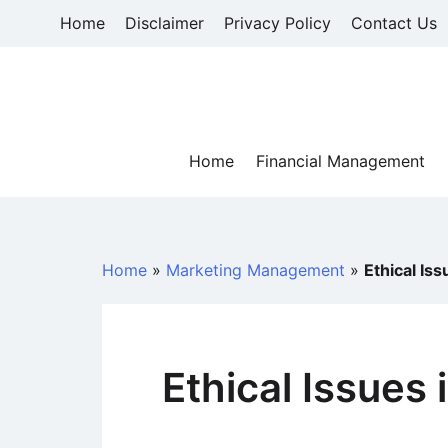
Skip
Home
Disclaimer
Privacy Policy
Contact Us
to
content
Home
Financial Management
Home
»
Marketing Management
»
Ethical Is
Ethical Issues 