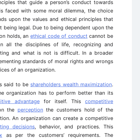
inciples that guide a person’s conduct towards
 is faced with some moral dilemma, the choice
ds upon the values and ethical principles that
st being legal. Due to being dependent upon the
son holds, an
ethical code of conduct
cannot be
n all the disciplines of life, recognizing and
ting and what is not is difficult. In a broader
lementing standards of moral rights and wrongs
ices of an organization.
is said to be
shareholders wealth maximization
.
the organization has to perform better than its
itive advantage
for itself. This
competitive
on the
perception
the customers hold of the
tion. An organization can create a competitive
ting decisions
, behavior, and practices. This
x
as per the customers’ requirements. The