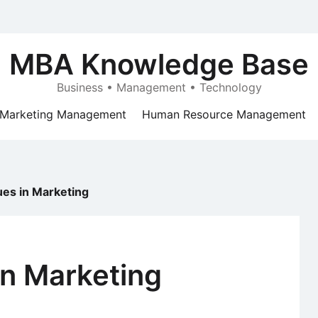
MBA Knowledge Base
Business • Management • Technology
Marketing Management
Human Resource Management
sues in Marketing
in Marketing