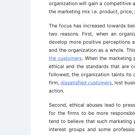
organization will gain a competitive
the marketing mix i.e. product, price,
The focus has increased towards bein
two reasons. First, when an organi
develop more positive perceptions a
and the organization as a whole. Thi
the customers
. When the marketing 
ethical and the standards that are 
followed, the organization taints its
firm,
dissatisfied customers
, lost bus
action.
Second, ethical abuses lead to pres
for the firms to be more responsibl
tend to believe that such marketing 
interest groups and some professio