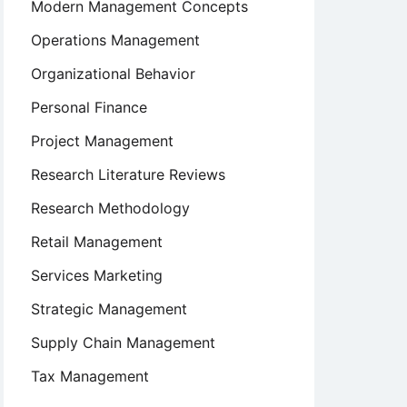
Modern Management Concepts
Operations Management
Organizational Behavior
Personal Finance
Project Management
Research Literature Reviews
Research Methodology
Retail Management
Services Marketing
Strategic Management
Supply Chain Management
Tax Management