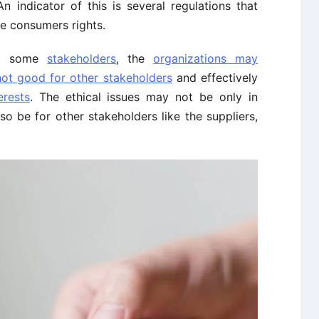
 indicator of this is several regulations that
he consumers rights.
to some
stakeholders
, the
organizations may
not good for other stakeholders
and effectively
erests
. The ethical issues may not be only in
o be for other stakeholders like the suppliers,