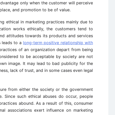
 advantage only when the customer will perceive
 place, and promotion to be of value.
g ethical in marketing practices mainly due to
zation works ethically, the customers tend to
nd attitudes towards its products and services
s leads to a
long-term positive relationship with
practices of an organization depart from being
considered to be acceptable by society are not
 own image. It may lead to bad publicity for the
iness, lack of trust, and in some cases even legal
sure from either the society or the government
e. Since such ethical abuses do occur, people
practices abound. As a result of this, consumer
nal associations exert influence on marketing