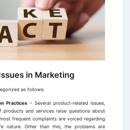
Issues in Marketing
tegorized as follows:
on Practices
– Several product-related issues,
of products and services raise questions about
 most frequent complaints are voiced regarding
e nature. Other than this, the problems are