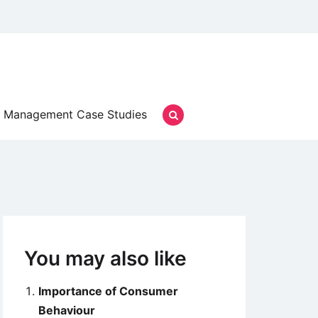
Management Case Studies
You may also like
Importance of Consumer
Behaviour