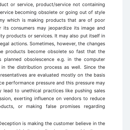
duct or service, product/service not containing
ervice becoming obsolete or going out of style
ny which is making products that are of poor
for its consumers may jeopardize its image and
y products or services. It may also put itself in
 legal actions. Sometimes, however, the changes
the products become obsolete so fast that the
s planned obsolescence e.g. in the computer
 in the distribution process as well. Since the
resentatives are evaluated mostly on the basis
ce performance pressure and this pressure may
 lead to unethical practices like pushing sales
sion, exerting influence on vendors to reduce
oducts, or making false promises regarding
eception is making the customer believe in the