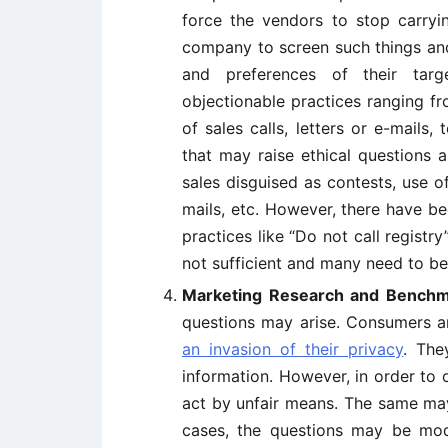
force the vendors to stop carryin
company to screen such things and
and preferences of their targ
objectionable practices ranging fr
of sales calls, letters or e-mails,
that may raise ethical questions a
sales disguised as contests, use of
mails, etc. However, there have b
practices like “Do not call registry
not sufficient and many need to be 
Marketing Research and Benchm
questions may arise. Consumers a
an invasion of their privacy
. The
information. However, in order to 
act by unfair means. The same ma
cases, the questions may be mod