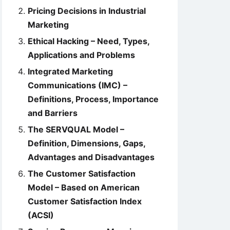
Pricing Decisions in Industrial
Marketing
Ethical Hacking – Need, Types,
Applications and Problems
Integrated Marketing
Communications (IMC) –
Definitions, Process, Importance
and Barriers
The SERVQUAL Model –
Definition, Dimensions, Gaps,
Advantages and Disadvantages
The Customer Satisfaction
Model – Based on American
Customer Satisfaction Index
(ACSI)