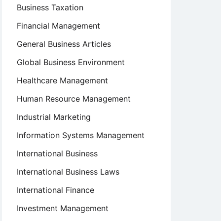
Business Taxation
Financial Management
General Business Articles
Global Business Environment
Healthcare Management
Human Resource Management
Industrial Marketing
Information Systems Management
International Business
International Business Laws
International Finance
Investment Management