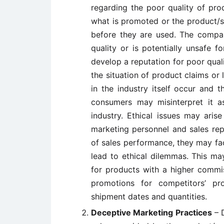
regarding the poor quality of pro
what is promoted or the product/s
before they are used. The compa
quality or is potentially unsafe 
develop a reputation for poor qualit
the situation of product claims or
in the industry itself occur and 
consumers may misinterpret it a
industry. Ethical issues may arise
marketing personnel and sales rep
of sales performance, they may fa
lead to ethical dilemmas. This may
for products with a higher commis
promotions for competitors’ pr
shipment dates and quantities.
Deceptive Marketing Practices
– D