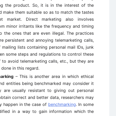
g the product. So, it is in the interest of the
 make them suitable so as to match the tastes
et market. Direct marketing also involves
om minor irritants like the frequency and timing
 to the ones that are even illegal. The practices
re persistent and annoying telemarketing calls,
 mailing lists containing personal mail IDs, junk
een some steps and regulations to control these
” to avoid telemarketing calls, etc., but they are
done in this regard.
arking
– This is another area in which ethical
nd entities being benchmarked may consider it
y are usually resistant to giving out personal
obtain correct and better data, researchers may
y happen in the case of
benchmarking
. In some
ified in a way to gain information which the