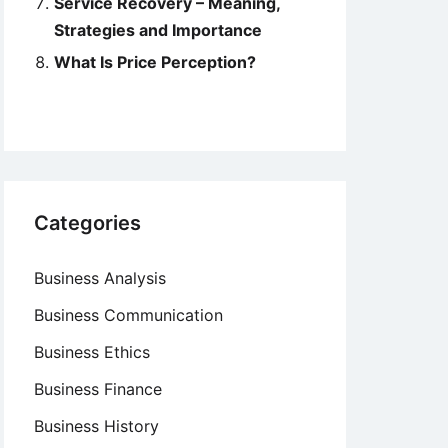
Service Recovery – Meaning,
Strategies and Importance
What Is Price Perception?
Categories
Business Analysis
Business Communication
Business Ethics
Business Finance
Business History