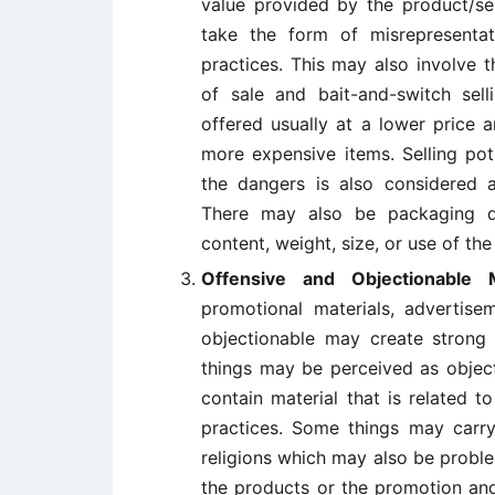
value provided by the product/ser
take the form of misrepresenta
practices. This may also involve 
of sale and bait-and-switch sell
offered usually at a lower price
more expensive items. Selling pot
the dangers is also considered a
There may also be packaging de
content, weight, size, or use of th
Offensive and Objectionable 
promotional materials, advertise
objectionable may create strong 
things may be perceived as objec
contain material that is related to
practices. Some things may carry 
religions which may also be proble
the products or the promotion and