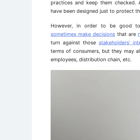
practices and keep them checked. An
have been designed just to protect t
However, in order to be good 
sometimes make decisions
that are
turn against those
stakeholders’ int
terms of consumers, but they may als
employees, distribution chain, etc.