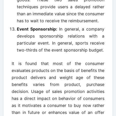
techniques provide users a delayed rather
than an immediate value since the consumer
has to wait to receive the reimbursement.
Event Sponsorship:
In general, a company
develops sponsorship relations with a
particular event. In general, sports receive
two-thirds of the event sponsorship budget.
It is found that most of the consumer
evaluates products on the basis of benefits the
product delivers and weight age of these
benefits varies from product, purchase
decision. Usage of sales promotion activities
has a direct impact on behavior of consumers
as it motivates a consumer to buy now rather
than in future or enhances value of an offer