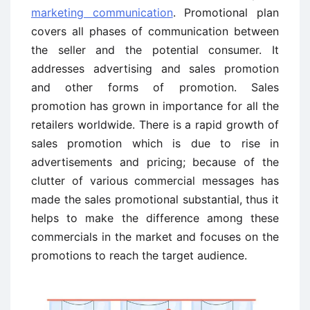
marketing communication
. Promotional plan
covers all phases of communication between
the seller and the potential consumer. It
addresses advertising and sales promotion
and other forms of promotion. Sales
promotion has grown in importance for all the
retailers worldwide. There is a rapid growth of
sales promotion which is due to rise in
advertisements and pricing; because of the
clutter of various commercial messages has
made the sales promotional substantial, thus it
helps to make the difference among these
commercials in the market and focuses on the
promotions to reach the target audience.