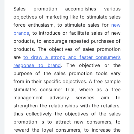
Sales promotion accomplishes various
objectives of marketing like to stimulate sales
force enthusiasm, to stimulate sales for
new
brands
, to introduce or facilitate sales of new
products, to encourage repeated purchases of
products. The objectives of sales promotion
are
to draw a strong and faster consumer’s
response to brand
. The objective or the
purpose of the sales promotion tools vary
from in their specific objectives. A free sample
stimulates consumer trial, where as a free
management advisory services aim to
strengthen the relationships with the retailers,
thus collectively the objectives of the sales
promotion is to attract new consumers, to
reward the loyal consumers, to increase the