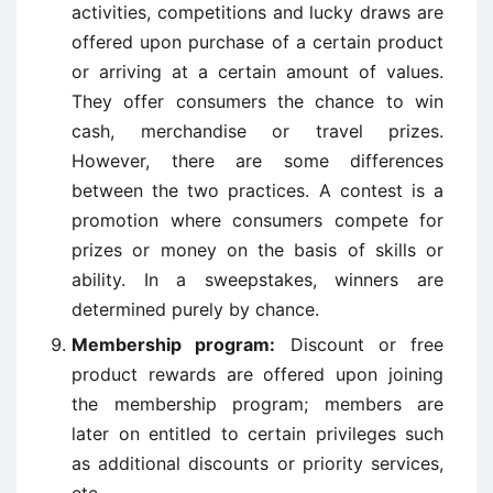
activities, competitions and lucky draws are
offered upon purchase of a certain product
or arriving at a certain amount of values.
They offer consumers the chance to win
cash, merchandise or travel prizes.
However, there are some differences
between the two practices. A contest is a
promotion where consumers compete for
prizes or money on the basis of skills or
ability. In a sweepstakes, winners are
determined purely by chance.
Membership program:
Discount or free
product rewards are offered upon joining
the membership program; members are
later on entitled to certain privileges such
as additional discounts or priority services,
etc.