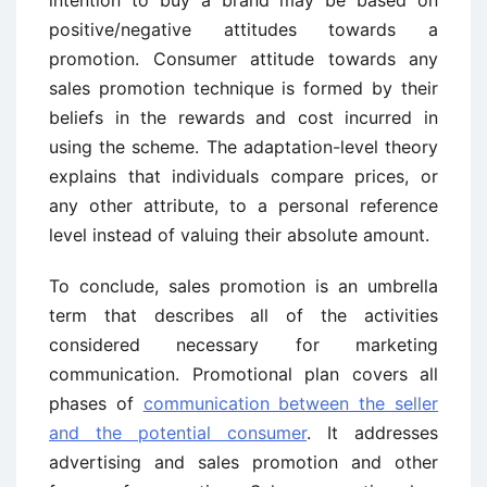
positive/negative attitudes towards a
promotion. Consumer attitude towards any
sales promotion technique is formed by their
beliefs in the rewards and cost incurred in
using the scheme. The adaptation-level theory
explains that individuals compare prices, or
any other attribute, to a personal reference
level instead of valuing their absolute amount.
To conclude, sales promotion is an umbrella
term that describes all of the activities
considered necessary for marketing
communication. Promotional plan covers all
phases of
communication between the seller
and the potential consumer
. It addresses
advertising and sales promotion and other