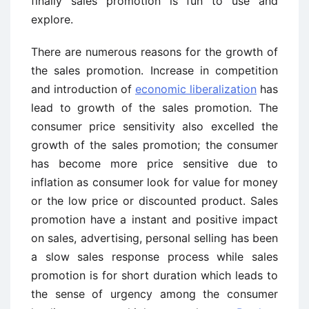
finally sales promotion is fun to use and
explore.
There are numerous reasons for the growth of
the sales promotion. Increase in competition
and introduction of
economic liberalization
has
lead to growth of the sales promotion. The
consumer price sensitivity also excelled the
growth of the sales promotion; the consumer
has become more price sensitive due to
inflation as consumer look for value for money
or the low price or discounted product. Sales
promotion have a instant and positive impact
on sales, advertising, personal selling has been
a slow sales response process while sales
promotion is for short duration which leads to
the sense of urgency among the consumer