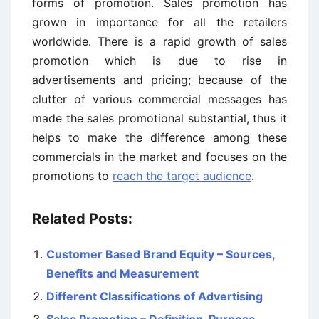
forms of promotion. Sales promotion has
grown in importance for all the retailers
worldwide. There is a rapid growth of sales
promotion which is due to rise in
advertisements and pricing; because of the
clutter of various commercial messages has
made the sales promotional substantial, thus it
helps to make the difference among these
commercials in the market and focuses on the
promotions to
reach the target audience
.
Related Posts:
Customer Based Brand Equity – Sources,
Benefits and Measurement
Different Classifications of Advertising
Sales Promotion – Definition, Purpose,