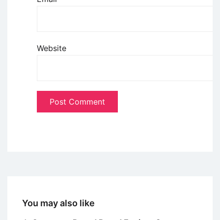
Website
You may also like