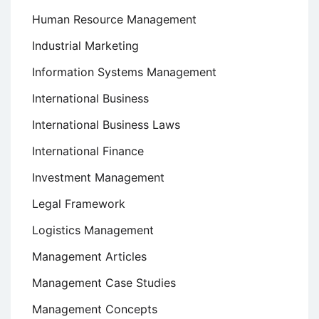
Human Resource Management
Industrial Marketing
Information Systems Management
International Business
International Business Laws
International Finance
Investment Management
Legal Framework
Logistics Management
Management Articles
Management Case Studies
Management Concepts