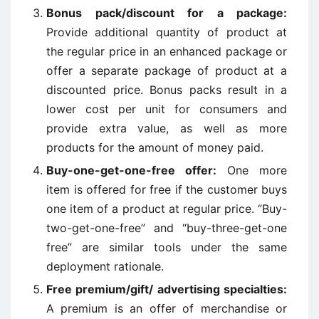
Bonus pack/discount for a package:
Provide additional quantity of product at
the regular price in an enhanced package or
offer a separate package of product at a
discounted price. Bonus packs result in a
lower cost per unit for consumers and
provide extra value, as well as more
products for the amount of money paid.
Buy-one-get-one-free offer:
One more
item is offered for free if the customer buys
one item of a product at regular price. “Buy-
two-get-one-free” and “buy-three-get-one
free” are similar tools under the same
deployment rationale.
Free premium/gift/ advertising specialties:
A premium is an offer of merchandise or