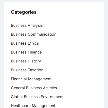
Categories
Business Analysis
Business Communication
Business Ethics
Business Finance
Business History
Business Taxation
Financial Management
General Business Articles
Global Business Environment
Healthcare Management