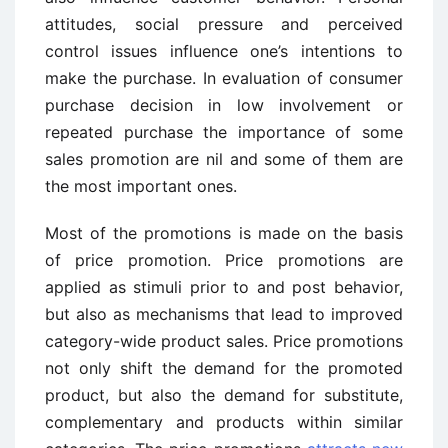
attitudes, social pressure and perceived
control issues influence one’s intentions to
make the purchase. In evaluation of consumer
purchase decision in low involvement or
repeated purchase the importance of some
sales promotion are nil and some of them are
the most important ones.
Most of the promotions is made on the basis
of price promotion. Price promotions are
applied as stimuli prior to and post behavior,
but also as mechanisms that lead to improved
category-wide product sales. Price promotions
not only shift the demand for the promoted
product, but also the demand for substitute,
complementary and products within similar