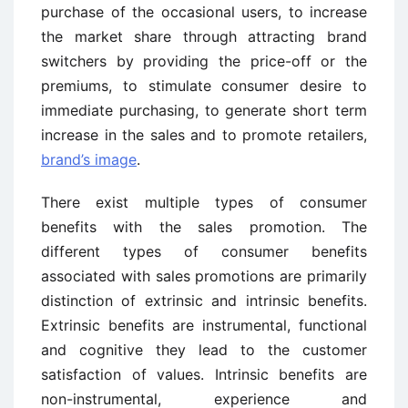
purchase of the occasional users, to increase
the market share through attracting brand
switchers by providing the price-off or the
premiums, to stimulate consumer desire to
immediate purchasing, to generate short term
increase in the sales and to promote retailers,
brand’s image
.
There exist multiple types of consumer
benefits with the sales promotion. The
different types of consumer benefits
associated with sales promotions are primarily
distinction of extrinsic and intrinsic benefits.
Extrinsic benefits are instrumental, functional
and cognitive they lead to the customer
satisfaction of values. Intrinsic benefits are
non-instrumental, experience and