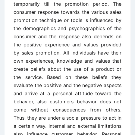
temporarily till the promotion period. The
consumer response towards the various sales
promotion technique or tools is influenced by
the demographics and psychographics of the
consumer and the response also depends on
the positive experience and values provided
by sales promotion. All individuals have their
own experiences, knowledge and values that
create beliefs about the use of a product or
the service. Based on these beliefs they
evaluate the positive and the negative aspects
and arrive at a personal attitude toward the
behavior, also customers behavior does not
come without consequences from others.
Thus, they are under a social pressure to act in
a certain way. Internal and external limitations
also influence customer behavior. Personal