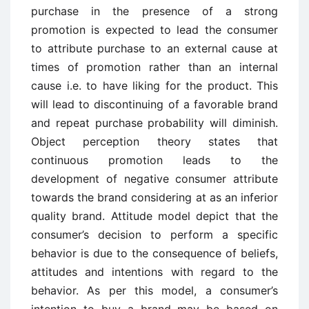
purchase in the presence of a strong
promotion is expected to lead the consumer
to attribute purchase to an external cause at
times of promotion rather than an internal
cause i.e. to have liking for the product. This
will lead to discontinuing of a favorable brand
and repeat purchase probability will diminish.
Object perception theory states that
continuous promotion leads to the
development of negative consumer attribute
towards the brand considering at as an inferior
quality brand. Attitude model depict that the
consumer’s decision to perform a specific
behavior is due to the consequence of beliefs,
attitudes and intentions with regard to the
behavior. As per this model, a consumer’s
intention to buy a brand may be based on