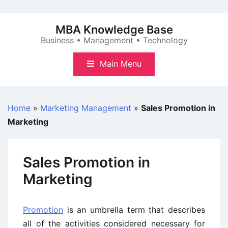
Skip
to
MBA Knowledge Base
content
Business • Management • Technology
Main Menu
Home
»
Marketing Management
»
Sales Promotion in
Marketing
Sales Promotion in
Marketing
Promotion
is an umbrella term that describes
all of the activities considered necessary for