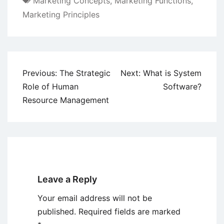
Marketing Concepts
,
Marketing Functions
,
Marketing Principles
Post
Previous:
The Strategic
Next:
What is System
navigation
Role of Human
Software?
Resource Management
Leave a Reply
Your email address will not be
published.
Required fields are marked