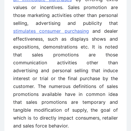
values or incentives. Sales promotion are
those marketing activities other than personal
selling, advertising and publicity that
stimulates consumer purchasing
and dealer
effectiveness, such as displays shows and
expositions, demonstrations etc. It is noted
that sales promotions are those
communication activities other than
advertising and personal selling that induce
interest or trial or the final purchase by the
customer. The numerous definitions of sales
promotions available have in common idea
that sales promotions are temporary and
tangible modification of supply, the goal of
which is to directly impact consumers, retailer
and sales force behavior.