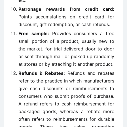
Patronage rewards from credit card:
Points accumulations on credit card for
discount, gift redemption, or cash refunds.
Free sample:
Provides consumers a free
small portion of a product, usually new to
the market, for trial delivered door to door
or sent through mail or picked up randomly
at stores or by attaching it another product.
Refunds & Rebates:
Refunds and rebates
refer to the practice in which manufacturers
give cash discounts or reimbursements to
consumers who submit proofs of purchase.
A refund refers to cash reimbursement for
packaged goods, whereas a rebate more
often refers to reimbursements for durable
goods. These two sales promotion