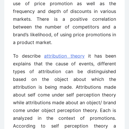
use of price promotion as well as the
frequency and depth of discounts in various
markets. There is a positive correlation
between the number of competitors and a
brand’s likelihood, of using price promotions in
a product market.
To describe
attribution theory
it has been
explains that the cause of events, different
types of attribution can be distinguished
based on the object about which the
attribution is being made. Attributions made
about self come under self perception theory
while attributions made about an object/ brand
come under object perception theory. Each is
analyzed in the context of promotions.
According to self perception theory a