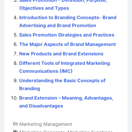
Objectives and Types
Introduction to Branding Concepts- Brand
Advertising and Brand Promotion
Sales Promotion Strategies and Practices
The Major Aspects of Brand Management
New Products and Brand Extensions
Different Tools of Integrated Marketing
Communications (IMC)
Understanding the Basic Concepts of
Branding
Brand Extension – Meaning, Advantages,
and Disadvantages
Marketing Management