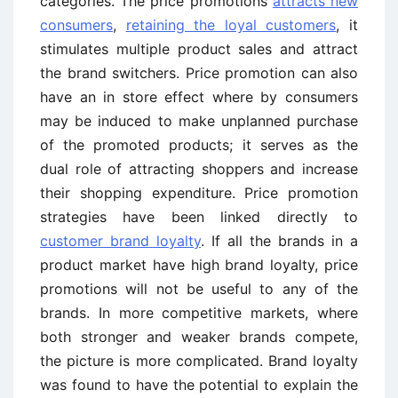
categories. The price promotions
attracts new
consumers
,
retaining the loyal customers
, it
stimulates multiple product sales and attract
the brand switchers. Price promotion can also
have an in store effect where by consumers
may be induced to make unplanned purchase
of the promoted products; it serves as the
dual role of attracting shoppers and increase
their shopping expenditure. Price promotion
strategies have been linked directly to
customer brand loyalty
. If all the brands in a
product market have high brand loyalty, price
promotions will not be useful to any of the
brands. In more competitive markets, where
both stronger and weaker brands compete,
the picture is more complicated. Brand loyalty
was found to have the potential to explain the