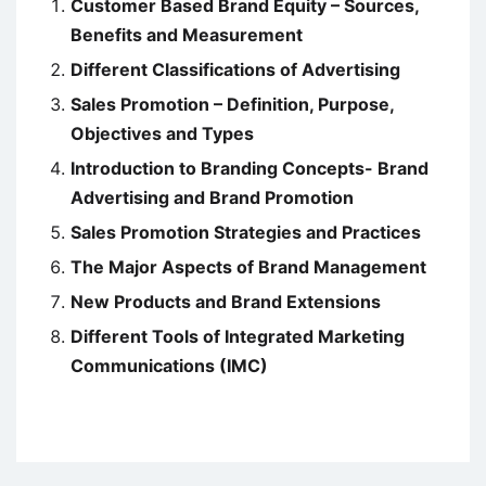
Customer Based Brand Equity – Sources,
Benefits and Measurement
Different Classifications of Advertising
Sales Promotion – Definition, Purpose,
Objectives and Types
Introduction to Branding Concepts- Brand
Advertising and Brand Promotion
Sales Promotion Strategies and Practices
The Major Aspects of Brand Management
New Products and Brand Extensions
Different Tools of Integrated Marketing
Communications (IMC)