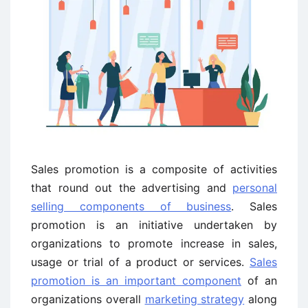
Sales promotion is a composite of activities
that round out the advertising and
personal
selling components of business
. Sales
promotion is an initiative undertaken by
organizations to promote increase in sales,
usage or trial of a product or services.
Sales
promotion is an important component
of an
organizations overall
marketing strategy
along