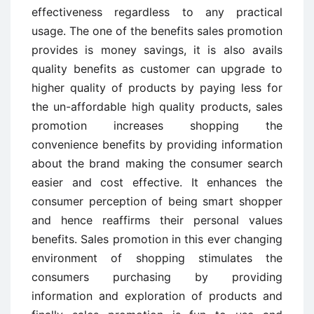
effectiveness regardless to any practical
usage. The one of the benefits sales promotion
provides is money savings, it is also avails
quality benefits as customer can upgrade to
higher quality of products by paying less for
the un-affordable high quality products, sales
promotion increases shopping the
convenience benefits by providing information
about the brand making the consumer search
easier and cost effective. It enhances the
consumer perception of being smart shopper
and hence reaffirms their personal values
benefits. Sales promotion in this ever changing
environment of shopping stimulates the
consumers purchasing by providing
information and exploration of products and