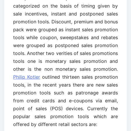
categorized on the basis of timing given by
sale incentives, instant and postponed sales
promotion tools. Discount, premium and bonus
pack were grouped as instant sales promotion
tools while coupon, sweepstakes and rebates
were grouped as postponed sales promotion
tools. Another two verities of sales promotions
tools one is monetary sales promotion and
other is the non monetary sales promotion.
Philip Kotler
outlined thirteen sales promotion
tools, in the recent years there are new sales
promotion tools such as patronage awards
from credit cards and e-coupons via email,
point of sales (POS) devices. Currently the
popular sales promotion tools which are
offered by different retail sectors are: