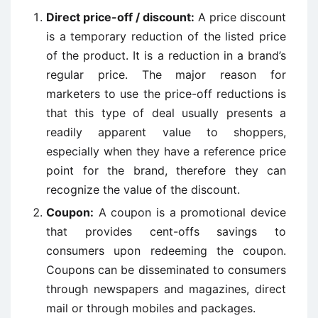
Direct price-off / discount:
A price discount
is a temporary reduction of the listed price
of the product. It is a reduction in a brand’s
regular price. The major reason for
marketers to use the price-off reductions is
that this type of deal usually presents a
readily apparent value to shoppers,
especially when they have a reference price
point for the brand, therefore they can
recognize the value of the discount.
Coupon:
A coupon is a promotional device
that provides cent-offs savings to
consumers upon redeeming the coupon.
Coupons can be disseminated to consumers
through newspapers and magazines, direct
mail or through mobiles and packages.