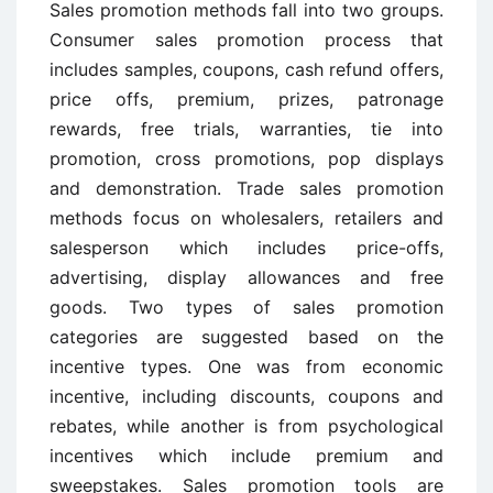
Sales promotion methods fall into two groups.
Consumer sales promotion process that
includes samples, coupons, cash refund offers,
price offs, premium, prizes, patronage
rewards, free trials, warranties, tie into
promotion, cross promotions, pop displays
and demonstration. Trade sales promotion
methods focus on wholesalers, retailers and
salesperson which includes price-offs,
advertising, display allowances and free
goods. Two types of sales promotion
categories are suggested based on the
incentive types. One was from economic
incentive, including discounts, coupons and
rebates, while another is from psychological
incentives which include premium and
sweepstakes. Sales promotion tools are