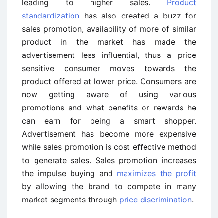
leading to higher sales.
Product
standardization
has also created a buzz for
sales promotion, availability of more of similar
product in the market has made the
advertisement less influential, thus a price
sensitive consumer moves towards the
product offered at lower price. Consumers are
now getting aware of using various
promotions and what benefits or rewards he
can earn for being a smart shopper.
Advertisement has become more expensive
while sales promotion is cost effective method
to generate sales. Sales promotion increases
the impulse buying and
maximizes the profit
by allowing the brand to compete in many
market segments through
price discrimination
.