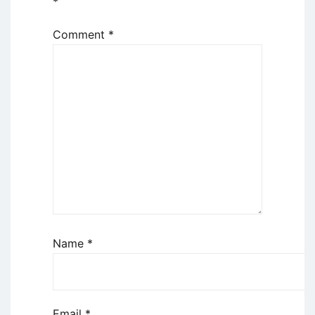
*
Comment
*
Name
*
Email
*