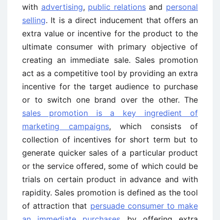
with
advertising
,
public relations
and
personal
selling
. It is a direct inducement that offers an
extra value or incentive for the product to the
ultimate consumer with primary objective of
creating an immediate sale. Sales promotion
act as a competitive tool by providing an extra
incentive for the target audience to purchase
or to switch one brand over the other. The
sales promotion is a key ingredient of
marketing campaigns
, which consists of
collection of incentives for short term but to
generate quicker sales of a particular product
or the service offered, some of which could be
trials on certain product in advance and with
rapidity. Sales promotion is defined as the tool
of attraction that
persuade consumer to make
an immediate purchases
by offering extra