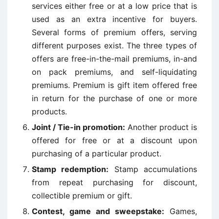
services either free or at a low price that is
used as an extra incentive for buyers.
Several forms of premium offers, serving
different purposes exist. The three types of
offers are free-in-the-mail premiums, in-and
on pack premiums, and self-liquidating
premiums. Premium is gift item offered free
in return for the purchase of one or more
products.
Joint / Tie-in promotion:
Another product is
offered for free or at a discount upon
purchasing of a particular product.
Stamp redemption:
Stamp accumulations
from repeat purchasing for discount,
collectible premium or gift.
Contest, game and sweepstake:
Games,