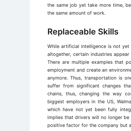
the same job yet take more time, be 
the same amount of work.
Replaceable Skills
While artificial intelligence is not 
altogether, certain industries appear
There are multiple examples that 
employment and create an environmen
anymore. Thus, transportation is on
suffer from significant changes th
chains, thus, changing the way co
biggest employers in the US, Walmart
which have not yet been fully integ
implies that drivers will no longer b
positive factor for the company but