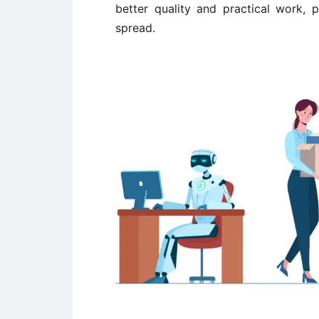
better quality and practical work, 
spread.