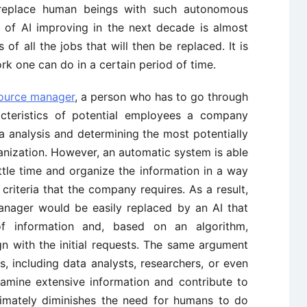
 replace human beings with such autonomous
y of AI improving in the next decade is almost
s of all the jobs that will then be replaced. It is
rk one can do in a certain period of time.
ource manager
, a person who has to go through
cteristics of potential employees a company
ta analysis and determining the most potentially
anization. However, an automatic system is able
ttle time and organize the information in a way
e criteria that the company requires. As a result,
anager would be easily replaced by an AI that
f information and, based on an algorithm,
ign with the initial requests. The same argument
, including data analysts, researchers, or even
xamine extensive information and contribute to
timately diminishes the need for humans to do