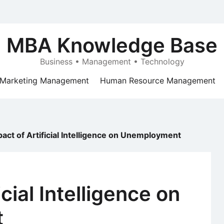
MBA Knowledge Base
Business • Management • Technology
Marketing Management
Human Resource Management
act of Artificial Intelligence on Unemployment
icial Intelligence on
t