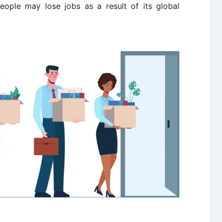
people may lose jobs as a result of its global