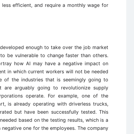
less efficient, and require a monthly wage for
yet developed enough to take over the job market
 to be vulnerable to change faster than others.
portray how AI may have a negative impact on
t in which current workers will not be needed
e of the industries that is seemingly going to
at are arguably going to revolutionize supply
rporations operate. For example, one of the
, is already operating with driverless trucks,
rated but have been successfully tested. This
e needed based on the testing results, which is a
 a negative one for the employees. The company