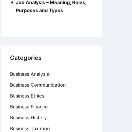
Job Analysis – Meaning, Roles,
Purposes and Types
Categories
Business Analysis
Business Communication
Business Ethics
Business Finance
Business History
Business Taxation