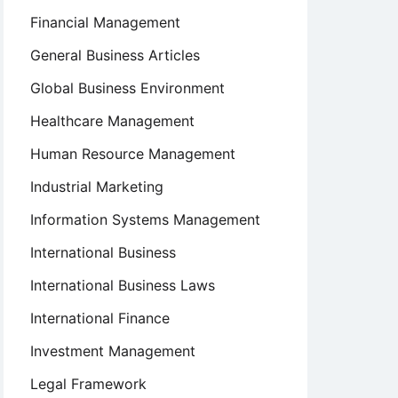
Financial Management
General Business Articles
Global Business Environment
Healthcare Management
Human Resource Management
Industrial Marketing
Information Systems Management
International Business
International Business Laws
International Finance
Investment Management
Legal Framework