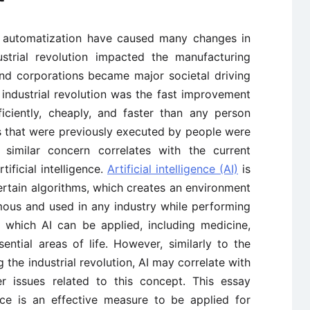
d automatization have caused many changes in
ustrial revolution impacted the manufacturing
and corporations became major societal driving
industrial revolution was the fast improvement
ciently, cheaply, and faster than any person
bs that were previously executed by people were
 similar concern correlates with the current
ificial intelligence.
Artificial intelligence (AI)
is
certain algorithms, which creates an environment
mous and used in any industry while performing
n which AI can be applied, including medicine,
ntial areas of life. However, similarly to the
the industrial revolution, AI may correlate with
r issues related to this concept. This essay
gence is an effective measure to be applied for