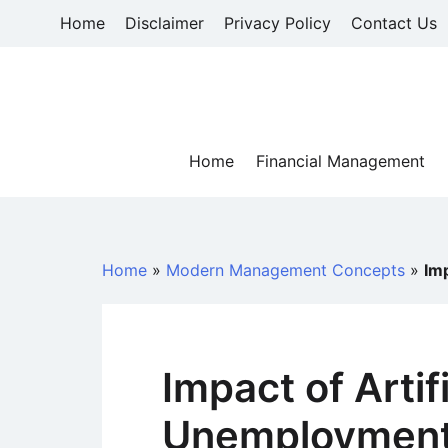
Skip
Home
Disclaimer
Privacy Policy
Contact Us
to
content
Home
Financial Management
Home
»
Modern Management Concepts
»
Imp
Impact of Artif
Unemploymen