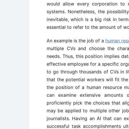
would allow every corporation to
systems. Nonetheless, the possibilit
inevitable, which is a big risk in term
essential to refer to the amount of wo
An example is the job of a
human res
multiple CVs and choose the chara
needs. Thus, this position implies da
effective employee for a specific org
to go through thousands of CVs in li
that the potential workers will fit th
the position of a human resource m
can examine extensive amounts o
proficiently pick the choices that al
may be applied to multiple other jobs
journalists. Having an AI that can e
successful task accomplishments ul