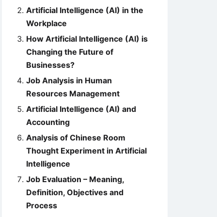
Artificial Intelligence (AI) in the
Workplace
How Artificial Intelligence (AI) is
Changing the Future of
Businesses?
Job Analysis in Human
Resources Management
Artificial Intelligence (AI) and
Accounting
Analysis of Chinese Room
Thought Experiment in Artificial
Intelligence
Job Evaluation – Meaning,
Definition, Objectives and
Process