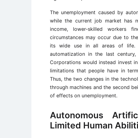
The unemployment caused by autom
while the current job market has mu
income, lower-skilled workers f
circumstances may occur due to the f
its wide use in all areas of life.
automatization in the last century
Corporations would instead invest in
limitations that people have in te
Thus, the two changes in the technolog
through machines and the second bein
of effects on unemployment.
Autonomous Artific
Limited Human Abilit