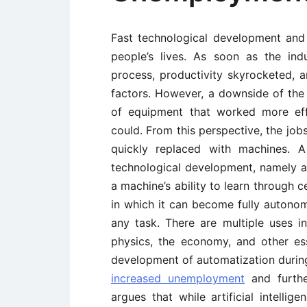
Fast technological development an
people’s lives. As soon as the ind
process, productivity skyrocketed, 
factors. However, a downside of the 
of equipment that worked more effi
could. From this perspective, the jo
quickly replaced with machines. A
technological development, namely art
a machine’s ability to learn through 
in which it can become fully autono
any task. There are multiple uses i
physics, the economy, and other esse
development of automatization during 
increased unemployment
and furthe
argues that while artificial intelli