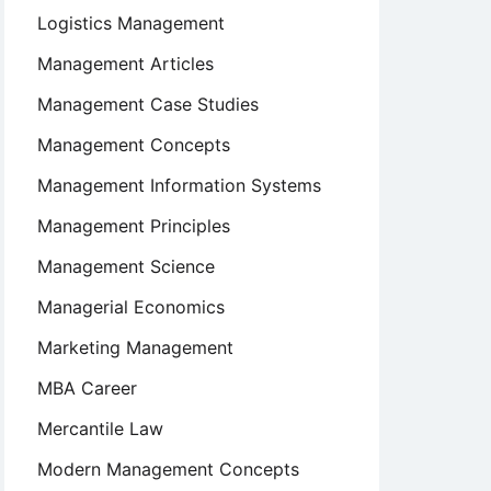
Logistics Management
Management Articles
Management Case Studies
Management Concepts
Management Information Systems
Management Principles
Management Science
Managerial Economics
Marketing Management
MBA Career
Mercantile Law
Modern Management Concepts