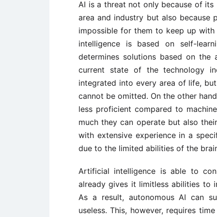
AI is a threat not only because of its 
area and industry but also because p
impossible for them to keep up with th
intelligence is based on self-learn
determines solutions based on the a
current state of the technology i
integrated into every area of life, but
cannot be omitted. On the other hand
less proficient compared to machine
much they can operate but also their
with extensive experience in a spec
due to the limited abilities of the brai
Artificial intelligence is able to c
already gives it limitless abilities t
As a result, autonomous AI can s
useless. This, however, requires time