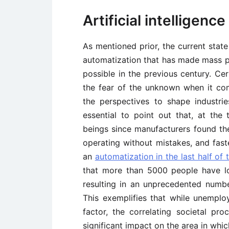
Artificial intelligenc
As mentioned prior, the current stat
automatization that has made mass p
possible in the previous century. Cer
the fear of the unknown when it co
the perspectives to shape industri
essential to point out that, at the
beings since manufacturers found the
operating without mistakes, and fas
an
automatization in the last half of 
that more than 5000 people have lo
resulting in an unprecedented number
This exemplifies that while unemplo
factor, the correlating societal p
significant impact on the area in whic