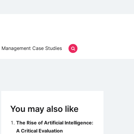
Management Case Studies
You may also like
The Rise of Artificial Intelligence:
A Critical Evaluation