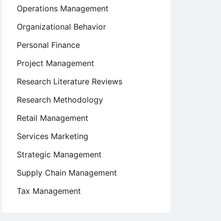
Operations Management
Organizational Behavior
Personal Finance
Project Management
Research Literature Reviews
Research Methodology
Retail Management
Services Marketing
Strategic Management
Supply Chain Management
Tax Management