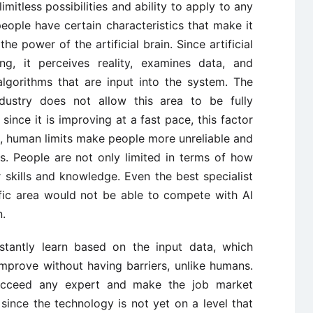
limitless possibilities and ability to apply to any
eople have certain characteristics that make it
e power of the artificial brain. Since artificial
ing, it perceives reality, examines data, and
lgorithms that are input into the system. The
ndustry does not allow this area to be fully
 since it is improving at a fast pace, this factor
, human limits make people more unreliable and
s. People are not only limited in terms of how
 skills and knowledge. Even the best specialist
ific area would not be able to compete with AI
n.
onstantly learn based on the input data, which
o improve without having barriers, unlike humans.
ucceed any expert and make the job market
 since the technology is not yet on a level that