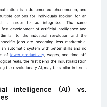
atization is a documented phenomenon, and
ltiple options for individuals looking for an
ind it harder to be integrated. The same
ast development of artificial intelligence and
 Similar to the industrial revolution and the
, specific jobs are becoming less marketable.
 an automatic system with better skills and no
rms of
lower productivity
, wages, and time off.
ical reals, the first being the industrialization
g the revolutionary AI, may be similar in terms
ial intelligence (AI) vs.
ies