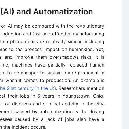
e (AI) and Automatization
e of AI may be compared with the revolutionary
roduction and fast and effective manufacturing
tain phenomena are relatively similar, including
mes to the process’ impact on humankind. Yet,
es and improve them overshadows risks. It is
 time, machines have partially replaced human
m to be cheaper to sustain, more proficient in
ter when it comes to production. An example is
the 21st century in the US
. Researchers mention
st their jobs in 5 years in Youngstown, Ohio,
 of divorces and criminal activity in the city.
yment caused by automatization is the driving
rocesses caused by a lack of jobs also have a
h the incident occurs.