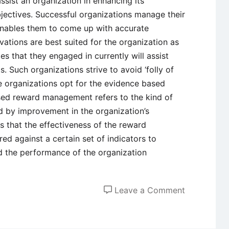
ssist an organization in enhancing its
jectives. Successful organizations manage their
enables them to come up with accurate
vations are best suited for the organization as
es that they engaged in currently will assist
s. Such organizations strive to avoid ‘folly of
e organizations opt for the evidence based
d reward management refers to the kind of
d by improvement in the organization’s
s that the effectiveness of the reward
 against a certain set of indicators to
d the performance of the organization
on
Leave a Comment
Employee
Reward