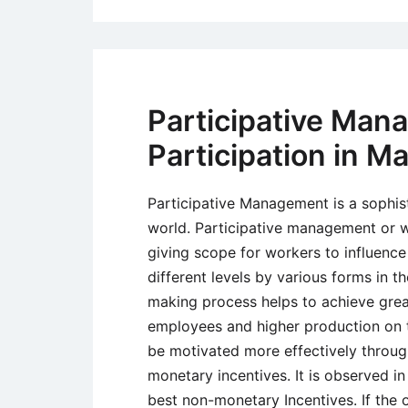
Participative Man
Participation in 
Participative Management is a sophis
world. Participative management or 
giving scope for workers to influenc
different levels by various forms in th
making process helps to achieve great
employees and higher production on t
be motivated more effectively throu
monetary incentives. It is observed in
best non-monetary Incentives. If the 