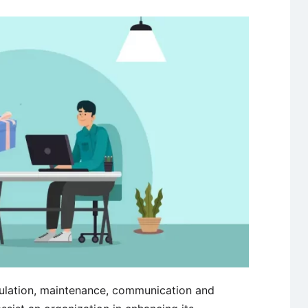
ulation, maintenance, communication and