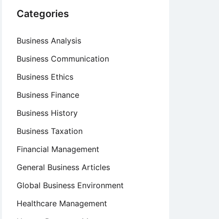
Categories
Business Analysis
Business Communication
Business Ethics
Business Finance
Business History
Business Taxation
Financial Management
General Business Articles
Global Business Environment
Healthcare Management