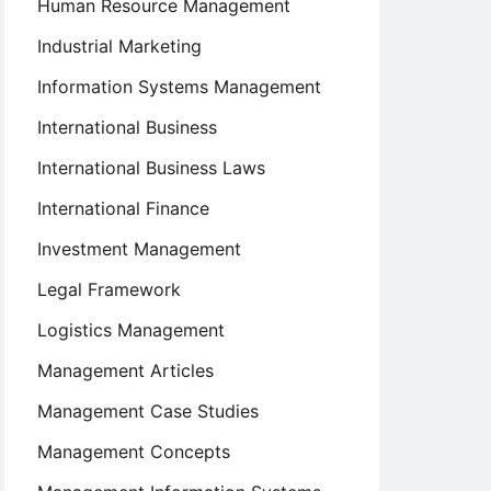
Human Resource Management
Industrial Marketing
Information Systems Management
International Business
International Business Laws
International Finance
ve
nt
Investment Management
Legal Framework
Logistics Management
on
Management Articles
nt
Management Case Studies
Management Concepts