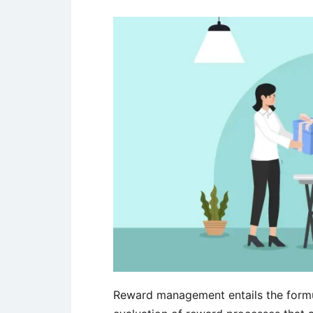
Reward management entails the form