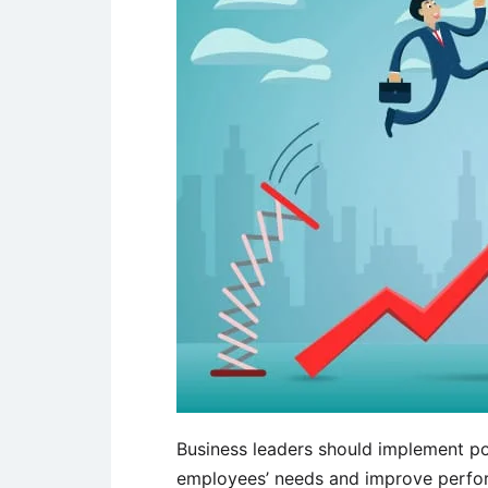
Business leaders should implement po
employees’ needs and improve perfo