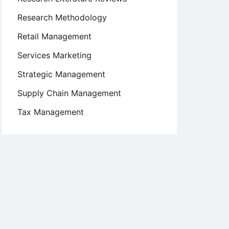
Research Methodology
Retail Management
Services Marketing
Strategic Management
Supply Chain Management
Tax Management