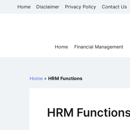
Skip
Home
Disclaimer
Privacy Policy
Contact Us
to
content
Home
Financial Management
Home
»
HRM Functions
HRM Function