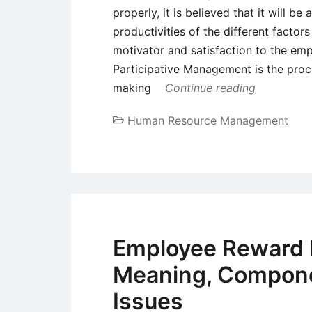
properly, it is believed that it will b
productivities of the different factor
motivator and satisfaction to the em
Participative Management is the proce
making
Continue reading
Human Resource Management
Employee Reward
Meaning, Compone
Issues