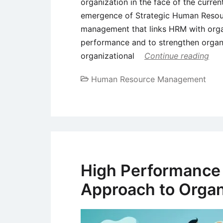
organization in the face of the curren
emergence of Strategic Human Reso
management that links HRM with orga
performance and to strengthen organ
organizational
Continue reading
Human Resource Management
High Performance
Approach to Organ