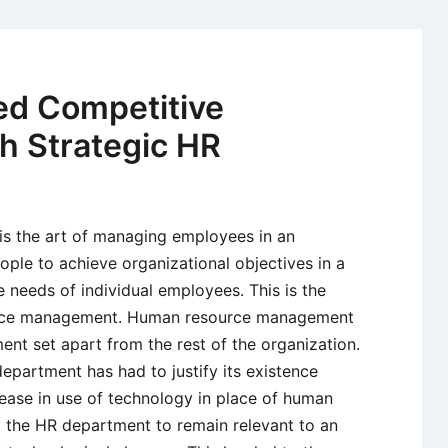
Manageme
–
Meaning,
Component
ed Competitive
Process,
h Strategic HR
and
Issues
 the art of managing employees in an
eople to achieve organizational objectives in a
e needs of individual employees. This is the
ource management. Human resource management
nt set apart from the rest of the organization.
epartment has had to justify its existence
rease in use of technology in place of human
 the HR department to remain relevant to an