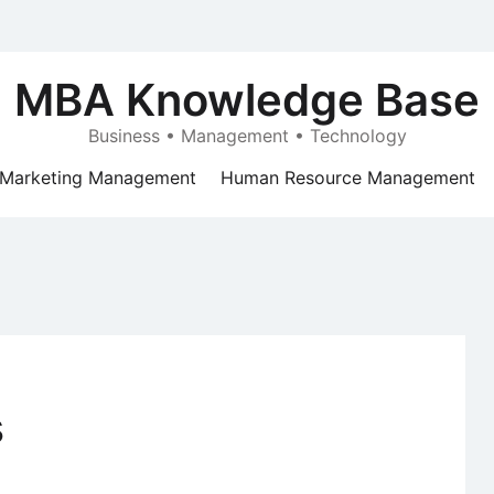
MBA Knowledge Base
Business • Management • Technology
Marketing Management
Human Resource Management
s