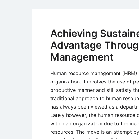
Achieving Sustain
Advantage Throug
Management
Human resource management (HRM) is
organization. It involves the use of p
productive manner and still satisfy th
traditional approach to human res
has always been viewed as a departme
Lately however, the human resource d
within an organization due to the inc
resources. The move is an attempt by