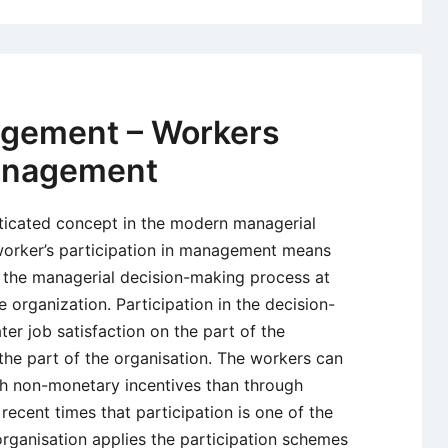
agement – Workers
Management
ticated concept in the modern managerial
worker’s participation in management means
e the managerial decision-making process at
e organization. Participation in the decision-
er job satisfaction on the part of the
he part of the organisation. The workers can
gh non-monetary incentives than through
 recent times that participation is one of the
organisation applies the participation schemes