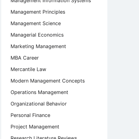
Management Information Systems
Management Principles
Management Science
Managerial Economics
Marketing Management
MBA Career
Mercantile Law
Modern Management Concepts
Operations Management
Organizational Behavior
Personal Finance
Project Management
Research Literature Reviews