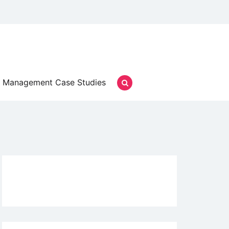
Management Case Studies