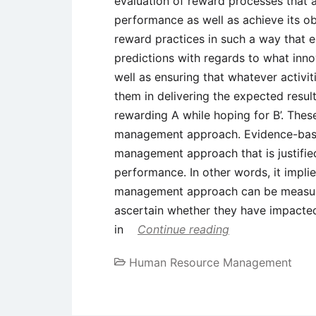
evaluation of reward processes that a
performance as well as achieve its ob
reward practices in such a way that 
predictions with regards to what inno
well as ensuring that whatever activiti
them in delivering the expected result
rewarding A while hoping for B’. Thes
management approach. Evidence-base
management approach that is justifie
performance. In other words, it implie
management approach can be measured
ascertain whether they have impacte
in
Continue reading
Human Resource Management