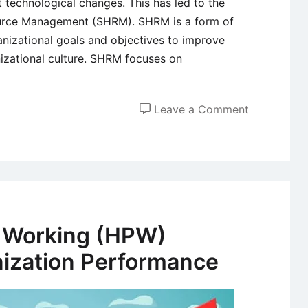
t technological changes. This has led to the
urce Management (SHRM). SHRM is a form of
nizational goals and objectives to improve
izational culture. SHRM focuses on
on
Leave a Comment
Achieving
Sustained
Competitiv
Advantage
Through
Strategic
 Working (HPW)
HR
ization Performance
Manageme