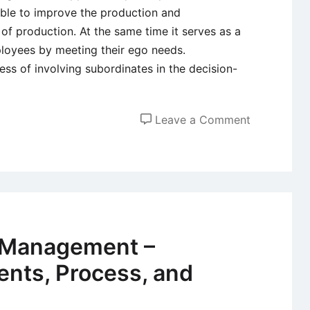
e able to improve the production and
s of production. At the same time it serves as a
ployees by meeting their ego needs.
ss of involving subordinates in the decision-
on
Leave a Comment
Participati
Manageme
–
Workers
Participati
in
 Management –
Manageme
nts, Process, and