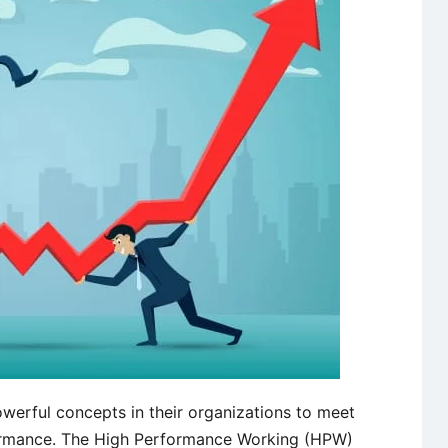
werful concepts in their organizations to meet
rmance. The High Performance Working (HPW)