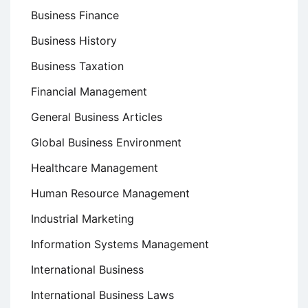
Business Finance
Business History
Business Taxation
Financial Management
General Business Articles
Global Business Environment
Healthcare Management
Human Resource Management
Industrial Marketing
Information Systems Management
International Business
International Business Laws