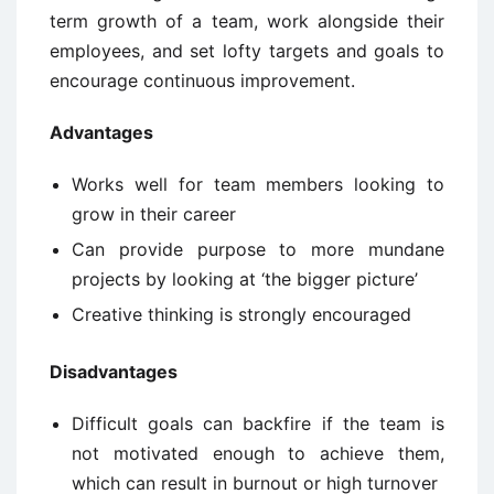
term growth of a team, work alongside their
employees, and set lofty targets and goals to
encourage continuous improvement.
Advantages
Works well for team members looking to
grow in their career
Can provide purpose to more mundane
projects by looking at ‘the bigger picture’
Creative thinking is strongly encouraged
Disadvantages
Difficult goals can backfire if the team is
not motivated enough to achieve them,
which can result in burnout or high turnover