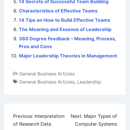
14 Secrets of Successful Team Building
Characteristics of Effective Teams
14 Tips on How to Build Effective Teams
The Meaning and Essence of Leadership
360 Degree Feedback – Meaning, Process,
Pros and Cons
Major Leadership Theories in Management
General Business Articles
General Business Articles
,
Leadership
Post
Previous:
Interpretation
Next:
Major Types of
navigation
of Research Data
Computer Systems