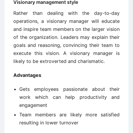
Visionary management style
Rather than dealing with the day-to-day
operations, a visionary manager will educate
and inspire team members on the larger vision
of the organization. Leaders may explain their
goals and reasoning, convincing their team to
execute this vision. A visionary manager is
likely to be extroverted and charismatic.
Advantages
Gets employees passionate about their
work which can help productivity and
engagement
Team members are likely more satisfied
resulting in lower turnover