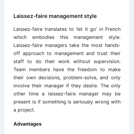
Laissez-faire management style
Laissez-faire translates to ‘let it go’ in French
which embodies this management style.
Laissez-faire managers take the most hands-
off approach to management and trust their
staff to do their work without supervision.
Team members have the freedom to make
their own decisions, problem-solve, and only
involve their manager if they desire. The only
other time a laissez-faire manager may be
present is if something is seriously wrong with
a project.
Advantages