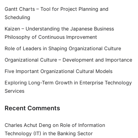
Gantt Charts – Tool for Project Planning and
Scheduling
Kaizen – Understanding the Japanese Business
Philosophy of Continuous Improvement
Role of Leaders in Shaping Organizational Culture
Organizational Culture – Development and Importance
Five Important Organizational Cultural Models
Exploring Long-Term Growth in Enterprise Technology
Services
Recent Comments
Charles Achut Deng
on
Role of Information
Technology (IT) in the Banking Sector