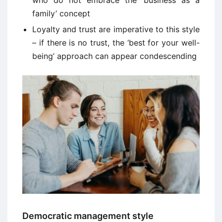
who do not embrace the ‘business as a
family’ concept
Loyalty and trust are imperative to this style
– if there is no trust, the ‘best for your well-
being’ approach can appear condescending
Democratic management style