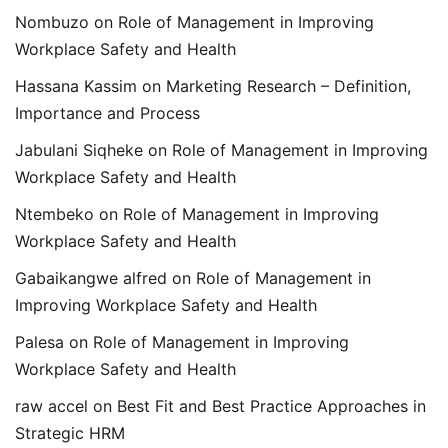
Nombuzo
on
Role of Management in Improving
Workplace Safety and Health
Hassana Kassim
on
Marketing Research – Definition,
Importance and Process
Jabulani Siqheke
on
Role of Management in Improving
Workplace Safety and Health
Ntembeko
on
Role of Management in Improving
Workplace Safety and Health
Gabaikangwe alfred
on
Role of Management in
Improving Workplace Safety and Health
Palesa
on
Role of Management in Improving
Workplace Safety and Health
raw accel
on
Best Fit and Best Practice Approaches in
Strategic HRM