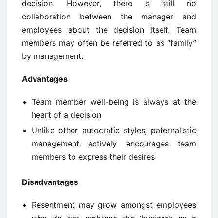
decision. However, there is still no
collaboration between the manager and
employees about the decision itself. Team
members may often be referred to as “family”
by management.
Advantages
Team member well-being is always at the
heart of a decision
Unlike other autocratic styles, paternalistic
management actively encourages team
members to express their desires
Disadvantages
Resentment may grow amongst employees