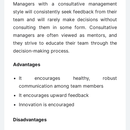
Managers with a consultative management
style will consistently seek feedback from their
team and will rarely make decisions without
consulting them in some form. Consultative
managers are often viewed as mentors, and
they strive to educate their team through the
decision-making process.
Advantages
It encourages healthy, robust
communication among team members
It encourages upward feedback
Innovation is encouraged
Disadvantages