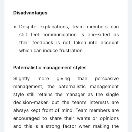
Disadvantages
Despite explanations, team members can
still feel communication is one-sided as
their feedback is not taken into account
which can induce frustration
Paternalistic management styles
Slightly more giving than persuasive
management, the paternalistic management
style still retains the manager as the single
decision-maker, but the team’s interests are
always kept front of mind. Team members are
encouraged to share their wants or opinions
and this is a strong factor when making the