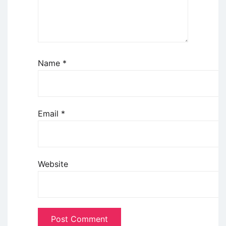
Name
*
Email
*
Website