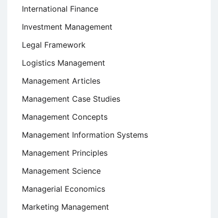
International Finance
Investment Management
Legal Framework
Logistics Management
Management Articles
Management Case Studies
Management Concepts
Management Information Systems
Management Principles
Management Science
Managerial Economics
Marketing Management