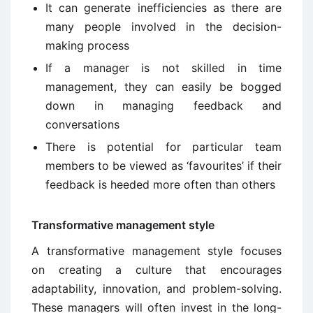
It can generate inefficiencies as there are
many people involved in the decision-
making process
If a manager is not skilled in time
management, they can easily be bogged
down in managing feedback and
conversations
There is potential for particular team
members to be viewed as ‘favourites’ if their
feedback is heeded more often than others
Transformative management style
A transformative management style focuses
on creating a culture that encourages
adaptability, innovation, and problem-solving.
These managers will often invest in the long-