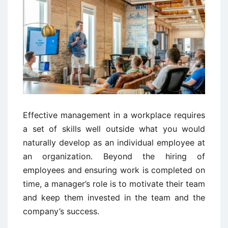
Effective management in a workplace requires
a set of skills well outside what you would
naturally develop as an individual employee at
an organization. Beyond the hiring of
employees and ensuring work is completed on
time, a manager’s role is to motivate their team
and keep them invested in the team and the
company’s success.