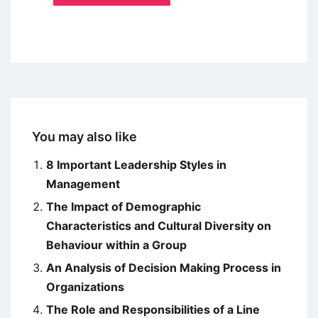
You may also like
8 Important Leadership Styles in
Management
The Impact of Demographic
Characteristics and Cultural Diversity on
Behaviour within a Group
An Analysis of Decision Making Process in
Organizations
The Role and Responsibilities of a Line