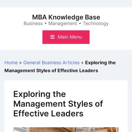
Skip
to
MBA Knowledge Base
content
Business • Management • Technology
Main Menu
Home
»
General Business Articles
»
Exploring the
Management Styles of Effective Leaders
Exploring the
Management Styles of
Effective Leaders