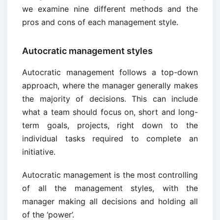
we examine nine different methods and the
pros and cons of each management style.
Autocratic management styles
Autocratic management follows a top-down
approach, where the manager generally makes
the majority of decisions. This can include
what a team should focus on, short and long-
term goals, projects, right down to the
individual tasks required to complete an
initiative.
Autocratic management is the most controlling
of all the management styles, with the
manager making all decisions and holding all
of the ‘power’.