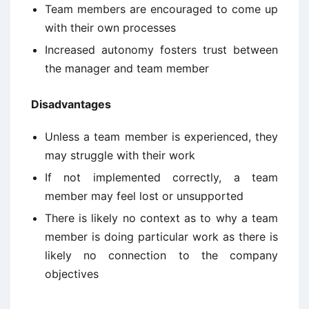
Team members are encouraged to come up
with their own processes
Increased autonomy fosters trust between
the manager and team member
Disadvantages
Unless a team member is experienced, they
may struggle with their work
If not implemented correctly, a team
member may feel lost or unsupported
There is likely no context as to why a team
member is doing particular work as there is
likely no connection to the company
objectives