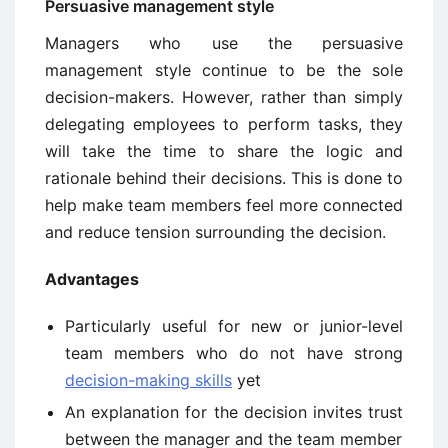
Persuasive management style
Managers who use the persuasive
management style continue to be the sole
decision-makers. However, rather than simply
delegating employees to perform tasks, they
will take the time to share the logic and
rationale behind their decisions. This is done to
help make team members feel more connected
and reduce tension surrounding the decision.
Advantages
Particularly useful for new or junior-level
team members who do not have strong
decision-making skills
yet
An explanation for the decision invites trust
between the manager and the team member