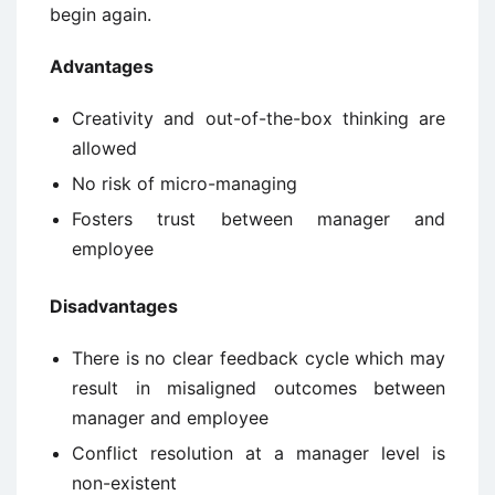
begin again.
Advantages
Creativity and out-of-the-box thinking are
allowed
No risk of micro-managing
Fosters trust between manager and
employee
Disadvantages
There is no clear feedback cycle which may
result in misaligned outcomes between
manager and employee
Conflict resolution at a manager level is
non-existent