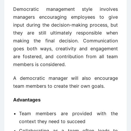
Democratic management style involves
managers encouraging employees to give
input during the decision-making process, but
they are still ultimately responsible when
making the final decision. Communication
goes both ways, creativity and engagement
are fostered, and contribution from all team
members is considered.
A democratic manager will also encourage
team members to create their own goals.
Advantages
Team members are provided with the
context they need to succeed
Collaborating as a team often leads to