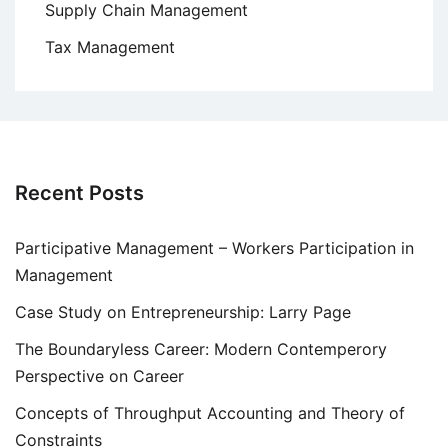
Supply Chain Management
Tax Management
Recent Posts
Participative Management – Workers Participation in
Management
Case Study on Entrepreneurship: Larry Page
The Boundaryless Career: Modern Contemperory
Perspective on Career
Concepts of Throughput Accounting and Theory of
Constraints