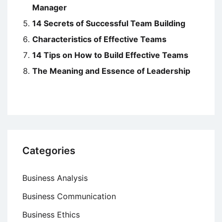
Manager
14 Secrets of Successful Team Building
Characteristics of Effective Teams
14 Tips on How to Build Effective Teams
The Meaning and Essence of Leadership
Categories
Business Analysis
Business Communication
Business Ethics