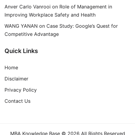
Anver Carlo Vanrooi
on
Role of Management in
Improving Workplace Safety and Health
WANG YANAN
on
Case Study: Google’s Quest for
Competitive Advantage
Quick Links
Home
Disclaimer
Privacy Policy
Contact Us
MBA Knowledge Base © 2026 All Rights Reserved