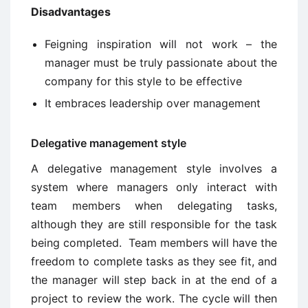
Disadvantages
Feigning inspiration will not work – the
manager must be truly passionate about the
company for this style to be effective
It embraces leadership over management
Delegative management style
A delegative management style involves a
system where managers only interact with
team members when delegating tasks,
although they are still responsible for the task
being completed. Team members will have the
freedom to complete tasks as they see fit, and
the manager will step back in at the end of a
project to review the work. The cycle will then