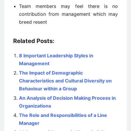
Team members may feel there is no
contribution from management which may
breed resent
Related Posts:
8 Important Leadership Styles in
Management
The Impact of Demographic
Characteristics and Cultural Diversity on
Behaviour within a Group
An Analysis of Decision Making Process in
Organizations
The Role and Responsibilities of a Line
Manager