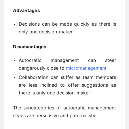
Advantages
Decisions can be made quickly as there is
only one decision-maker
Disadvantages
Autocratic management can steer
dangerously close to
micromanagement
Collaboration can suffer as team members
are less inclined to offer suggestions as
there is only one decision-maker
The subcategories of autocratic management
styles are persuasive and paternalistic.