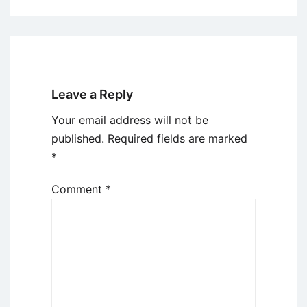
Leave a Reply
Your email address will not be
published.
Required fields are marked
*
Comment
*