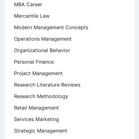
MBA Career
Mercantile Law
Modern Management Concepts
Operations Management
Organizational Behavior
Personal Finance
Project Management
Research Literature Reviews
Research Methodology
Retail Management
Services Marketing
Strategic Management