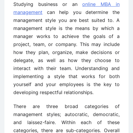
Studying business or an
online MBA in
management
can help you determine the
management style you are best suited to. A
management style is the means by which a
manager works to achieve the goals of a
project, team, or company. This may include
how they plan, organize, make decisions or
delegate, as well as how they choose to
interact with their team. Understanding and
implementing a style that works for both
yourself and your employees is the key to
developing respectful relationships.
There are three broad categories of
management styles; autocratic, democratic,
and laissez-faire. Within each of these
categories, there are sub-categories. Overall