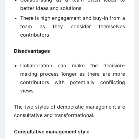
better ideas and solutions
There is high engagement and buy-in from a
team as they consider themselves
contributors
Disadvantages
Collaboration can make the decision-
making process longer as there are more
contributors with potentially conflicting
views
The two styles of democratic management are
consultative and transformational.
Consultative management style