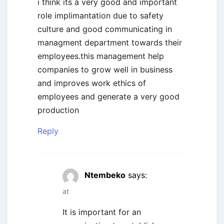
i think its a very good and important
role implimantation due to safety
culture and good communicating in
managment department towards their
employees.this management help
companies to grow well in business
and improves work ethics of
employees and generate a very good
production
Reply
Ntembeko
says:
at
It is important for an