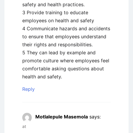
safety and health practices.
3 Provide training to educate
employees on health and safety
4 Communicate hazards and accidents
to ensure that employees understand
their rights and responsibilities.
5 They can lead by example and
promote culture where employees feel
comfortable asking questions about
health and safety.
Reply
Motlalepule Masemola
says:
at