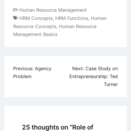
Human Resource Management
HRM Concepts
,
HRM Functions
,
Human
Resource Concepts
,
Human Resource
Management Basics
Post
Previous:
Agency
Next:
Case Study on
navigation
Problem
Entrepreneurship: Ted
Turner
25 thoughts on “
Role of