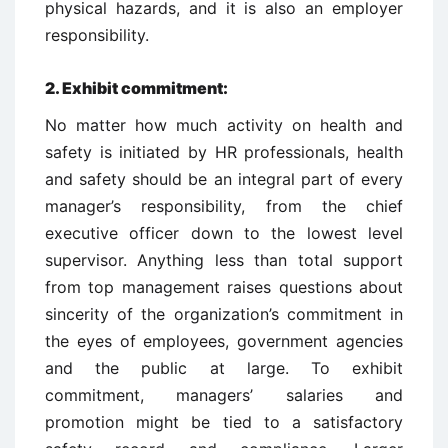
physical hazards, and it is also an employer
responsibility.
2.
Exhibit commitment:
No matter how much activity on health and
safety is initiated by HR professionals, health
and safety should be an integral part of every
manager’s responsibility, from the chief
executive officer down to the lowest level
supervisor. Anything less than total support
from top management raises questions about
sincerity of the organization’s commitment in
the eyes of employees, government agencies
and the public at large. To exhibit
commitment, managers’ salaries and
promotion might be tied to a satisfactory