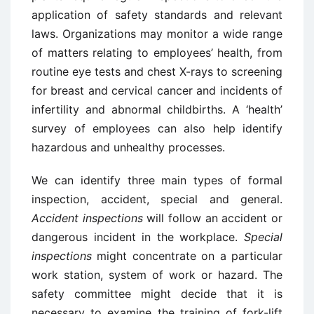
application of safety standards and relevant
laws. Organizations may monitor a wide range
of matters relating to employees’ health, from
routine eye tests and chest X-rays to screening
for breast and cervical cancer and incidents of
infertility and abnormal childbirths. A ‘health’
survey of employees can also help identify
hazardous and unhealthy processes.
We can identify three main types of formal
inspection, accident, special and general.
Accident inspections
will follow an accident or
dangerous incident in the workplace.
Special
inspections
might concentrate on a particular
work station, system of work or hazard. The
safety committee might decide that it is
necessary to examine the training of fork-lift