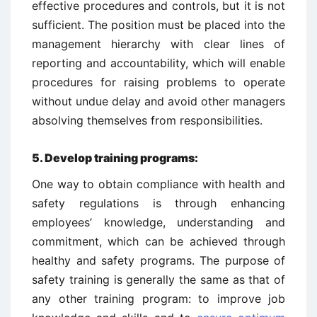
effective procedures and controls, but it is not
sufficient. The position must be placed into the
management hierarchy with clear lines of
reporting and accountability, which will enable
procedures for raising problems to operate
without undue delay and avoid other managers
absolving themselves from responsibilities.
5.
Develop training programs:
One way to obtain compliance with health and
safety regulations is through enhancing
employees’ knowledge, understanding and
commitment, which can be achieved through
healthy and safety programs. The purpose of
safety training is generally the same as that of
any other training program: to improve job