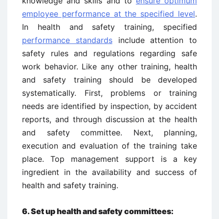
knowledge and skills and to
ensure optimum
employee performance at the specified level
.
In health and safety training, specified
performance standards
include attention to
safety rules and regulations regarding safe
work behavior. Like any other training, health
and safety training should be developed
systematically. First, problems or training
needs are identified by inspection, by accident
reports, and through discussion at the health
and safety committee. Next, planning,
execution and evaluation of the training take
place. Top management support is a key
ingredient in the availability and success of
health and safety training.
6.
Set up health and safety committees: