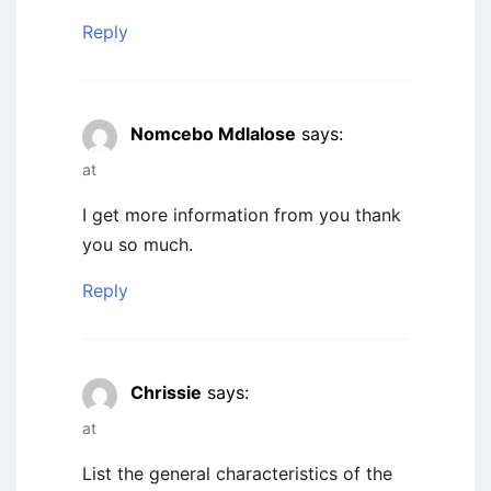
Reply
Nomcebo Mdlalose
says:
at
I get more information from you thank
you so much.
Reply
Chrissie
says:
at
List the general characteristics of the