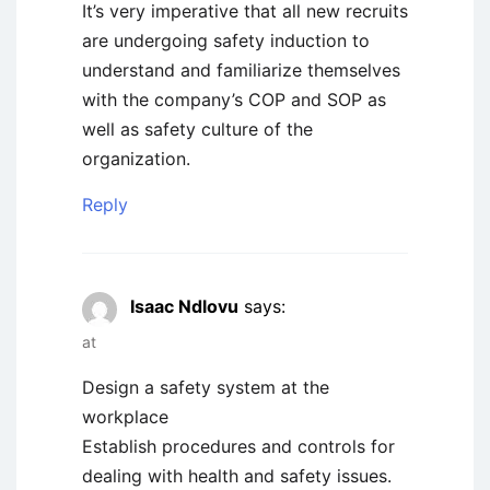
It’s very imperative that all new recruits
are undergoing safety induction to
understand and familiarize themselves
with the company’s COP and SOP as
well as safety culture of the
organization.
Reply
Isaac Ndlovu
says:
at
Design a safety system at the
workplace
Establish procedures and controls for
dealing with health and safety issues.