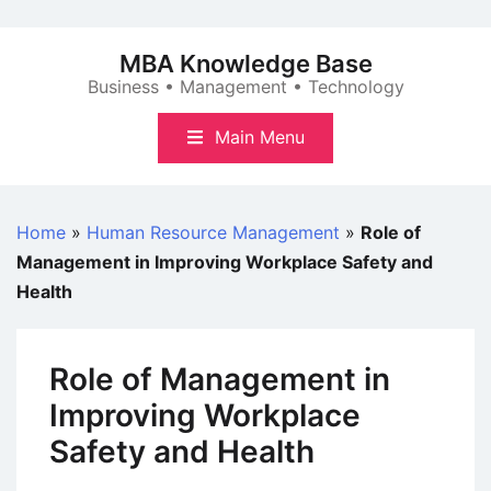
Skip
to
MBA Knowledge Base
content
Business • Management • Technology
Main Menu
Home
»
Human Resource Management
»
Role of
Management in Improving Workplace Safety and
Health
Role of Management in
Improving Workplace
Safety and Health