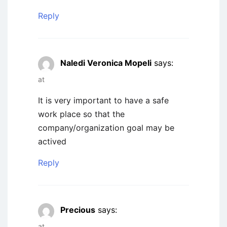
Reply
Naledi Veronica Mopeli
says:
at
It is very important to have a safe
work place so that the
company/organization goal may be
actived
Reply
Precious
says:
at