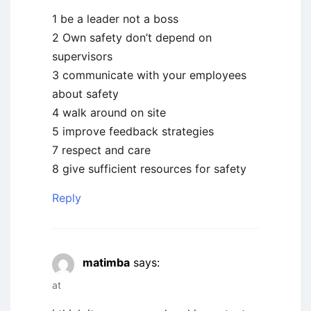
1 be a leader not a boss
2 Own safety don’t depend on
supervisors
3 communicate with your employees
about safety
4 walk around on site
5 improve feedback strategies
7 respect and care
8 give sufficient resources for safety
Reply
matimba
says:
at