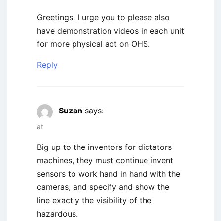
Greetings, I urge you to please also
have demonstration videos in each unit
for more physical act on OHS.
Reply
Suzan
says:
at
Big up to the inventors for dictators
machines, they must continue invent
sensors to work hand in hand with the
cameras, and specify and show the
line exactly the visibility of the
hazardous.