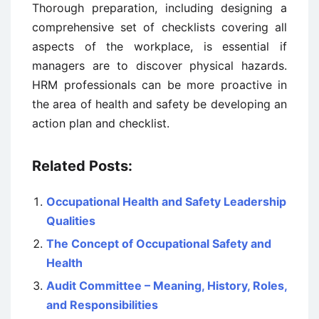
Thorough preparation, including designing a
comprehensive set of checklists covering all
aspects of the workplace, is essential if
managers are to discover physical hazards.
HRM professionals can be more proactive in
the area of health and safety be developing an
action plan and checklist.
Related Posts:
Occupational Health and Safety Leadership
Qualities
The Concept of Occupational Safety and
Health
Audit Committee – Meaning, History, Roles,
and Responsibilities