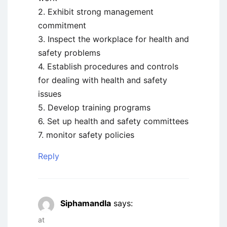
2. Exhibit strong management
commitment
3. Inspect the workplace for health and
safety problems
4. Establish procedures and controls
for dealing with health and safety
issues
5. Develop training programs
6. Set up health and safety committees
7. monitor safety policies
Reply
Siphamandla
says:
at