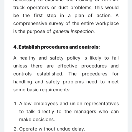
truck operators or dust problems; this would
be the first step in a plan of action. A
comprehensive survey of the entire workplace
is the purpose of
general inspection.
4. Establish procedures and controls:
A healthy and safety policy is likely to fail
unless there are effective procedures and
controls established. The procedures for
handling and safety problems need to meet
some basic requirements:
Allow employees and union representatives
to talk directly to the managers who can
make decisions.
Operate without undue delay.