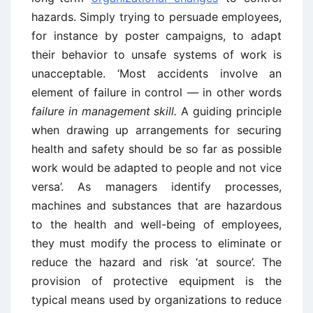
hazards. Simply trying to persuade employees,
for instance by poster campaigns, to adapt
their behavior to unsafe systems of work is
unacceptable. ‘Most accidents involve an
element of failure in control — in other words
failure in management skill.
A guiding principle
when drawing up arrangements for securing
health and safety should be so far as possible
work would be adapted to people and not vice
versa’. As managers identify processes,
machines and substances that are hazardous
to the health and well-being of employees,
they must modify the process to eliminate or
reduce the hazard and risk ‘at source’. The
provision of protective equipment is the
typical means used by organizations to reduce