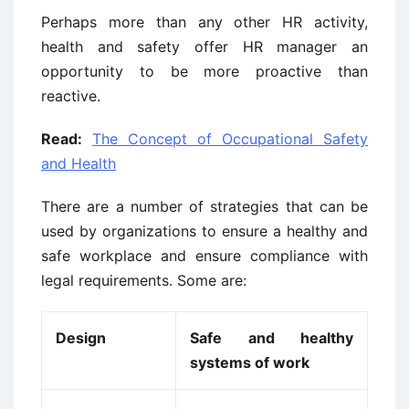
Perhaps more than any other HR activity,
health and safety offer HR manager an
opportunity to be more proactive than
reactive.
Read:
The Concept of Occupational Safety
and Health
There are a number of strategies that can be
used by organizations to ensure a healthy and
safe workplace and ensure compliance with
legal requirements. Some are:
Design
Safe and healthy
systems of work