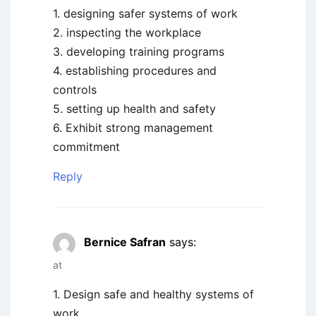
1. designing safer systems of work
2. inspecting the workplace
3. developing training programs
4. establishing procedures and
controls
5. setting up health and safety
6. Exhibit strong management
commitment
Reply
Bernice Safran
says:
at
1. Design safe and healthy systems of
work