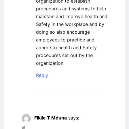
organization to establish
procedures and systems to help
maintain and improve health and
Safety in the workplace and by
doing so also encourage
employees to practice and
adhere to health and Safety
procedures set out by the
organization.
Reply
Fikile T Mduna
says:
at