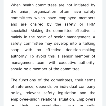
When health committees are not initiated by
the union, organization often have safety
committees which have employee members
and are chaired by the safety or HRM
specialist. Making the committee effective is
mainly in the realm of senior management. A
safety committee may develop into a ‘talking
shop’ with no effective decision-making
authority. To avoid this, a senior member of
management team, with executive authority,
should be a member of the committee.
The functions of the committees, their terms
of reference, depends on individual company
policy, relevant safety legislation and the
employee-union relations situation. Employers
or their representatives are primarily