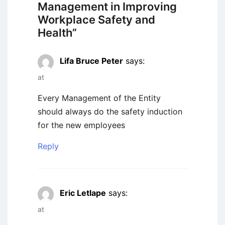
Management in Improving
Workplace Safety and
Health
”
Lifa Bruce Peter
says:
at
Every Management of the Entity
should always do the safety induction
for the new employees
Reply
Eric Letlape
says:
at