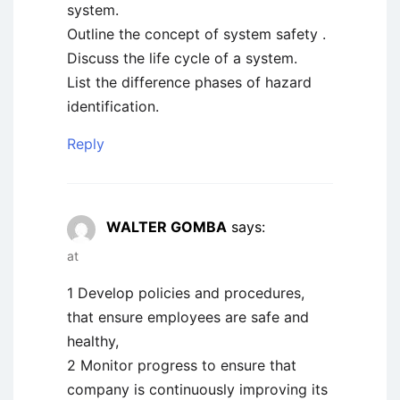
system.
Outline the concept of system safety .
Discuss the life cycle of a system.
List the difference phases of hazard
identification.
Reply
WALTER GOMBA
says:
at
1 Develop policies and procedures,
that ensure employees are safe and
healthy,
2 Monitor progress to ensure that
company is continuously improving its