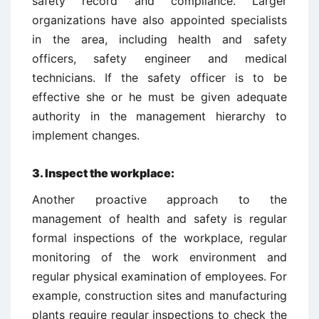
safety record and compliance. Larger
organizations have also appointed specialists
in the area, including health and safety
officers, safety engineer and medical
technicians. If the safety officer is to be
effective she or he must be given adequate
authority in the management hierarchy to
implement changes.
3.
Inspect the workplace:
Another proactive approach to the
management of health and safety is regular
formal inspections of the workplace, regular
monitoring of the work environment and
regular physical examination of employees. For
example, construction sites and manufacturing
plants require regular inspections to check the