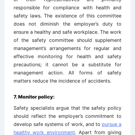
responsible for compliance with health and
safety laws. The existence of this committee
does not diminish the employer’s duty to
ensure a healthy and safe workplace. The work
of the safety committee should supplement
management’s arrangements for regular and
effective monitoring for health and safety
precautions; it cannot be a substitute for
management action. All forms of safety
matters reduce the incidence of accidents.
7.
Monitor policy:
Safety specialists argue that the safety policy
should reflect the employer’s commitment to
develop safe systems of work, and to
pursue a
healthy work environment
. Apart from giving