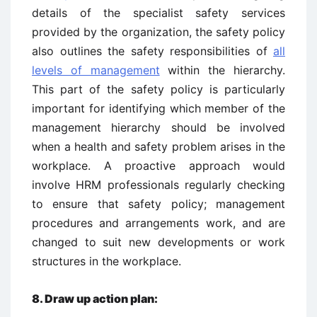
details of the specialist safety services
provided by the organization, the safety policy
also outlines the safety responsibilities of
all
levels of management
within the hierarchy.
This part of the safety policy is particularly
important for identifying which member of the
management hierarchy should be involved
when a health and safety problem arises in the
workplace. A proactive approach would
involve HRM professionals regularly checking
to ensure that safety policy; management
procedures and arrangements work, and are
changed to suit new developments or work
structures in the workplace.
8.
Draw up action plan: