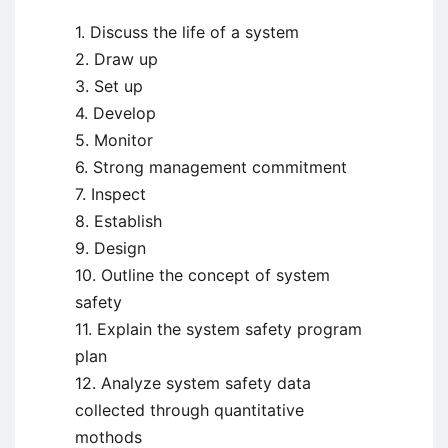
1. Discuss the life of a system
2. Draw up
3. Set up
4. Develop
5. Monitor
6. Strong management commitment
7. Inspect
8. Establish
9. Design
10. Outline the concept of system
safety
11. Explain the system safety program
plan
12. Analyze system safety data
collected through quantitative
mothods