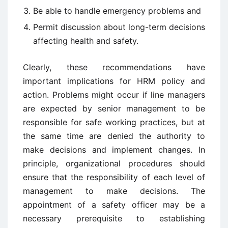
Be able to handle emergency problems and
Permit discussion about long-term decisions
affecting health and safety.
Clearly, these recommendations have
important implications for HRM policy and
action. Problems might occur if line managers
are expected by senior management to be
responsible for safe working practices, but at
the same time are denied the authority to
make decisions and implement changes. In
principle, organizational procedures should
ensure that the responsibility of each level of
management to make decisions. The
appointment of a safety officer may be a
necessary prerequisite to establishing