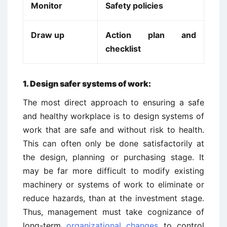
Monitor
Safety policies
Draw up
Action plan and
checklist
1.
Design safer systems of work:
The most direct approach to ensuring a safe
and healthy workplace is to design systems of
work that are safe and without risk to health.
This can often only be done satisfactorily at
the design, planning or purchasing stage. It
may be far more difficult to modify existing
machinery or systems of work to eliminate or
reduce hazards, than at the investment stage.
Thus, management must take cognizance of
long-term
organizational changes
to control