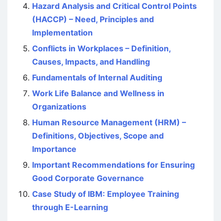
Hazard Analysis and Critical Control Points
(HACCP) – Need, Principles and
Implementation
Conflicts in Workplaces – Definition,
Causes, Impacts, and Handling
Fundamentals of Internal Auditing
Work Life Balance and Wellness in
Organizations
Human Resource Management (HRM) –
Definitions, Objectives, Scope and
Importance
Important Recommendations for Ensuring
Good Corporate Governance
Case Study of IBM: Employee Training
through E-Learning