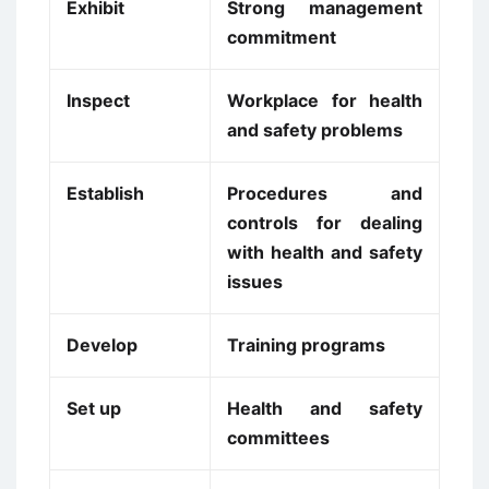
Exhibit
Strong management
commitment
Inspect
Workplace for health
and safety problems
Establish
Procedures and
controls for dealing
with health and safety
issues
Develop
Training programs
Set up
Health and safety
committees