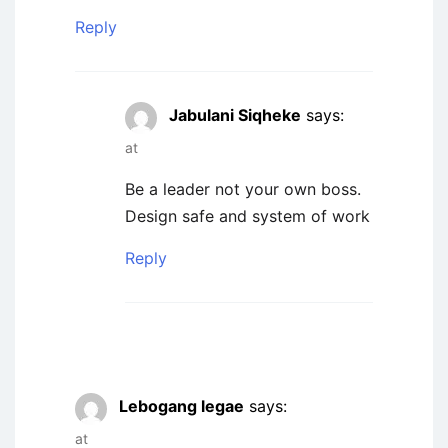
Reply
Jabulani Siqheke
says:
at
Be a leader not your own boss.
Design safe and system of work
Reply
Lebogang legae
says:
at