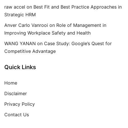
raw accel
on
Best Fit and Best Practice Approaches in
Strategic HRM
Anver Carlo Vanrooi
on
Role of Management in
Improving Workplace Safety and Health
WANG YANAN
on
Case Study: Google’s Quest for
Competitive Advantage
Quick Links
Home
Disclaimer
Privacy Policy
Contact Us