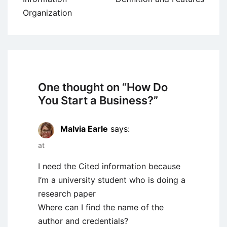
Organization
One thought on “
How Do
You Start a Business?
”
Malvia Earle
says:
at
I need the Cited information because
I’m a university student who is doing a
research paper
Where can I find the name of the
author and credentials?