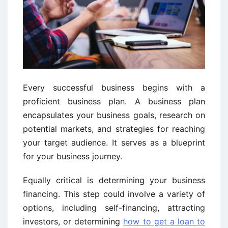
Every successful business begins with a
proficient business plan. A business plan
encapsulates your business goals, research on
potential markets, and strategies for reaching
your target audience. It serves as a blueprint
for your business journey.
Equally critical is determining your business
financing. This step could involve a variety of
options, including self-financing, attracting
investors, or determining
how to get a loan to