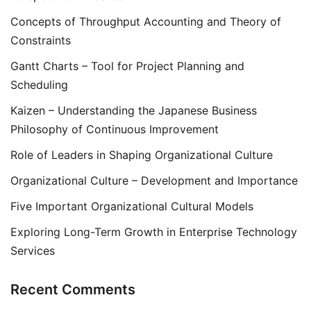
Concepts of Throughput Accounting and Theory of
Constraints
Gantt Charts – Tool for Project Planning and
Scheduling
Kaizen – Understanding the Japanese Business
Philosophy of Continuous Improvement
Role of Leaders in Shaping Organizational Culture
Organizational Culture – Development and Importance
Five Important Organizational Cultural Models
Exploring Long-Term Growth in Enterprise Technology
Services
Recent Comments