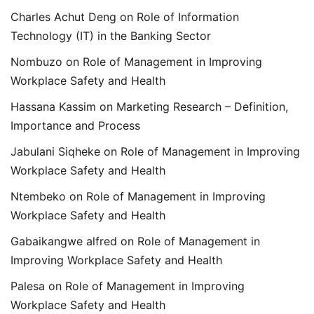
Charles Achut Deng
on
Role of Information
Technology (IT) in the Banking Sector
Nombuzo
on
Role of Management in Improving
Workplace Safety and Health
Hassana Kassim
on
Marketing Research – Definition,
Importance and Process
Jabulani Siqheke
on
Role of Management in Improving
Workplace Safety and Health
Ntembeko
on
Role of Management in Improving
Workplace Safety and Health
Gabaikangwe alfred
on
Role of Management in
Improving Workplace Safety and Health
Palesa
on
Role of Management in Improving
Workplace Safety and Health