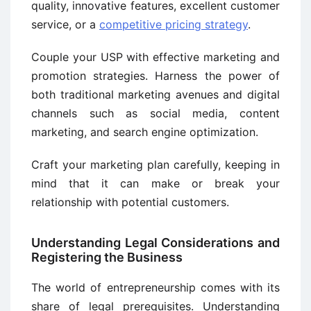
quality, innovative features, excellent customer
service, or a
competitive pricing strategy
.
Couple your USP with effective marketing and
promotion strategies. Harness the power of
both traditional marketing avenues and digital
channels such as social media, content
marketing, and search engine optimization.
Craft your marketing plan carefully, keeping in
mind that it can make or break your
relationship with potential customers.
Understanding Legal Considerations and
Registering the Business
The world of entrepreneurship comes with its
share of legal prerequisites. Understanding