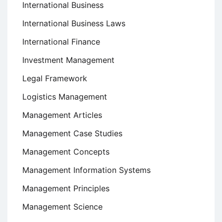
International Business
International Business Laws
International Finance
Investment Management
Legal Framework
Logistics Management
Management Articles
Management Case Studies
Management Concepts
Management Information Systems
Management Principles
Management Science