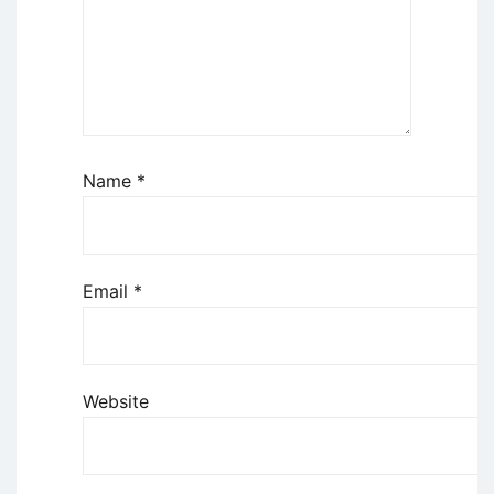
Name
*
Email
*
Website