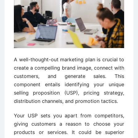
A well-thought-out marketing plan is crucial to
create a compelling brand image, connect with
customers, and generate sales. This
component entails identifying your unique
selling proposition (USP), pricing strategy,
distribution channels, and promotion tactics.
Your USP sets you apart from competitors,
giving customers a reason to choose your
products or services. It could be superior