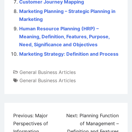
Customer Journey Mapping
Marketing Planning – Strategic Planning in
Marketing
Human Resource Planning (HRP) –
Meaning, Definition, Features, Purpose,
Need, Significance and Objectives
Marketing Strategy: Definition and Process
General Business Articles
General Business Articles
Post
Previous:
Major
Next:
Planning Function
navigation
Perspectives of
of Management –
Information
Definition and Features