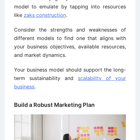
model to emulate by tapping into resources
like
zaks construction
.
Consider the strengths and weaknesses of
different models to find one that aligns with
your business objectives, available resources,
and market dynamics.
Your business model should support the long-
term sustainability and
scalability of your
business
.
Build a Robust Marketing Plan