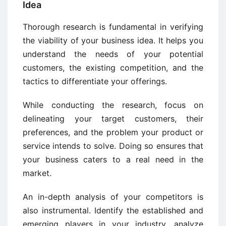
Idea
Thorough research is fundamental in verifying
the viability of your business idea. It helps you
understand the needs of your potential
customers, the existing competition, and the
tactics to differentiate your offerings.
While conducting the research, focus on
delineating your target customers, their
preferences, and the problem your product or
service intends to solve. Doing so ensures that
your business caters to a real need in the
market.
An in-depth analysis of your competitors is
also instrumental. Identify the established and
emerging players in your industry, analyze