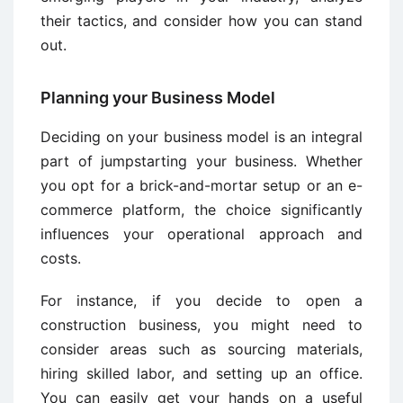
their tactics, and consider how you can stand
out.
Planning your Business Model
Deciding on your business model is an integral
part of jumpstarting your business. Whether
you opt for a brick-and-mortar setup or an e-
commerce platform, the choice significantly
influences your operational approach and
costs.
For instance, if you decide to open a
construction business, you might need to
consider areas such as sourcing materials,
hiring skilled labor, and setting up an office.
You can easily get your hands on a useful