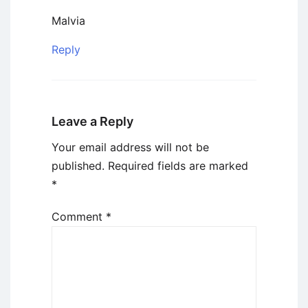
Malvia
Reply
Leave a Reply
Your email address will not be
published.
Required fields are marked
*
Comment
*