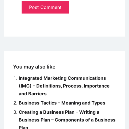
You may also like
Integrated Marketing Communications
(IMC) – Definitions, Process, Importance
and Barriers
Business Tactics – Meaning and Types
Creating a Business Plan – Writing a
Business Plan – Components of a Business
Plan