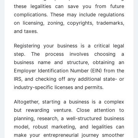
these legalities can save you from future
complications. These may include regulations
on licensing, zoning, copyrights, trademarks,
and taxes.
Registering your business is a critical legal
step. The process involves choosing a
business name and structure, obtaining an
Employer Identification Number (EIN) from the
IRS, and checking off any additional state- or
industry-specific licenses and permits.
Altogether, starting a business is a complex
but rewarding venture. Close attention to
planning, research, a well-structured business
model, robust marketing, and legalities can
make your entrepreneurial journey smoother