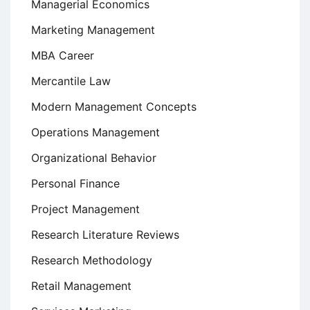
Managerial Economics
Marketing Management
MBA Career
Mercantile Law
Modern Management Concepts
Operations Management
Organizational Behavior
Personal Finance
Project Management
Research Literature Reviews
Research Methodology
Retail Management