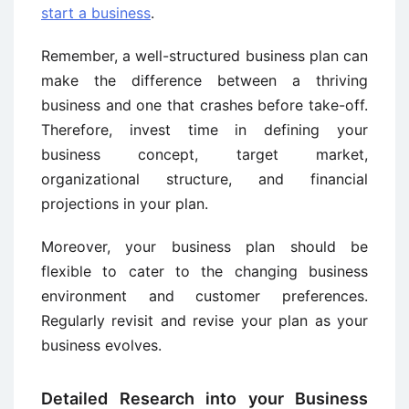
start a business
.
Remember, a well-structured business plan can
make the difference between a thriving
business and one that crashes before take-off.
Therefore, invest time in defining your
business concept, target market,
organizational structure, and financial
projections in your plan.
Moreover, your business plan should be
flexible to cater to the changing business
environment and customer preferences.
Regularly revisit and revise your plan as your
business evolves.
Detailed Research into your Business