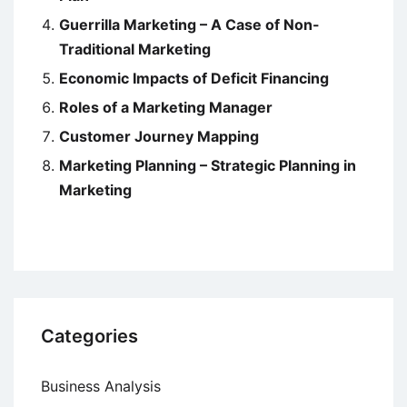
Guerrilla Marketing – A Case of Non-
Traditional Marketing
Economic Impacts of Deficit Financing
Roles of a Marketing Manager
Customer Journey Mapping
Marketing Planning – Strategic Planning in
Marketing
Categories
Business Analysis