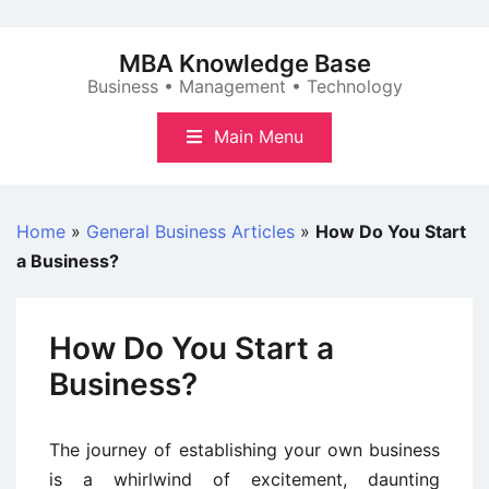
Skip
to
MBA Knowledge Base
content
Business • Management • Technology
Main Menu
Home
»
General Business Articles
»
How Do You Start
a Business?
How Do You Start a
Business?
The journey of establishing your own business
is a whirlwind of excitement, daunting