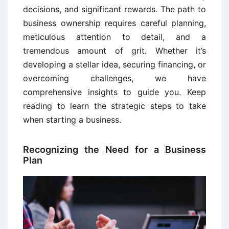
decisions, and significant rewards. The path to
business ownership requires careful planning,
meticulous attention to detail, and a
tremendous amount of grit. Whether it’s
developing a stellar idea, securing financing, or
overcoming challenges, we have
comprehensive insights to guide you. Keep
reading to learn the strategic steps to take
when starting a business.
Recognizing the Need for a Business
Plan