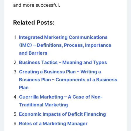
and more successful.
Related Posts:
Integrated Marketing Communications
(IMC) – Definitions, Process, Importance
and Barriers
Business Tactics – Meaning and Types
Creating a Business Plan – Writing a
Business Plan – Components of a Business
Plan
Guerrilla Marketing – A Case of Non-
Traditional Marketing
Economic Impacts of Deficit Financing
Roles of a Marketing Manager