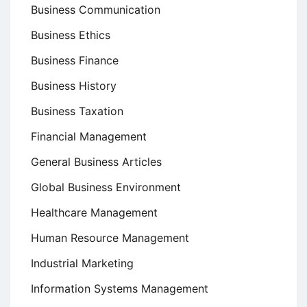
Business Communication
Business Ethics
Business Finance
Business History
Business Taxation
Financial Management
General Business Articles
Global Business Environment
Healthcare Management
Human Resource Management
Industrial Marketing
Information Systems Management