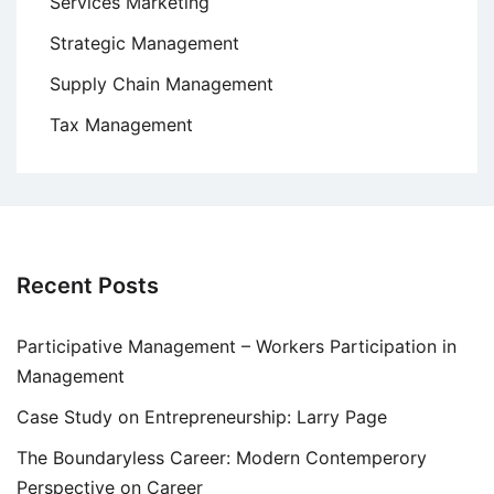
Services Marketing
Strategic Management
Supply Chain Management
Tax Management
Recent Posts
Participative Management – Workers Participation in
Management
Case Study on Entrepreneurship: Larry Page
The Boundaryless Career: Modern Contemperory
Perspective on Career