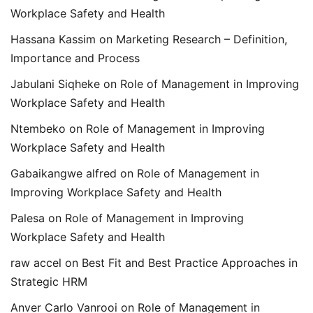
Workplace Safety and Health
Hassana Kassim
on
Marketing Research – Definition,
Importance and Process
Jabulani Siqheke
on
Role of Management in Improving
Workplace Safety and Health
Ntembeko
on
Role of Management in Improving
Workplace Safety and Health
Gabaikangwe alfred
on
Role of Management in
Improving Workplace Safety and Health
Palesa
on
Role of Management in Improving
Workplace Safety and Health
raw accel
on
Best Fit and Best Practice Approaches in
Strategic HRM
Anver Carlo Vanrooi
on
Role of Management in