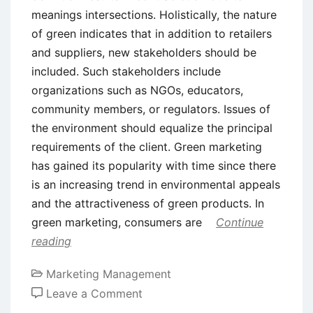
meanings intersections. Holistically, the nature
of green indicates that in addition to retailers
and suppliers, new stakeholders should be
included. Such stakeholders include
organizations such as NGOs, educators,
community members, or regulators. Issues of
the environment should equalize the principal
requirements of the client. Green marketing
has gained its popularity with time since there
is an increasing trend in environmental appeals
and the attractiveness of green products. In
green marketing, consumers are
Continue
reading
Marketing Management
on
Leave a Comment
Green