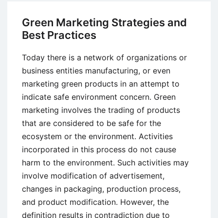
Processing
Model
Green Marketing Strategies and
of
Best Practices
Consumer
Choice
Today there is a network of organizations or
business entities manufacturing, or even
marketing green products in an attempt to
indicate safe environment concern. Green
marketing involves the trading of products
that are considered to be safe for the
ecosystem or the environment. Activities
incorporated in this process do not cause
harm to the environment. Such activities may
involve modification of advertisement,
changes in packaging, production process,
and product modification. However, the
definition results in contradiction due to