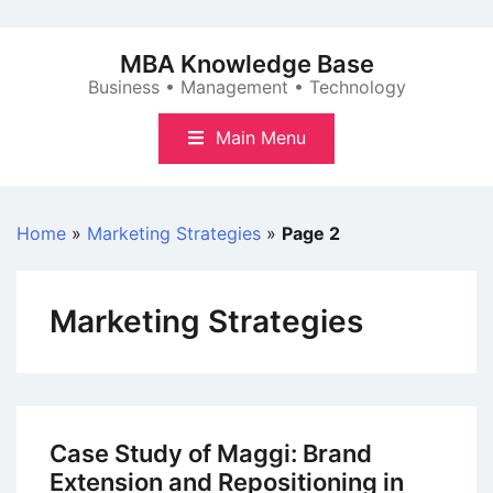
Skip
to
MBA Knowledge Base
content
Business • Management • Technology
Main Menu
Home
»
Marketing Strategies
»
Page 2
Marketing Strategies
Case Study of Maggi: Brand
Extension and Repositioning in