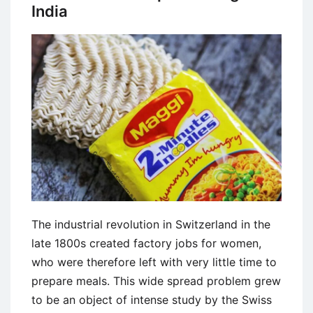
India
The industrial revolution in Switzerland in the
late 1800s created factory jobs for women,
who were therefore left with very little time to
prepare meals. This wide spread problem grew
to be an object of intense study by the Swiss