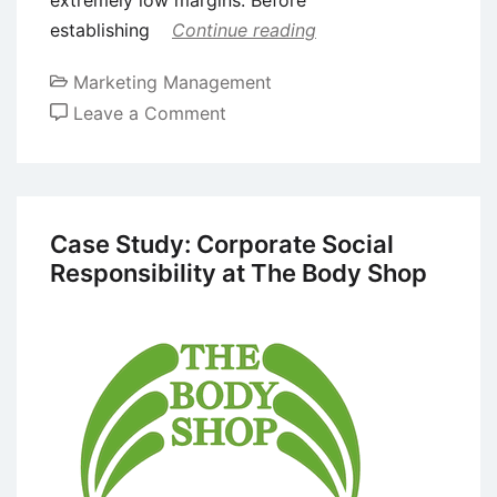
establishing
Continue reading
Marketing Management
on
Leave a Comment
Promotional
Pricing
–
Meaning,
Case Study: Corporate Social
Types,
Responsibility at The Body Shop
Advantages,
and
Disadvantages