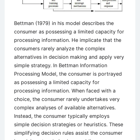
Bettman (1979) in his model describes the
consumer as possessing a limited capacity for
processing information. He implicate that the
consumers rarely analyze the complex
alternatives in decision making and apply very
simple strategy. In Bettman Information
Processing Model, the consumer is portrayed
as possessing a limited capacity for
processing information. When faced with a
choice, the consumer rarely undertakes very
complex analyses of available alternatives.
Instead, the consumer typically employs
simple decision strategies or heuristics. These
simplifying decision rules assist the consumer