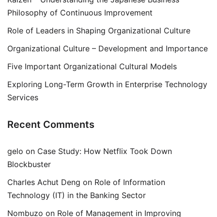
Philosophy of Continuous Improvement
Role of Leaders in Shaping Organizational Culture
Organizational Culture – Development and Importance
Five Important Organizational Cultural Models
Exploring Long-Term Growth in Enterprise Technology
Services
Recent Comments
gelo
on
Case Study: How Netflix Took Down
Blockbuster
Charles Achut Deng
on
Role of Information
Technology (IT) in the Banking Sector
Nombuzo
on
Role of Management in Improving