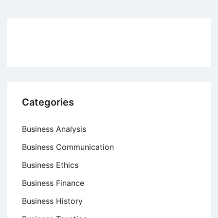
Responsibility
at
The
Body
Shop
Categories
Business Analysis
Business Communication
Business Ethics
Business Finance
Business History