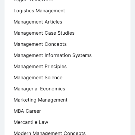
Logistics Management
Management Articles
Management Case Studies
Management Concepts
Management Information Systems
Management Principles
Management Science
Managerial Economics
Marketing Management
MBA Career
Mercantile Law
Modern Management Concepts