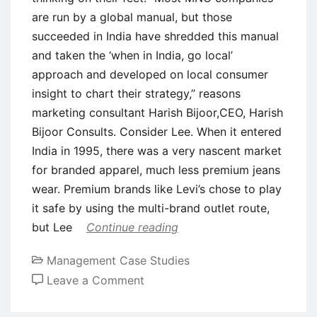
are run by a global manual, but those
succeeded in India have shredded this manual
and taken the ‘when in India, go local’
approach and developed on local consumer
insight to chart their strategy,” reasons
marketing consultant Harish Bijoor,CEO, Harish
Bijoor Consults. Consider Lee. When it entered
India in 1995, there was a very nascent market
for branded apparel, much less premium jeans
wear. Premium brands like Levi’s chose to play
it safe by using the multi-brand outlet route,
but Lee
Continue reading
Management Case Studies
on
Leave a Comment
Case