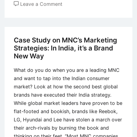
on
Leave a Comment
Case
Study
of
Maggi:
Case Study on MNC’s Marketing
Brand
Strategies: In India, it’s a Brand
Extension
New Way
and
Repositioning
What do you do when you are a leading MNC
in
and want to tap into the Indian consumer
India
market? Look at how the second best global
brands have executed their India strategy.
While global market leaders have proven to be
flat-footed and bookish, brands like Reebok,
LG, Hyundai and Lee have stolen a march over
their arch-rivals by burning the book and
thinking on their feet. “Most MNC companies