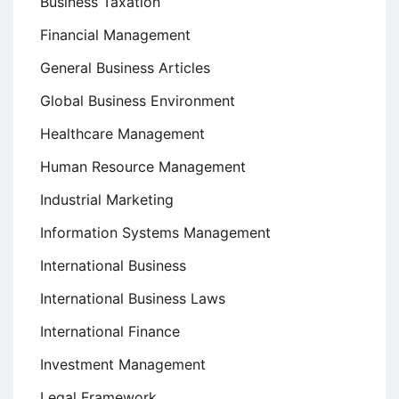
Business Taxation
Financial Management
General Business Articles
Global Business Environment
Healthcare Management
Human Resource Management
Industrial Marketing
Information Systems Management
International Business
International Business Laws
International Finance
Investment Management
Legal Framework