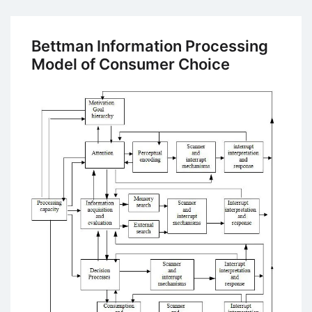
Study
on
MNC’s
Bettman Information Processing
Marketing
Model of Consumer Choice
Strategies:
In
India,
it’s
a
Brand
New
Way