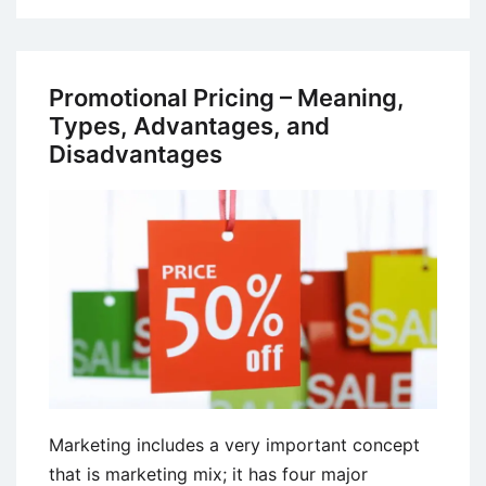
Marketing
Strategies
and
Promotional Pricing – Meaning,
Best
Types, Advantages, and
Practices
Disadvantages
Marketing includes a very important concept
that is marketing mix; it has four major