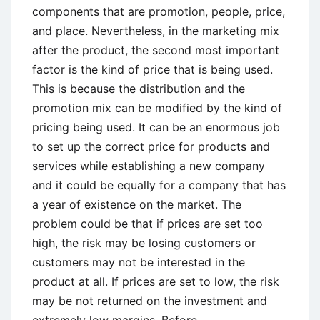
components that are promotion, people, price,
and place. Nevertheless, in the marketing mix
after the product, the second most important
factor is the kind of price that is being used.
This is because the distribution and the
promotion mix can be modified by the kind of
pricing being used. It can be an enormous job
to set up the correct price for products and
services while establishing a new company
and it could be equally for a company that has
a year of existence on the market. The
problem could be that if prices are set too
high, the risk may be losing customers or
customers may not be interested in the
product at all. If prices are set to low, the risk
may be not returned on the investment and
extremely low margins. Before