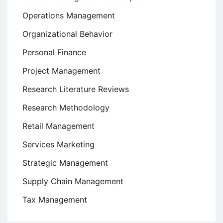
Operations Management
Organizational Behavior
Personal Finance
Project Management
Research Literature Reviews
Research Methodology
Retail Management
Services Marketing
Strategic Management
Supply Chain Management
Tax Management