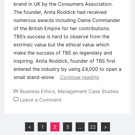
brand in UK by the Consumers Association.
The founder, Anita Roddick had received
numerous awards including Dame Commander
of the British Empire for her contributions.
TBS’s success is hard to observe from the
extrinsic value but the ethical value which
make the success of TBS so legendary and
inspiring. Anita Roddick, founder of TBS first
entered the industry by using £4,000 to open a
small stand-alone
Continue reading
Business Ethics
,
Management Case Studies
on
Leave a Comment
Case
Study:
Corporate
Posts
<
1
2
3
…
22
>
Social
pagination