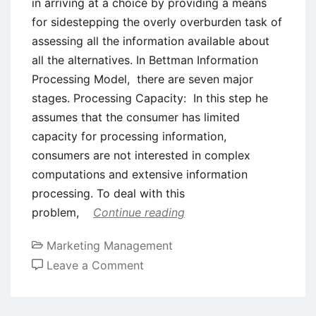
in arriving at a choice by providing a means
for sidestepping the overly overburden task of
assessing all the information available about
all the alternatives. In Bettman Information
Processing Model, there are seven major
stages. Processing Capacity: In this step he
assumes that the consumer has limited
capacity for processing information,
consumers are not interested in complex
computations and extensive information
processing. To deal with this
problem,
Continue reading
Marketing Management
on
Leave a Comment
Bettman
Information