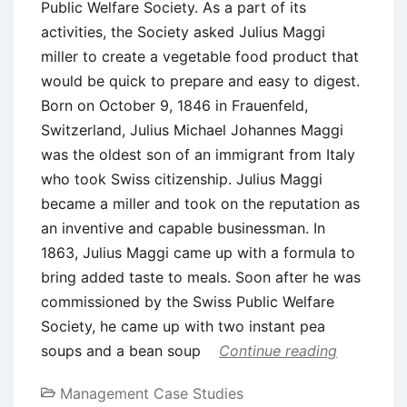
Public Welfare Society. As a part of its
activities, the Society asked Julius Maggi
miller to create a vegetable food product that
would be quick to prepare and easy to digest.
Born on October 9, 1846 in Frauenfeld,
Switzerland, Julius Michael Johannes Maggi
was the oldest son of an immigrant from Italy
who took Swiss citizenship. Julius Maggi
became a miller and took on the reputation as
an inventive and capable businessman. In
1863, Julius Maggi came up with a formula to
bring added taste to meals. Soon after he was
commissioned by the Swiss Public Welfare
Society, he came up with two instant pea
soups and a bean soup
Continue reading
Management Case Studies