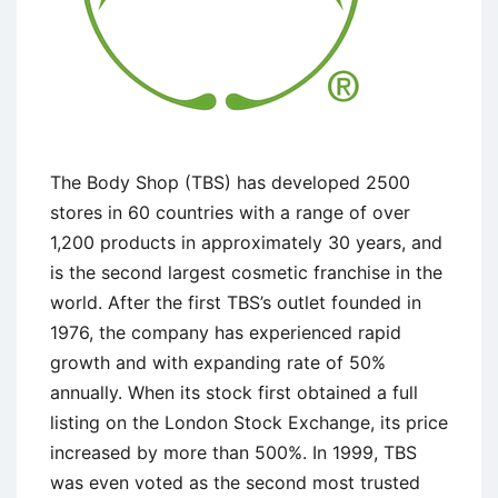
The Body Shop (TBS) has developed 2500
stores in 60 countries with a range of over
1,200 products in approximately 30 years, and
is the second largest cosmetic franchise in the
world. After the first TBS’s outlet founded in
1976, the company has experienced rapid
growth and with expanding rate of 50%
annually. When its stock first obtained a full
listing on the London Stock Exchange, its price
increased by more than 500%. In 1999, TBS
was even voted as the second most trusted