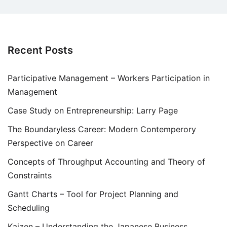
Recent Posts
Participative Management – Workers Participation in
Management
Case Study on Entrepreneurship: Larry Page
The Boundaryless Career: Modern Contemperory
Perspective on Career
Concepts of Throughput Accounting and Theory of
Constraints
Gantt Charts – Tool for Project Planning and
Scheduling
Kaizen – Understanding the Japanese Business